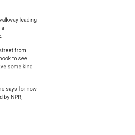
walkway leading
 a
.
 street from
ebook to see
ave some kind
she says for now
ed by NPR,