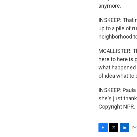
anymore.
INSKEEP: That m
up to a pile of 
neighborhood to
MCALLISTER: They
here to here is
what happened 
of idea what to 
INSKEEP: Paula 
she's just than
Copyright NPR.
F
T
L
E