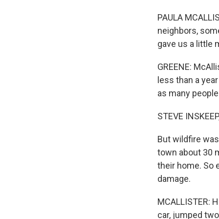
PAULA MCALLIST
neighbors, some
gave us a little
GREENE: McAlli
less than a yea
as many people i
STEVE INSKEEP
But wildfire wa
town about 30 m
their home. So 
damage.
MCALLISTER: He 
car, jumped two