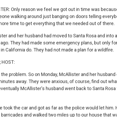
ER: Only reason we feel we got out in time was because
one walking around just banging on doors telling everybod
 more time to get everything that we needed out of there.
ster and her husband had moved to Santa Rosa and into
r ago. They had made some emergency plans, but only fo
n California do. They had not made a plan for a wildfire.
, HOST:
s the problem. So on Monday, McAllister and her husband
inutes away. They were anxious, of course, find out wh
eventually McAllister's husband went back to Santa Rosa 
took the car and got as far as the police would let him.
 barricades and walked two miles up to our house that wa