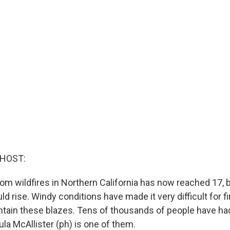
 HOST:
rom wildfires in Northern California has now reached 17, 
d rise. Windy conditions have made it very difficult for fi
ontain these blazes. Tens of thousands of people have ha
la McAllister (ph) is one of them.