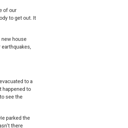
 of our
y to get out. It
 a new house
r earthquakes,
 evacuated to a
at happened to
to see the
 He parked the
sn't there