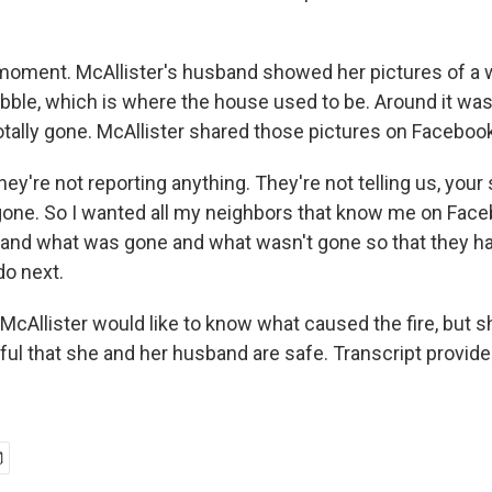
oment. McAllister's husband showed her pictures of a 
rubble, which is where the house used to be. Around it was
tally gone. McAllister shared those pictures on Facebook
're not reporting anything. They're not telling us, your
 gone. So I wanted all my neighbors that know me on Fac
and what was gone and what wasn't gone so that they h
do next.
McAllister would like to know what caused the fire, but 
kful that she and her husband are safe. Transcript provid