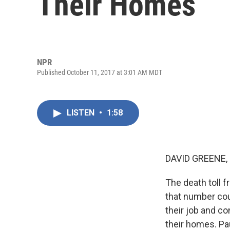
Their Homes
NPR
Published October 11, 2017 at 3:01 AM MDT
LISTEN
•
1:58
DAVID GREENE,
The death toll f
that number coul
their job and c
their homes. Pau