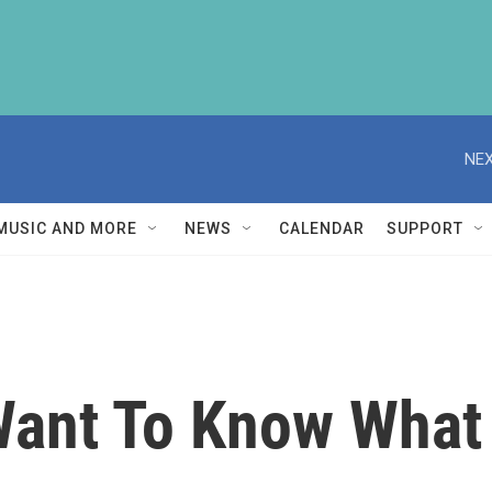
NEX
MUSIC AND MORE
NEWS
CALENDAR
SUPPORT
Want To Know What