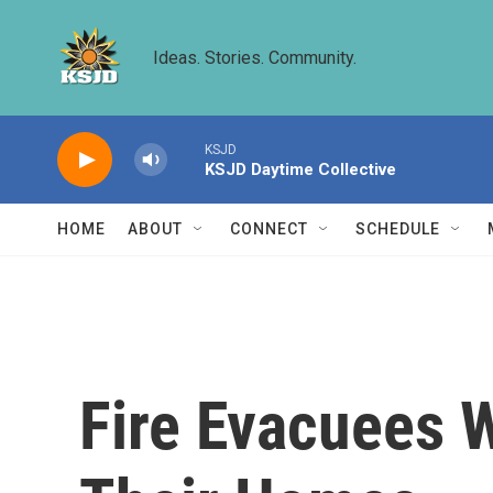
Skip to main content
Ideas. Stories. Community.
KSJD
KSJD Daytime Collective
HOME
ABOUT
CONNECT
SCHEDULE
Fire Evacuees 