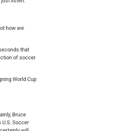
just listen.
Not how we
 seconds that
rection of soccer
igning World Cup
tainly, Bruce
as U.S. Soccer
ertainly will