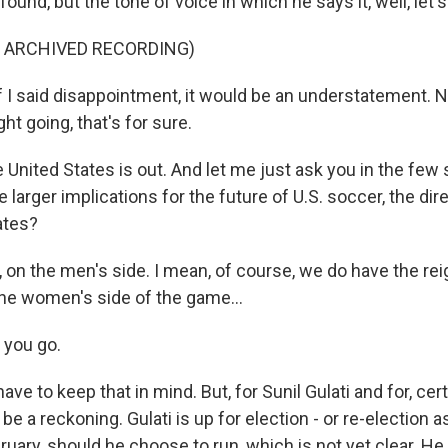
found, but the tone of voice in which he says it, well, let's 
F ARCHIVED RECORDING)
I said disappointment, it would be an understatement. 
ht going, that's for sure.
 United States is out. And let me just ask you in the few
re larger implications for the future of U.S. soccer, the di
ates?
, on the men's side. I mean, of course, we do have the re
e women's side of the game...
 you go.
ave to keep that in mind. But, for Sunil Gulati and for, cer
 be a reckoning. Gulati is up for election - or re-election 
ruary, should he choose to run, which is not yet clear. He c