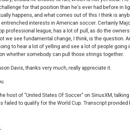
hallenge for that position than he's ever had before in lig
tually happens, and what comes out of this I think is any
entrenched interests in American soccer. Certainly Maj
op professional league, has a lot of pull, as do the owners
ot we see fundamental change, I think, is the question. A
oing to hear a lot of yelling and see a lot of people going i
 on whether somebody can pull those strings together.
on Davis, thanks very much, really appreciate it.
u.
e host of "United States Of Soccer" on SiriusXM, talking 
s failed to qualify for the World Cup. Transcript provided