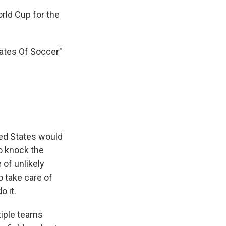
rld Cup for the
tates Of Soccer"
ited States would
to knock the
 of unlikely
 take care of
o it.
tiple teams