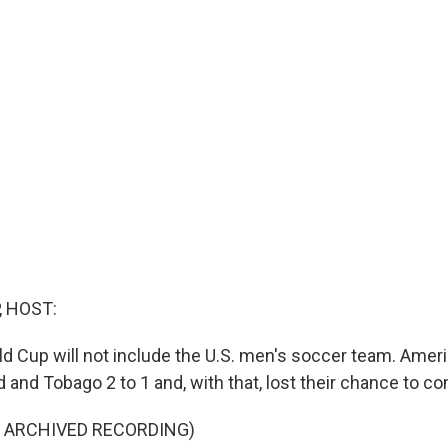
, HOST:
ld Cup will not include the U.S. men's soccer team. Ameri
 and Tobago 2 to 1 and, with that, lost their chance to c
F ARCHIVED RECORDING)