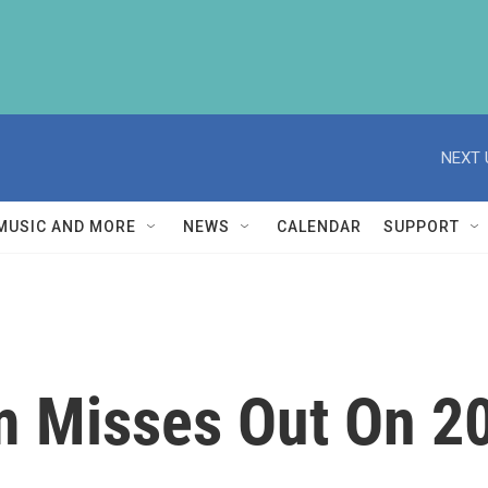
NEXT 
MUSIC AND MORE
NEWS
CALENDAR
SUPPORT
m Misses Out On 2