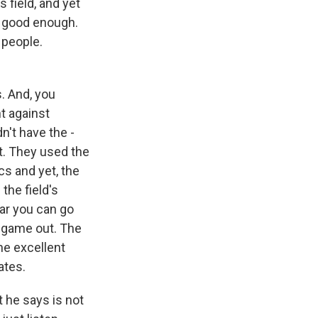
 field, and yet
n good enough.
 people.
s. And, you
t against
n't have the -
it. They used the
s and yet, the
the field's
far you can go
e game out. The
ne excellent
ates.
 he says is not