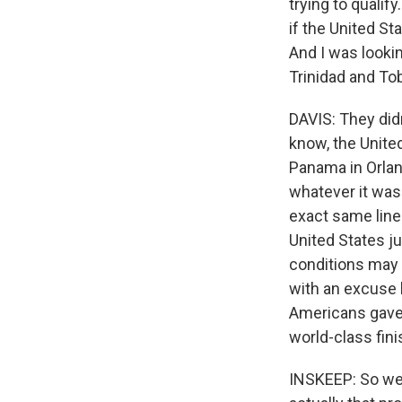
trying to qualif
if the United St
And I was lookin
Trinidad and Tob
DAVIS: They didn
know, the Unite
Panama in Orland
whatever it was 
exact same line
United States ju
conditions may 
with an excuse 
Americans gave 
world-class fin
INSKEEP: So we 