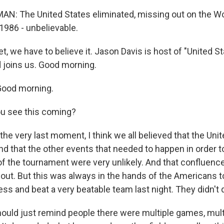
N: The United States eliminated, missing out on the Wo
 1986 - unbelievable.
, we have to believe it. Jason Davis is host of "United S
 joins us. Good morning.
ood morning.
ou see this coming?
 the very last moment, I think we all believed that the Un
and that the other events that needed to happen in order 
f the tournament were very unlikely. And that confluence
ut. But this was always in the hands of the Americans to
ss and beat a very beatable team last night. They didn't d
uld just remind people there were multiple games, mul