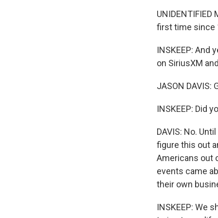
UNIDENTIFIED MA
first time since
INSKEEP: And yet
on SiriusXM and
JASON DAVIS: G
INSKEEP: Did y
DAVIS: No. Until
figure this out 
Americans out o
events came abo
their own busine
INSKEEP: We sho