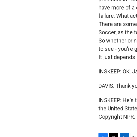
have more of a c
failure. What ac
There are some 
Soccer, as the t
So whether or n
to see - you're g
It just depends
INSKEEP: OK. Jas
DAVIS: Thank yo
INSKEEP: He's th
the United State
Copyright NPR.