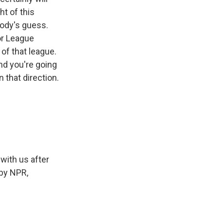
ht of this
body's guess.
or League
 of that league.
nd you're going
n that direction.
with us after
 by NPR,