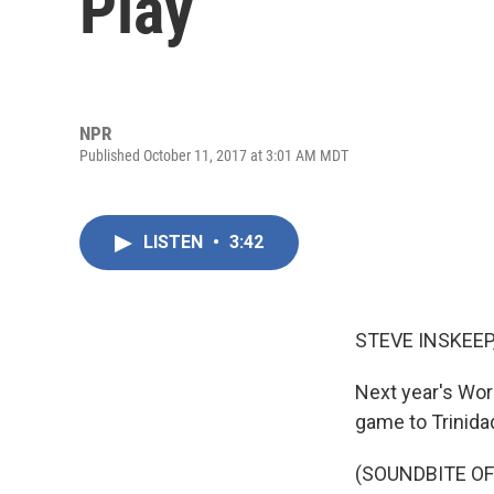
Play
NPR
Published October 11, 2017 at 3:01 AM MDT
LISTEN
•
3:42
STEVE INSKEEP
Next year's Wor
game to Trinidad
(SOUNDBITE O