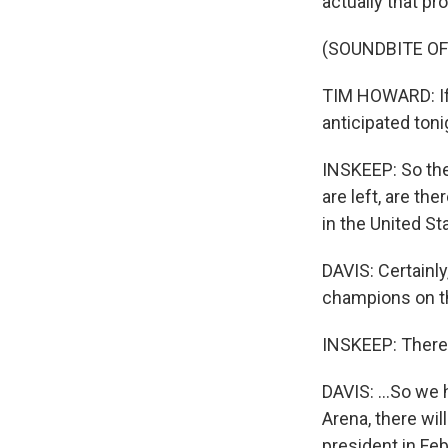
actually that pro
(SOUNDBITE O
TIM HOWARD: If 
anticipated tonig
INSKEEP: So the
are left, are the
in the United St
DAVIS: Certainly
champions on th
INSKEEP: There
DAVIS: ...So we h
Arena, there will
president in Feb