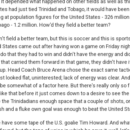
y. It depended what happened on other fields as well as this
ates had just tied Trinidad and Tobago, it would have bee
g at population figures for the United States - 326 million
ago - 1.2 million. How'd they field a better team?
't field a better team, but this is soccer and this is sport
d States came out after having won a game on Friday nigh
o that they had to win and didn't have the energy and did
that carried them forward in that game, they didn't have 
up. Head Coach Bruce Arena chose the exact same tactic
st looked flat, uninterested; lack of energy was clear. And 
be somewhat of a factor here. But there's really only so 
like that before it just comes down to a desire to see th
the Trinidadians enough space that a couple of shots, o
ish and a fluke own goal was enough to beat the United St
have some tape of the U.S. goalie Tim Howard. And what