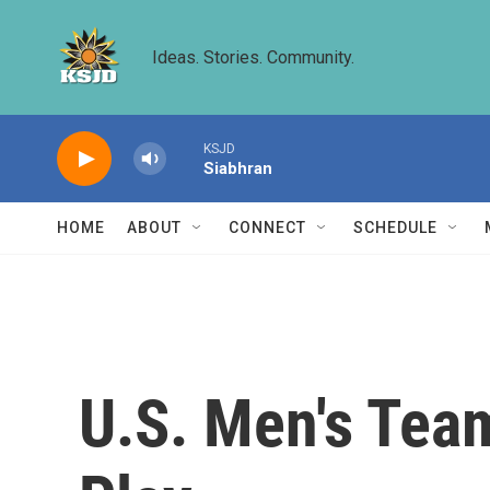
Skip to main content
Ideas. Stories. Community.
KSJD
Siabhran
HOME
ABOUT
CONNECT
SCHEDULE
U.S. Men's Tea