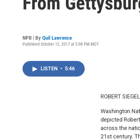
From Gettysbur
NPR | By
Quil Lawrence
Published October 12, 2017 at 3:08 PM MDT
LISTEN
•
5:46
ROBERT SIEGEL
Washington Nat
depicted Robert
across the nati
21st century. T