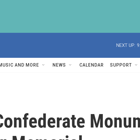
NEXT UP:
9
MUSIC AND MORE
NEWS
CALENDAR
SUPPORT
 Confederate Monu