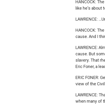
HANCOCK: The ot
like he's about
LAWRENCE: ...Unt
HANCOCK: The in
cause. And I th
LAWRENCE: Almos
cause. But some
slavery. That rh
Eric Foner, a lea
ERIC FONER: Get
view of the Civi
LAWRENCE: That r
when many of t