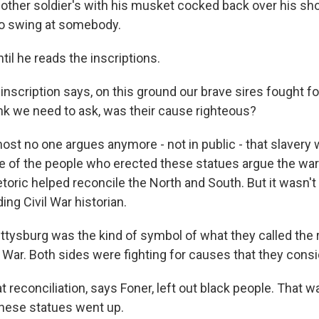
her soldier's with his musket cocked back over his shou
 to swing at somebody.
il he reads the inscriptions.
scription says, on this ground our brave sires fought fo
ink we need to ask, was their cause righteous?
t no one argues anymore - not in public - that slavery 
 of the people who erected these statues argue the war
etoric helped reconcile the North and South. But it wasn't
ding Civil War historian.
tysburg was the kind of symbol of what they called the r
l War. Both sides were fighting for causes that they consi
econciliation, says Foner, left out black people. That was
hese statues went up.