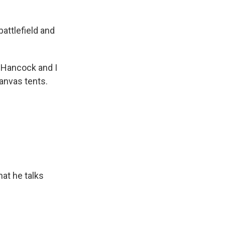
ttlefield and
 Hancock and I
anvas tents.
at he talks