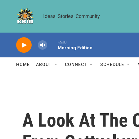
Skip to main content
Ideas. Stories. Community.
KSJD
Morning Edition
HOME
ABOUT
CONNECT
SCHEDULE
A Look At The