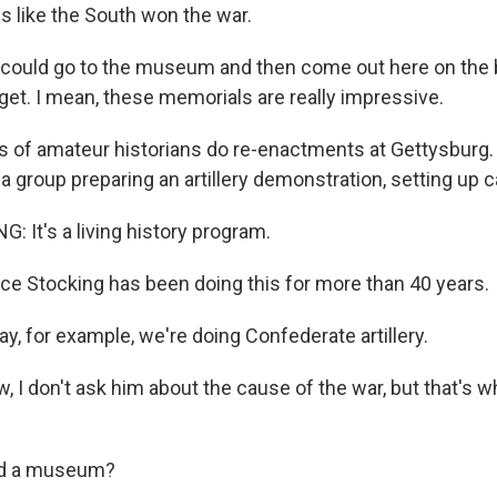
 like the South won the war.
ould go to the museum and then come out here on the ba
get. I mean, these memorials are really impressive.
of amateur historians do re-enactments at Gettysburg.
 group preparing an artillery demonstration, setting up c
 It's a living history program.
 Stocking has been doing this for more than 40 years.
, for example, we're doing Confederate artillery.
I don't ask him about the cause of the war, but that's wh
ield a museum?