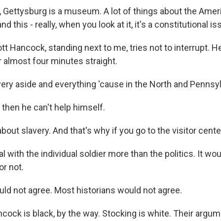
Gettysburg is a museum. A lot of things about the Americ
d this - really, when you look at it, it's a constitutional is
 Hancock, standing next to me, tries not to interrupt. H
r almost four minutes straight.
ry aside and everything 'cause in the North and Pennsylv
hen he can't help himself.
out slavery. And that's why if you go to the visitor center
 with the individual soldier more than the politics. It w
or not.
d not agree. Most historians would not agree.
ck is black, by the way. Stocking is white. Their argume