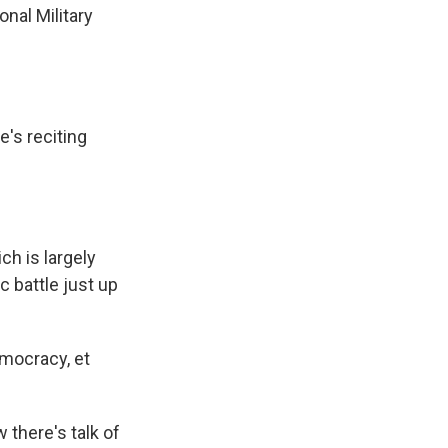
nal Military
's reciting
ch is largely
c battle just up
emocracy, et
there's talk of