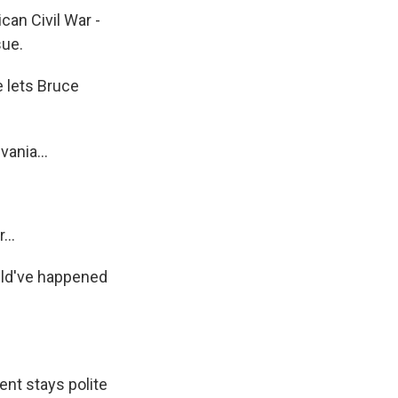
an Civil War -
sue.
e lets Bruce
ania...
...
ould've happened
nt stays polite