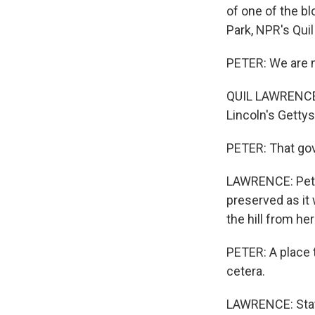
of one of the bl
Park, NPR's Quil
PETER: We are me
QUIL LAWRENCE, 
Lincoln's Gettys
PETER: That gove
LAWRENCE: Peter 
preserved as it 
the hill from he
PETER: A place t
cetera.
LAWRENCE: Statu