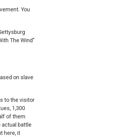
movement. You
 Gettysburg
With The Wind"
based on slave
to the visitor
tues, 1,300
alf of them
 actual battle
 here, it