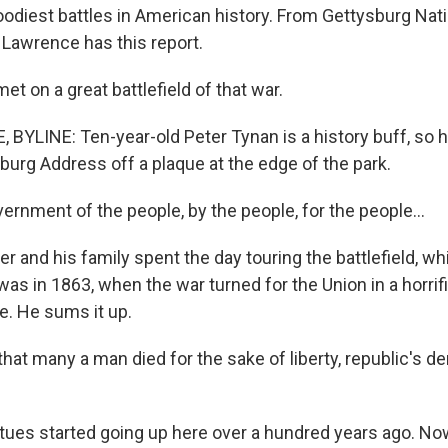
oodiest battles in American history. From Gettysburg Natio
 Lawrence has this report.
t on a great battlefield of that war.
BYLINE: Ten-year-old Peter Tynan is a history buff, so he
burg Address off a plaque at the edge of the park.
rnment of the people, by the people, for the people...
and his family spent the day touring the battlefield, whi
was in 1863, when the war turned for the Union in a horrifi
re. He sums it up.
hat many a man died for the sake of liberty, republic's d
es started going up here over a hundred years ago. Now 