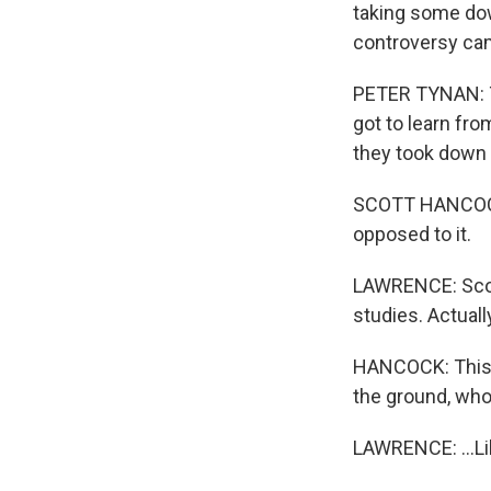
taking some dow
controversy cam
PETER TYNAN: Th
got to learn from
they took down
SCOTT HANCOCK:
opposed to it.
LAWRENCE: Scott
studies. Actually
HANCOCK: This o
the ground, wh
LAWRENCE: ...Lik