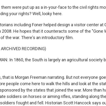
them were put up as a in-your-face to the civil rights 
ing your rights? Well, looky here.
rians including Foner helped design a visitor center at
 2008. He hopes that it counteracts some of the "Gone 
of the war. There's an introductory film.
F ARCHIVED RECORDING)
 In 1860, the South is largely an agricultural society 
that is Morgan Freeman narrating. But not everyone goes 
re people come here to walk the hills and look at the sta
sponsored by the states that joined the war. More than h
e soldiers on horses or aiming rifles, standing along the
soldiers fought and fell. Historian Scott Hancock says out