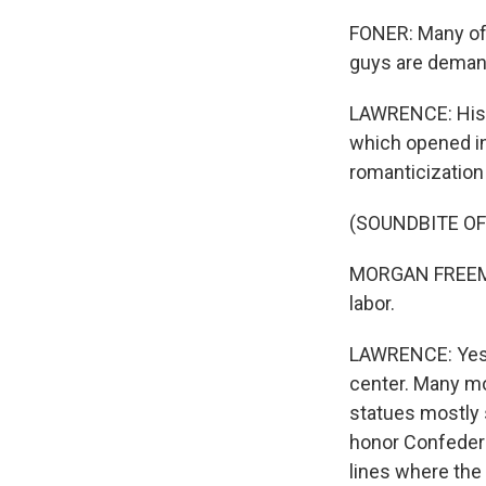
FONER: Many of 
guys are demand
LAWRENCE: Histo
which opened in
romanticization 
(SOUNDBITE O
MORGAN FREEMAN:
labor.
LAWRENCE: Yes, 
center. Many mo
statues mostly 
honor Confederat
lines where the 