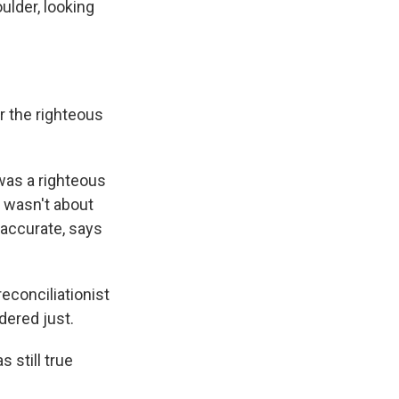
lder, looking
r the righteous
was a righteous
 wasn't about
 accurate, says
econciliationist
dered just.
 still true