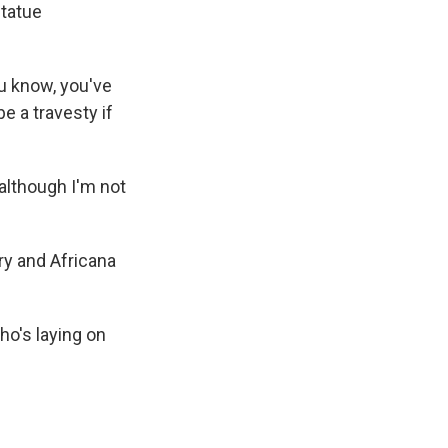
statue
ou know, you've
be a travesty if
lthough I'm not
ry and Africana
ho's laying on