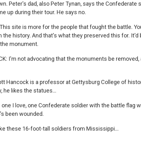
n. Peter's dad, also Peter Tynan, says the Confederate 
e up during their tour. He says no.
is site is more for the people that fought the battle. Y
 the history. And that's what they preserved this for. It'd 
 the monument.
 I'm not advocating that the monuments be removed, a
 Hancock is a professor at Gettysburg College of histo
, he likes the statues...
ne I love, one Confederate soldier with the battle flag w
o's been wounded.
e these 16-foot-tall soldiers from Mississippi...