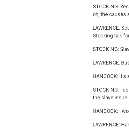
STOCKING: Yes, 
oh, the causes an
LAWRENCE: Scott
Stocking talk fo
STOCKING: Slave
LAWRENCE: But t
HANCOCK: It's ab
STOCKING: I deal
the slave issue 
HANCOCK: I woul
LAWRENCE: Hanco