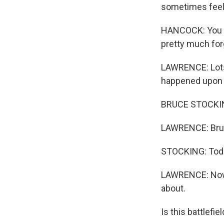
sometimes feels
HANCOCK: You c
pretty much for
LAWRENCE: Lots 
happened upon a
BRUCE STOCKING:
LAWRENCE: Bruce
STOCKING: Today
LAWRENCE: Now, 
about.
Is this battlef