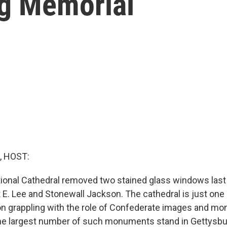
g Memorial
, HOST:
ional Cathedral removed two stained glass windows las
 E. Lee and Stonewall Jackson. The cathedral is just one
on grappling with the role of Confederate images and mo
he largest number of such monuments stand in Gettysburg