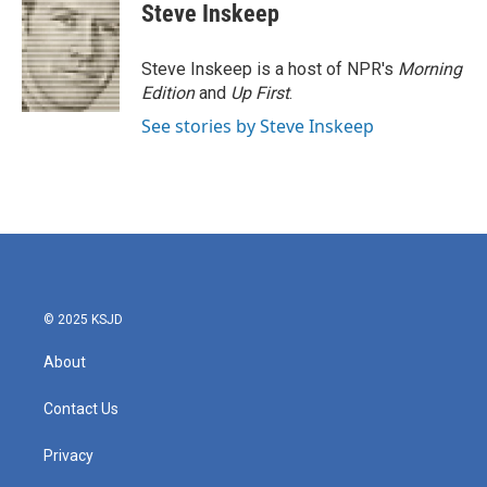
e
t
k
i
Steve Inskeep
b
t
e
l
o
e
d
o
r
I
Steve Inskeep is a host of NPR's
Morning
k
n
Edition
and
Up First
.
See stories by Steve Inskeep
© 2025 KSJD
About
Contact Us
Privacy