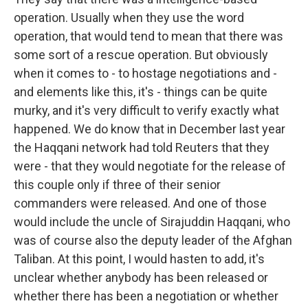
operation. Usually when they use the word
operation, that would tend to mean that there was
some sort of a rescue operation. But obviously
when it comes to - to hostage negotiations and -
and elements like this, it's - things can be quite
murky, and it's very difficult to verify exactly what
happened. We do know that in December last year
the Haqqani network had told Reuters that they
were - that they would negotiate for the release of
this couple only if three of their senior
commanders were released. And one of those
would include the uncle of Sirajuddin Haqqani, who
was of course also the deputy leader of the Afghan
Taliban. At this point, I would hasten to add, it's
unclear whether anybody has been released or
whether there has been a negotiation or whether