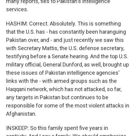
many reports, ties to Pakistan's intelligence
services.
HASHIM: Correct. Absolutely. This is something
that the U.S. has - has constantly been haranguing
Pakistan over, and - and just recently we saw this
with Secretary Mattis, the U.S. defense secretary,
testifying before a Senate hearing. And the top U.S.
military official, General Dunford, as well, brought up
these issues of Pakistan intelligence agencies'
links with the - with armed groups such as the
Haqqani network, which has not attacked, so far,
any targets in Pakistan but continues to be
responsible for some of the most violent attacks in
Afghanistan.
INSKEEP: So this family spent five years in