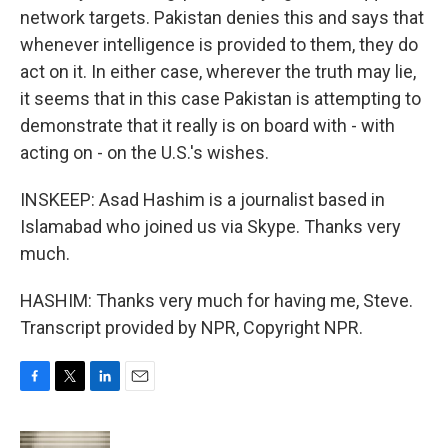
network targets. Pakistan denies this and says that
whenever intelligence is provided to them, they do
act on it. In either case, wherever the truth may lie,
it seems that in this case Pakistan is attempting to
demonstrate that it really is on board with - with
acting on - on the U.S.'s wishes.
INSKEEP: Asad Hashim is a journalist based in
Islamabad who joined us via Skype. Thanks very
much.
HASHIM: Thanks very much for having me, Steve.
Transcript provided by NPR, Copyright NPR.
F
T
L
E
a
w
i
m
c
i
n
a