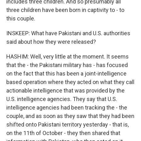
includes three children. And so presumably all
three children have been born in captivity to - to
this couple.
INSKEEP: What have Pakistani and U.S. authorities
said about how they were released?
HASHIM: Well, very little at the moment. It seems
that the - the Pakistani military has - has focused
on the fact that this has been a joint-intelligence
based operation where they acted on what they call
actionable intelligence that was provided by the
U.S. intelligence agencies. They say that U.S.
intelligence agencies had been tracking the - the
couple, and as soon as they saw that they had been
shifted onto Pakistani territory yesterday - that is,
on the 11th of October - they then shared that