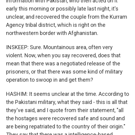
information with Pakistan, who then acted on it
early this morning or possibly late last night, it's
unclear, and recovered the couple from the Kurram
Agency tribal district, which is right on the
northwestern border with Afghanistan.
INSKEEP: Sure. Mountainous area, often very
violent. Now, when you say recovered, does that
mean that there was a negotiated release of the
prisoners, or that there was some kind of military
operation to swoop in and get them?
HASHIM: It seems unclear at the time. According to
the Pakistani military, what they said - this is all that
they've said, and I quote from their statement, "all
the hostages were recovered safe and sound and
are being repatriated to the country of their origin."
They say that there was a intelligence-based