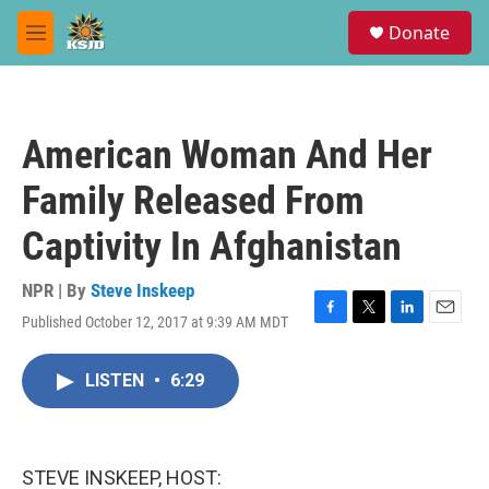
Skip to main content
S
Donate
e
M
a
e
r
n
c
u
h
American Woman And Her
u
e
Family Released From
r
y
Captivity In Afghanistan
NPR | By
Steve Inskeep
Published October 12, 2017 at 9:39 AM MDT
F
T
L
E
a
w
i
m
c
i
n
a
LISTEN
•
6:29
e
t
k
i
b
t
e
l
o
e
d
o
r
I
k
n
STEVE INSKEEP, HOST: