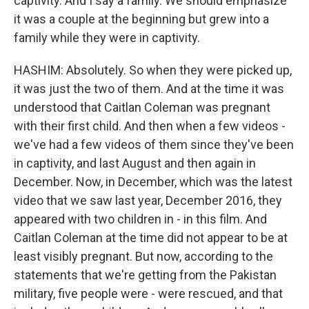
captivity. And I say a family. We should emphasize
it was a couple at the beginning but grew into a
family while they were in captivity.
HASHIM: Absolutely. So when they were picked up,
it was just the two of them. And at the time it was
understood that Caitlan Coleman was pregnant
with their first child. And then when a few videos -
we've had a few videos of them since they've been
in captivity, and last August and then again in
December. Now, in December, which was the latest
video that we saw last year, December 2016, they
appeared with two children in - in this film. And
Caitlan Coleman at the time did not appear to be at
least visibly pregnant. But now, according to the
statements that we're getting from the Pakistan
military, five people were - were rescued, and that