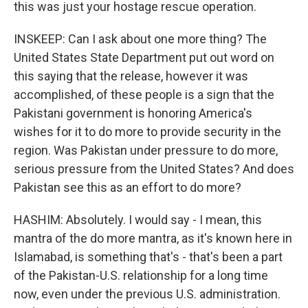
this was just your hostage rescue operation.
INSKEEP: Can I ask about one more thing? The
United States State Department put out word on
this saying that the release, however it was
accomplished, of these people is a sign that the
Pakistani government is honoring America's
wishes for it to do more to provide security in the
region. Was Pakistan under pressure to do more,
serious pressure from the United States? And does
Pakistan see this as an effort to do more?
HASHIM: Absolutely. I would say - I mean, this
mantra of the do more mantra, as it's known here in
Islamabad, is something that's - that's been a part
of the Pakistan-U.S. relationship for a long time
now, even under the previous U.S. administration.