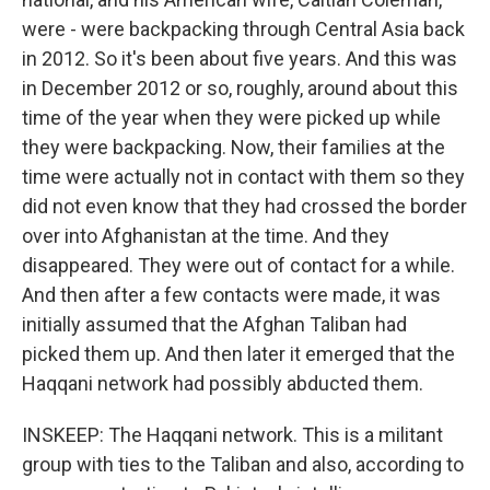
were - were backpacking through Central Asia back
in 2012. So it's been about five years. And this was
in December 2012 or so, roughly, around about this
time of the year when they were picked up while
they were backpacking. Now, their families at the
time were actually not in contact with them so they
did not even know that they had crossed the border
over into Afghanistan at the time. And they
disappeared. They were out of contact for a while.
And then after a few contacts were made, it was
initially assumed that the Afghan Taliban had
picked them up. And then later it emerged that the
Haqqani network had possibly abducted them.
INSKEEP: The Haqqani network. This is a militant
group with ties to the Taliban and also, according to