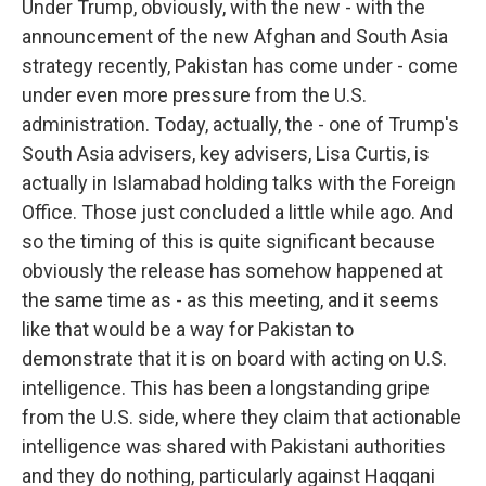
Under Trump, obviously, with the new - with the
announcement of the new Afghan and South Asia
strategy recently, Pakistan has come under - come
under even more pressure from the U.S.
administration. Today, actually, the - one of Trump's
South Asia advisers, key advisers, Lisa Curtis, is
actually in Islamabad holding talks with the Foreign
Office. Those just concluded a little while ago. And
so the timing of this is quite significant because
obviously the release has somehow happened at
the same time as - as this meeting, and it seems
like that would be a way for Pakistan to
demonstrate that it is on board with acting on U.S.
intelligence. This has been a longstanding gripe
from the U.S. side, where they claim that actionable
intelligence was shared with Pakistani authorities
and they do nothing, particularly against Haqqani