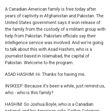
A Canadian-American family is free today after
years of captivity in Afghanistan and Pakistan. The
United States government says it won release of
the family from the custody of a militant group with
help from Pakistan. Pakistani officials say their
intelligence service was involved. And we're going
to talk about this with Asad Hashim, who is a
journalist based in Islamabad, the capital of
Pakistan. Welcome to the program.
ASAD HASHIM: Hi. Thanks for having me.
INSKEEP: Because it's been a while, just remind us,
who - who is this family?
HASHIM: So Joshua Boyle, who is a Canadian
national, and his American wife, Caitlan Coleman,