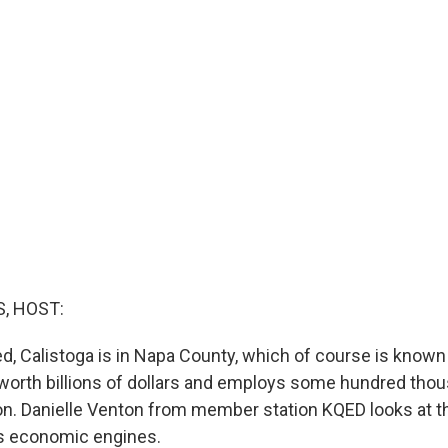
, HOST:
, Calistoga is in Napa County, which of course is known f
 worth billions of dollars and employs some hundred tho
n. Danielle Venton from member station KQED looks at the 
's economic engines.