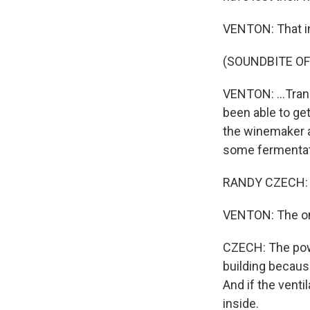
VENTON: That inc
(SOUNDBITE OF
VENTON: ...Trans
been able to get
the winemaker a
some fermentati
RANDY CZECH: I 
VENTON: The onl
CZECH: The powe
building because
And if the venti
inside.