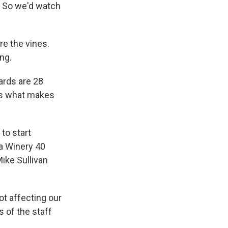
e. So we'd watch
e the vines.
ng.
ards are 28
t's what makes
to start
ia Winery 40
ike Sullivan
ot affecting our
s of the staff