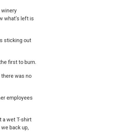
 winery
 what's left is
s sticking out
e first to burn.
So there was no
ther employees
a wet T-shirt
n we back up,