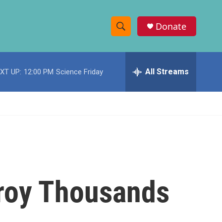
Donate
S
S
e
h
a
r
All Streams
XT UP:
12:00 PM
Science Friday
o
c
h
w
Q
u
S
e
r
e
y
a
r
troy Thousands
c
h