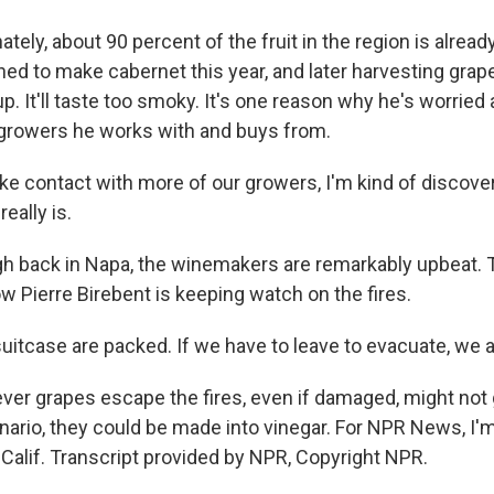
ely, about 90 percent of the fruit in the region is alread
ed to make cabernet this year, and later harvesting grap
up. It'll taste too smoky. It's one reason why he's worried
growers he works with and buys from.
e contact with more of our growers, I'm kind of discove
really is.
back in Napa, the winemakers are remarkably upbeat. T
ow Pierre Birebent is keeping watch on the fires.
itcase are packed. If we have to leave to evacuate, we a
r grapes escape the fires, even if damaged, might not 
ario, they could be made into vinegar. For NPR News, I'm
 Calif. Transcript provided by NPR, Copyright NPR.