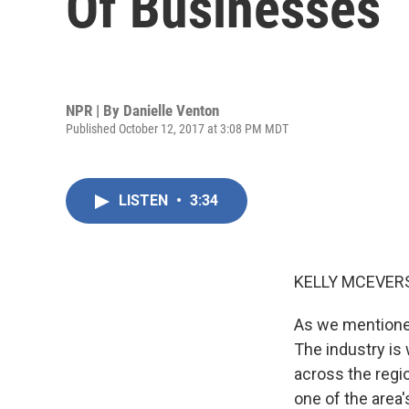
Of Businesses
NPR | By
Danielle Venton
Published October 12, 2017 at 3:08 PM MDT
LISTEN
•
3:34
KELLY MCEVERS
As we mentioned
The industry is
across the regio
one of the area