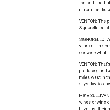
the north part o
it from the dist
VENTON: The peo
Signorello poin
SIGNORELLO: Wit
years old in so
our wine what it 
VENTON: That's 
producing and a
miles west in th
says day-to-day 
MIKE SULLIVAN: 
wines or wine qu
have lost their