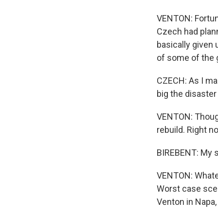
VENTON: Fortunat
Czech had plann
basically given 
of some of the 
CZECH: As I mak
big the disaster 
VENTON: Though 
rebuild. Right n
BIREBENT: My su
VENTON: Whateve
Worst case scen
Venton in Napa,