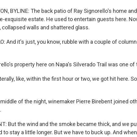
N, BYLINE: The back patio of Ray Signorello's home and
e-exquisite estate. He used to entertain guests here. Now
, collapsed walls and shattered glass.
 And it's just, you know, rubble with a couple of column
lo's property here on Napa's Silverado Trail was one of th
rally, like, within the first hour or two, we got hit here. 
middle of the night, winemaker Pierre Birebent joined o
.
: But the wind and the smoke became thick, and we put 
ed to stay a little longer. But we have to buck up. And whe