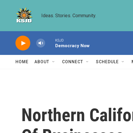
Skip to main content
Ideas. Stories. Community.
KSJD
Democracy Now
HOME
ABOUT
CONNECT
SCHEDULE
Northern Califo