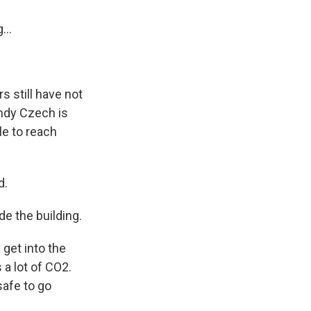
...
s still have not
andy Czech is
le to reach
d.
e the building.
get into the
 a lot of CO2.
safe to go