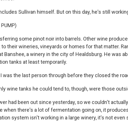
ludes Sullivan himself. But on this day, he's still working
 PUMP)
ferring some pinot noir into barrels. Other wine producer
 to their wineries, vineyards or homes for that matter. R
t Banshee, a winery in the city of Healdsburg. He was ab
on tanks at least temporarily.
was the last person through before they closed the roa
y wine tanks he could tend to, though, were those outsid
r had been out since yesterday, so we couldn't actually 
 when there's a lot of fermentation going on, it produces
lation system isn't working in a large winery, it's not even 