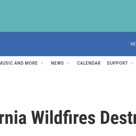
NE
MUSIC AND MORE
NEWS
CALENDAR
SUPPORT
rnia Wildfires Des