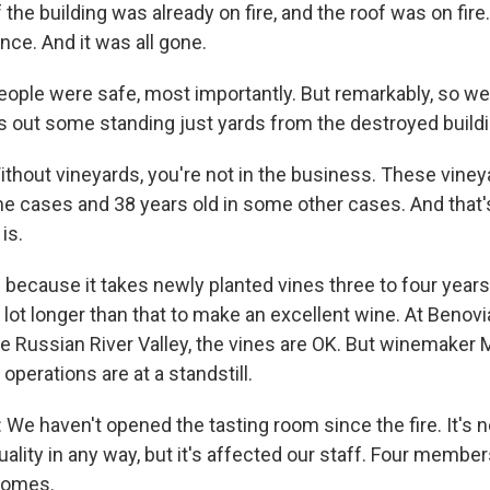
f the building was already on fire, and the roof was on fir
ance. And it was all gone.
ple were safe, most importantly. But remarkably, so wer
ts out some standing just yards from the destroyed buildi
hout vineyards, you're not in the business. These viney
me cases and 38 years old in some other cases. And tha
is.
because it takes newly planted vines three to four years 
 lot longer than that to make an excellent wine. At Benov
e Russian River Valley, the vines are OK. But winemaker M
operations are at a standstill.
We haven't opened the tasting room since the fire. It's n
ality in any way, but it's affected our staff. Four member
 homes.