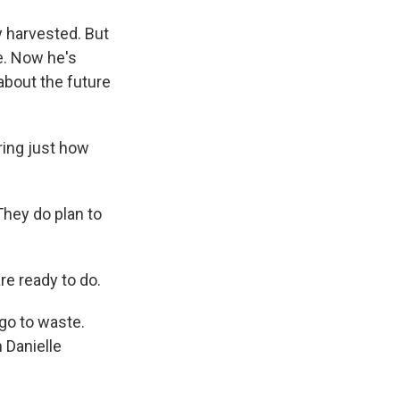
y harvested. But
e. Now he's
 about the future
ring just how
hey do plan to
re ready to do.
go to waste.
 Danielle