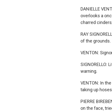
DANIELLE VENTO
overlooks a onc
charred cinders
RAY SIGNORELLO:
of the grounds.
VENTON: Signorel
SIGNORELLO: Lite
warning.
VENTON: In the 
taking up hoses
PIERRE BIREBENT
on the face, tri