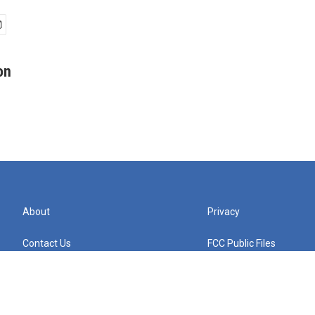
on
About
Privacy
Contact Us
FCC Public Files