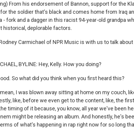
g) From his endorsement of Bannon, support for the Kl
for the soldier that's black and comes home from Iraq and 
a - fork and a dagger in this racist 94-year-old grandpa 
t historical, deplorable factors.
dney Carmichael of NPR Music is with us to talk about 
AEL, BYLINE: Hey, Kelly. How you doing?
od. So what did you think when you first heard this?
ean, I was blown away sitting at home on my couch, like
tly, like, before we even get to the content, like, the first
he timing of it because, you know, all year we've been h
nem might be releasing an album. And honestly, he's bee
 terms of what's happening in rap right now for so long that