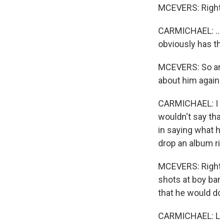
MCEVERS: Right
CARMICHAEL: ...
obviously has t
MCEVERS: So are
about him again
CARMICHAEL: I th
wouldn't say tha
in saying what h
drop an album rig
MCEVERS: Right, 
shots at boy ban
that he would d
CARMICHAEL: Let