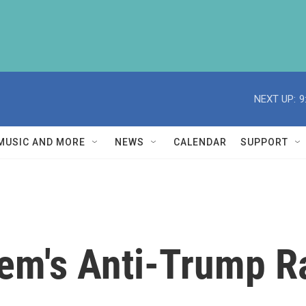
NEXT UP:
9
MUSIC AND MORE
NEWS
CALENDAR
SUPPORT
em's Anti-Trump R