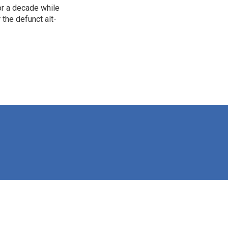
for a decade while
 the defunct alt-