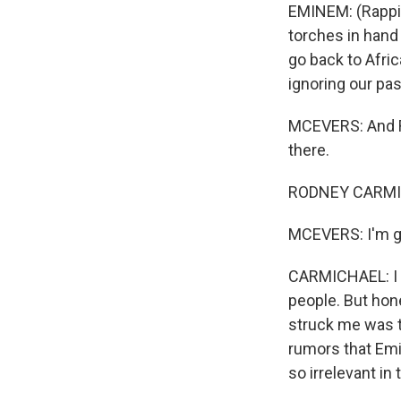
EMINEM: (Rappin
torches in hand 
go back to Afric
ignoring our pas
MCEVERS: And Ro
there.
RODNEY CARMICH
MCEVERS: I'm go
CARMICHAEL: I m
people. But hones
struck me was t
rumors that Emi
so irrelevant in