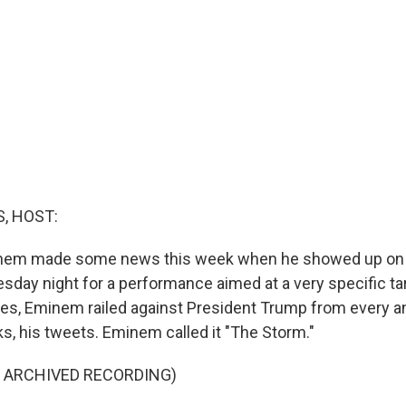
, HOST:
nem made some news this week when he showed up on 
day night for a performance aimed at a very specific tar
tes, Eminem railed against President Trump from every an
oks, his tweets. Eminem called it "The Storm."
F ARCHIVED RECORDING)