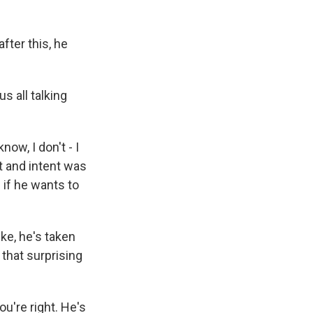
ter this, he
 all talking
ow, I don't - I
t and intent was
 if he wants to
ke, he's taken
 that surprising
u're right. He's