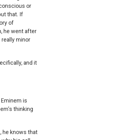
 conscious or
t that. If
ory of
, he went after
 really minor
fically, and it
t? Eminem is
em's thinking
, he knows that