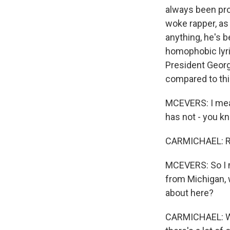
always been pro
woke rapper, as 
anything, he's b
homophobic lyric
President Georg
compared to thi
MCEVERS: I mean
has not - you kn
CARMICHAEL: Ri
MCEVERS: So I me
from Michigan, 
about here?
CARMICHAEL: Wel