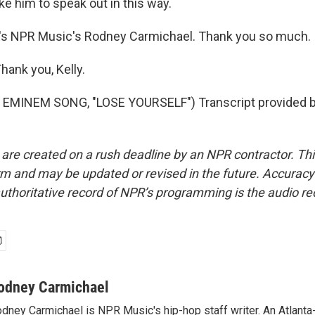
e him to speak out in this way.
s NPR Music's Rodney Carmichael. Thank you so much.
ank you, Kelly.
EMINEM SONG, "LOSE YOURSELF") Transcript provided 
 are created on a rush deadline by an NPR contractor. Th
form and may be updated or revised in the future. Accuracy 
uthoritative record of NPR’s programming is the audio re
odney Carmichael
dney Carmichael is NPR Music's hip-hop staff writer. An Atlanta-