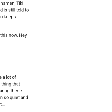
ansmen, Tiki
is still told to
who keeps
this now. Hey
 a lot of
 thing that
earing these
n so quiet and
...