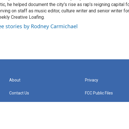
itic, he helped document the city's rise as rap's reigning capital 
rving on staff as music editor, culture writer and senior writer for
ekly Creative Loafing.
ee stories by Rodney Carmichael
About
Privacy
Contact Us
FCC Public Files