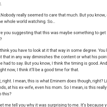
.
Nobody really seemed to care that much. But you know, af
he whole world watching. So...
 you suggesting that this was maybe something to get us
?
ink you have to look at it that way in some degree. You kn
t that in any way diminishes the content or what his poin
e had to say. But you know, I think the timing is good. And
ht now, I think it'll be a good time for that.
right. I mean, this is what Eminem does though, right? Li
ds, at his ex-wife, even his mom. So I mean, is this really
o this?
 me tell you why it was surprising to me. It's because yo