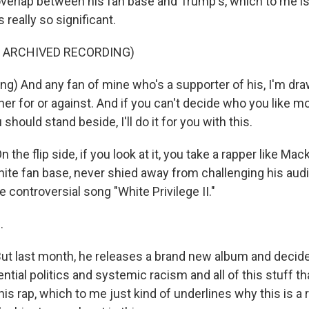
 overlap between his fan base and Trump's, which to me is
s really so significant.
F ARCHIVED RECORDING)
g) And any fan of mine who's a supporter of his, I'm dra
ither for or against. And if you can't decide who you like m
should stand beside, I'll do it for you with this.
he flip side, if you look at it, you take a rapper like Ma
hite fan base, never shied away from challenging his audi
he controversial song "White Privilege II."
.
 last month, he releases a brand new album and decides 
ential politics and systemic racism and all of this stuff 
 his rap, which to me just kind of underlines why this is a r