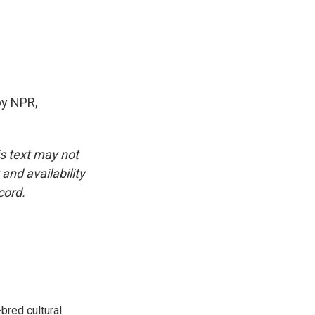
by NPR,
is text may not
and availability
cord.
bred cultural