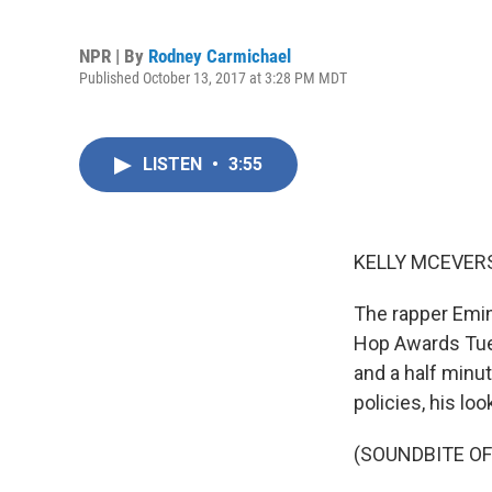
NPR | By
Rodney Carmichael
Published October 13, 2017 at 3:28 PM MDT
LISTEN
•
3:55
KELLY MCEVERS
The rapper Emi
Hop Awards Tues
and a half minu
policies, his lo
(SOUNDBITE O