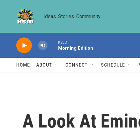
Skip to main content
Ideas. Stories. Community.
KSJD
Morning Edition
HOME
ABOUT
CONNECT
SCHEDULE
A Look At Emin