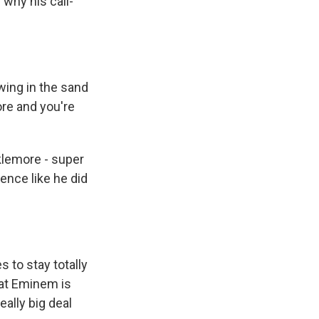
 why his call-
wing in the sand
ore and you're
cklemore - super
ence like he did
to stay totally
that Eminem is
eally big deal