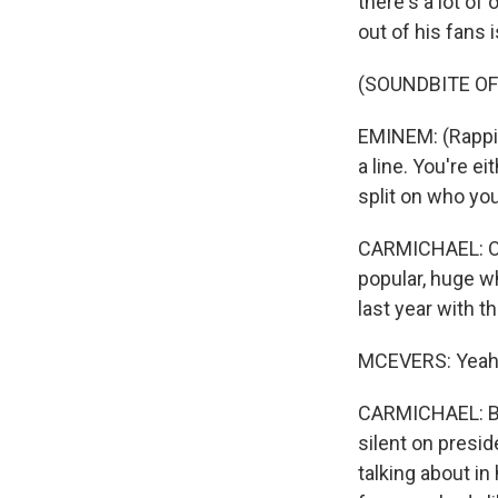
there's a lot of
out of his fans i
(SOUNDBITE O
EMINEM: (Rappin
a line. You're e
split on who you 
CARMICHAEL: On t
popular, huge w
last year with t
MCEVERS: Yeah
CARMICHAEL: But
silent on presid
talking about in