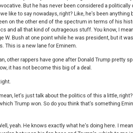
vocative. But he has never been considered a politically
we like to say nowadays, right? Like, he's been anything bu
een on the other end of the spectrum in terms of his hist
s and all that kind of outrageous stuff. You know, I mean
e W. Bush at one point while he was president, but it was
s. This is a new lane for Eminem.
, other rappers have gone after Donald Trump pretty speci
ow, it has not become this big of a deal.
ght.
an, let's just talk about the politics of this a little, righ
which Trump won. So do you think that's something Emin
l, yeah. He knows exactly what he's doing here. I mean