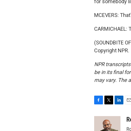
for somebody lik
MCEVERS: That'
CARMICHAEL: Th
(SOUNDBITE OF 
Copyright NPR.
NPR transcripts
be in its final 
may vary. The a
F
T
L
E
a
w
i
m
c
i
n
a
R
e
t
k
i
Ro
b
t
e
l