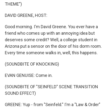
THEME")
DAVID GREENE, HOST:
Good morning. I'm David Greene. You ever have a
friend who comes up with an annoying idea but
deserves some credit? Well, a college student in
Arizona put a sensor on the door of his dorm room.
Every time someone walks in, well, this happens.
(SOUNDBITE OF KNOCKING)
EVAN GENUISE: Come in.
(SOUNDBITE OF "SEINFELD" SCENE TRANSITION
SOUND EFFECT)
GREENE: Yup - from "Seinfeld." I'm a "Law & Order"