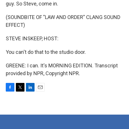
guy. So Steve, come in.
(SOUNDBITE OF "LAW AND ORDER" CLANG SOUND
EFFECT)
STEVE INSKEEP, HOST:
You can't do that to the studio door.
GREENE: I can. It's MORNING EDITION. Transcript
provided by NPR, Copyright NPR.
F
T
L
E
a
w
i
m
c
i
n
a
e
t
k
i
b
t
e
l
o
e
d
o
r
I