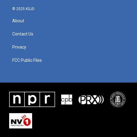
k
n
© 2025 KSJD
About
Contact Us
Privacy
FCC Public Files