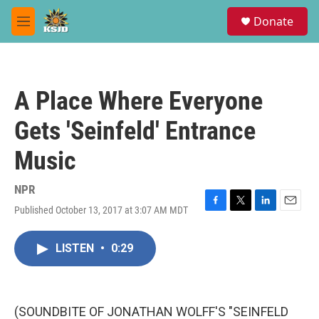
Skip to main content
S
Donate
e
M
a
e
r
n
c
u
h
A Place Where Everyone
u
e
Gets 'Seinfeld' Entrance
r
y
Music
NPR
Published October 13, 2017 at 3:07 AM MDT
F
T
L
E
a
w
i
m
c
i
n
a
LISTEN
•
0:29
e
t
k
i
b
t
e
l
o
e
d
o
r
I
k
n
(SOUNDBITE OF JONATHAN WOLFF'S "SEINFELD