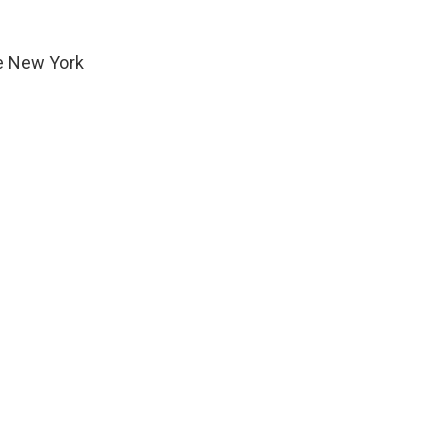
he New York