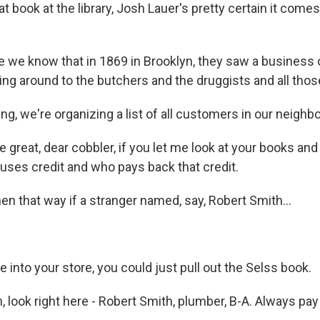
 book at the library, Josh Lauer's pretty certain it come
we know that in 1869 in Brooklyn, they saw a business o
ng around to the butchers and the druggists and all those
g, we're organizing a list of all customers in our neighb
e great, dear cobbler, if you let me look at your books and
uses credit and who pays back that credit.
n that way if a stranger named, say, Robert Smith...
.
into your store, you could just pull out the Selss book.
 look right here - Robert Smith, plumber, B-A. Always pay