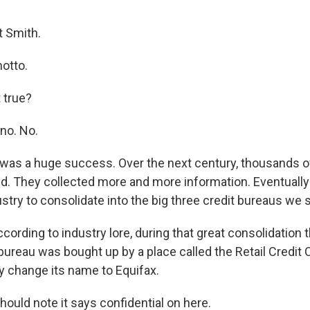
 Smith.
otto.
 true?
no. No.
 was a huge success. Over the next century, thousands o
d. They collected more and more information. Eventuall
stry to consolidate into the big three credit bureaus we 
ording to industry lore, during that great consolidation 
 bureau was bought up by a place called the Retail Credi
y change its name to Equifax.
ould note it says confidential on here.