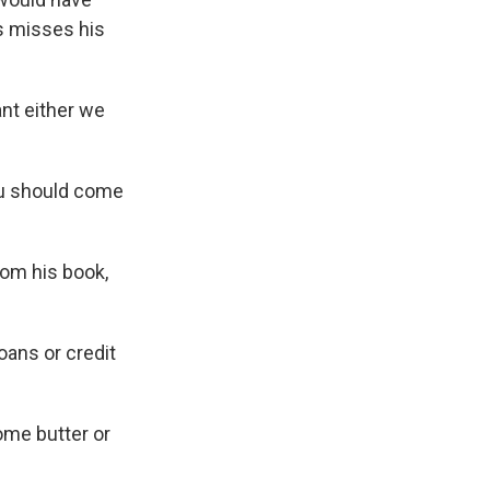
s misses his
nt either we
ou should come
rom his book,
oans or credit
some butter or