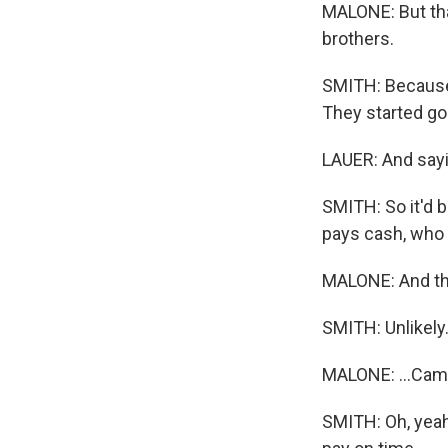
MALONE: But that
brothers.
SMITH: Because 
They started goi
LAUER: And sayin
SMITH: So it'd b
pays cash, who 
MALONE: And the
SMITH: Unlikely
MALONE: ...Came 
SMITH: Oh, yeah,