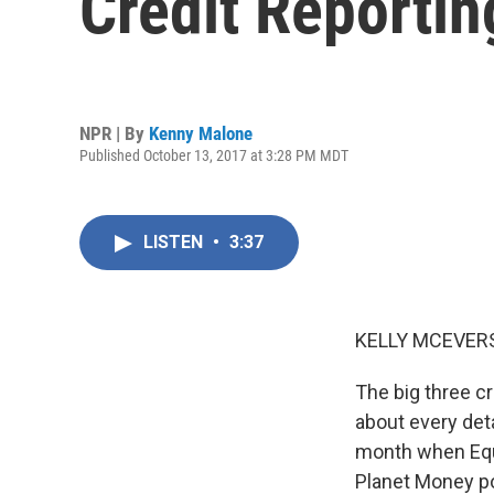
Credit Reportin
NPR | By
Kenny Malone
Published October 13, 2017 at 3:28 PM MDT
LISTEN
•
3:37
KELLY MCEVERS
The big three cr
about every detai
month when Equ
Planet Money po