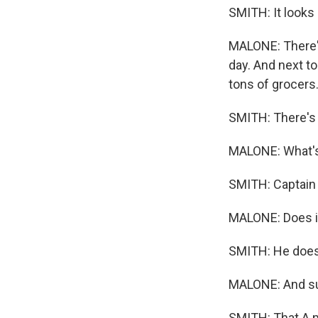
SMITH: It looks
MALONE: There's
day. And next t
tons of grocers
SMITH: There's 
MALONE: What's 
SMITH: Captain 
MALONE: Does it
SMITH: He does
MALONE: And sur
SMITH: That A m