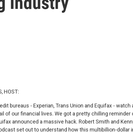
g Industry
, HOST:
edit bureaus - Experian, Trans Union and Equifax - watch 
l of our financial lives. We got a pretty chilling reminder 
ifax announced a massive hack. Robert Smith and Kenn
dcast set out to understand how this multibillion-dollar 