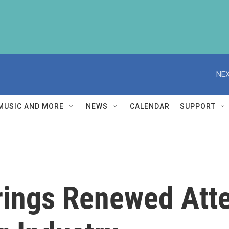
NEX
MUSIC AND MORE
NEWS
CALENDAR
SUPPORT
rings Renewed Atte