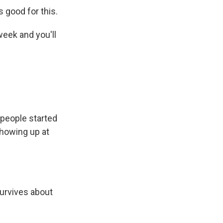
 good for this.
week and you'll
 people started
showing up at
survives about