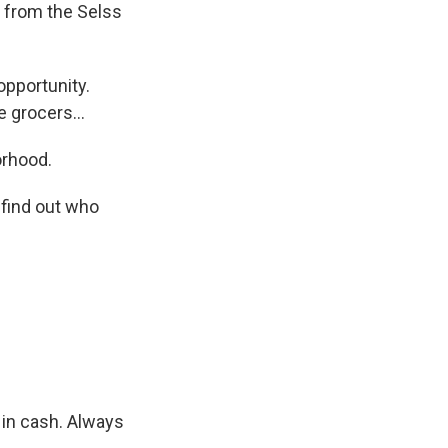
s from the Selss
pportunity.
 grocers...
orhood.
 find out who
 in cash. Always