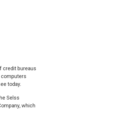
f credit bureaus
y computers
see today.
the Selss
t Company, which