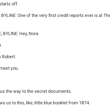
starts off.
YLINE: One of the very first credit reports ever is at T
BYLINE: Hey, Nora.
.
 Robert.
 meet you.
s the way to the secret documents.
 us to this, like, little blue booklet from 1874.