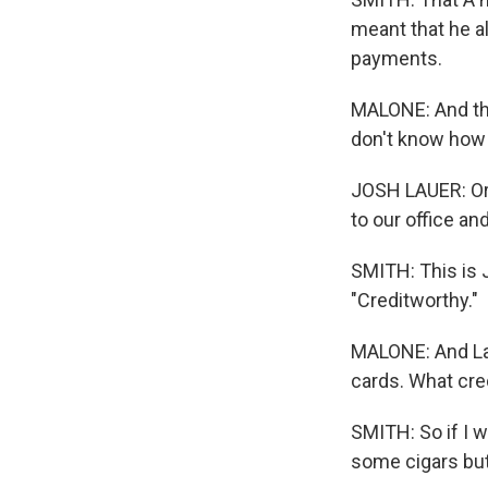
meant that he 
payments.
MALONE: And th
don't know how C
JOSH LAUER: Or 
to our office an
SMITH: This is J
"Creditworthy."
MALONE: And Lau
cards. What cre
SMITH: So if I w
some cigars but,