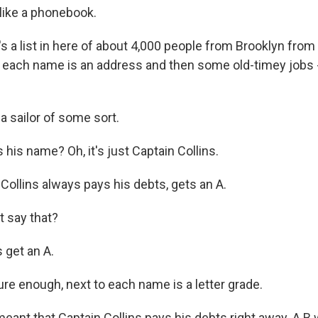
 like a phonebook.
 a list in here of about 4,000 people from Brooklyn from
o each name is an address and then some old-timey jobs 
.
a sailor of some sort.
his name? Oh, it's just Captain Collins.
Collins always pays his debts, gets an A.
 say that?
 get an A.
e enough, next to each name is a letter grade.
eant that Captain Collins pays his debts right away. A B