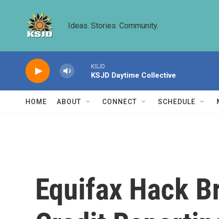
Skip to main content
Ideas. Stories. Community.
KSJD
KSJD Daytime Collective
HOME
ABOUT
CONNECT
SCHEDULE
Equifax Hack B