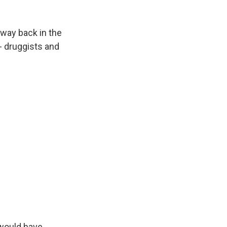
 way back in the
- druggists and
 would have