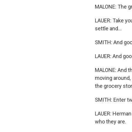
MALONE: The groc
LAUER: Take you
settle and...
SMITH: And good
LAUER: And goo
MALONE: And tha
moving around, 
the grocery stor
SMITH: Enter t
LAUER: Herman a
who they are.