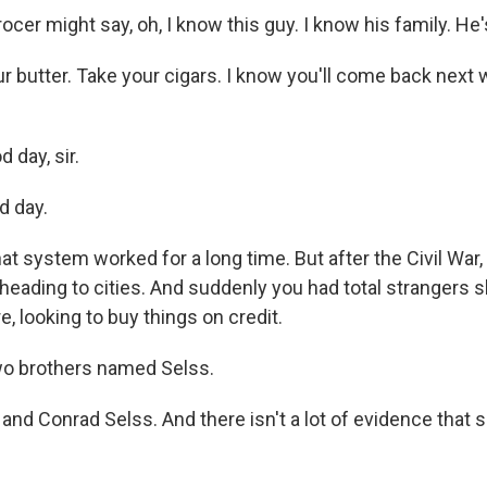
er might say, oh, I know this guy. I know his family. He's
r butter. Take your cigars. I know you'll come back next 
 day, sir.
d day.
t system worked for a long time. But after the Civil War,
heading to cities. And suddenly you had total strangers 
e, looking to buy things on credit.
wo brothers named Selss.
nd Conrad Selss. And there isn't a lot of evidence that 