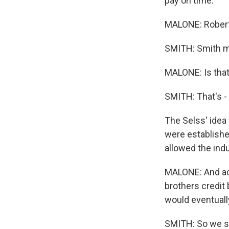
pay on time.
MALONE: Robert
SMITH: Smith m
MALONE: Is that
SMITH: That's - 
The Selss' idea
were establishe
allowed the indu
MALONE: And acc
brothers credit
would eventuall
SMITH: So we sh