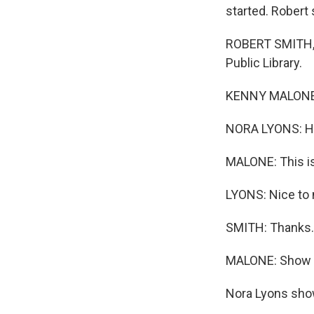
started. Robert 
ROBERT SMITH, B
Public Library.
KENNY MALONE, 
NORA LYONS: Hi
MALONE: This is
LYONS: Nice to
SMITH: Thanks.
MALONE: Show u
Nora Lyons shows