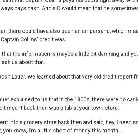
always pays cash. And a C would mean that he sometime
en there could have also been an ampersand, which mea
aptain Collins' credit was...
that the information is maybe a little bit damning and y
d ask us about that.
osh Lauer. We learned about that very old credit report f
er explained to us that in the 1800s, there were no car l
dit meant back then was a tab at your town store.
ent into a grocery store back then and said, hey, I need 
 you know, I'm a little short of money this month...