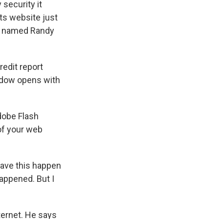
security it
its website just
st named Randy
edit report
indow opens with
dobe Flash
of your web
have this happen
happened. But I
ternet. He says