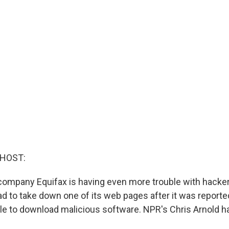
 HOST:
ompany Equifax is having even more trouble with hacke
 to take down one of its web pages after it was reporte
e to download malicious software. NPR's Chris Arnold h