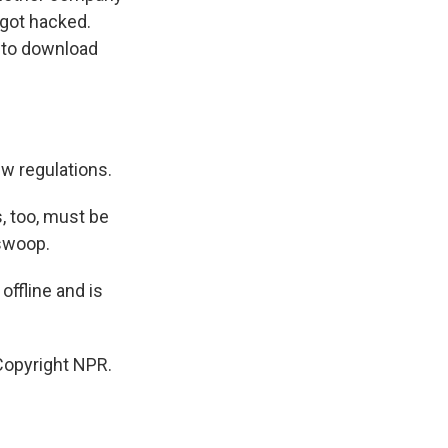
 got hacked.
d to download
w regulations.
, too, must be
 swoop.
ffline and is
opyright NPR.