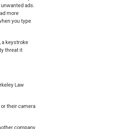
u unwanted ads.
load more
 when you type
, a keystroke
 threat it
erkeley Law
 or their camera
another company