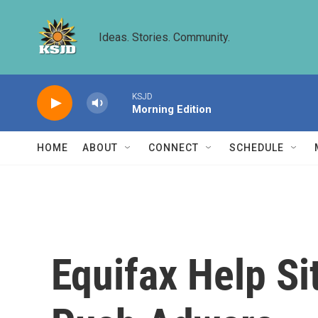
Skip to main content
Ideas. Stories. Community.
KSJD
Morning Edition
HOME
ABOUT
CONNECT
SCHEDULE
Equifax Help S