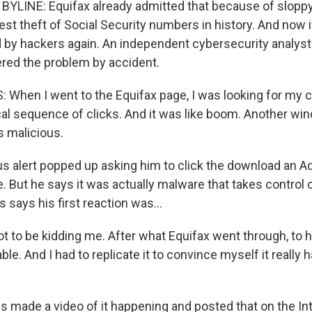
YLINE: Equifax already admitted that because of sloppy 
est theft of Social Security numbers in history. And now 
 by hackers again. An independent cybersecurity analy
red the problem by accident.
hen I went to the Equifax page, I was looking for my cr
ical sequence of clicks. And it was like boom. Another w
 malicious.
 alert popped up asking him to click the download an A
. But he says it was actually malware that takes control 
says his first reaction was...
 to be kidding me. After what Equifax went through, to 
able. And I had to replicate it to convince myself it really 
made a video of it happening and posted that on the In