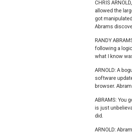
CHRIS ARNOLD, B
allowed the larg
got manipulated
Abrams discove
RANDY ABRAMS: W
following a log
what I know was
ARNOLD: A bogus
software update
browser. Abrams 
ABRAMS: You got
is just unbeliev
did.
ARNOLD: Abrams 