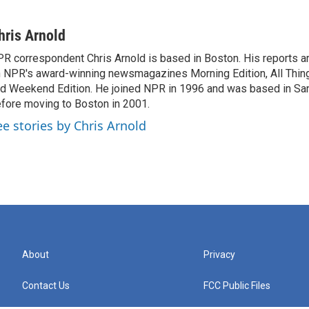
hris Arnold
R correspondent Chris Arnold is based in Boston. His reports ar
 NPR's award-winning newsmagazines Morning Edition, All Thin
d Weekend Edition. He joined NPR in 1996 and was based in Sa
fore moving to Boston in 2001.
ee stories by Chris Arnold
About
Privacy
Contact Us
FCC Public Files