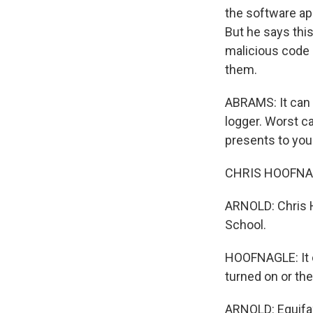
the software ap
But he says thi
malicious code 
them.
ABRAMS: It can p
logger. Worst c
presents to you
CHRIS HOOFNAGL
ARNOLD: Chris H
School.
HOOFNAGLE: It c
turned on or th
ARNOLD: Equifa