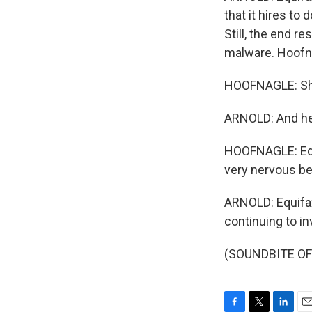
that it hires to
Still, the end r
malware. Hoofna
HOOFNAGLE: Sho
ARNOLD: And he
HOOFNAGLE: Equi
very nervous be
ARNOLD: Equifax
continuing to i
(SOUNDBITE OF 