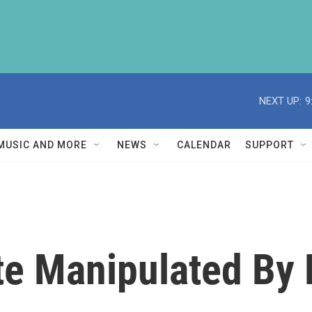
NEXT UP:
9
MUSIC AND MORE
NEWS
CALENDAR
SUPPORT
ite Manipulated By