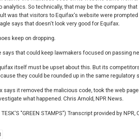
 do analytics. So technically, that may be the company that
esult was that visitors to Equifax's website were prompte
gle says that doesn't look very good for Equifax.
es keep on dropping.
 says that could keep lawmakers focused on passing ne
fax itself must be upset about this. But its competitors
cause they could be rounded up in the same regulatory
 says it removed the malicious code, took the web page o
nvestigate what happened. Chris Arnold, NPR News.
TESK'S "GREEN STAMPS") Transcript provided by NPR, C