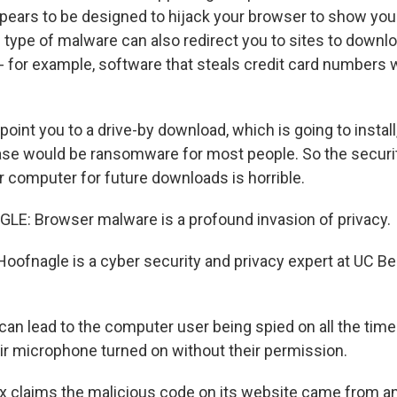
pears to be designed to hijack your browser to show yo
s type of malware can also redirect you to sites to down
- for example, software that steals credit card numbers
oint you to a drive-by download, which is going to install
ase would be ransomware for most people. So the security
r computer for future downloads is horrible.
E: Browser malware is a profound invasion of privacy.
oofnagle is a cyber security and privacy expert at UC B
an lead to the computer user being spied on all the time
eir microphone turned on without their permission.
x claims the malicious code on its website came from 