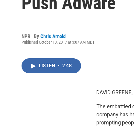
Push Adware
NPR | By
Chris Arnold
Published October 13, 2017 at 3:07 AM MDT
LISTEN
•
2:48
DAVID GREENE,
The embattled c
company has had
prompting peopl