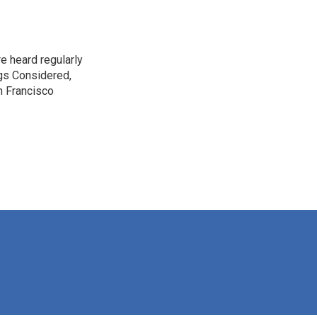
e heard regularly
gs Considered,
n Francisco