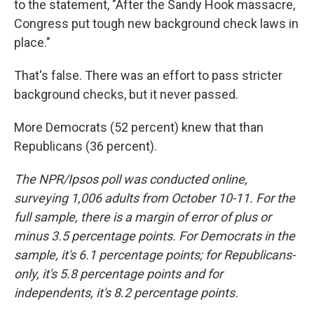
to the statement, "After the Sandy Hook massacre,
Congress put tough new background check laws in
place."
That's false. There was an effort to pass stricter
background checks, but it never passed.
More Democrats (52 percent) knew that than
Republicans (36 percent).
The NPR/Ipsos poll was conducted online,
surveying 1,006 adults from October 10-11. For the
full sample, there is a margin of error of plus or
minus 3.5 percentage points. For Democrats in the
sample, it's 6.1 percentage points; for Republicans-
only, it's 5.8 percentage points and for
independents, it's 8.2 percentage points.