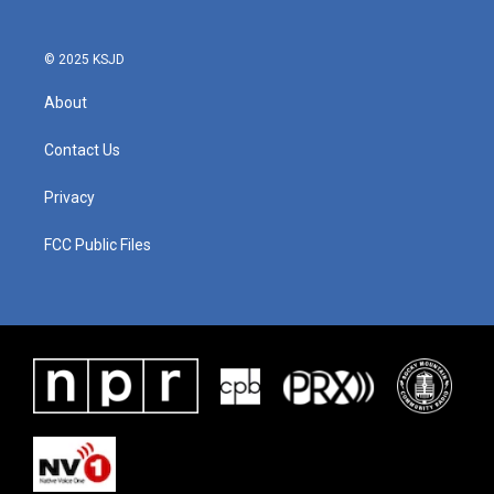
© 2025 KSJD
About
Contact Us
Privacy
FCC Public Files