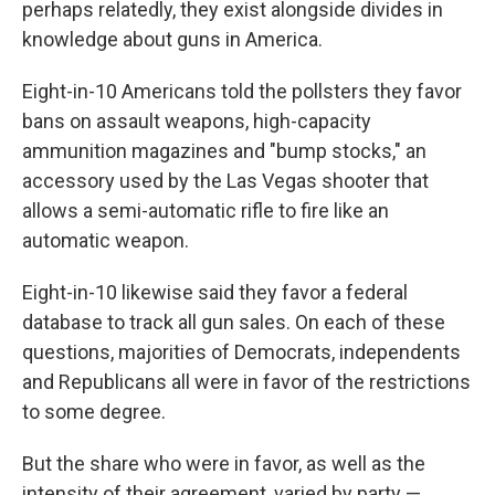
perhaps relatedly, they exist alongside divides in
knowledge about guns in America.
Eight-in-10 Americans told the pollsters they favor
bans on assault weapons, high-capacity
ammunition magazines and "bump stocks," an
accessory used by the Las Vegas shooter that
allows a semi-automatic rifle to fire like an
automatic weapon.
Eight-in-10 likewise said they favor a federal
database to track all gun sales. On each of these
questions, majorities of Democrats, independents
and Republicans
all were in favor of the restrictions
to some degree.
But the share who were in favor, as well as the
intensity of their agreement, varied by party —