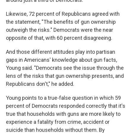
Likewise, 72 percent of Republicans agreed with
the statement, "The benefits of gun ownership
outweigh the risks." Democrats were the near
opposite of that, with 60 percent disagreeing.
And those different attitudes play into partisan
gaps in Americans' knowledge about gun facts,
Young said. "Democrats see the issue through the
lens of the risks that gun ownership presents, and
Republicans don't," he added.
Young points to a true-false question in which 59
percent of Democrats responded correctly that it's
true that households with guns are more likely to
experience a fatality from crime, accident or
suicide than households without them. By