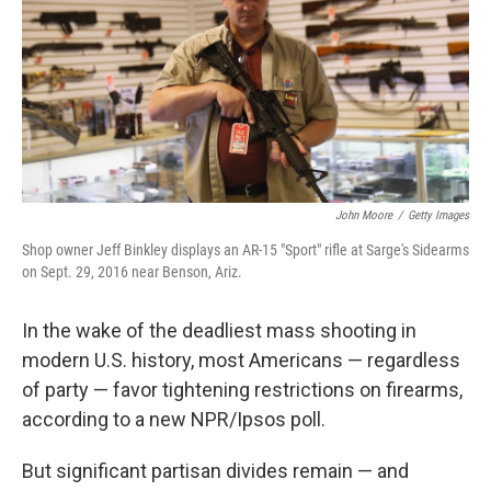
John Moore
/
Getty Images
Shop owner Jeff Binkley displays an AR-15 "Sport" rifle at Sarge's Sidearms
on Sept. 29, 2016 near Benson, Ariz.
In the wake of the deadliest mass shooting in
modern U.S. history, most Americans — regardless
of party — favor tightening restrictions on firearms,
according to a new NPR/Ipsos poll.
But significant partisan divides remain — and