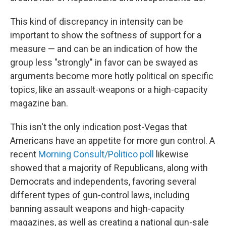
This kind of discrepancy in intensity can be
important to show the softness of support for a
measure — and can be an indication of how the
group less "strongly" in favor can be swayed as
arguments become more hotly political on specific
topics, like an assault-weapons or a high-capacity
magazine ban.
This isn't the only indication post-Vegas that
Americans have an appetite for more gun control. A
recent
Morning Consult/Politico poll
likewise
showed that a majority of Republicans, along with
Democrats and independents, favoring several
different types of gun-control laws, including
banning assault weapons and high-capacity
magazines, as well as creating a national gun-sale