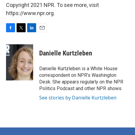
Copyright 2021 NPR. To see more, visit
https://www.npr.org.
F
T
L
E
a
w
i
m
c
i
n
a
e
t
k
i
Danielle Kurtzleben
b
t
e
l
o
e
d
o
r
I
Danielle Kurtzleben is a White House
k
n
correspondent on NPR's Washington
Desk. She appears regularly on the NPR
Politics Podcast and other NPR shows.
See stories by Danielle Kurtzleben