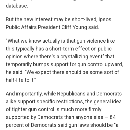
database.
But the new interest may be short-lived, Ipsos
Public Affairs President Cliff Young said.
"What we know actually is that gun violence like
this typically has a short-term effect on public
opinion where there's a crystallizing event" that
temporarily bumps support for gun control upward,
he said. "We expect there should be some sort of
half-life to it."
And importantly, while Republicans and Democrats
alike support specific restrictions, the general idea
of tighter gun control is much more firmly
supported by Democrats than anyone else — 84
percent of Democrats said gun laws should be "a