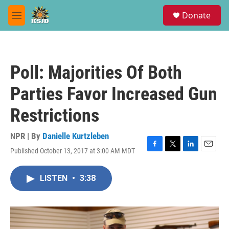
Skip to main content
S
Donate
e
M
a
e
r
n
c
u
h
Poll: Majorities Of Both
u
e
Parties Favor Increased Gun
r
y
Restrictions
NPR | By
Danielle Kurtzleben
Published October 13, 2017 at 3:00 AM MDT
F
T
L
E
a
w
i
m
c
i
n
a
LISTEN
•
3:38
e
t
k
i
b
t
e
l
o
e
d
o
r
I
k
n