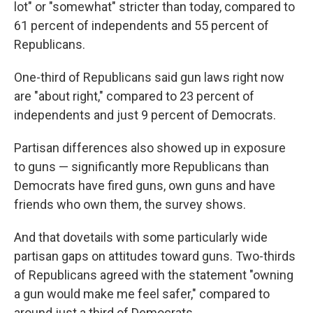
lot" or "somewhat" stricter than today, compared to
61 percent of independents and 55 percent of
Republicans.
One-third of Republicans said gun laws right now
are "about right," compared to 23 percent of
independents and just 9 percent of Democrats.
Partisan differences also showed up in exposure
to guns — significantly more Republicans than
Democrats have fired guns, own guns and have
friends who own them, the survey shows.
And that dovetails with some particularly wide
partisan gaps on attitudes toward guns. Two-thirds
of Republicans agreed with the statement "owning
a gun would make me feel safer," compared to
around just a third of Democrats.