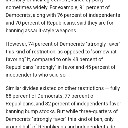
sometimes widely. For example, 91 percent of
Democrats, along with 76 percent of independents
and 70 percent of Republicans, said they are for
banning assault-style weapons.
However, 74 percent of Democrats "strongly favor"
this kind of restriction, as opposed to "somewhat
favoring" it, compared to only 48 percent of
Republicans "strongly" in favor and 45 percent of
independents who said so.
Similar divides existed on other restrictions — fully
88 percent of Democrats, 77 percent of
Republicans, and 82 percent of independents favor
banning bump stocks. But while three-quarters of
Democrats "strongly favor" this kind of ban, only
around half of Republicans and independents do.