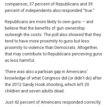
comparison, 37 percent of Republicans and 39
percent of independents also responded "true."
Republicans are more likely to own guns — and
believe that the benefits of gun ownership
outweigh the costs. The poll also showed that they
tend to have more proximity to guns but less
proximity to violence than Democrats. Altogether,
that may contribute to Republicans perceiving guns
as less harmful.
There was also a partisan gap in Americans'
knowledge of what Congress did (or didn't do) after
the 2012 Sandy Hook shooting, which left 20
children and seven adults dead.
Just 42 percent of Americans responded correctly