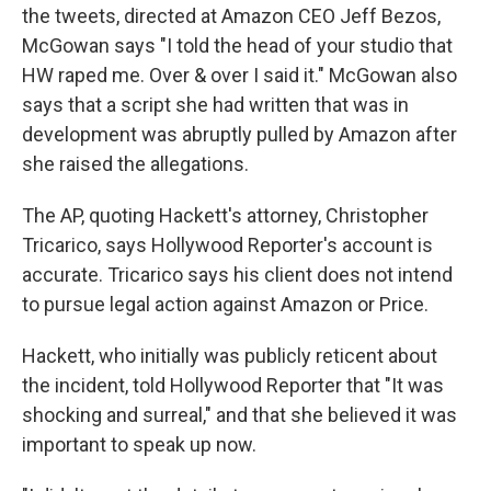
the tweets, directed at Amazon CEO Jeff Bezos,
McGowan says "I told the head of your studio that
HW raped me. Over & over I said it." McGowan also
says that a script she had written that was in
development was abruptly pulled by Amazon after
she raised the allegations.
The AP, quoting Hackett's attorney, Christopher
Tricarico, says Hollywood Reporter's account is
accurate. Tricarico says his client does not intend
to pursue legal action against Amazon or Price.
Hackett, who initially was publicly reticent about
the incident, told Hollywood Reporter that "It was
shocking and surreal," and that she believed it was
important to speak up now.