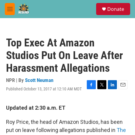
Skip to main content
S
Donate
e
M
a
e
r
n
c
u
h
Top Exec At Amazon
u
e
Studios Put On Leave After
r
y
Harassment Allegations
NPR | By
Scott Neuman
Published October 13, 2017 at 12:10 AM MDT
F
T
L
E
a
w
i
m
c
i
n
a
e
t
k
i
Updated at 2:30 a.m. ET
b
t
e
l
o
e
d
Roy Price, the head of Amazon Studios, has been
o
r
I
k
n
put on leave following allegations published in
The