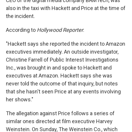
CEO of the digital media company BAMTech, was
also in the taxi with Hackett and Price at the time of
the incident.
According to
Hollywood Reporter
:
"Hackett says she reported the incident to Amazon
executives immediately. An outside investigator,
Christine Farrell of Public Interest Investigations
Inc., was brought in and spoke to Hackett and
executives at Amazon. Hackett says she was
never told the outcome of that inquiry, but notes
that she hasn't seen Price at any events involving
her shows."
The allegation against Price follows a series of
similar ones directed at film executive Harvey
Weinstein. On Sunday, The Weinstein Co., which