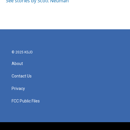
See stories by Scott Neuman
© 2025 KSJD
About
Contact Us
Privacy
FCC Public Files