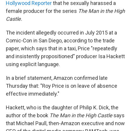
Hollywood Reporter
that he sexually harassed a
female producer for the series
The Man in the High
Castle.
The incident allegedly occurred in July 2015 at a
Comic-Con in San Diego, according to the trade
paper, which says that in a taxi, Price "repeatedly
and insistently propositioned" producer Isa Hackett
using explicit language.
In a brief statement, Amazon confirmed late
Thursday that: "Roy Price is on leave of absence
effective immediately."
Hackett, who is the daughter of Philip K. Dick, the
author of the book
The Man in the High Castle
says
that Michael Paull, then-Amazon executive and now