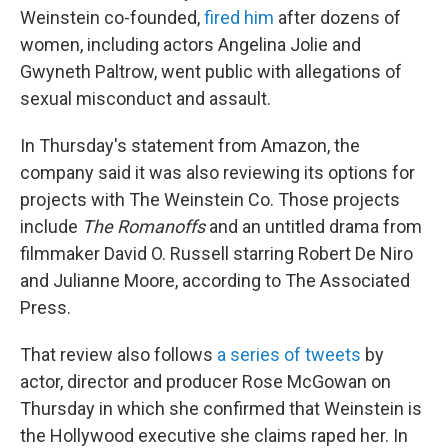
Weinstein co-founded,
fired him
after dozens of
women, including actors Angelina Jolie and
Gwyneth Paltrow, went public with allegations of
sexual misconduct and assault.
In Thursday's statement from Amazon, the
company said it was also reviewing its options for
projects with The Weinstein Co. Those projects
include
The Romanoffs
and an untitled drama from
filmmaker David O. Russell starring Robert De Niro
and Julianne Moore, according to The Associated
Press.
That review also follows
a series of tweets
by
actor, director and producer Rose McGowan on
Thursday in which she confirmed that Weinstein is
the Hollywood executive she claims raped her. In