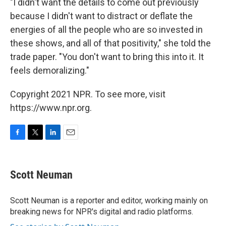
"I didn't want the details to come out previously
because I didn't want to distract or deflate the
energies of all the people who are so invested in
these shows, and all of that positivity," she told the
trade paper. "You don't want to bring this into it. It
feels demoralizing."
Copyright 2021 NPR. To see more, visit
https://www.npr.org.
F
T
L
E
a
w
i
m
c
i
n
a
e
t
k
i
Scott Neuman
b
t
e
l
o
e
d
o
r
I
Scott Neuman is a reporter and editor, working mainly on
k
n
breaking news for NPR's digital and radio platforms.