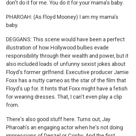
don't do it for me. You do it for your mama's baby.
PHAROAH: (As Floyd Mooney) I am my mama's
baby.
DEGGANS: This scene would have been a perfect
illustration of how Hollywood bullies evade
responsibility through their wealth and power, but it
also included loads of unfunny sexist jokes about
Floyd's former girlfriend. Executive producer Jamie
Foxx has a nutty cameo as the star of the film that
Floyd's up for. It hints that Foxx might have a fetish
for wearing dresses. That, I can't even play a clip
from.
There's also good stuff here. Turns out, Jay
Pharoah's an engaging actor when he's not doing
impressions of Denzel or Cosby. And the first