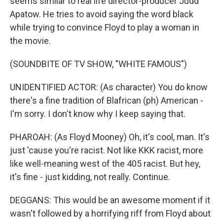
seems similar to real life director-producer Judd
Apatow. He tries to avoid saying the word black
while trying to convince Floyd to play a woman in
the movie.
(SOUNDBITE OF TV SHOW, "WHITE FAMOUS")
UNIDENTIFIED ACTOR: (As character) You do know
there's a fine tradition of Blafrican (ph) American -
I'm sorry. I don't know why I keep saying that.
PHAROAH: (As Floyd Mooney) Oh, it's cool, man. It's
just 'cause you're racist. Not like KKK racist, more
like well-meaning west of the 405 racist. But hey,
it's fine - just kidding, not really. Continue.
DEGGANS: This would be an awesome moment if it
wasn't followed by a horrifying riff from Floyd about