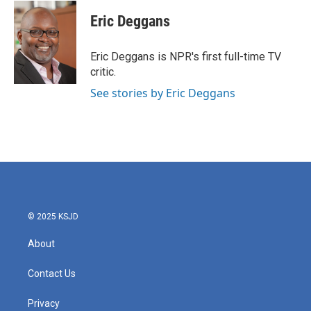
c
i
n
a
e
t
k
i
Eric Deggans
b
t
e
l
o
e
d
o
r
I
Eric Deggans is NPR's first full-time TV
k
n
critic.
See stories by Eric Deggans
© 2025 KSJD
About
Contact Us
Privacy