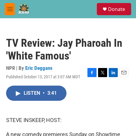
Skip to main content
S
Donate
e
M
a
e
r
n
c
u
h
TV Review: Jay Pharoah In
u
e
'White Famous'
r
y
NPR | By
Eric Deggans
Published October 13, 2017 at 3:07 AM MDT
F
T
L
E
a
w
i
m
c
i
n
a
LISTEN
•
3:41
e
t
k
i
b
t
e
l
o
e
d
o
r
I
k
n
STEVE INSKEEP, HOST:
A new comedy premieres Sunday on Showtime