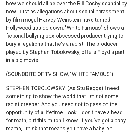
how we should all be over the Bill Cosby scandal by
now. Just as allegations about sexual harassment
by film mogul Harvey Weinstein have turned
Hollywood upside down, "White Famous" shows a
fictional bullying sex-obsessed producer trying to
bury allegations that he's a racist. The producer,
played by Stephen Tobolowsky, offers Floyd a part
in a big movie.
(SOUNDBITE OF TV SHOW, "WHITE FAMOUS")
STEPHEN TOBOLOWSKY: (As Stu Beggs) I need
something to show the world that I'm not some
racist creeper. And you need not to pass on the
opportunity of a lifetime. Look. I don't have a head
for math, but this much I know. If you've got a baby
mama, I think that means you have a baby. You