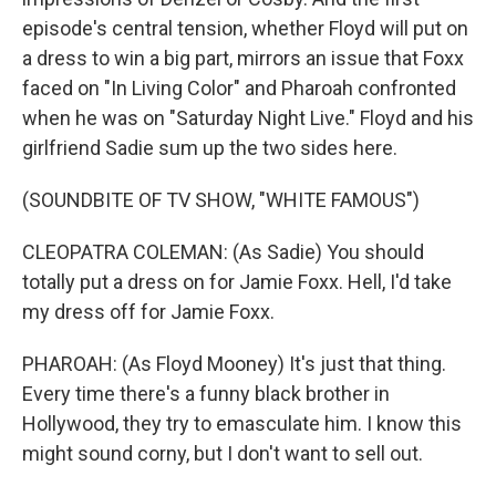
episode's central tension, whether Floyd will put on
a dress to win a big part, mirrors an issue that Foxx
faced on "In Living Color" and Pharoah confronted
when he was on "Saturday Night Live." Floyd and his
girlfriend Sadie sum up the two sides here.
(SOUNDBITE OF TV SHOW, "WHITE FAMOUS")
CLEOPATRA COLEMAN: (As Sadie) You should
totally put a dress on for Jamie Foxx. Hell, I'd take
my dress off for Jamie Foxx.
PHAROAH: (As Floyd Mooney) It's just that thing.
Every time there's a funny black brother in
Hollywood, they try to emasculate him. I know this
might sound corny, but I don't want to sell out.