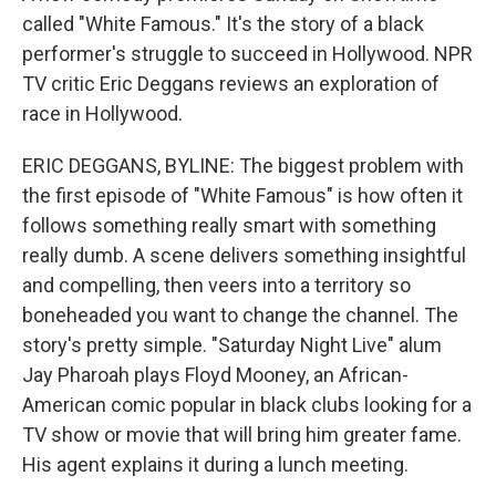
called "White Famous." It's the story of a black
performer's struggle to succeed in Hollywood. NPR
TV critic Eric Deggans reviews an exploration of
race in Hollywood.
ERIC DEGGANS, BYLINE: The biggest problem with
the first episode of "White Famous" is how often it
follows something really smart with something
really dumb. A scene delivers something insightful
and compelling, then veers into a territory so
boneheaded you want to change the channel. The
story's pretty simple. "Saturday Night Live" alum
Jay Pharoah plays Floyd Mooney, an African-
American comic popular in black clubs looking for a
TV show or movie that will bring him greater fame.
His agent explains it during a lunch meeting.