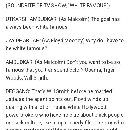
(SOUNDBITE OF TV SHOW, "WHITE FAMOUS")
UTKARSH AMBUDKAR: (As Malcolm) The goal has
always been white famous.
JAY PHAROAH: (As Floyd Mooney) Why do I have to
be white famous?
AMBUDKAR: (As Malcolm) Don't you want to be so
famous that you transcend color? Obama, Tiger
Woods, Will Smith.
DEGGANS: That's Will Smith before he married
Jada, as the agent points out. Floyd winds up
dealing with a lot of insane white Hollywood
powerbrokers who have no clue about black people
or black culture, like a top comedy film director who