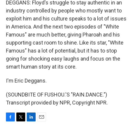
DEGGANS: Floyd's struggle to stay authentic in an
industry controlled by people who mostly want to
exploit him and his culture speaks to a lot of issues
in America. And the next two episodes of "White
Famous" are much better, giving Pharoah and his
supporting cast room to shine. Like its star, "White
Famous" has a lot of potential, but it has to stop
going for shocking easy laughs and focus on the
smart human story at its core.
I'm Eric Deggans.
(SOUNDBITE OF FUSHOU.'S "RAIN.DANCE.")
Transcript provided by NPR, Copyright NPR.
F
T
L
E
a
w
i
m