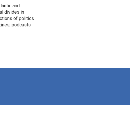
lantic and
al divides in
ctions of politics
zines, podcasts