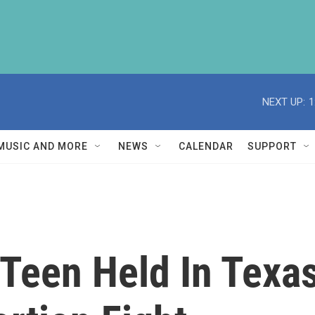
NEXT UP:
1
MUSIC AND MORE
NEWS
CALENDAR
SUPPORT
een Held In Texas