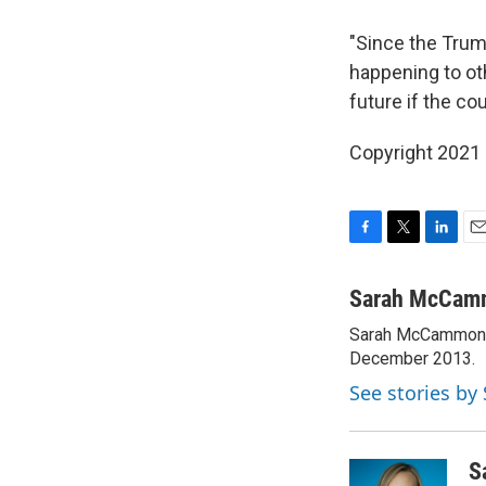
"Since the Trum
happening to ot
future if the co
Copyright 2021 
F
T
L
E
a
w
i
m
c
i
n
a
Sarah McCam
e
t
k
i
Sarah McCammon w
b
t
e
l
o
December 2013.
e
d
o
r
I
See stories b
k
n
S