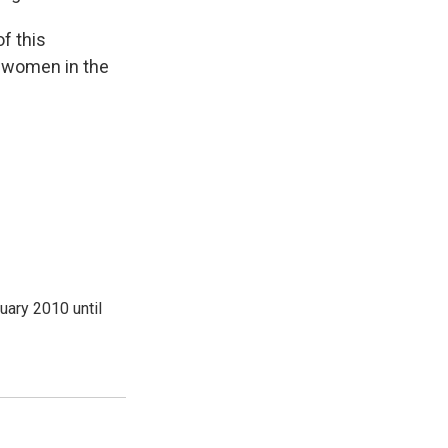
f this
r women in the
ary 2010 until