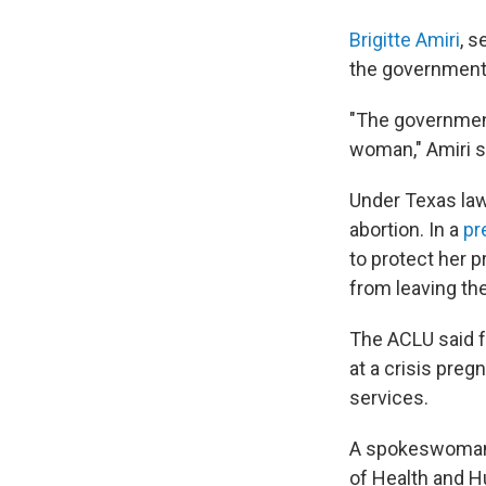
Brigitte Amiri
, s
the government'
"The government
woman," Amiri sa
Under Texas la
abortion. In a
pr
to protect her 
from leaving the
The ACLU said fe
at a crisis preg
services.
A spokeswoman f
of Health and H