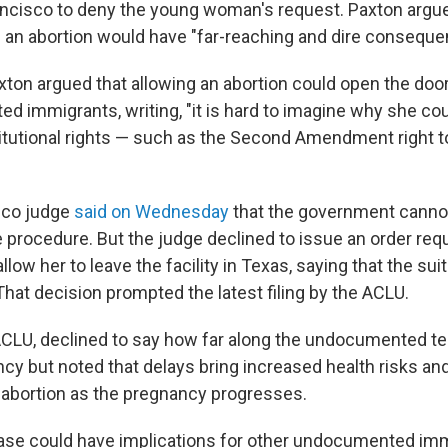
ancisco to deny the young woman's request. Paxton argue
in an abortion would have "far-reaching and dire conseque
ton argued that allowing an abortion could open the door
d immigrants, writing, "it is hard to imagine why she co
itutional rights — such as the Second Amendment right t
sco judge
said on Wednesday
that the government cannot 
 procedure. But the judge declined to issue an order requ
low her to leave the facility in Texas, saying that the suit
 That decision prompted the latest filing by the ACLU.
 ACLU, declined to say how far along the undocumented t
ncy but noted that delays bring increased health risks and
e abortion as the pregnancy progresses.
case could have implications for other undocumented i