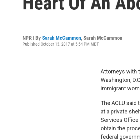
Heart Of An Abo
NPR | By
Sarah McCammon
,
Sarah McCammon
Published October 13, 2017 at 5:54 PM MDT
Attorneys with t
Washington, D.C
immigrant woman
The ACLU said 
at a private sh
Services Office 
obtain the proc
federal governm