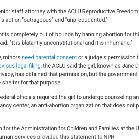
enior staff attorney with the ACLU Reproductive Freedom 
s action "outrageous" and "unprecedented."
 is completely out of bounds by banning abortion for th
id. "It is blatantly unconstitutional and it is inhumane."
w, minors
need parental consent
or a judge's permission t
evious legal filing
, the ACLU said the girl, known as Jane 
privacy, has obtained that permission, but the government
 shelter for that purpose.
deral officials required the girl to undergo counseling a
nancy center, an anti-abortion organization that does not 
or the Administration for Children and Families at the 
uman Services provided this statement to NPR: