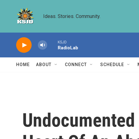
Skip to main content
Ideas. Stories. Community.
KSJD
RadioLab
HOME
ABOUT
CONNECT
SCHEDULE
Undocumented T