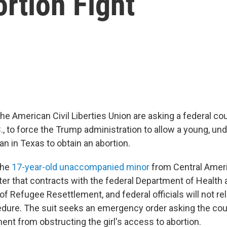
rtion Fight
he American Civil Liberties Union are asking a federal cou
., to force the Trump administration to allow a young, 
 in Texas to obtain an abortion.
the
17-year-old unaccompanied minor
from Central Ameri
elter that contracts with the federal Department of Healt
of Refugee Resettlement, and federal officials will not re
edure. The suit seeks an emergency order asking the cour
ent from obstructing the girl's access to abortion.