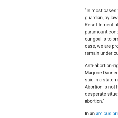
"In most cases w
guardian, by law
Resettlement at 
paramount concer
our goal is to p
case, we are pro
remain under our
Anti-abortion-ri
Marjorie Dannenf
said in a state
Abortion is not
desperate situat
abortion."
In an
amicus bri