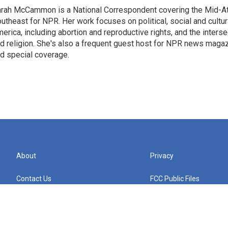
rah McCammon is a National Correspondent covering the Mid-At
utheast for NPR. Her work focuses on political, social and cultur
erica, including abortion and reproductive rights, and the interse
d religion. She's also a frequent guest host for NPR news maga
d special coverage.
About
Privacy
Contact Us
FCC Public Files