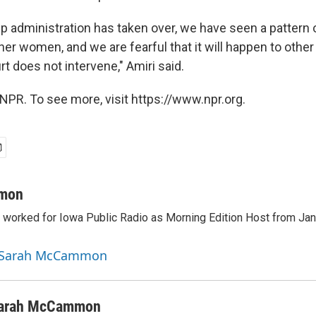
p administration has taken over, we have seen a pattern o
her women, and we are fearful that it will happen to othe
urt does not intervene," Amiri said.
NPR. To see more, visit https://www.npr.org.
mon
orked for Iowa Public Radio as Morning Edition Host from Janu
y Sarah McCammon
arah McCammon