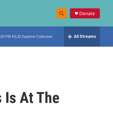
Donate
S
S
e
h
a
r
All Streams
:00 PM
KSJD Daytime Collective
o
c
h
w
Q
u
S
e
r
e
y
a
r
 Is At The
c
h