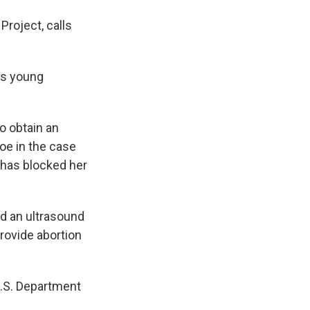
Project, calls
is young
o obtain an
Doe in the case
 has blocked her
nd an ultrasound
provide abortion
U.S. Department