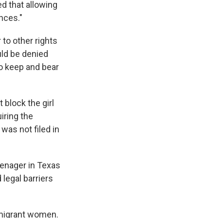
d that allowing
nces."
 to other rights
uld be denied
o keep and bear
block the girl
iring the
 was not filed in
eenager in Texas
 legal barriers
mmigrant women.