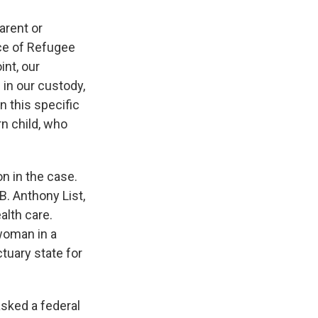
arent or
ice of Refugee
int, our
 in our custody,
In this specific
rn child, who
n in the case.
B. Anthony List,
alth care.
 woman in a
ctuary state for
asked a federal