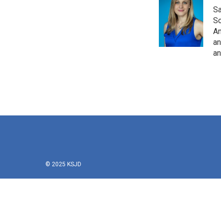
Sa
So
Am
an
an
© 2025 KSJD