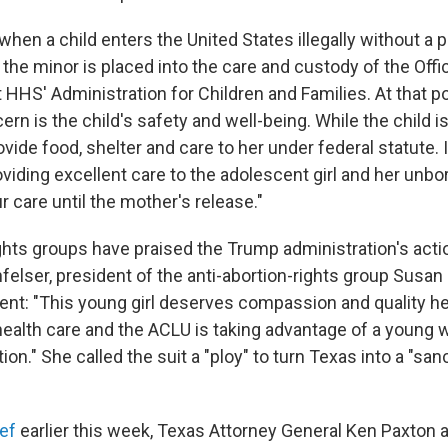
hen a child enters the United States illegally without a p
 the minor is placed into the care and custody of the Off
HHS' Administration for Children and Families. At that po
n is the child's safety and well-being. While the child is
rovide food, shelter and care to her under federal statute. 
viding excellent care to the adolescent girl and her unbo
 care until the mother's release."
ghts groups have praised the Trump administration's actio
elser, president of the anti-abortion-rights group Susan 
ment: "This young girl deserves compassion and quality he
 health care and the ACLU is taking advantage of a young
ion." She called the suit a "ploy" to turn Texas into a "san
ef
earlier this week, Texas Attorney General Ken Paxton 