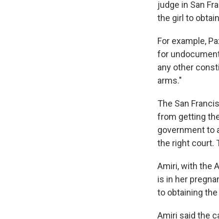
judge in San Fr
the girl to obta
For example, Pax
for undocumente
any other const
arms."
The San Franci
from getting the
government to al
the right court.
Amiri, with the
is in her pregna
to obtaining th
Amiri said the 