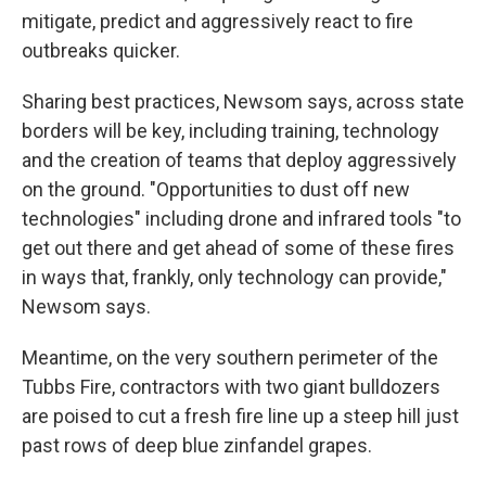
mitigate, predict and aggressively react to fire
outbreaks quicker.
Sharing best practices, Newsom says, across state
borders will be key, including training, technology
and the creation of teams that deploy aggressively
on the ground. "Opportunities to dust off new
technologies" including drone and infrared tools "to
get out there and get ahead of some of these fires
in ways that, frankly, only technology can provide,"
Newsom says.
Meantime, on the very southern perimeter of the
Tubbs Fire, contractors with two giant bulldozers
are poised to cut a fresh fire line up a steep hill just
past rows of deep blue zinfandel grapes.