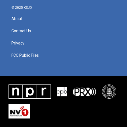
© 2025 KSJD
About
Contact Us
Privacy
FCC Public Files