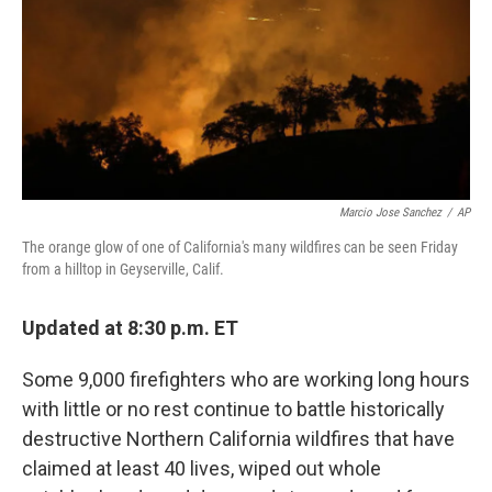
Marcio Jose Sanchez
/
AP
The orange glow of one of California's many wildfires can be seen Friday
from a hilltop in Geyserville, Calif.
Updated at 8:30 p.m. ET
Some 9,000 firefighters who are working long hours
with little or no rest continue to battle historically
destructive Northern California wildfires that have
claimed at least 40 lives, wiped out whole