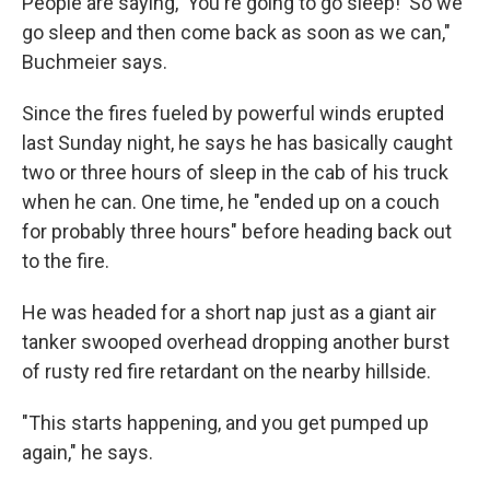
People are saying, 'You're going to go sleep!' So we
go sleep and then come back as soon as we can,"
Buchmeier says.
Since the fires fueled by powerful winds erupted
last Sunday night, he says he has basically caught
two or three hours of sleep in the cab of his truck
when he can. One time, he "ended up on a couch
for probably three hours" before heading back out
to the fire.
He was headed for a short nap just as a giant air
tanker swooped overhead dropping another burst
of rusty red fire retardant on the nearby hillside.
"This starts happening, and you get pumped up
again," he says.