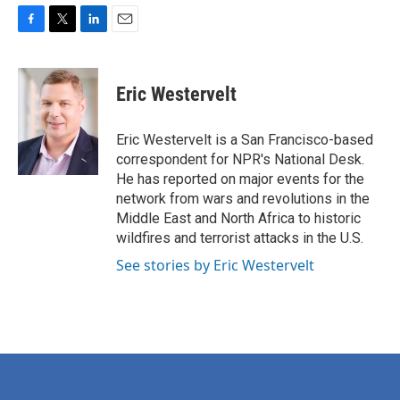
F
T
L
E
a
w
i
m
c
i
n
a
e
t
k
i
Eric Westervelt
b
t
e
l
o
e
d
o
r
I
Eric Westervelt is a San Francisco-based
k
n
correspondent for NPR's National Desk.
He has reported on major events for the
network from wars and revolutions in the
Middle East and North Africa to historic
wildfires and terrorist attacks in the U.S.
See stories by Eric Westervelt