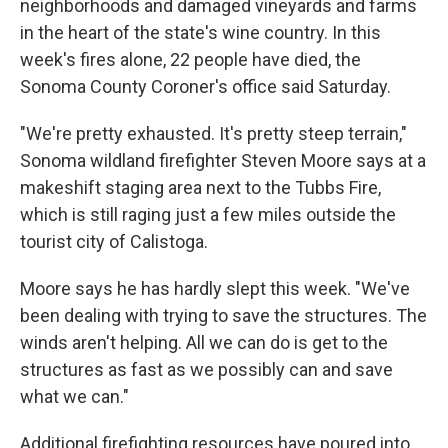
neighborhoods and damaged vineyards and farms
in the heart of the state's wine country. In this
week's fires alone, 22 people have died, the
Sonoma County Coroner's office said Saturday.
"We're pretty exhausted. It's pretty steep terrain,"
Sonoma wildland firefighter Steven Moore says at a
makeshift staging area next to the Tubbs Fire,
which is still raging just a few miles outside the
tourist city of Calistoga.
Moore says he has hardly slept this week. "We've
been dealing with trying to save the structures. The
winds aren't helping. All we can do is get to the
structures as fast as we possibly can and save
what we can."
Additional firefighting resources have poured into