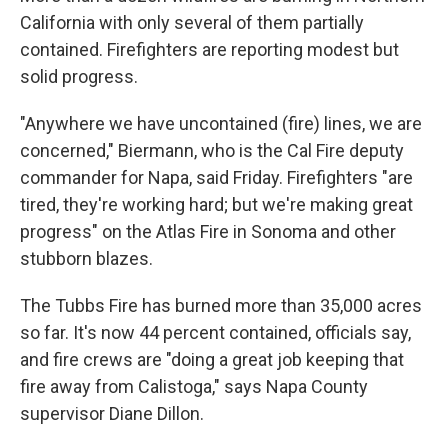
California with only several of them partially
contained. Firefighters are reporting modest but
solid progress.
"Anywhere we have uncontained (fire) lines, we are
concerned," Biermann, who is the Cal Fire deputy
commander for Napa, said Friday. Firefighters "are
tired, they're working hard; but we're making great
progress" on the Atlas Fire in Sonoma and other
stubborn blazes.
The Tubbs Fire has burned more than 35,000 acres
so far. It's now 44 percent contained, officials say,
and fire crews are "doing a great job keeping that
fire away from Calistoga," says Napa County
supervisor Diane Dillon.