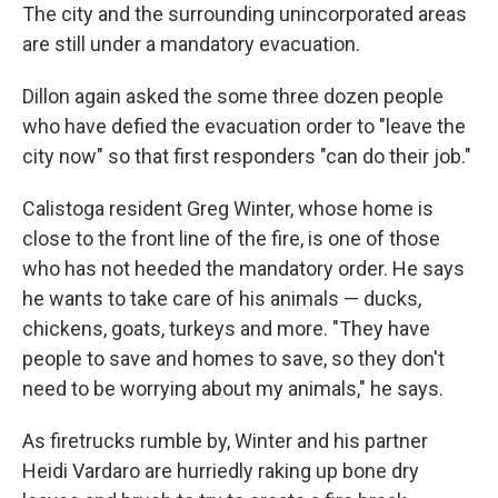
The city and the surrounding unincorporated areas
are still under a mandatory evacuation.
Dillon again asked the some three dozen people
who have defied the evacuation order to "leave the
city now" so that first responders "can do their job."
Calistoga resident Greg Winter, whose home is
close to the front line of the fire, is one of those
who has not heeded the mandatory order. He says
he wants to take care of his animals — ducks,
chickens, goats, turkeys and more. "They have
people to save and homes to save, so they don't
need to be worrying about my animals," he says.
As firetrucks rumble by, Winter and his partner
Heidi Vardaro are hurriedly raking up bone dry