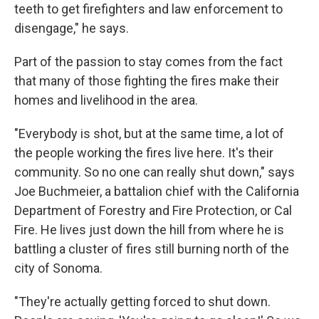
teeth to get firefighters and law enforcement to
disengage," he says.
Part of the passion to stay comes from the fact
that many of those fighting the fires make their
homes and livelihood in the area.
"Everybody is shot, but at the same time, a lot of
the people working the fires live here. It's their
community. So no one can really shut down," says
Joe Buchmeier, a battalion chief with the California
Department of Forestry and Fire Protection, or Cal
Fire. He lives just down the hill from where he is
battling a cluster of fires still burning north of the
city of Sonoma.
"They're actually getting forced to shut down.