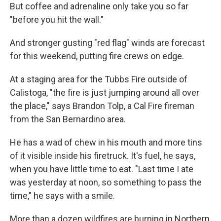
But coffee and adrenaline only take you so far
"before you hit the wall."
And stronger gusting "red flag" winds are forecast
for this weekend, putting fire crews on edge.
At a staging area for the Tubbs Fire outside of
Calistoga, "the fire is just jumping around all over
the place," says
Brandon Tolp, a Cal Fire fireman
from the San Bernardino area.
He has a wad of chew in his mouth and more tins
of it visible inside his firetruck. It's fuel, he says,
when you have little time to eat. "Last time I ate
was yesterday at noon, so something to pass the
time," he says with a smile.
More than a dozen wildfires are burning in Northern