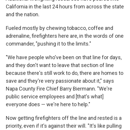
California in the last 24 hours from across the state
and the nation.
Fueled mostly by chewing tobacco, coffee and
adrenaline, firefighters here are, in the words of one
commander, "pushing it to the limits."
"We have people who've been on that line for days,
and they don't want to leave that section of line
because there's still work to do, there are homes to
save and they're very passionate about it," says
Napa County Fire Chief Barry Biermann. "We're
public service employees and [that's what]
everyone does — we're here to help."
Now getting firefighters off the line and rested is a
priority, even if it's against their will. "It's like pulling