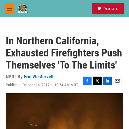
Skip to main content
S
Donate
e
M
a
e
r
n
c
u
h
In Northern California,
u
e
Exhausted Firefighters Push
r
y
Themselves 'To The Limits'
NPR | By
Eric Westervelt
Published October 14, 2017 at 10:54 AM MDT
F
T
L
E
a
w
i
m
c
i
n
a
e
t
k
i
b
t
e
l
o
e
d
o
r
I
k
n