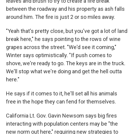
leaves and brush to try to create a fire break
between the roadway and his property as ash falls
around him. The fire is just 2 or so miles away.
"Yeah that's pretty close, but you've got a lot of land
break here," he says pointing to the rows of wine
grapes across the street. "We'd see it coming,"
Winter says optimistically. "If push comes to
shove, we're ready to go. The keys are in the truck.
We'll stop what we're doing and get the hell outta
here."
He says if it comes to it, he'll set all his animals
free in the hope they can fend for themselves.
California Lt. Gov. Gavin Newsom says big fires
interacting with population centers may be "the
new norm out here," requiring new strategies to