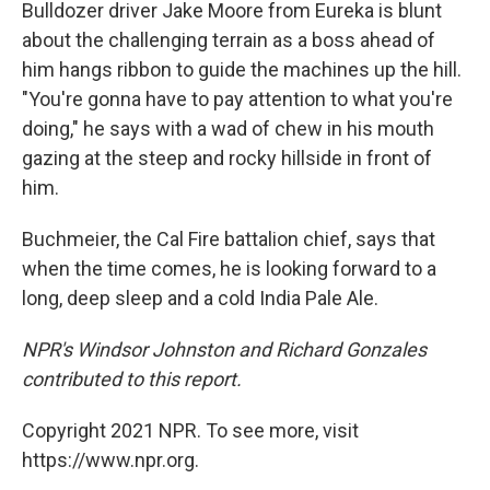
Bulldozer driver Jake Moore from Eureka is blunt
about the challenging terrain as a boss ahead of
him hangs ribbon to guide the machines up the hill.
"You're gonna have to pay attention to what you're
doing," he says with a wad of chew in his mouth
gazing at the steep and rocky hillside in front of
him.
Buchmeier, the Cal Fire battalion chief, says that
when the time comes, he is looking forward to a
long, deep sleep and a cold India Pale Ale.
NPR's Windsor Johnston and Richard Gonzales
contributed to this report.
Copyright 2021 NPR. To see more, visit
https://www.npr.org.