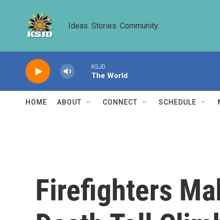
Skip to main content
Ideas. Stories. Community.
KSJD
The World
HOME
ABOUT
CONNECT
SCHEDULE
Firefighters Ma