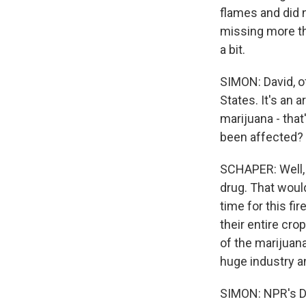
flames and did n
missing more tha
a bit.
SIMON: David, o
States. It's an a
marijuana - tha
been affected?
SCHAPER: Well, 
drug. That would
time for this fi
their entire cr
of the marijuana
huge industry an
SIMON: NPR's Da