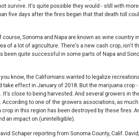
ot survive. It's quite possible they would - still with mor
n five days after the fires began that that death toll could
f course, Sonoma and Napa are known as wine country in
rea of a lot of agriculture. There's a new cash crop, isn't t
t's been quite successful in some parts of Napa and Son
you know, the Californians wanted to legalize recreationa
 take effect in January of 2018. But the marijuana crop - 
re. It's close to being harvested. And several growers in th
op. According to one of the growers associations, as much
 crop in this region has been destroyed by these fires. An
d an impact on (unintelligible).
vid Schaper reporting from Sonoma County, Calif. David