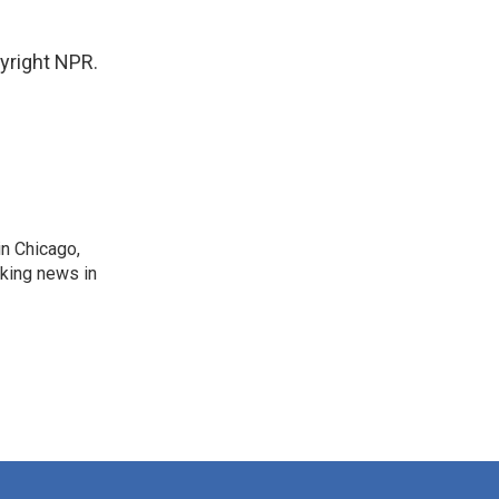
pyright NPR.
n Chicago,
aking news in