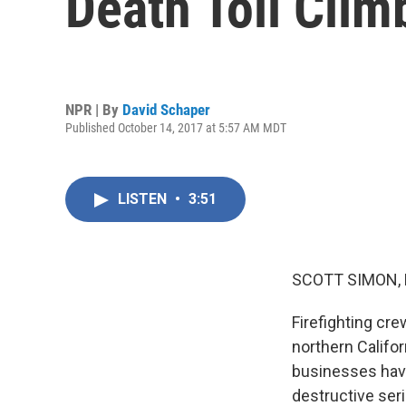
Death Toll Clim
NPR | By
David Schaper
Published October 14, 2017 at 5:57 AM MDT
LISTEN
•
3:51
SCOTT SIMON,
Firefighting cre
northern Califor
businesses have
destructive seri