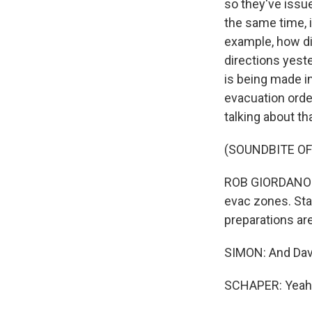
so they've issu
the same time, i
example, how dif
directions yest
is being made i
evacuation orde
talking about tha
(SOUNDBITE O
ROB GIORDANO: W
evac zones. Stay
preparations are
SIMON: And Davi
SCHAPER: Yeah