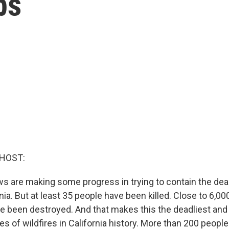
bs
 HOST:
ws are making some progress in trying to contain the dead
nia. But at least 35 people have been killed. Close to 6,
 been destroyed. And that makes this the deadliest an
es of wildfires in California history. More than 200 peopl