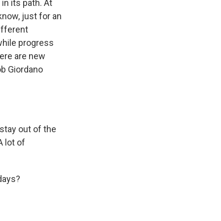
n its path. At
know, just for an
ifferent
while progress
here are new
ob Giordano
tay out of the
 lot of
 days?