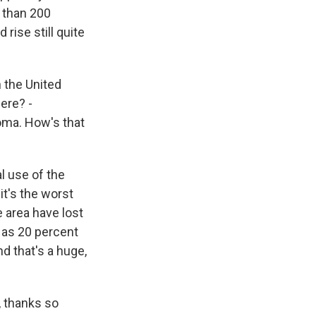
e than 200
 rise still quite
 the United
here? -
oma. How's that
l use of the
it's the worst
e area have lost
 as 20 percent
d that's a huge,
, thanks so