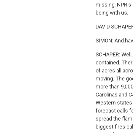
missing. NPR's 
being with us.
DAVID SCHAPER,
SIMON: And have 
SCHAPER: Well, 
contained. Ther
of acres all acr
moving. The goo
more than 9,000
Carolinas and C
Western states t
forecast calls 
spread the flame
biggest fires c