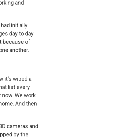
orking and
had initially
ges day to day
st because of
one another.
 it's wiped a
hat list every
ht now. We work
 home. And then
 3D cameras and
apped by the