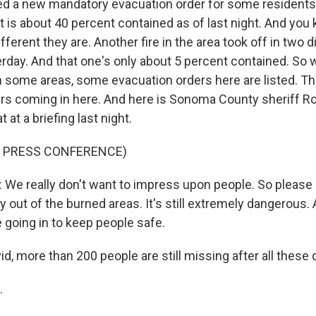
ed a new mandatory evacuation order for some residents i
t is about 40 percent contained as of last night. And you 
ferent they are. Another fire in the area took off in two d
erday. And that one's only about 5 percent contained. So 
n some areas, some evacuation orders here are listed. T
rs coming in here. And here is Sonoma County sheriff R
t at a briefing last night.
F PRESS CONFERENCE)
e really don't want to impress upon people. So please s
 out of the burned areas. It's still extremely dangerous. A
 going in to keep people safe.
d, more than 200 people are still missing after all these
.