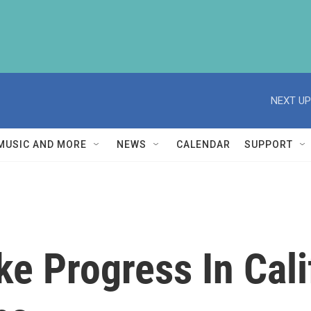
NEXT UP
MUSIC AND MORE
NEWS
CALENDAR
SUPPORT
ke Progress In Cali