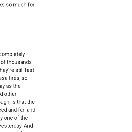
nks so much for
 completely
s of thousands
ey're still fast
se fires, so
ay as the
d other
ugh, is that the
feed and fan and
ay one of the
 yesterday. And