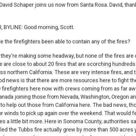
David Schaper joins us now from Santa Rosa. David, tha
 BYLINE: Good morning, Scott.
the firefighters been able to contain any of the fires?
they're making some headway, but none of the fires are
e are close to about 20 fires that are scorching hundred
oss northern California. These are very intense fires, and th
d news is that there are more resources here to fight the
 firefighters here now with crews coming from as far aw
anada joining those from Nevada, Washington, Oregon an
o help out those from California here. The bad news, tho
for winds to pick up again over the weekend. That would 
s a little bit more. Here in Sonoma County, authorities s
alled the Tubbs fire actually grew by more than 500 acres