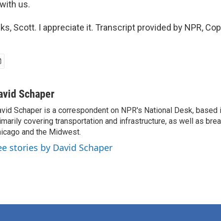
with us.
, Scott. I appreciate it. Transcript provided by NPR, Co
avid Schaper
vid Schaper is a correspondent on NPR's National Desk, based i
imarily covering transportation and infrastructure, as well as bre
icago and the Midwest.
ee stories by David Schaper