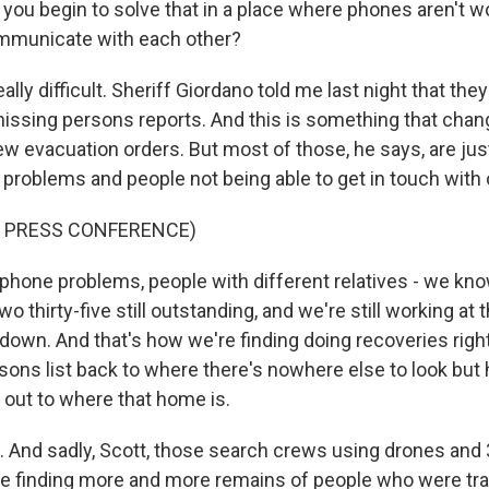
ou begin to solve that in a place where phones aren't w
ommunicate with each other?
lly difficult. Sheriff Giordano told me last night that they 
missing persons reports. And this is something that chan
ew evacuation orders. But most of those, he says, are ju
roblems and people not being able to get in touch with 
F PRESS CONFERENCE)
hone problems, people with different relatives - we know
Two thirty-five still outstanding, and we're still working at t
t down. And that's how we're finding doing recoveries rig
sons list back to where there's nowhere else to look but
out to where that home is.
 And sadly, Scott, those search crews using drones and
e finding more and more remains of people who were tr