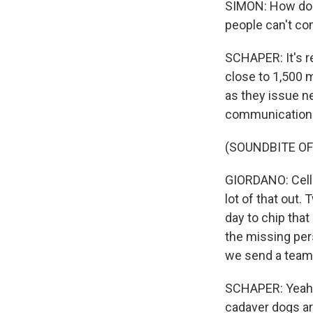
SIMON: How do y
people can't c
SCHAPER: It's rea
close to 1,500 
as they issue n
communication p
(SOUNDBITE O
GIORDANO: Cellp
lot of that out. 
day to chip tha
the missing per
we send a team 
SCHAPER: Yeah.
cadaver dogs ar