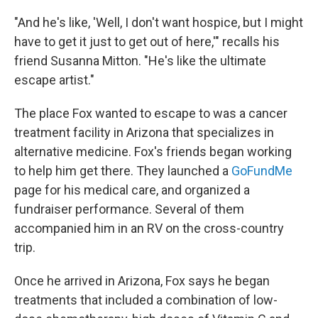
"And he's like, 'Well, I don't want hospice, but I might
have to get it just to get out of here,'" recalls his
friend Susanna Mitton. "He's like the ultimate
escape artist."
The place Fox wanted to escape to was a cancer
treatment facility in Arizona that specializes in
alternative medicine. Fox's friends began working
to help him get there. They launched a
GoFundMe
page for his medical care, and organized a
fundraiser performance. Several of them
accompanied him in an RV on the cross-country
trip.
Once he arrived in Arizona, Fox says he began
treatments that included a combination of low-