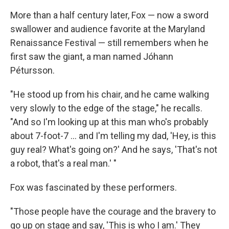
More than a half century later, Fox — now a sword
swallower and audience favorite at the Maryland
Renaissance Festival — still remembers when he
first saw the giant, a man named Jóhann
Pétursson.
"He stood up from his chair, and he came walking
very slowly to the edge of the stage," he recalls.
"And so I'm looking up at this man who's probably
about 7-foot-7 ... and I'm telling my dad, 'Hey, is this
guy real? What's going on?' And he says, 'That's not
a robot, that's a real man.' "
Fox was fascinated by these performers.
"Those people have the courage and the bravery to
go up on stage and say, 'This is who I am.' They