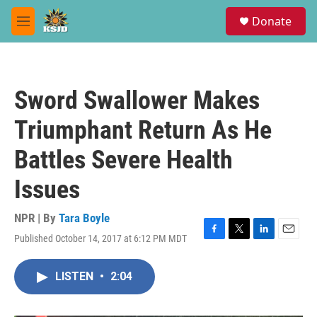
Skip to main content
S
Donate
e
M
a
e
r
n
c
u
h
Sword Swallower Makes
u
e
Triumphant Return As He
r
y
Battles Severe Health
Issues
NPR | By
Tara Boyle
Published October 14, 2017 at 6:12 PM MDT
F
T
L
E
a
w
i
m
c
i
n
a
LISTEN
•
2:04
e
t
k
i
b
t
e
l
o
e
d