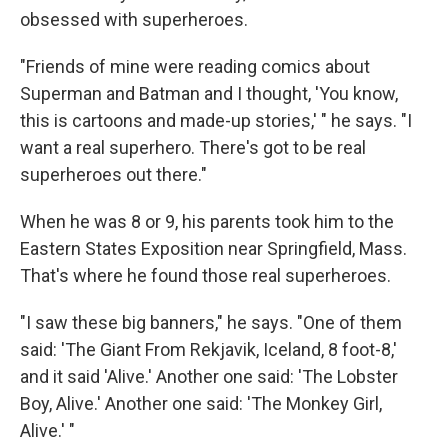
obsessed with superheroes.
"Friends of mine were reading comics about
Superman and Batman and I thought, 'You know,
this is cartoons and made-up stories,' " he says. "I
want a real superhero. There's got to be real
superheroes out there."
When he was 8 or 9, his parents took him to the
Eastern States Exposition near Springfield, Mass.
That's where he found those real superheroes.
"I saw these big banners," he says. "One of them
said: 'The Giant From Rekjavik, Iceland, 8 foot-8,'
and it said 'Alive.' Another one said: 'The Lobster
Boy, Alive.' Another one said: 'The Monkey Girl,
Alive.' "