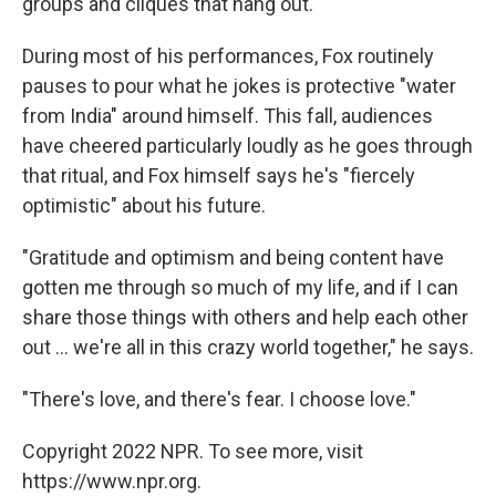
groups and cliques that hang out."
During most of his performances, Fox routinely
pauses to pour what he jokes is protective "water
from India" around himself. This fall, audiences
have cheered particularly loudly as he goes through
that ritual, and Fox himself says he's "fiercely
optimistic" about his future.
"Gratitude and optimism and being content have
gotten me through so much of my life, and if I can
share those things with others and help each other
out ... we're all in this crazy world together," he says.
"There's love, and there's fear. I choose love."
Copyright 2022 NPR. To see more, visit
https://www.npr.org.