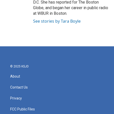
D.C. She has reported for The Boston
Globe, and began her career in public radio
at WBUR in Boston.
See stories by Tara Boyle
© 2025 KSJD
About
Contact Us
Privacy
FCC Public Files