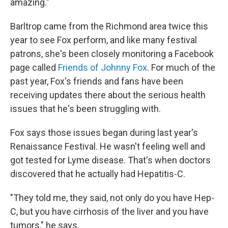
amazing."
Barltrop came from the Richmond area twice this
year to see Fox perform, and like many festival
patrons, she's been closely monitoring a Facebook
page called
Friends of Johnny Fox
. For much of the
past year, Fox's friends and fans have been
receiving updates there about the serious health
issues that he's been struggling with.
Fox says those issues began during last year's
Renaissance Festival. He wasn't feeling well and
got tested for Lyme disease. That's when doctors
discovered that he actually had Hepatitis-C.
"They told me, they said, not only do you have Hep-
C, but you have cirrhosis of the liver and you have
tumors," he says.