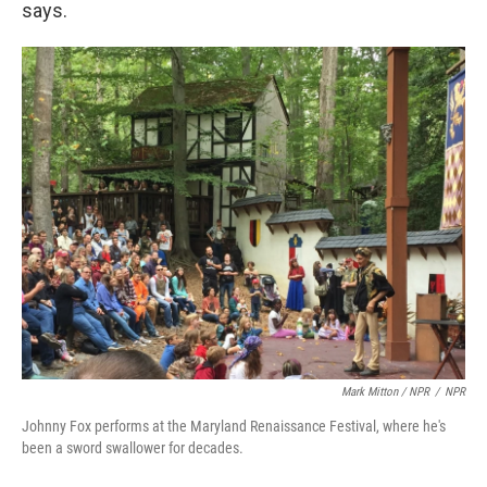
says.
Mark Mitton / NPR
/
NPR
Johnny Fox performs at the Maryland Renaissance Festival, where he's
been a sword swallower for decades.