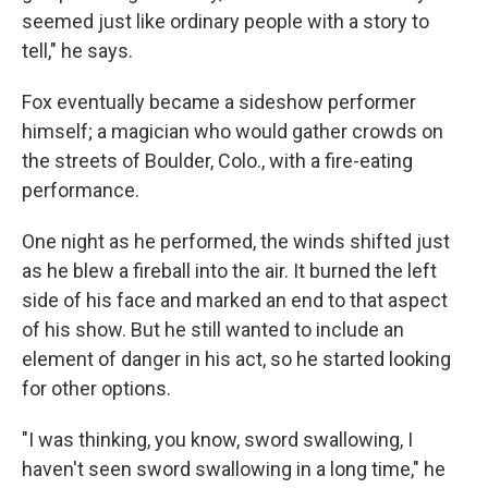
seemed just like ordinary people with a story to
tell," he says.
Fox eventually became a sideshow performer
himself; a magician who would gather crowds on
the streets of Boulder, Colo., with a fire-eating
performance.
One night as he performed, the winds shifted just
as he blew a fireball into the air. It burned the left
side of his face and marked an end to that aspect
of his show. But he still wanted to include an
element of danger in his act, so he started looking
for other options.
"I was thinking, you know, sword swallowing, I
haven't seen sword swallowing in a long time," he