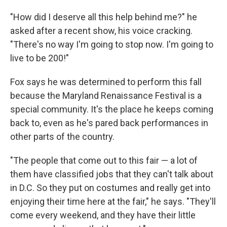
"How did I deserve all this help behind me?" he
asked after a recent show, his voice cracking.
"There's no way I'm going to stop now. I'm going to
live to be 200!"
Fox says he was determined to perform this fall
because the Maryland Renaissance Festival is a
special community. It's the place he keeps coming
back to, even as he's pared back performances in
other parts of the country.
"The people that come out to this fair — a lot of
them have classified jobs that they can't talk about
in D.C. So they put on costumes and really get into
enjoying their time here at the fair," he says. "They'll
come every weekend, and they have their little