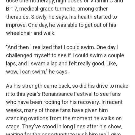
dose chemotherapy, high doses of Vitamin C and
B-17, medical-grade turmeric, among other
therapies. Slowly, he says, his health started to
improve. One day, he was able to get out of his
wheelchair and walk.
"And then I realized that I could swim. One day I
challenged myself to see if I could swim a couple
laps, and I swam a lap and felt really good. Like,
wow, I can swim," he says.
As his strength came back, so did his drive to make
it to this year's Renaissance Festival to see fans
who have been rooting for his recovery. In recent
weeks, many of those fans have given him
standing ovations from the moment he walks on
stage. They've stood in long lines after his show,
waiting for the opportunity to wish him well, give