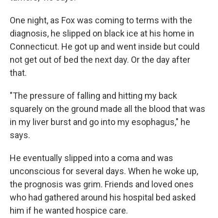
One night, as Fox was coming to terms with the
diagnosis, he slipped on black ice at his home in
Connecticut. He got up and went inside but could
not get out of bed the next day. Or the day after
that.
"The pressure of falling and hitting my back
squarely on the ground made all the blood that was
in my liver burst and go into my esophagus," he
says.
He eventually slipped into a coma and was
unconscious for several days. When he woke up,
the prognosis was grim. Friends and loved ones
who had gathered around his hospital bed asked
him if he wanted hospice care.