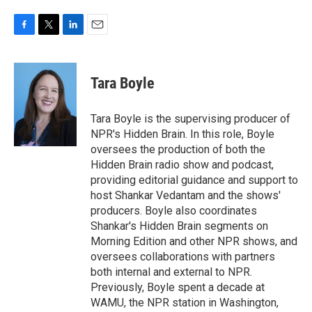
F
T
L
E
a
w
i
m
c
i
n
a
e
t
k
i
Tara Boyle
b
t
e
l
o
e
d
o
r
I
Tara Boyle is the supervising producer of
k
n
NPR's Hidden Brain. In this role, Boyle
oversees the production of both the
Hidden Brain radio show and podcast,
providing editorial guidance and support to
host Shankar Vedantam and the shows'
producers. Boyle also coordinates
Shankar's Hidden Brain segments on
Morning Edition and other NPR shows, and
oversees collaborations with partners
both internal and external to NPR.
Previously, Boyle spent a decade at
WAMU, the NPR station in Washington,