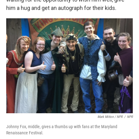
him a hug and get an autograph for their kids.
Mark Mitton / NPR
/
NPR
Johnny Fox, middle, gives a thumbs up with fans at the Maryland
Renaissance Festival.