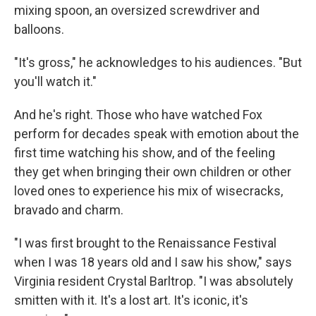
mixing spoon, an oversized screwdriver and
balloons.
"It's gross," he acknowledges to his audiences. "But
you'll watch it."
And he's right. Those who have watched Fox
perform for decades speak with emotion about the
first time watching his show, and of the feeling
they get when bringing their own children or other
loved ones to experience his mix of wisecracks,
bravado and charm.
"I was first brought to the Renaissance Festival
when I was 18 years old and I saw his show," says
Virginia resident Crystal Barltrop. "I was absolutely
smitten with it. It's a lost art. It's iconic, it's