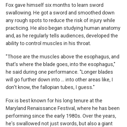
Fox gave himself six months to learn sword
swallowing. He got a sword and smoothed down
any rough spots to reduce the risk of injury while
practicing. He also began studying human anatomy
and, as he regularly tells audiences, developed the
ability to control muscles in his throat.
"Those are the muscles above the esophagus, and
that's where the blade goes, into the esophagus,"
he said during one performance. "Longer blades
will go further down into ... into other areas like, I
don't know, the fallopian tubes, I guess."
Fox is best known for his long tenure at the
Maryland Renaissance Festival, where he has been
performing since the early 1980s. Over the years,
he's swallowed not just swords, but also a giant