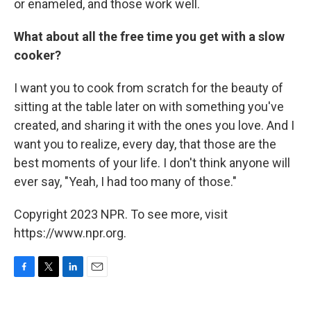
or enameled, and those work well.
What about all the free time you get with a slow
cooker?
I want you to cook from scratch for the beauty of
sitting at the table later on with something you've
created, and sharing it with the ones you love. And I
want you to realize, every day, that those are the
best moments of your life. I don't think anyone will
ever say, "Yeah, I had too many of those."
Copyright 2023 NPR. To see more, visit
https://www.npr.org.
F
T
L
E
a
w
i
m
c
i
n
a