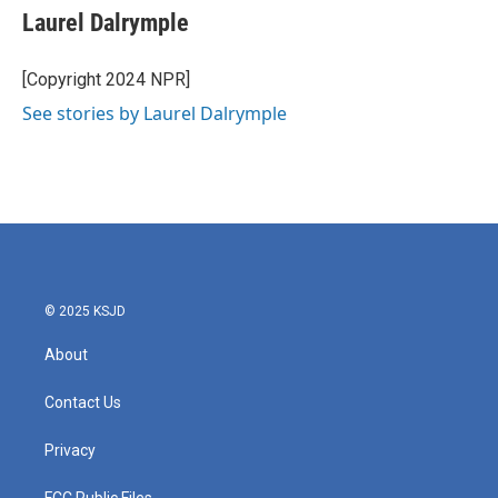
e
t
k
i
Laurel Dalrymple
b
t
e
l
o
e
d
o
r
I
[Copyright 2024 NPR]
k
n
See stories by Laurel Dalrymple
© 2025 KSJD
About
Contact Us
Privacy