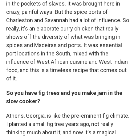
in the pockets of slaves. It was brought here in
crazy, painful ways. But the spice ports of
Charleston and Savannah had a lot of influence. So
really, it's an elaborate curry chicken that really
shows off the diversity of what was bringing in
spices and Madeiras and ports. It was essential
port locations in the South, mixed with the
influence of West African cuisine and West Indian
food, and this is a timeless recipe that comes out
of it.
So you have fig trees and you make jam in the
slow cooker?
Athens, Georgia, is like the pre-eminent fig climate.
I planted a small fig tree years ago, not really
thinking much about it, and now it's a magical