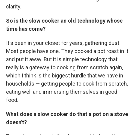
clarity.
So is the slow cooker an old technology whose
time has come?
It's been in your closet for years, gathering dust.
Most people have one. They cooked a pot roast in it
and put it away. But it is simple technology that
really is a gateway to cooking from scratch again,
which I think is the biggest hurdle that we have in
households — getting people to cook from scratch,
eating well and immersing themselves in good
food.
What does a slow cooker do that a pot on a stove
doesn't?