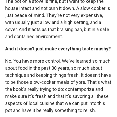
The pot on a stove is fine, but I want to keep the
house intact and not burn it down. A slow cooker is
just peace of mind. They're not very expensive,
with usually just a low and a high setting, and a
cover. And it acts as that braising pan, but in a safe
and contained environment.
And it doesn't just make everything taste mushy?
No. You have more control. We've learned so much
about food in the past 30 years, so much about
technique and keeping things fresh. It doesn't have
to be those slow-cooker meals of yore. That's what
the book's really trying to do: contemporize and
make sure it's fresh and that it's savoring all these
aspects of local cuisine that we can put into this
pot and have it be really something to relish.