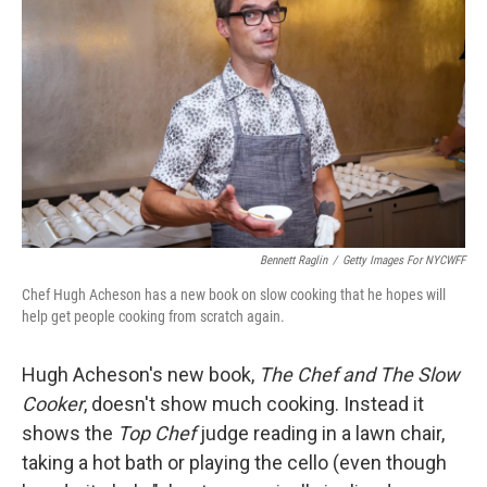
Bennett Raglin
/
Getty Images For NYCWFF
Chef Hugh Acheson has a new book on slow cooking that he hopes will
help get people cooking from scratch again.
Hugh Acheson's new book,
The Chef and The Slow
Cooker
, doesn't show much cooking. Instead it
shows the
Top Chef
judge reading in a lawn chair,
taking a hot bath or playing the cello (even though