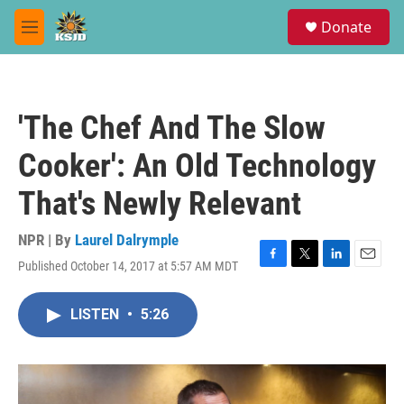
Skip to main content
S
Donate
e
M
a
e
r
n
c
u
h
'The Chef And The Slow
u
e
Cooker': An Old Technology
r
y
That's Newly Relevant
NPR | By
Laurel Dalrymple
Published October 14, 2017 at 5:57 AM MDT
F
T
L
E
a
w
i
m
c
i
n
a
LISTEN
•
5:26
e
t
k
i
b
t
e
l
o
e
d
o
r
I
k
n