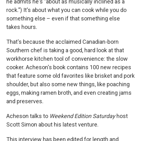
he admits he's "about as musically inclined as a
rock.") It's about what you can cook while you do
something else – even if that something else
takes hours.
That's because the acclaimed Canadian-born
Southern chef is taking a good, hard look at that
workhorse kitchen tool of convenience: the slow
cooker. Acheson's book contains 100 new recipes
that feature some old favorites like brisket and pork
shoulder, but also some new things, like poaching
eggs, making ramen broth, and even creating jams
and preserves.
Acheson talks to
Weekend Edition Saturday
host
Scott Simon about his latest venture.
This interview has been edited for length and