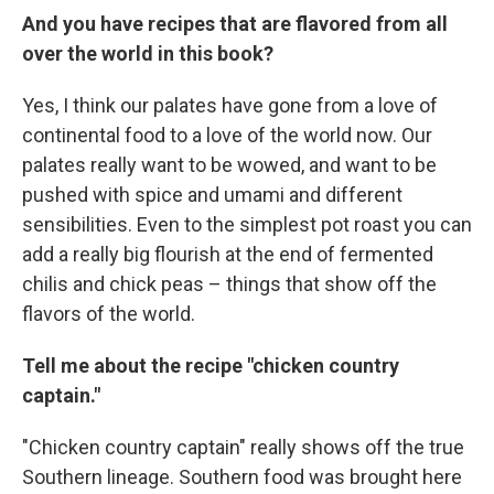
And you have recipes that are flavored from all
over the world in this book?
Yes, I think our palates have gone from a love of
continental food to a love of the world now. Our
palates really want to be wowed, and want to be
pushed with spice and umami and different
sensibilities. Even to the simplest pot roast you can
add a really big flourish at the end of fermented
chilis and chick peas – things that show off the
flavors of the world.
Tell me about the recipe "chicken country
captain."
"Chicken country captain" really shows off the true
Southern lineage. Southern food was brought here