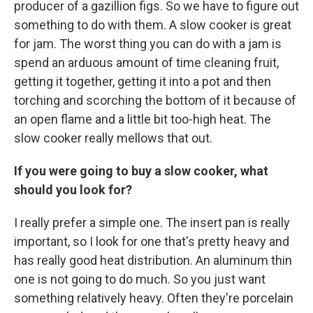
producer of a gazillion figs. So we have to figure out
something to do with them. A slow cooker is great
for jam. The worst thing you can do with a jam is
spend an arduous amount of time cleaning fruit,
getting it together, getting it into a pot and then
torching and scorching the bottom of it because of
an open flame and a little bit too-high heat. The
slow cooker really mellows that out.
If you were going to buy a slow cooker, what
should you look for?
I really prefer a simple one. The insert pan is really
important, so I look for one that's pretty heavy and
has really good heat distribution. An aluminum thin
one is not going to do much. So you just want
something relatively heavy. Often they're porcelain