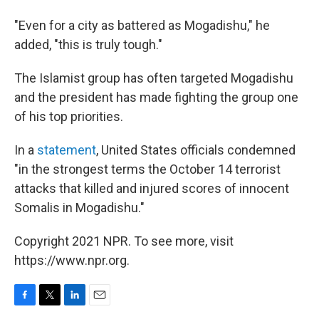
"Even for a city as battered as Mogadishu," he
added, "this is truly tough."
The Islamist group has often targeted Mogadishu
and the president has made fighting the group one
of his top priorities.
In a
statement
, United States officials condemned
"in the strongest terms the October 14 terrorist
attacks that killed and injured scores of innocent
Somalis in Mogadishu."
Copyright 2021 NPR. To see more, visit
https://www.npr.org.
F
T
L
E