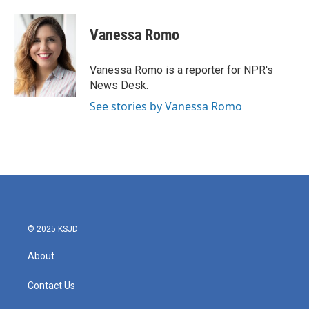
a
w
i
m
c
i
n
a
e
t
k
i
Vanessa Romo
b
t
e
l
o
e
d
o
r
I
Vanessa Romo is a reporter for NPR's
k
n
News Desk.
See stories by Vanessa Romo
© 2025 KSJD
About
Contact Us