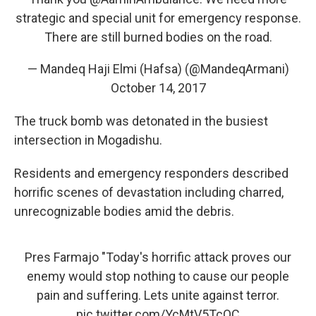
strategic and special unit for emergency response.
There are still burned bodies on the road.
— Mandeq Haji Elmi (Hafsa) (@MandeqArmani)
October 14, 2017
The truck bomb was detonated in the busiest
intersection in Mogadishu.
Residents and emergency responders described
horrific scenes of devastation including charred,
unrecognizable bodies amid the debris.
Pres Farmajo "Today's horrific attack proves our
enemy would stop nothing to cause our people
pain and suffering. Lets unite against terror.
pic.twitter.com/YcMtV5TcOC