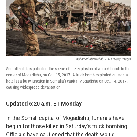
Mohamed Abdiwahab
/
AFP/Getty Images
Somali soldiers patrol on the scene of the explosion of a truck bomb in the
center of Mogadishu, on Oct. 15, 2017. A truck bomb exploded outside a
hotel at a busy junction in Somalia's capital Mogadishu on Oct. 14, 2017,
causing widespread devastation
Updated 6:20 a.m. ET Monday
In the Somali capital of Mogadishu, funerals have
begun for those killed in Saturday's truck bombing.
Officials have cautioned that the death would