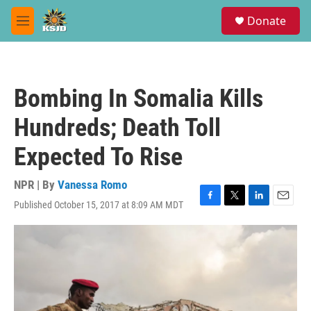
Skip to main content
S
Donate
e
M
a
e
r
n
c
u
h
Bombing In Somalia Kills
u
e
Hundreds; Death Toll
r
y
Expected To Rise
NPR | By
Vanessa Romo
Published October 15, 2017 at 8:09 AM MDT
F
T
L
E
a
w
i
m
c
i
n
a
e
t
k
i
b
t
e
l
o
e
d
o
r
I
k
n