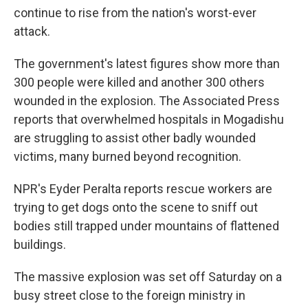
continue to rise from the nation's worst-ever
attack.
The government's latest figures show more than
300 people were killed and another 300 others
wounded in the explosion. The Associated Press
reports that overwhelmed hospitals in Mogadishu
are struggling to assist other badly wounded
victims, many burned beyond recognition.
NPR's Eyder Peralta reports rescue workers are
trying to get dogs onto the scene to sniff out
bodies still trapped under mountains of flattened
buildings.
The massive explosion was set off Saturday on a
busy street close to the foreign ministry in