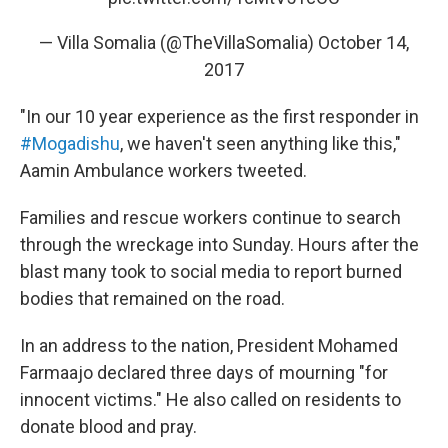
— Villa Somalia (@TheVillaSomalia)
October 14,
2017
"In our 10 year experience as the first responder in
#Mogadishu
, we haven't seen anything like this,"
Aamin Ambulance workers tweeted.
Families and rescue workers continue to search
through the wreckage into Sunday. Hours after the
blast many took to social media to report burned
bodies that remained on the road.
In an address to the nation, President Mohamed
Farmaajo declared three days of mourning "for
innocent victims." He also called on residents to
donate blood and pray.