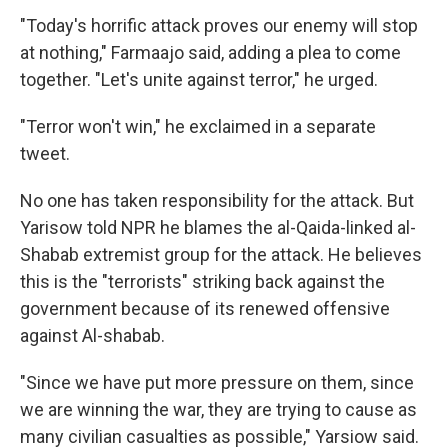
"Today's horrific attack proves our enemy will stop
at nothing," Farmaajo said, adding a plea to come
together. "Let's unite against terror," he urged.
"Terror won't win," he exclaimed in a separate
tweet.
No one has taken responsibility for the attack. But
Yarisow told NPR he blames the al-Qaida-linked al-
Shabab extremist group for the attack. He believes
this is the "terrorists" striking back against the
government because of its renewed offensive
against Al-shabab.
"Since we have put more pressure on them, since
we are winning the war, they are trying to cause as
many civilian casualties as possible," Yarsiow said.