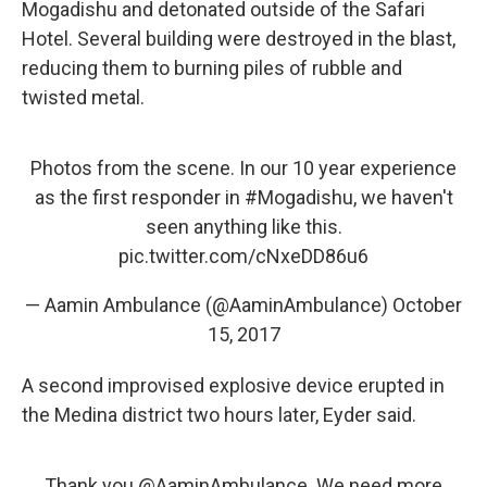
Mogadishu and detonated outside of the Safari
Hotel. Several building were destroyed in the blast,
reducing them to burning piles of rubble and
twisted metal.
Photos from the scene. In our 10 year experience
as the first responder in
#Mogadishu
, we haven't
seen anything like this.
pic.twitter.com/cNxeDD86u6
— Aamin Ambulance (@AaminAmbulance)
October
15, 2017
A second improvised explosive device erupted in
the Medina district two hours later, Eyder said.
Thank you
@AaminAmbulance
. We need more