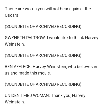
These are words you will not hear again at the
Oscars.
(SOUNDBITE OF ARCHIVED RECORDING)
GWYNETH PALTROW: I would like to thank Harvey
Weinstein.
(SOUNDBITE OF ARCHIVED RECORDING)
BEN AFFLECK: Harvey Weinstein, who believes in
us and made this movie.
(SOUNDBITE OF ARCHIVED RECORDING)
UNIDENTIFIED WOMAN: Thank you, Harvey
Weinstein.