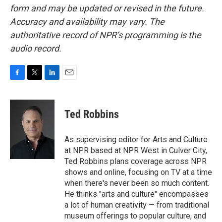
form and may be updated or revised in the future.
Accuracy and availability may vary. The
authoritative record of NPR’s programming is the
audio record.
F
T
L
E
a
w
i
m
c
i
n
a
e
t
k
i
Ted Robbins
b
t
e
l
o
e
d
o
r
I
As supervising editor for Arts and Culture
k
n
at NPR based at NPR West in Culver City,
Ted Robbins plans coverage across NPR
shows and online, focusing on TV at a time
when there's never been so much content.
He thinks "arts and culture" encompasses
a lot of human creativity — from traditional
museum offerings to popular culture, and