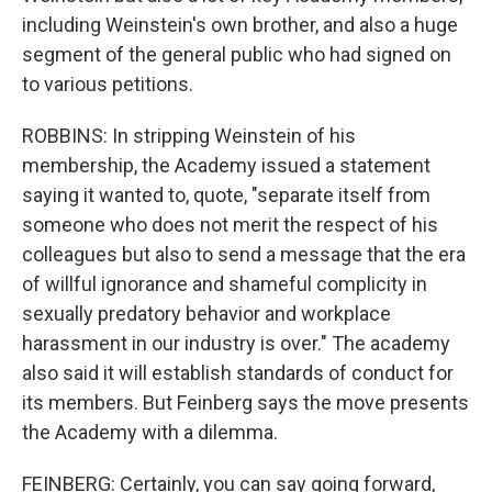
including Weinstein's own brother, and also a huge
segment of the general public who had signed on
to various petitions.
ROBBINS: In stripping Weinstein of his
membership, the Academy issued a statement
saying it wanted to, quote, "separate itself from
someone who does not merit the respect of his
colleagues but also to send a message that the era
of willful ignorance and shameful complicity in
sexually predatory behavior and workplace
harassment in our industry is over." The academy
also said it will establish standards of conduct for
its members. But Feinberg says the move presents
the Academy with a dilemma.
FEINBERG: Certainly, you can say going forward,