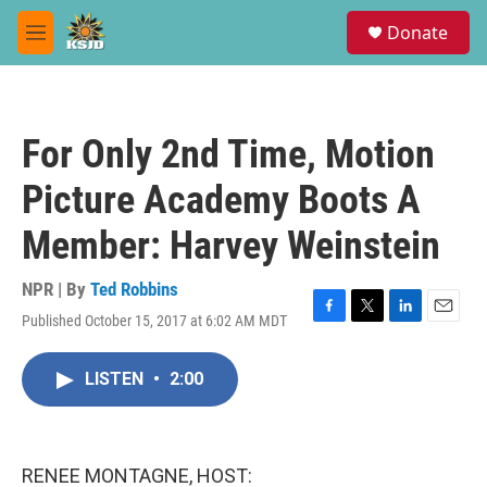
Skip to main content
S
Donate
e
M
a
e
r
n
c
u
h
For Only 2nd Time, Motion
u
e
Picture Academy Boots A
r
y
Member: Harvey Weinstein
NPR | By
Ted Robbins
Published October 15, 2017 at 6:02 AM MDT
F
T
L
E
a
w
i
m
c
i
n
a
LISTEN
•
2:00
e
t
k
i
b
t
e
l
o
e
d
o
r
I
k
n
RENEE MONTAGNE, HOST: