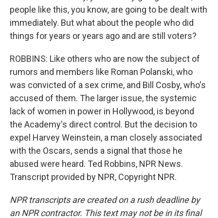
people like this, you know, are going to be dealt with
immediately. But what about the people who did
things for years or years ago and are still voters?
ROBBINS: Like others who are now the subject of
rumors and members like Roman Polanski, who
was convicted of a sex crime, and Bill Cosby, who's
accused of them. The larger issue, the systemic
lack of women in power in Hollywood, is beyond
the Academy's direct control. But the decision to
expel Harvey Weinstein, a man closely associated
with the Oscars, sends a signal that those he
abused were heard. Ted Robbins, NPR News.
Transcript provided by NPR, Copyright NPR.
NPR transcripts are created on a rush deadline by
an NPR contractor. This text may not be in its final