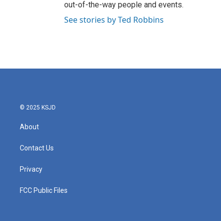
out-of-the-way people and events.
See stories by Ted Robbins
© 2025 KSJD
About
Contact Us
Privacy
FCC Public Files