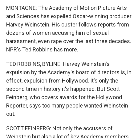
MONTAGNE: The Academy of Motion Picture Arts
and Sciences has expelled Oscar-winning producer
Harvey Weinstein. His ouster follows reports from
dozens of women accusing him of sexual
harassment, even rape over the last three decades.
NPR's Ted Robbins has more.
TED ROBBINS, BYLINE: Harvey Weinstein's
expulsion by the Academy's board of directors is, in
effect, expulsion from Hollywood. It's only the
second time in history it's happened. But Scott
Feinberg, who covers awards for the Hollywood
Reporter, says too many people wanted Weinstein
out.
SCOTT FEINBERG: Not only the accusers of
Weinstein but also a lot of key Academy members,