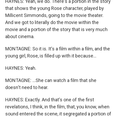
HAYNES: Yeah, we do. There's a portion in the story
that shows the young Rose character, played by
Millicent Simmonds, going to the movie theater.
And we got to literally do the movie within the
movie and a portion of the story that is very much
about cinema.
MONTAGNE: So it is. It's a film within a film, and the
young girl, Rose, is filled up with it because...
HAYNES: Yeah.
MONTAGNE: ...She can watch a film that she
doesn't need to hear.
HAYNES: Exactly. And that's one of the first
revelations, I think, in the film, that, you know, when
sound entered the scene, it segregated a portion of