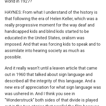
world in 1927?
HAYNES: From what I understand of the history is
that following the era of Helen Keller, which was a
really progressive moment for the way deaf and
handicapped kids and blind kids started to be
educated in the United States, oralism was
imposed. And that was forcing kids to speak and to
assimilate into hearing society as much as
possible.
And it really wasn't until a leaven article that came
out in 1960 that talked about sign language and
described all the integrity of this language. And a
new era of appreciation for what sign language was
was ushered in. And I think you see in
"Wonderstruck" both sides of that divide is played