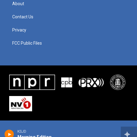
About
Contact Us
Privacy
FCC Public Files
KSJD