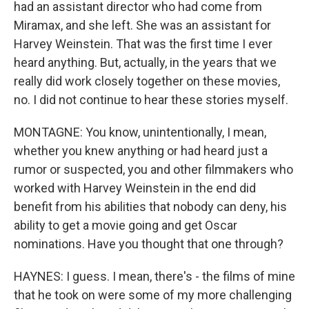
had an assistant director who had come from
Miramax, and she left. She was an assistant for
Harvey Weinstein. That was the first time I ever
heard anything. But, actually, in the years that we
really did work closely together on these movies,
no. I did not continue to hear these stories myself.
MONTAGNE: You know, unintentionally, I mean,
whether you knew anything or had heard just a
rumor or suspected, you and other filmmakers who
worked with Harvey Weinstein in the end did
benefit from his abilities that nobody can deny, his
ability to get a movie going and get Oscar
nominations. Have you thought that one through?
HAYNES: I guess. I mean, there's - the films of mine
that he took on were some of my more challenging