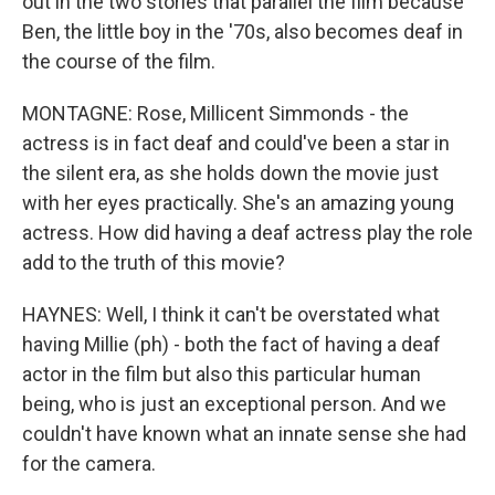
out in the two stories that parallel the film because
Ben, the little boy in the '70s, also becomes deaf in
the course of the film.
MONTAGNE: Rose, Millicent Simmonds - the
actress is in fact deaf and could've been a star in
the silent era, as she holds down the movie just
with her eyes practically. She's an amazing young
actress. How did having a deaf actress play the role
add to the truth of this movie?
HAYNES: Well, I think it can't be overstated what
having Millie (ph) - both the fact of having a deaf
actor in the film but also this particular human
being, who is just an exceptional person. And we
couldn't have known what an innate sense she had
for the camera.