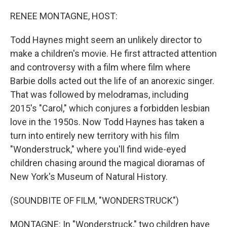
o
r
I
k
n
RENEE MONTAGNE, HOST:
Todd Haynes might seem an unlikely director to
make a children's movie. He first attracted attention
and controversy with a film where film where
Barbie dolls acted out the life of an anorexic singer.
That was followed by melodramas, including
2015's "Carol," which conjures a forbidden lesbian
love in the 1950s. Now Todd Haynes has taken a
turn into entirely new territory with his film
"Wonderstruck," where you'll find wide-eyed
children chasing around the magical dioramas of
New York's Museum of Natural History.
(SOUNDBITE OF FILM, "WONDERSTRUCK")
MONTAGNE: In "Wonderstruck," two children have