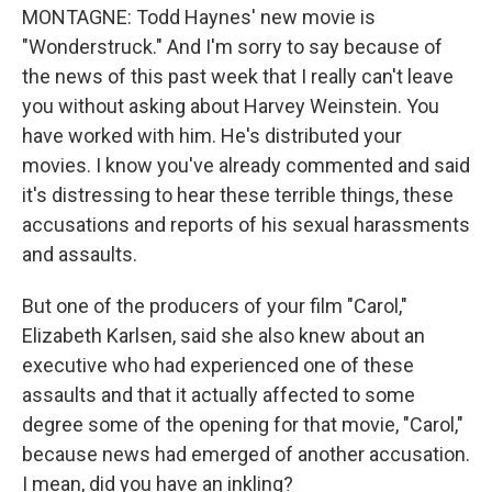
MONTAGNE: Todd Haynes' new movie is
"Wonderstruck." And I'm sorry to say because of
the news of this past week that I really can't leave
you without asking about Harvey Weinstein. You
have worked with him. He's distributed your
movies. I know you've already commented and said
it's distressing to hear these terrible things, these
accusations and reports of his sexual harassments
and assaults.
But one of the producers of your film "Carol,"
Elizabeth Karlsen, said she also knew about an
executive who had experienced one of these
assaults and that it actually affected to some
degree some of the opening for that movie, "Carol,"
because news had emerged of another accusation.
I mean, did you have an inkling?