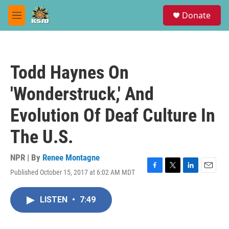
Skip to main content
S
Donate
e
M
a
e
r
n
c
u
h
Todd Haynes On
u
e
'Wonderstruck,' And
r
y
Evolution Of Deaf Culture In
The U.S.
NPR | By
Renee Montagne
Published October 15, 2017 at 6:02 AM MDT
F
T
L
E
a
w
i
m
c
i
n
a
LISTEN
•
7:49
e
t
k
i
b
t
e
l
o
e
d