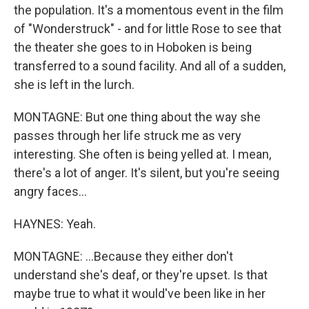
the population. It's a momentous event in the film
of "Wonderstruck" - and for little Rose to see that
the theater she goes to in Hoboken is being
transferred to a sound facility. And all of a sudden,
she is left in the lurch.
MONTAGNE: But one thing about the way she
passes through her life struck me as very
interesting. She often is being yelled at. I mean,
there's a lot of anger. It's silent, but you're seeing
angry faces...
HAYNES: Yeah.
MONTAGNE: ...Because they either don't
understand she's deaf, or they're upset. Is that
maybe true to what it would've been like in her