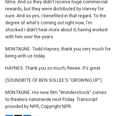
films. And so they didn't receive huge commercial
rewards, but they were distributed by Harvey for
sure. And so yes, I benefited in that regard. To the
degree of what's coming out right now, I'm
shocked I didn't hear more about it, having worked
with him over the years.
MONTAGNE: Todd Haynes, thank you very much for
being with us today.
HAYNES: Thank you so much, Renee. It's great.
(SOUNDBITE OF BEN SOLLEE'S "GROWING UP")
MONTAGNE: His new film "Wonderstruck" comes
to theaters nationwide next Friday. Transcript
provided by NPR, Copyright NPR.