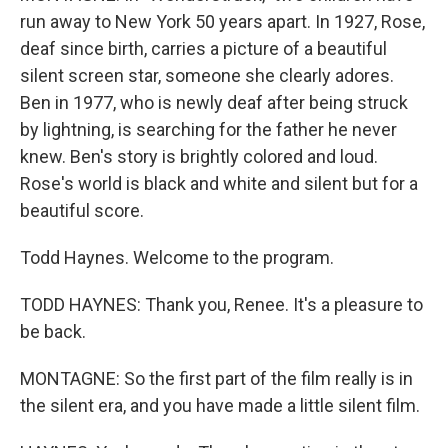
run away to New York 50 years apart. In 1927, Rose,
deaf since birth, carries a picture of a beautiful
silent screen star, someone she clearly adores.
Ben in 1977, who is newly deaf after being struck
by lightning, is searching for the father he never
knew. Ben's story is brightly colored and loud.
Rose's world is black and white and silent but for a
beautiful score.
Todd Haynes. Welcome to the program.
TODD HAYNES: Thank you, Renee. It's a pleasure to
be back.
MONTAGNE: So the first part of the film really is in
the silent era, and you have made a little silent film.