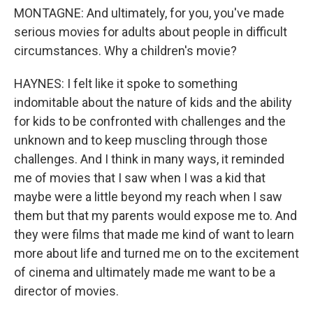
MONTAGNE: And ultimately, for you, you've made
serious movies for adults about people in difficult
circumstances. Why a children's movie?
HAYNES: I felt like it spoke to something
indomitable about the nature of kids and the ability
for kids to be confronted with challenges and the
unknown and to keep muscling through those
challenges. And I think in many ways, it reminded
me of movies that I saw when I was a kid that
maybe were a little beyond my reach when I saw
them but that my parents would expose me to. And
they were films that made me kind of want to learn
more about life and turned me on to the excitement
of cinema and ultimately made me want to be a
director of movies.