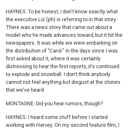
HAYNES: To be honest, I don't know exactly what
the executive Liz (ph) is referring to in that story.
There was a news story that came out about a
model who he made advances toward, but it hit the
newspapers. It was while we were embarking on
the distribution of "Carol." In the days since I was
first asked about it, where it was certainly
distressing to hear the first reports, it's continued
to explode and snowball. I don't think anybody
cannot not feel anything but disgust at the stories
that we've heard.
MONTAGNE: Did you hear rumors, though?
HAYNES: I heard some stuff before I started
working with Harvey. On my second feature film, I