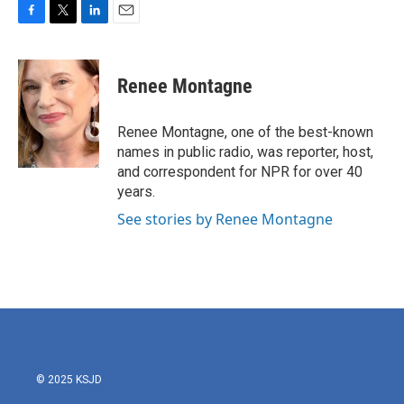
F
T
L
E
a
w
i
m
c
i
n
a
e
t
k
i
Renee Montagne
b
t
e
l
o
e
d
o
r
I
Renee Montagne, one of the best-known
k
n
names in public radio, was reporter, host,
and correspondent for NPR for over 40
years.
See stories by Renee Montagne
© 2025 KSJD