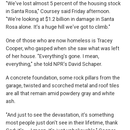
"We've lost almost 5 percent of the housing stock
in Santa Rosa," Coursey said Friday afternoon.
"We're looking at $1.2 billion in damage in Santa
Rosa alone. It's a huge hill we've got to climb."
One of those who are now homeless is Tracey
Cooper, who gasped when she saw what was left
of her house. "Everything's gone. I mean,
everything," she told NPR's David Schaper.
A concrete foundation, some rock pillars from the
garage, twisted and scorched metal and roof tiles
are all that remain amid powdery gray and white
ash.
"And just to see the devastation, it's something
most people just don't see in their lifetime, thank