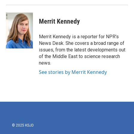
Merrit Kennedy
Merrit Kennedy is a reporter for NPR's
News Desk. She covers a broad range of
issues, from the latest developments out
of the Middle East to science research
news.
See stories by Merrit Kennedy
© 2025 KSJD