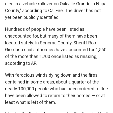
died in a vehicle rollover on Oakville Grande in Napa
County," according to Cal Fire. The driver has not
yet been publicly identified.
Hundreds of people have been listed as
unaccounted for, but many of them have been
located safely. In Sonoma County, Sheriff Rob
Giordano said authorities have accounted for 1,560
of the more than 1,700 once listed as missing,
according to AP.
With ferocious winds dying down and the fires
contained in some areas, about a quarter of the
nearly 100,000 people who had been ordered to flee
have been allowed to return to their homes — or at
least what is left of them.