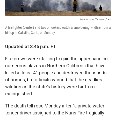
Marcio Jose Sanchez
/
AP
A firefighter (center) and two onlookers watch a smoldering wildfire from a
hilltop in Oakville, Calif., on Sunday.
Updated at 3:45 p.m. ET
Fire crews were starting to gain the upper hand on
numerous blazes in Northern California that have
killed at least 41 people and destroyed thousands
of homes, but officials warned that the deadliest
wildfires in the state's history were far from
extinguished.
The death toll rose Monday after "a private water
tender driver assigned to the Nuns Fire tragically