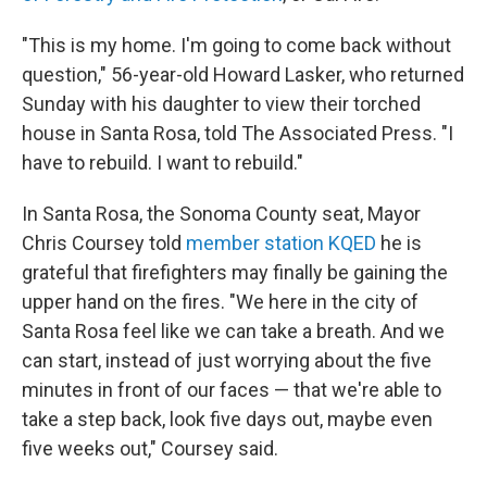
"This is my home. I'm going to come back without
question," 56-year-old Howard Lasker, who returned
Sunday with his daughter to view their torched
house in Santa Rosa, told The Associated Press. "I
have to rebuild. I want to rebuild."
In Santa Rosa, the Sonoma County seat, Mayor
Chris Coursey told
member station KQED
he is
grateful that firefighters may finally be gaining the
upper hand on the fires. "We here in the city of
Santa Rosa feel like we can take a breath. And we
can start, instead of just worrying about the five
minutes in front of our faces — that we're able to
take a step back, look five days out, maybe even
five weeks out," Coursey said.