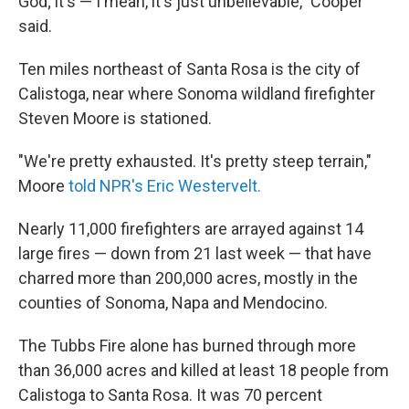
God; it's — I mean, it's just unbelievable," Cooper
said.
Ten miles northeast of Santa Rosa is the city of
Calistoga, near where Sonoma wildland firefighter
Steven Moore is stationed.
"We're pretty exhausted. It's pretty steep terrain,"
Moore
told NPR's Eric Westervelt.
Nearly 11,000 firefighters are arrayed against 14
large fires — down from 21 last week — that have
charred more than 200,000 acres, mostly in the
counties of Sonoma, Napa and Mendocino.
The Tubbs Fire alone has burned through more
than 36,000 acres and killed at least 18 people from
Calistoga to Santa Rosa. It was 70 percent