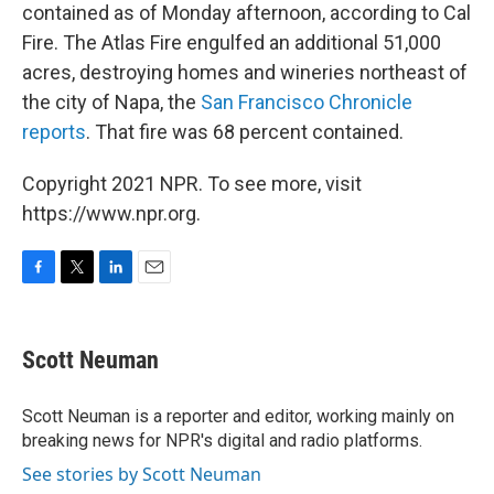
contained as of Monday afternoon, according to Cal
Fire. The Atlas Fire engulfed an additional 51,000
acres, destroying homes and wineries northeast of
the city of Napa, the
San Francisco Chronicle
reports
. That fire was 68 percent contained.
Copyright 2021 NPR. To see more, visit
https://www.npr.org.
F
T
L
E
a
w
i
m
c
i
n
a
e
t
k
i
Scott Neuman
b
t
e
l
o
e
d
o
r
I
Scott Neuman is a reporter and editor, working mainly on
k
n
breaking news for NPR's digital and radio platforms.
See stories by Scott Neuman