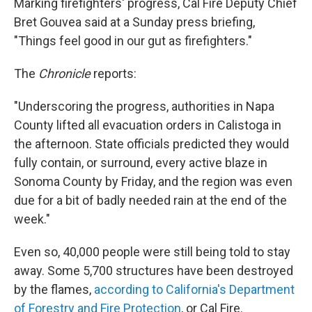
Marking firefighters' progress, Cal Fire Deputy Chief
Bret Gouvea said at a Sunday press briefing,
"Things feel good in our gut as firefighters."
The
Chronicle
reports:
"Underscoring the progress, authorities in Napa
County lifted all evacuation orders in Calistoga in
the afternoon. State officials predicted they would
fully contain, or surround, every active blaze in
Sonoma County by Friday, and the region was even
due for a bit of badly needed rain at the end of the
week."
Even so, 40,000 people were still being told to stay
away. Some 5,700 structures have been destroyed
by the flames,
according to California's Department
of Forestry and Fire Protection
, or Cal Fire.