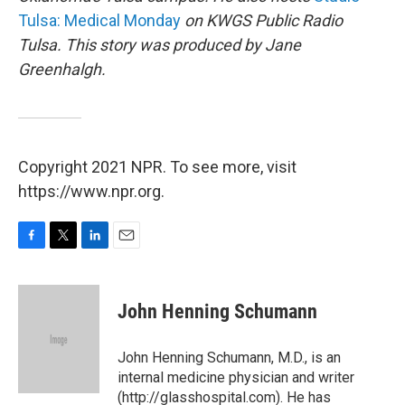
Tulsa: Medical Monday
on KWGS Public Radio
Tulsa. This story was produced by Jane
Greenhalgh.
Copyright 2021 NPR. To see more, visit
https://www.npr.org.
F
T
L
E
a
w
i
m
c
i
n
a
e
t
k
i
John Henning Schumann
b
t
e
l
o
e
d
o
r
I
John Henning Schumann, M.D., is an
k
n
internal medicine physician and writer
(http://glasshospital.com). He has