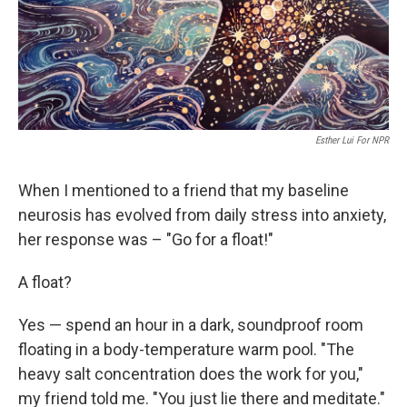
Esther Lui For NPR
When I mentioned to a friend that my baseline
neurosis has evolved from daily stress into anxiety,
her response was – "Go for a float!"
A float?
Yes — spend an hour in a dark, soundproof room
floating in a body-temperature warm pool. "The
heavy salt concentration does the work for you,"
my friend told me. "You just lie there and meditate."