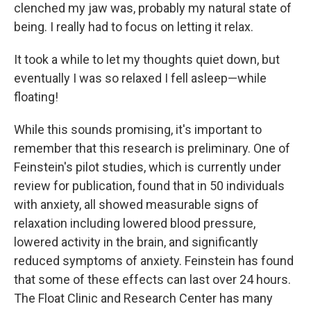
clenched my jaw was, probably my natural state of
being. I really had to focus on letting it relax.
It took a while to let my thoughts quiet down, but
eventually I was so relaxed I fell asleep—while
floating!
While this sounds promising, it's important to
remember that this research is preliminary. One of
Feinstein's pilot studies, which is currently under
review for publication, found that in 50 individuals
with anxiety, all showed measurable signs of
relaxation including lowered blood pressure,
lowered activity in the brain, and significantly
reduced symptoms of anxiety. Feinstein has found
that some of these effects can last over 24 hours.
The Float Clinic and Research Center has many