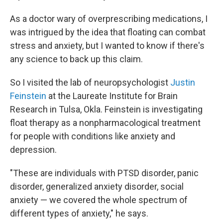
As a doctor wary of overprescribing medications, I
was intrigued by the idea that floating can combat
stress and anxiety, but I wanted to know if there's
any science to back up this claim.
So I visited the lab of neuropsychologist
Justin
Feinstein
at the Laureate Institute for Brain
Research in Tulsa, Okla. Feinstein is investigating
float therapy as a nonpharmacological treatment
for people with conditions like anxiety and
depression.
"These are individuals with PTSD disorder, panic
disorder, generalized anxiety disorder, social
anxiety — we covered the whole spectrum of
different types of anxiety," he says.