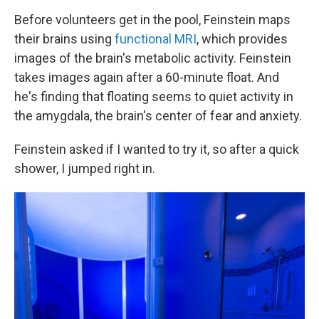
Before volunteers get in the pool, Feinstein maps
their brains using
functional MRI
, which provides
images of the brain's metabolic activity. Feinstein
takes images again after a 60-minute float. And
he's finding that floating seems to quiet activity in
the amygdala, the brain's center of fear and anxiety.
Feinstein asked if I wanted to try it, so after a quick
shower, I jumped right in.