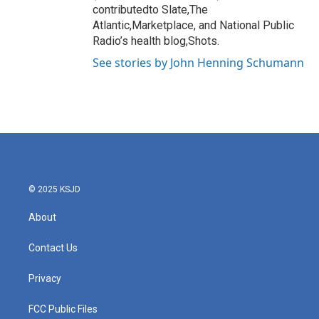
contributedto Slate,The
Atlantic,Marketplace, and National Public
Radio’s health blog,Shots.
See stories by John Henning Schumann
© 2025 KSJD
About
Contact Us
Privacy
FCC Public Files