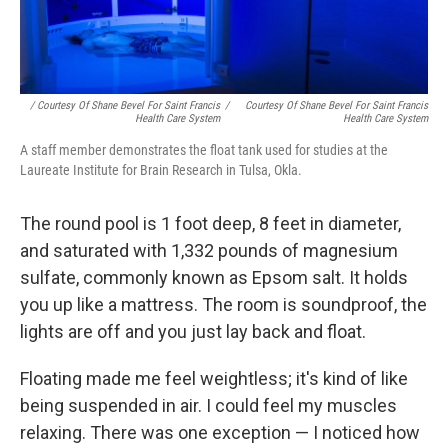
/ Courtesy Of Shane Bevel For Saint Francis
/
Courtesy Of Shane Bevel For Saint Francis
Health Care System
Health Care System
A staff member demonstrates the float tank used for studies at the
Laureate Institute for Brain Research in Tulsa, Okla.
The round pool is 1 foot deep, 8 feet in diameter,
and saturated with 1,332 pounds of magnesium
sulfate, commonly known as Epsom salt. It holds
you up like a mattress. The room is soundproof, the
lights are off and you just lay back and float.
Floating made me feel weightless; it's kind of like
being suspended in air. I could feel my muscles
relaxing. There was one exception — I noticed how