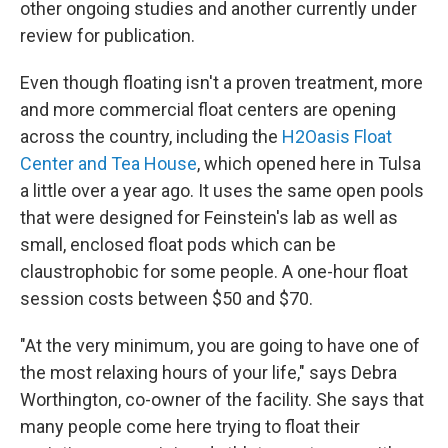
other ongoing studies and another currently under
review for publication.
Even though floating isn't a proven treatment, more
and more commercial float centers are opening
across the country, including the
H2Oasis Float
Center and Tea House
, which opened here in Tulsa
a little over a year ago. It uses the same open pools
that were designed for Feinstein's lab as well as
small, enclosed float pods which can be
claustrophobic for some people. A one-hour float
session costs between $50 and $70.
"At the very minimum, you are going to have one of
the most relaxing hours of your life," says Debra
Worthington, co-owner of the facility. She says that
many people come here trying to float their