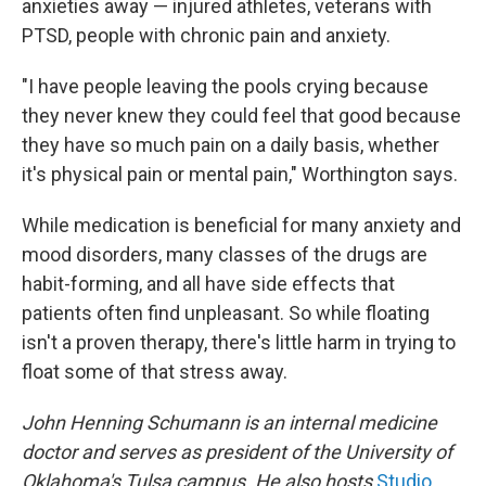
anxieties away — injured athletes, veterans with
PTSD, people with chronic pain and anxiety.
"I have people leaving the pools crying because
they never knew they could feel that good because
they have so much pain on a daily basis, whether
it's physical pain or mental pain," Worthington says.
While medication is beneficial for many anxiety and
mood disorders, many classes of the drugs are
habit-forming, and all have side effects that
patients often find unpleasant. So while floating
isn't a proven therapy, there's little harm in trying to
float some of that stress away.
John Henning Schumann is an internal medicine
doctor and serves as president of the University of
Oklahoma's Tulsa campus. He also hosts
Studio