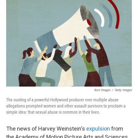
Ikon Images
/
Getty Images
The ousting of a powerful Hollywood producer over multiple abuse
allegations prompted women and other assault survivors to proclaim a
simple idea: that sexual abuse is common in their lives.
The news of Harvey Weinstein's
expulsion
from
the Academy of Motion Picture Arts and Sciences