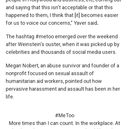
and saying that this isn't acceptable or that this
happened to them, I think that [it] becomes easier
for us to voice our concerns," Yaver said
.
The hashtag #metoo emerged over the weekend
after Weinstein's ouster, when it was picked up by
celebrities and thousands of social media users.
Megan Nobert, an abuse survivor and founder of a
nonprofit focused on sexual assault of
humanitarian aid workers, pointed out how
pervasive harassment and assault has been in her
life.
#MeToo
More times than I can count. In the workplace. At