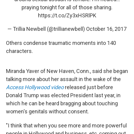
praying tonight for all of those sharing.
https://t.co/Zy3xHSRlPK
— Trillia Newbell (@trillianewbell)
October 16, 2017
Others condense traumatic moments into 140
characters.
Miranda Yaver of New Haven, Conn., said she began
talking more about her assault in the wake of the
Access Hollywood video
released just before
Donald Trump was elected President last year, in
which he can be heard bragging about touching
women's genitals without consent.
"I think that when you see more and more powerful
people in Hollywood and business, etc, coming out