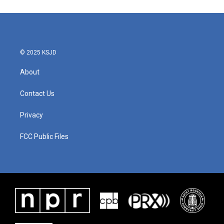
© 2025 KSJD
About
Contact Us
Privacy
FCC Public Files