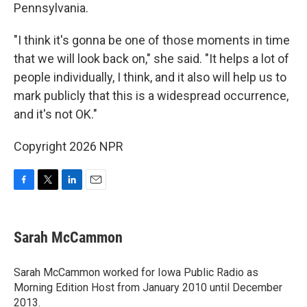
Pennsylvania.
"I think it's gonna be one of those moments in time
that we will look back on," she said. "It helps a lot of
people individually, I think, and it also will help us to
mark publicly that this is a widespread occurrence,
and it's not OK."
Copyright 2026 NPR
F
T
L
E
a
w
i
m
c
i
n
a
e
t
k
i
Sarah McCammon
b
t
e
l
o
e
d
o
r
I
Sarah McCammon worked for Iowa Public Radio as
k
n
Morning Edition Host from January 2010 until December
2013.