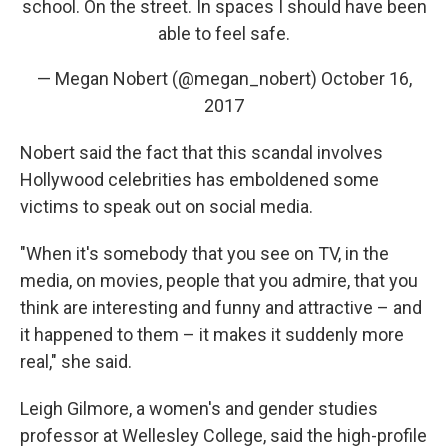
school. On the street. In spaces I should have been
able to feel safe.
— Megan Nobert (@megan_nobert)
October 16,
2017
Nobert said the fact that this scandal involves
Hollywood celebrities has emboldened some
victims to speak out on social media.
"When it's somebody that you see on TV, in the
media, on movies, people that you admire, that you
think are interesting and funny and attractive – and
it happened to them – it makes it suddenly more
real," she said.
Leigh Gilmore, a women's and gender studies
professor at Wellesley College, said the high-profile