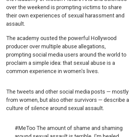
over the weekend is prompting victims to share
their own experiences of sexual harassment and
assault.
The academy ousted the powerful Hollywood
producer over multiple abuse allegations,
prompting social media users around the world to
proclaim a simple idea: that sexual abuse is a
common experience in women's lives.
The tweets and other social media posts — mostly
from women, but also other survivors — describe a
culture of silence around sexual assault.
#MeToo
The amount of shame and shaming
around sexual assault is terrible. I'm healed...