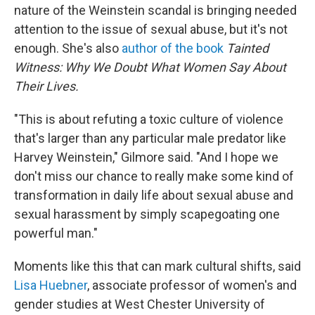
nature of the Weinstein scandal is bringing needed
attention to the issue of sexual abuse, but it's not
enough. She's also
author of the book
Tainted
Witness: Why We Doubt What Women Say About
Their Lives.
"This is about refuting a toxic culture of violence
that's larger than any particular male predator like
Harvey Weinstein," Gilmore said. "And I hope we
don't miss our chance to really make some kind of
transformation in daily life about sexual abuse and
sexual harassment by simply scapegoating one
powerful man."
Moments like this that can mark cultural shifts, said
Lisa Huebner
, associate professor of women's and
gender studies at West Chester University of