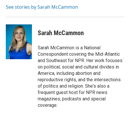
See stories by Sarah McCammon
Sarah McCammon
Sarah McCammon is a National
Correspondent covering the Mid-Atlantic
and Southeast for NPR. Her work focuses
on political, social and cultural divides in
America, including abortion and
reproductive rights, and the intersections
of politics and religion. She's also a
frequent guest host for NPR news
magazines, podcasts and special
coverage.