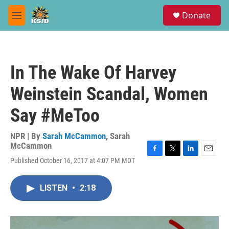
Skip to main content
S
Donate
e
M
a
e
r
n
c
u
h
In The Wake Of Harvey
u
e
Weinstein Scandal, Women
r
y
Say #MeToo
NPR | By
Sarah McCammon
,
Sarah
McCammon
F
T
L
E
Published October 16, 2017 at 4:07 PM MDT
a
w
i
m
c
i
n
a
e
t
k
i
LISTEN
•
2:18
b
t
e
l
o
e
d
o
r
I
k
n