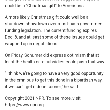
could be a "Christmas gift" to Americans.
A more likely Christmas gift could well be a
shutdown showdown over must-pass government
funding legislation. The current funding expires
Dec. 8, and at least some of these issues could get
wrapped up in negotiations.
On Friday, Schumer did express optimism that at
least the health care subsidies could pass that way.
"I think we're going to have a very good opportunity
in the omnibus to get this done in a bipartisan way,
if we can't get it done sooner," he said.
Copyright 2021 NPR. To see more, visit
https://www.npr.org.