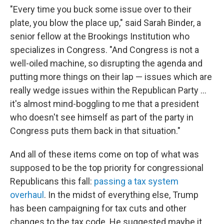
"Every time you buck some issue over to their
plate, you blow the place up," said Sarah Binder, a
senior fellow at the Brookings Institution who
specializes in Congress. "And Congress is not a
well-oiled machine, so disrupting the agenda and
putting more things on their lap — issues which are
really wedge issues within the Republican Party ...
it's almost mind-boggling to me that a president
who doesn't see himself as part of the party in
Congress puts them back in that situation."
And all of these items come on top of what was
supposed to be the top priority for congressional
Republicans this fall:
passing a tax system
overhaul
. In the midst of everything else, Trump
has been campaigning for tax cuts and other
changes to the tax code. He suggested maybe it