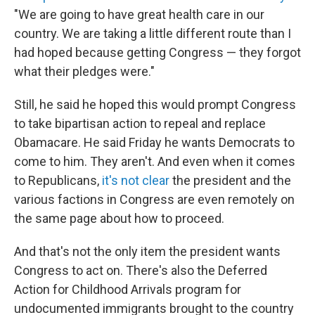
"We are going to have great health care in our
country. We are taking a little different route than I
had hoped because getting Congress — they forgot
what their pledges were."
Still, he said he hoped this would prompt Congress
to take bipartisan action to repeal and replace
Obamacare. He said Friday he wants Democrats to
come to him. They aren't. And even when it comes
to Republicans,
it's not clear
the president and the
various factions in Congress are even remotely on
the same page about how to proceed.
And that's not the only item the president wants
Congress to act on. There's also the Deferred
Action for Childhood Arrivals program for
undocumented immigrants brought to the country