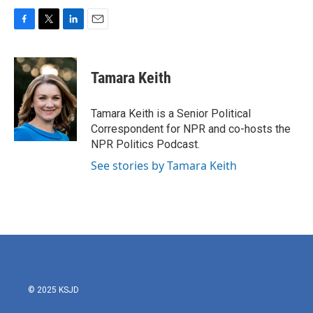
F
T
L
E
a
w
i
m
c
i
n
a
e
t
k
i
Tamara Keith
b
t
e
l
o
e
d
o
r
I
Tamara Keith is a Senior Political
k
n
Correspondent for NPR and co-hosts the
NPR Politics Podcast.
See stories by Tamara Keith
© 2025 KSJD