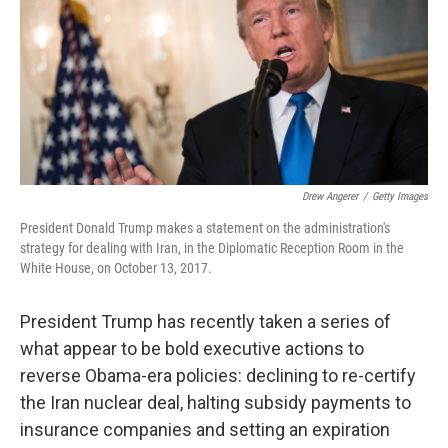
Drew Angerer
/
Getty Images
President Donald Trump makes a statement on the administration's
strategy for dealing with Iran, in the Diplomatic Reception Room in the
White House, on October 13, 2017.
President Trump has recently taken a series of
what appear to be bold executive actions to
reverse Obama-era policies: declining to re-certify
the Iran nuclear deal, halting subsidy payments to
insurance companies and setting an expiration