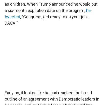
as children. When Trump announced he would put
a six-month expiration date on the program,
he
tweeted
, "Congress, get ready to do your job -
DACA!"
Early on, it looked like he had reached the broad
outline of an agreement with Democratic leaders in