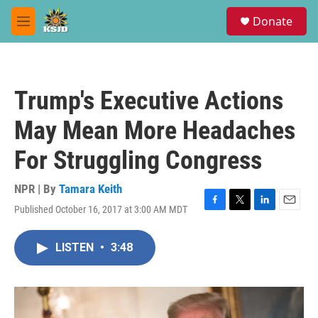
Skip to main content
S
Donate
e
M
a
e
r
n
c
u
h
Trump's Executive Actions
u
e
May Mean More Headaches
r
y
For Struggling Congress
NPR | By
Tamara Keith
Published October 16, 2017 at 3:00 AM MDT
F
T
L
E
a
w
i
m
c
i
n
a
LISTEN
•
3:48
e
t
k
i
b
t
e
l
o
e
d
o
r
I
k
n