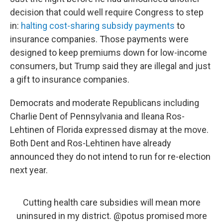
decision that could well require Congress to step
in:
halting cost-sharing subsidy payments
to
insurance companies. Those payments were
designed to keep premiums down for low-income
consumers, but Trump said they are illegal and just
a gift to insurance companies.
Democrats and moderate Republicans including
Charlie Dent of Pennsylvania and Ileana Ros-
Lehtinen of Florida expressed dismay at the move.
Both Dent and Ros-Lehtinen have already
announced they do not intend to run for re-election
next year.
Cutting health care subsidies will mean more
uninsured in my district.
@potus
promised more