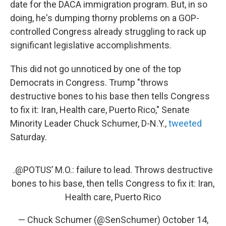
date for the DACA immigration program. But, in so
doing, he's dumping thorny problems on a GOP-
controlled Congress already struggling to rack up
significant legislative accomplishments.
This did not go unnoticed by one of the top
Democrats in Congress. Trump "throws
destructive bones to his base then tells Congress
to fix it: Iran, Health care, Puerto Rico," Senate
Minority Leader Chuck Schumer, D-N.Y.,
tweeted
Saturday.
.
@POTUS
’ M.O.: failure to lead. Throws destructive
bones to his base, then tells Congress to fix it: Iran,
Health care, Puerto Rico
— Chuck Schumer (@SenSchumer)
October 14,