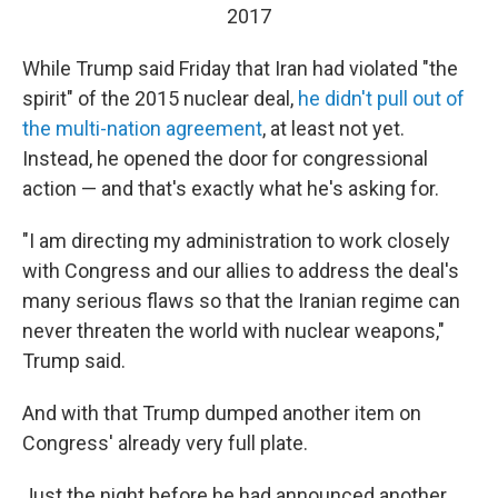
2017
While Trump said Friday that Iran had violated "the
spirit" of the 2015 nuclear deal,
he didn't pull out of
the multi-nation agreement
, at least not yet.
Instead, he opened the door for congressional
action — and that's exactly what he's asking for.
"I am directing my administration to work closely
with Congress and our allies to address the deal's
many serious flaws so that the Iranian regime can
never threaten the world with nuclear weapons,"
Trump said.
And with that Trump dumped another item on
Congress' already very full plate.
Just the night before he had announced another