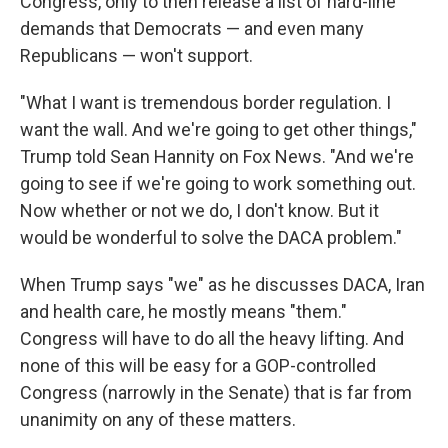
Congress, only to then release a list of hard-line
demands that Democrats — and even many
Republicans — won't support.
"What I want is tremendous border regulation. I
want the wall. And we're going to get other things,"
Trump told Sean Hannity on Fox News. "And we're
going to see if we're going to work something out.
Now whether or not we do, I don't know. But it
would be wonderful to solve the DACA problem."
When Trump says "we" as he discusses DACA, Iran
and health care, he mostly means "them."
Congress will have to do all the heavy lifting. And
none of this will be easy for a GOP-controlled
Congress (narrowly in the Senate) that is far from
unanimity on any of these matters.