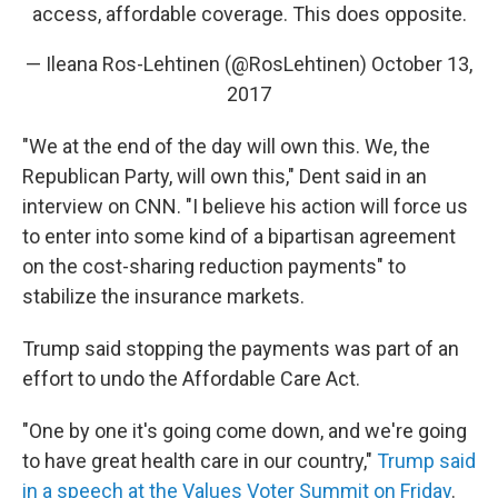
access, affordable coverage. This does opposite.
— Ileana Ros-Lehtinen (@RosLehtinen)
October 13,
2017
"We at the end of the day will own this. We, the
Republican Party, will own this," Dent said in an
interview on CNN. "I believe his action will force us
to enter into some kind of a bipartisan agreement
on the cost-sharing reduction payments" to
stabilize the insurance markets.
Trump said stopping the payments was part of an
effort to undo the Affordable Care Act.
"One by one it's going come down, and we're going
to have great health care in our country,"
Trump said
in a speech at the Values Voter Summit on Friday
.