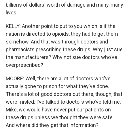
billions of dollars' worth of damage and many, many
lives.
KELLY: Another point to put to you which is if the
nation is directed to opioids, they had to get them
somehow. And that was through doctors and
pharmacists prescribing these drugs. Why just sue
the manufacturers? Why not sue doctors who've
overprescribed?
MOORE: Well, there are a lot of doctors who've
actually gone to prison for what they've done.
There's a lot of good doctors out there, though, that
were misled. I've talked to doctors who've told me,
Mike, we would have never put our patients on
these drugs unless we thought they were safe.
And where did they get that information?