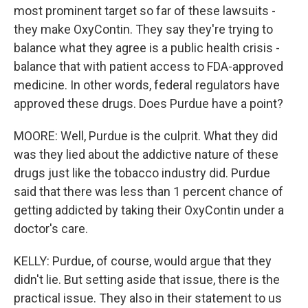
most prominent target so far of these lawsuits -
they make OxyContin. They say they're trying to
balance what they agree is a public health crisis -
balance that with patient access to FDA-approved
medicine. In other words, federal regulators have
approved these drugs. Does Purdue have a point?
MOORE: Well, Purdue is the culprit. What they did
was they lied about the addictive nature of these
drugs just like the tobacco industry did. Purdue
said that there was less than 1 percent chance of
getting addicted by taking their OxyContin under a
doctor's care.
KELLY: Purdue, of course, would argue that they
didn't lie. But setting aside that issue, there is the
practical issue. They also in their statement to us