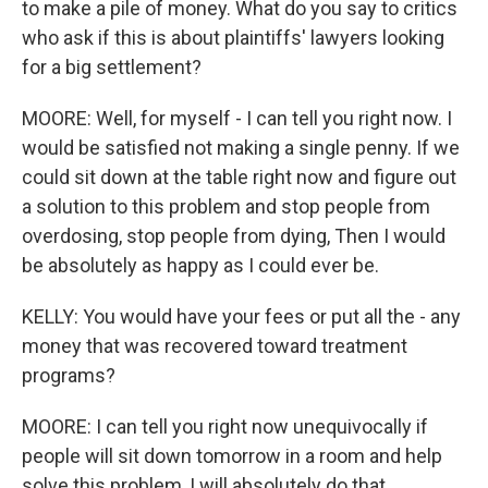
to make a pile of money. What do you say to critics
who ask if this is about plaintiffs' lawyers looking
for a big settlement?
MOORE: Well, for myself - I can tell you right now. I
would be satisfied not making a single penny. If we
could sit down at the table right now and figure out
a solution to this problem and stop people from
overdosing, stop people from dying, Then I would
be absolutely as happy as I could ever be.
KELLY: You would have your fees or put all the - any
money that was recovered toward treatment
programs?
MOORE: I can tell you right now unequivocally if
people will sit down tomorrow in a room and help
solve this problem, I will absolutely do that.