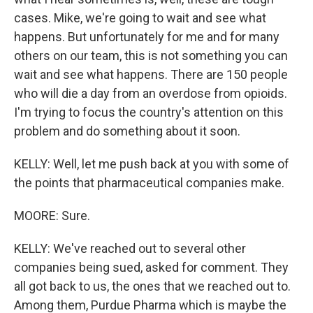
cases. Mike, we're going to wait and see what
happens. But unfortunately for me and for many
others on our team, this is not something you can
wait and see what happens. There are 150 people
who will die a day from an overdose from opioids.
I'm trying to focus the country's attention on this
problem and do something about it soon.
KELLY: Well, let me push back at you with some of
the points that pharmaceutical companies make.
MOORE: Sure.
KELLY: We've reached out to several other
companies being sued, asked for comment. They
all got back to us, the ones that we reached out to.
Among them, Purdue Pharma which is maybe the