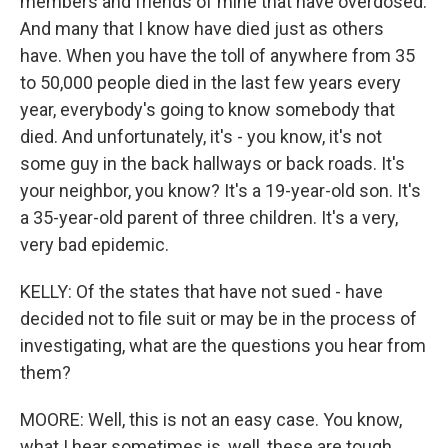
members and friends of mine that have overdosed.
And many that I know have died just as others
have. When you have the toll of anywhere from 35
to 50,000 people died in the last few years every
year, everybody's going to know somebody that
died. And unfortunately, it's - you know, it's not
some guy in the back hallways or back roads. It's
your neighbor, you know? It's a 19-year-old son. It's
a 35-year-old parent of three children. It's a very,
very bad epidemic.
KELLY: Of the states that have not sued - have
decided not to file suit or may be in the process of
investigating, what are the questions you hear from
them?
MOORE: Well, this is not an easy case. You know,
what I hear sometimes is, well, these are tough