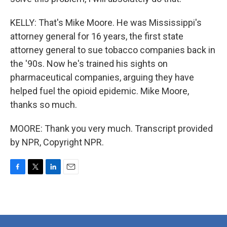
KELLY: That's Mike Moore. He was Mississippi's
attorney general for 16 years, the first state
attorney general to sue tobacco companies back in
the '90s. Now he's trained his sights on
pharmaceutical companies, arguing they have
helped fuel the opioid epidemic. Mike Moore,
thanks so much.
MOORE: Thank you very much. Transcript provided
by NPR, Copyright NPR.
F
T
L
E
a
w
i
m
c
i
n
a
e
t
k
i
b
t
e
l
o
e
d