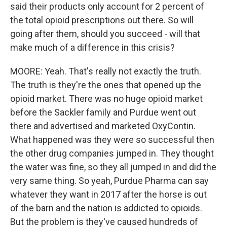
said their products only account for 2 percent of
the total opioid prescriptions out there. So will
going after them, should you succeed - will that
make much of a difference in this crisis?
MOORE: Yeah. That's really not exactly the truth.
The truth is they're the ones that opened up the
opioid market. There was no huge opioid market
before the Sackler family and Purdue went out
there and advertised and marketed OxyContin.
What happened was they were so successful then
the other drug companies jumped in. They thought
the water was fine, so they all jumped in and did the
very same thing. So yeah, Purdue Pharma can say
whatever they want in 2017 after the horse is out
of the barn and the nation is addicted to opioids.
But the problem is they've caused hundreds of