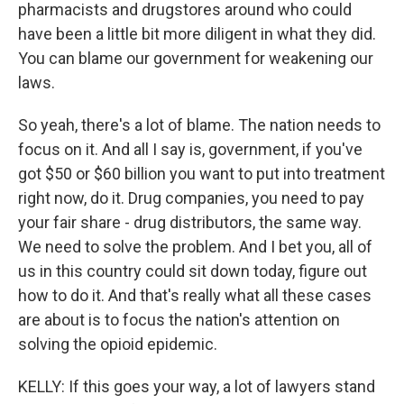
pharmacists and drugstores around who could
have been a little bit more diligent in what they did.
You can blame our government for weakening our
laws.
So yeah, there's a lot of blame. The nation needs to
focus on it. And all I say is, government, if you've
got $50 or $60 billion you want to put into treatment
right now, do it. Drug companies, you need to pay
your fair share - drug distributors, the same way.
We need to solve the problem. And I bet you, all of
us in this country could sit down today, figure out
how to do it. And that's really what all these cases
are about is to focus the nation's attention on
solving the opioid epidemic.
KELLY: If this goes your way, a lot of lawyers stand