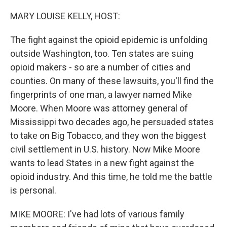
o
r
I
k
n
MARY LOUISE KELLY, HOST:
The fight against the opioid epidemic is unfolding
outside Washington, too. Ten states are suing
opioid makers - so are a number of cities and
counties. On many of these lawsuits, you'll find the
fingerprints of one man, a lawyer named Mike
Moore. When Moore was attorney general of
Mississippi two decades ago, he persuaded states
to take on Big Tobacco, and they won the biggest
civil settlement in U.S. history. Now Mike Moore
wants to lead States in a new fight against the
opioid industry. And this time, he told me the battle
is personal.
MIKE MOORE: I've had lots of various family