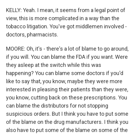
KELLY: Yeah. I mean, it seems from a legal point of
view, this is more complicated in a way than the
tobacco litigation. You've got middlemen involved -
doctors, pharmacists.
MOORE: Oh, it's - there's a lot of blame to go around,
if you will. You can blame the FDA if you want. Were
they asleep at the switch while this was
happening? You can blame some doctors if you'd
like to say that, you know, maybe they were more
interested in pleasing their patients than they were,
you know, cutting back on these prescriptions. You
can blame the distributors for not stopping
suspicious orders. But I think you have to put some
of the blame on the drug manufacturers. I think you
also have to put some of the blame on some of the