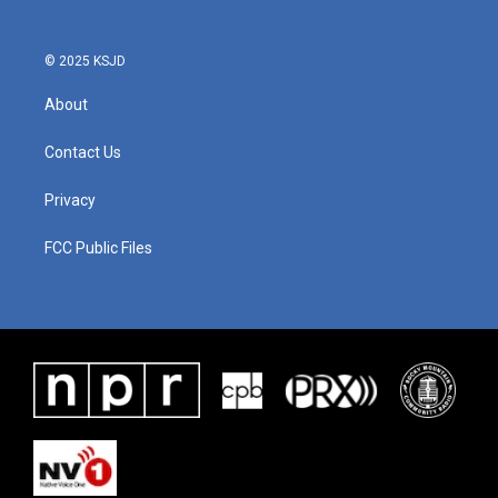
o
r
I
k
n
© 2025 KSJD
About
Contact Us
Privacy
FCC Public Files