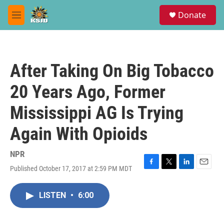
Skip to main content
S
Donate
e
M
a
e
r
n
c
u
h
After Taking On Big Tobacco
u
e
20 Years Ago, Former
r
y
Mississippi AG Is Trying
Again With Opioids
NPR
Published October 17, 2017 at 2:59 PM MDT
F
T
L
E
a
w
i
m
c
i
n
a
LISTEN
•
6:00
e
t
k
i
b
t
e
l
o
e
d