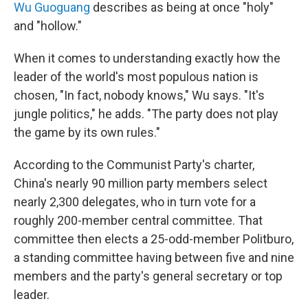
Wu Guoguang
describes as being at once "holy"
and "hollow."
When it comes to understanding exactly how the
leader of the world's most populous nation is
chosen, "In fact, nobody knows," Wu says. "It's
jungle politics," he adds. "The party does not play
the game by its own rules."
According to the Communist Party's charter,
China's nearly 90 million party members select
nearly 2,300 delegates, who in turn vote for a
roughly 200-member central committee. That
committee then elects a 25-odd-member Politburo,
a standing committee having between five and nine
members and the party's general secretary or top
leader.