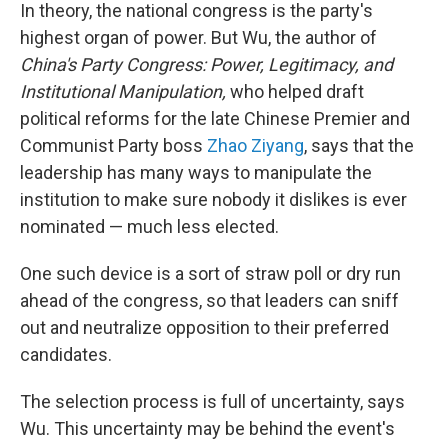
In theory, the national congress is the party's
highest organ of power. But Wu, the author of
China's Party Congress: Power, Legitimacy, and
Institutional Manipulation,
who helped draft
political reforms for the late Chinese Premier and
Communist Party boss
Zhao Ziyang
, says that the
leadership has many ways to manipulate the
institution to make sure nobody it dislikes is ever
nominated — much less elected.
One such device is a sort of straw poll or dry run
ahead of the congress, so that leaders can sniff
out and neutralize opposition to their preferred
candidates.
The selection process is full of uncertainty, says
Wu. This uncertainty may be behind the event's