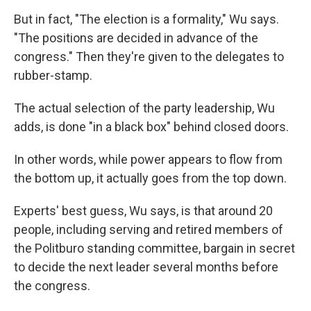
But in fact, "The election is a formality," Wu says.
"The positions are decided in advance of the
congress." Then they're given to the delegates to
rubber-stamp.
The actual selection of the party leadership, Wu
adds, is done "in a black box" behind closed doors.
In other words, while power appears to flow from
the bottom up, it actually goes from the top down.
Experts' best guess, Wu says, is that around 20
people, including serving and retired members of
the Politburo standing committee, bargain in secret
to decide the next leader several months before
the congress.