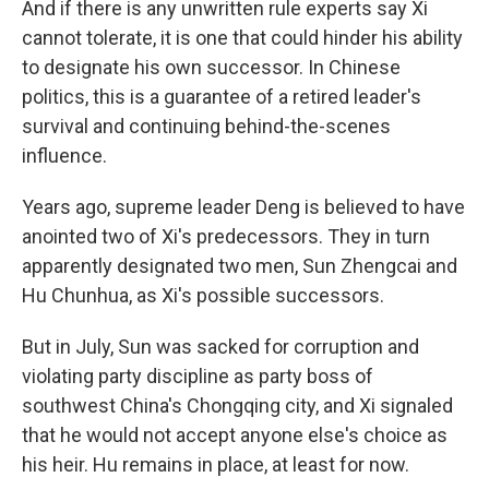
And if there is any unwritten rule experts say Xi
cannot tolerate, it is one that could hinder his ability
to designate his own successor. In Chinese
politics, this is a guarantee of a retired leader's
survival and continuing behind-the-scenes
influence.
Years ago, supreme leader Deng is believed to have
anointed two of Xi's predecessors. They in turn
apparently designated two men, Sun Zhengcai and
Hu Chunhua, as Xi's possible successors.
But in July, Sun was sacked for corruption and
violating party discipline as party boss of
southwest China's Chongqing city, and Xi signaled
that he would not accept anyone else's choice as
his heir. Hu remains in place, at least for now.