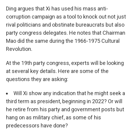
Ding argues that Xi has used his mass anti-
corruption campaign as a tool to knock out not just
rival politicians and obstinate bureaucrats but also
party congress delegates. He notes that Chairman
Mao did the same during the 1966-1975 Cultural
Revolution.
At the 19th party congress, experts will be looking
at several key details. Here are some of the
questions they are asking:
Will Xi show any indication that he might seek a
third term as president, beginning in 2022? Or will
he retire from his party and government posts but
hang on as military chief, as some of his
predecessors have done?