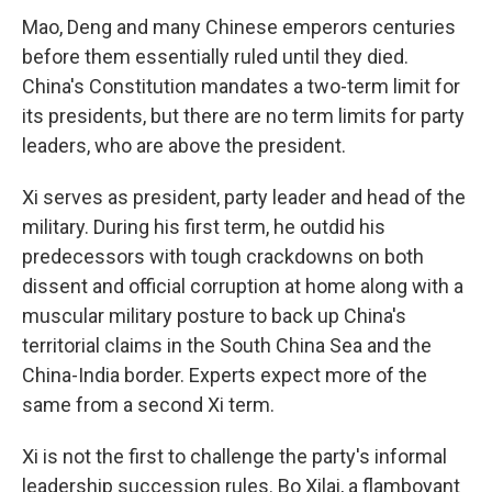
Mao, Deng and many Chinese emperors centuries
before them essentially ruled until they died.
China's Constitution mandates a two-term limit for
its presidents, but there are no term limits for party
leaders, who are above the president.
Xi serves as president, party leader and head of the
military. During his first term, he outdid his
predecessors with tough crackdowns on both
dissent and official corruption at home along with a
muscular military posture to back up China's
territorial claims in the South China Sea and the
China-India border. Experts expect more of the
same from a second Xi term.
Xi is not the first to challenge the party's informal
leadership succession rules. Bo Xilai, a flamboyant