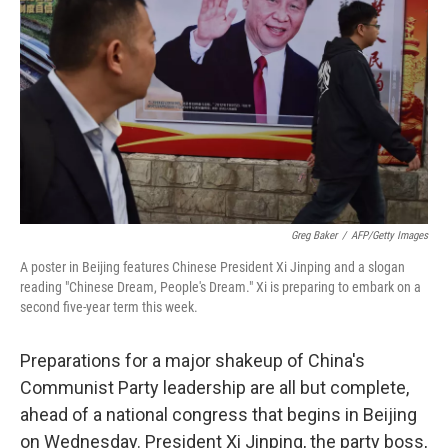
o
r
I
k
n
Greg Baker
/
AFP/Getty Images
A poster in Beijing features Chinese President Xi Jinping and a slogan
reading "Chinese Dream, People's Dream." Xi is preparing to embark on a
second five-year term this week.
Preparations for a major shakeup of China's
Communist Party leadership are all but complete,
ahead of a national congress that begins in Beijing
on Wednesday. President Xi Jinping, the party boss,