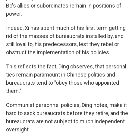
Bo's allies or subordinates remain in positions of
power.
Indeed, Xi has spent much of his first term getting
rid of the masses of bureaucrats installed by, and
still loyal to, his predecessors, lest they rebel or
obstruct the implementation of his policies.
This reflects the fact, Ding observes, that personal
ties remain paramount in Chinese politics and
bureaucrats tend to "obey those who appointed
them."
Communist personnel policies, Ding notes, make it
hard to sack bureaucrats before they retire, and the
bureaucrats are not subject to much independent
oversight.