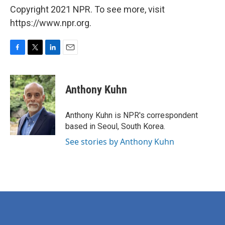
Copyright 2021 NPR. To see more, visit
https://www.npr.org.
F
T
L
E
a
w
i
m
c
i
n
a
e
t
k
i
Anthony Kuhn
b
t
e
l
o
e
d
o
r
I
Anthony Kuhn is NPR's correspondent
k
n
based in Seoul, South Korea.
See stories by Anthony Kuhn