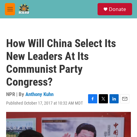
Skip to main content
S
Donate
e
M
a
e
r
n
c
u
h
How Will China Select Its
u
e
New Leaders At Its
r
y
Communist Party
Congress?
NPR | By
Anthony Kuhn
Published October 17, 2017 at 10:32 AM MDT
F
T
L
E
a
w
i
m
c
i
n
a
e
t
k
i
b
t
e
l
o
e
d