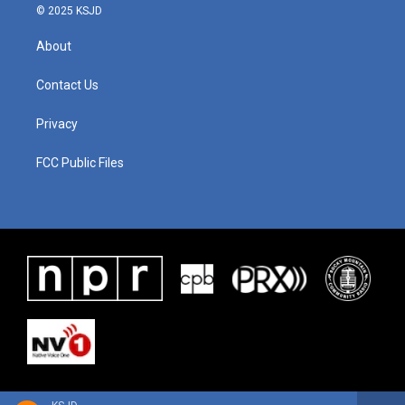
© 2025 KSJD
About
Contact Us
Privacy
FCC Public Files