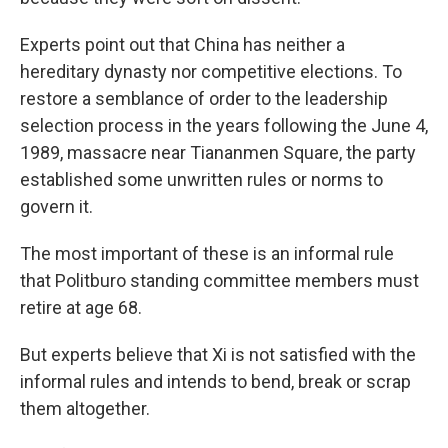
Experts point out that China has neither a
hereditary dynasty nor competitive elections. To
restore a semblance of order to the leadership
selection process in the years following the June 4,
1989, massacre near Tiananmen Square, the party
established some unwritten rules or norms to
govern it.
The most important of these is an informal rule
that Politburo standing committee members must
retire at age 68.
But experts believe that Xi is not satisfied with the
informal rules and intends to bend, break or scrap
them altogether.