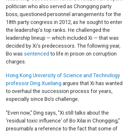
politician who also served as Chongqing party
boss, questioned personnel arrangements for the
18th party congress in 2012, as he sought to enter
the leadership's top ranks. He challenged the
leadership lineup — which included Xi — that was
decided by Xi's predecessors. The following year,
Bo was
sentenced
to life in prison on corruption
charges.
Hong Kong University of Science and Technology
professor Ding Xueliang
argues that Xi has wanted
to overhaul the succession process for years,
especially since Bo's challenge.
"Even now," Ding says, "Xi still talks about the
'residual toxic influence' of Bo Xilai in Chongqing,"
presumably a reference to the fact that some of