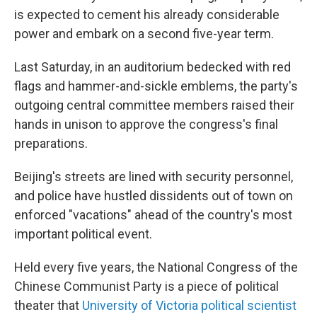
is expected to cement his already considerable
power and embark on a second five-year term.
Last Saturday, in an auditorium bedecked with red
flags and hammer-and-sickle emblems, the party's
outgoing central committee members raised their
hands in unison to approve the congress's final
preparations.
Beijing's streets are lined with security personnel,
and police have hustled dissidents out of town on
enforced "vacations" ahead of the country's most
important political event.
Held every five years, the National Congress of the
Chinese Communist Party is a piece of political
theater that
University of Victoria political scientist