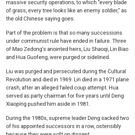
massive security operations, to which "every blade
of grass, every tree looks like an enemy soldier," as
the old Chinese saying goes.
Part of the problem is that so many successions
under communist rule have ended in failure. Three
of Mao Zedong's anointed heirs, Liu Shaoqi, Lin Biao
and Hua Guofeng, were purged or sidelined.
Liu was purged and persecuted during the Cultural
Revolution and died in 1969. Lin died in a 1971 plane
crash, after an alleged failed coup attempt. Hua
served as party chairman for five years until Deng
Xiaoping pushed him aside in 1981.
During the 1980s, supreme leader Deng sacked two
of his appointed successors in a row, ostensibly
because they were soft on dissent.