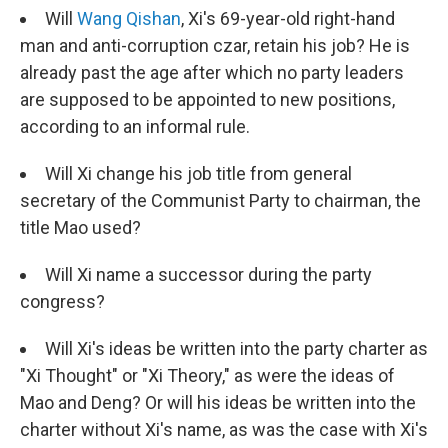
Will
Wang Qishan
, Xi's 69-year-old right-hand
man and anti-corruption czar, retain his job? He is
already past the age after which no party leaders
are supposed to be appointed to new positions,
according to an informal rule.
Will Xi change his job title from general
secretary of the Communist Party to chairman, the
title Mao used?
Will Xi name a successor during the party
congress?
Will Xi's ideas be written into the party charter as
"Xi Thought" or "Xi Theory," as were the ideas of
Mao and Deng? Or will his ideas be written into the
charter without Xi's name, as was the case with Xi's