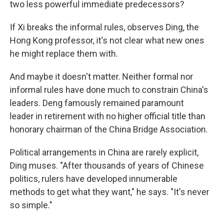
two less powerful immediate predecessors?
If Xi breaks the informal rules, observes Ding, the
Hong Kong professor, it's not clear what new ones
he might replace them with.
And maybe it doesn't matter. Neither formal nor
informal rules have done much to constrain China's
leaders. Deng famously remained paramount
leader in retirement with no higher official title than
honorary chairman of the China Bridge Association.
Political arrangements in China are rarely explicit,
Ding muses. "After thousands of years of Chinese
politics, rulers have developed innumerable
methods to get what they want," he says. "It's never
so simple."