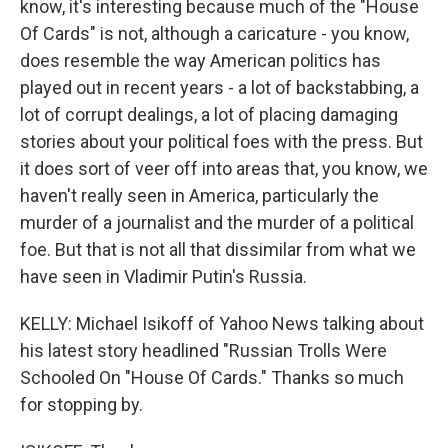
know, it's interesting because much of the "House
Of Cards" is not, although a caricature - you know,
does resemble the way American politics has
played out in recent years - a lot of backstabbing, a
lot of corrupt dealings, a lot of placing damaging
stories about your political foes with the press. But
it does sort of veer off into areas that, you know, we
haven't really seen in America, particularly the
murder of a journalist and the murder of a political
foe. But that is not all that dissimilar from what we
have seen in Vladimir Putin's Russia.
KELLY: Michael Isikoff of Yahoo News talking about
his latest story headlined "Russian Trolls Were
Schooled On "House Of Cards." Thanks so much
for stopping by.