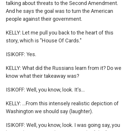
talking about threats to the Second Amendment.
And he says the goal was to turn the American
people against their government.
KELLY: Let me pull you back to the heart of this
story, which is "House Of Cards."
ISIKOFF: Yes.
KELLY: What did the Russians learn from it? Do we
know what their takeaway was?
ISIKOFF: Well, you know, look. It's...
KELLY: ...From this intensely realistic depiction of
Washington we should say (laughter).
ISIKOFF: Well, you know, look. I was going say, you