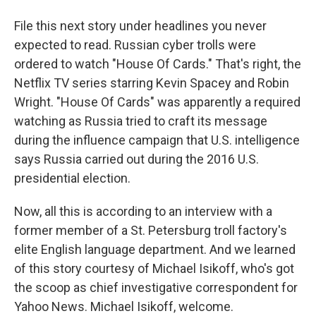
File this next story under headlines you never
expected to read. Russian cyber trolls were
ordered to watch "House Of Cards." That's right, the
Netflix TV series starring Kevin Spacey and Robin
Wright. "House Of Cards" was apparently a required
watching as Russia tried to craft its message
during the influence campaign that U.S. intelligence
says Russia carried out during the 2016 U.S.
presidential election.
Now, all this is according to an interview with a
former member of a St. Petersburg troll factory's
elite English language department. And we learned
of this story courtesy of Michael Isikoff, who's got
the scoop as chief investigative correspondent for
Yahoo News. Michael Isikoff, welcome.