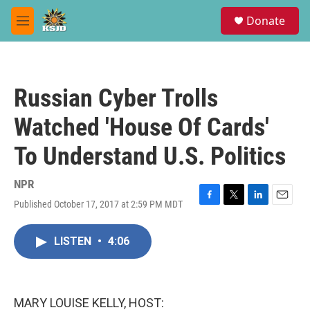
Skip to main content
S
Donate
e
M
a
e
r
n
c
u
h
Russian Cyber Trolls
u
e
Watched 'House Of Cards'
r
y
To Understand U.S. Politics
NPR
Published October 17, 2017 at 2:59 PM MDT
F
T
L
E
a
w
i
m
c
i
n
a
LISTEN
•
4:06
e
t
k
i
b
t
e
l
o
e
d
o
r
I
k
n
MARY LOUISE KELLY, HOST: