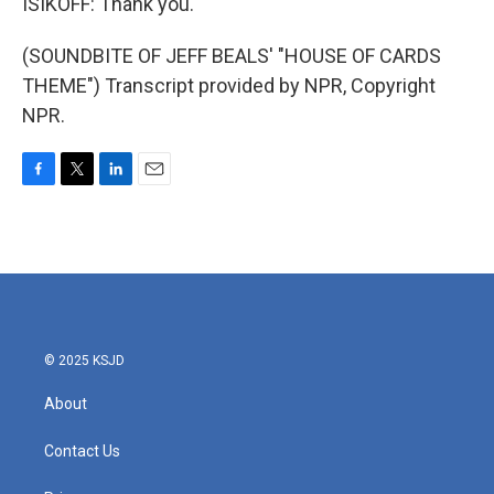
ISIKOFF: Thank you.
(SOUNDBITE OF JEFF BEALS' "HOUSE OF CARDS
THEME") Transcript provided by NPR, Copyright
NPR.
F
T
L
E
a
w
i
m
c
i
n
a
e
t
k
i
b
t
e
l
o
e
d
o
r
I
k
n
© 2025 KSJD
About
Contact Us