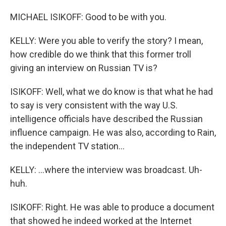
MICHAEL ISIKOFF: Good to be with you.
KELLY: Were you able to verify the story? I mean,
how credible do we think that this former troll
giving an interview on Russian TV is?
ISIKOFF: Well, what we do know is that what he had
to say is very consistent with the way U.S.
intelligence officials have described the Russian
influence campaign. He was also, according to Rain,
the independent TV station...
KELLY: ...where the interview was broadcast. Uh-
huh.
ISIKOFF: Right. He was able to produce a document
that showed he indeed worked at the Internet