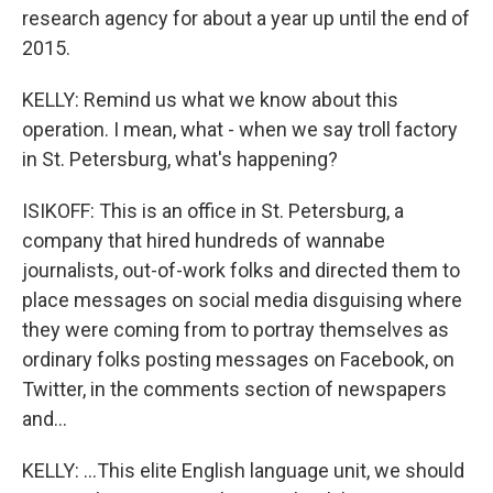
research agency for about a year up until the end of
2015.
KELLY: Remind us what we know about this
operation. I mean, what - when we say troll factory
in St. Petersburg, what's happening?
ISIKOFF: This is an office in St. Petersburg, a
company that hired hundreds of wannabe
journalists, out-of-work folks and directed them to
place messages on social media disguising where
they were coming from to portray themselves as
ordinary folks posting messages on Facebook, on
Twitter, in the comments section of newspapers
and...
KELLY: ...This elite English language unit, we should