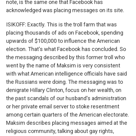
note, is the same one that Facebook has
acknowledged was placing messages on its site.
ISIKOFF: Exactly. This is the troll farm that was
placing thousands of ads on Facebook, spending
upwards of $100,000 to influence the American
election. That's what Facebook has concluded. So
the messaging described by this former troll who
went by the name of Maksim is very consistent
with what American intelligence officials have said
the Russians were doing. The messaging was to
denigrate Hillary Clinton, focus on her wealth, on
the past scandals of our husband's administration
or her private email server to stoke resentment
among certain quarters of the American electorate.
Maksim describes placing messages aimed at the
religious community, talking about gay rights,