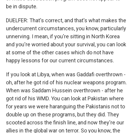
be in dispute.
DUELFER: That's correct, and that's what makes the
undercurrent circumstances, you know, particularly
unnerving. I mean, if you're sitting in North Korea
and you're worried about your survival, you can look
at some of the other cases which do not have
happy lessons for our current circumstances.
If you look at Libya, when was Gaddafi overthrown -
oh, after he got rid of his nuclear weapons program.
When was Saddam Hussein overthrown - after he
got rid of his WMD. You can look at Pakistan where
for years we were haranguing the Pakistanis not to
double up on these programs, but they did. They
scooted across the finish line, and now they're our
allies in the global war on terror. So you know, the