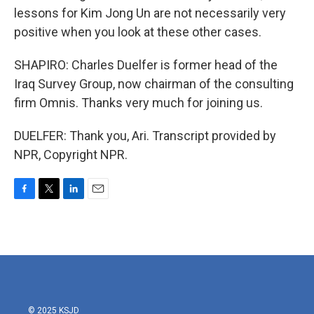
lessons for Kim Jong Un are not necessarily very
positive when you look at these other cases.
SHAPIRO: Charles Duelfer is former head of the
Iraq Survey Group, now chairman of the consulting
firm Omnis. Thanks very much for joining us.
DUELFER: Thank you, Ari. Transcript provided by
NPR, Copyright NPR.
F
T
L
E
a
w
i
m
c
i
n
a
e
t
k
i
b
t
e
l
o
e
d
o
r
I
k
n
© 2025 KSJD