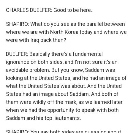
CHARLES DUELFER: Good to be here.
SHAPIRO: What do you see as the parallel between
where we are with North Korea today and where we
were with Iraq back then?
DUELFER: Basically there's a fundamental
ignorance on both sides, and I'm not sure it's an
avoidable problem. But you know, Saddam was
looking at the United States, and he had an image of
what the United States was about. And the United
States had an image about Saddam. And both of
them were wildly off the mark, as we learned later
when we had the opportunity to speak with both
Saddam and his top lieutenants.
SHAPIRO: You say both sides are guessing about