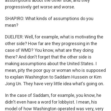
assumptions about the other side, and they
progressively get worse and worse.
SHAPIRO: What kinds of assumptions do you
mean?
DUELFER: Well, for example, what is motivating the
other side? How far are they progressing in the
case of WMD? You know, what are they doing
there? And don't forget that the other side is
making assumptions about the United States. I
mean, pity the poor guy or woman who is supposed
to explain Washington to Saddam Hussein or Kim
Jong Un. They have very little idea what's going on.
In the case of Saddam, for example, you know, he
didn't even have a word for lobbyist. I mean, his
model of how Washington operated was very, very