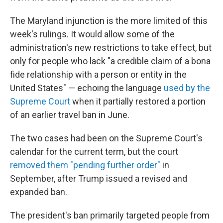
The Maryland injunction is the more limited of this
week's rulings. It would allow some of the
administration's new restrictions to take effect, but
only for people who lack "a credible claim of a bona
fide relationship with a person or entity in the
United States" — echoing the language
used by the
Supreme Court
when it partially restored a portion
of an earlier travel ban in June.
The two cases had been on the Supreme Court's
calendar for the current term, but the court
removed them "pending further order"
in
September, after Trump issued a revised and
expanded ban.
The president's ban primarily targeted people from