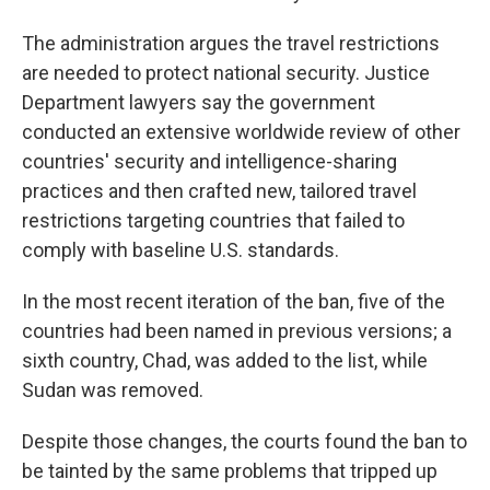
The administration argues the travel restrictions
are needed to protect national security. Justice
Department lawyers say the government
conducted an extensive worldwide review of other
countries' security and intelligence-sharing
practices and then crafted new, tailored travel
restrictions targeting countries that failed to
comply with baseline U.S. standards.
In the most recent iteration of the ban, five of the
countries had been named in previous versions; a
sixth country, Chad, was added to the list, while
Sudan was removed.
Despite those changes, the courts found the ban to
be tainted by the same problems that tripped up