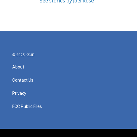
See stories by Joel Rose
© 2025 KSJD
About
Contact Us
Privacy
FCC Public Files