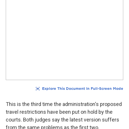
This is the third time the administration's proposed
travel restrictions have been put on hold by the
courts. Both judges say the latest version suffers
from the same problems as the first two.