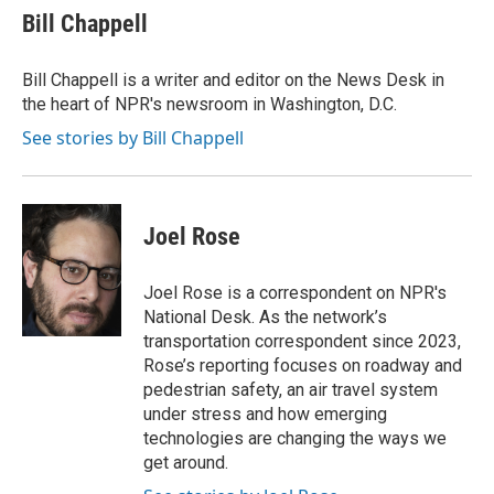
e
t
k
i
Bill Chappell
b
t
e
l
o
e
d
o
r
I
Bill Chappell is a writer and editor on the News Desk in
k
n
the heart of NPR's newsroom in Washington, D.C.
See stories by Bill Chappell
Joel Rose
Joel Rose is a correspondent on NPR's
National Desk. As the network’s
transportation correspondent since 2023,
Rose’s reporting focuses on roadway and
pedestrian safety, an air travel system
under stress and how emerging
technologies are changing the ways we
get around.