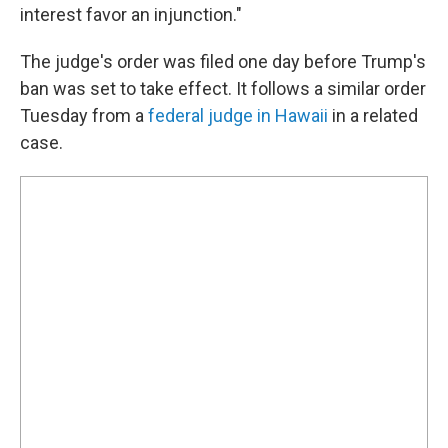
interest favor an injunction."
The judge's order was filed one day before Trump's
ban was set to take effect. It follows a similar order
Tuesday from a
federal judge in Hawaii
in a related
case.