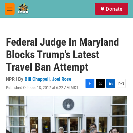
Skip to main content
S
Donate
e
M
a
e
r
n
c
u
h
Federal Judge In Maryland
u
e
Blocks Trump's Latest
r
y
Travel Ban Attempt
NPR | By
Bill Chappell
,
Joel Rose
Published October 18, 2017 at 6:22 AM MDT
F
T
L
E
a
w
i
m
c
i
n
a
e
t
k
i
b
t
e
l
o
e
d
o
r
I
k
n