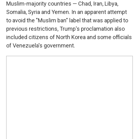
Muslim-majority countries — Chad, Iran, Libya,
Somalia, Syria and Yemen. In an apparent attempt
to avoid the "Muslim ban" label that was applied to
previous restrictions, Trump's proclamation also
included citizens of North Korea and some officials
of Venezuela's government.