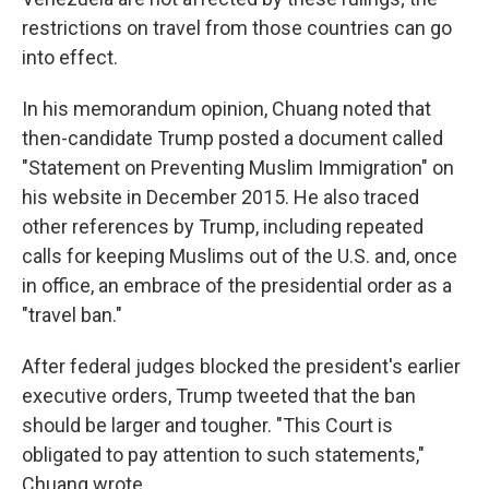
restrictions on travel from those countries can go
into effect.
In his memorandum opinion, Chuang noted that
then-candidate Trump posted a document called
"Statement on Preventing Muslim Immigration" on
his website in December 2015. He also traced
other references by Trump, including repeated
calls for keeping Muslims out of the U.S. and, once
in office, an embrace of the presidential order as a
"travel ban."
After federal judges blocked the president's earlier
executive orders, Trump tweeted that the ban
should be larger and tougher. "This Court is
obligated to pay attention to such statements,"
Chuang wrote.