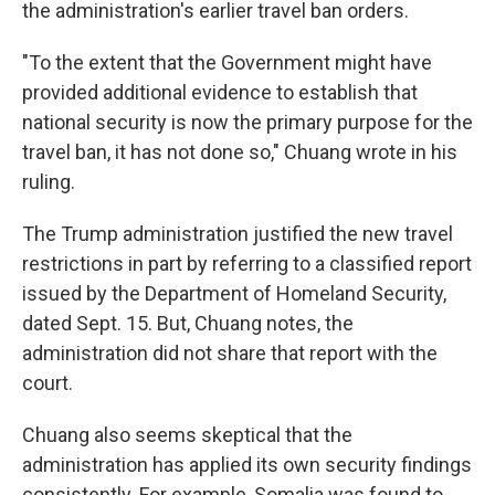
the administration's earlier travel ban orders.
"To the extent that the Government might have
provided additional evidence to establish that
national security is now the primary purpose for the
travel ban, it has not done so," Chuang wrote in his
ruling.
The Trump administration justified the new travel
restrictions in part by referring to a classified report
issued by the Department of Homeland Security,
dated Sept. 15. But, Chuang notes, the
administration did not share that report with the
court.
Chuang also seems skeptical that the
administration has applied its own security findings
consistently. For example, Somalia was found to