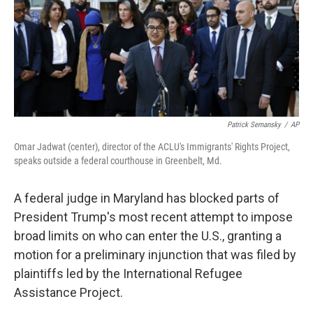
Patrick Semansky
/
AP
Omar Jadwat (center), director of the ACLU's Immigrants' Rights Project,
speaks outside a federal courthouse in Greenbelt, Md.
A federal judge in Maryland has blocked parts of
President Trump's most recent attempt to impose
broad limits on who can enter the U.S., granting a
motion for a preliminary injunction that was filed by
plaintiffs led by the International Refugee
Assistance Project.