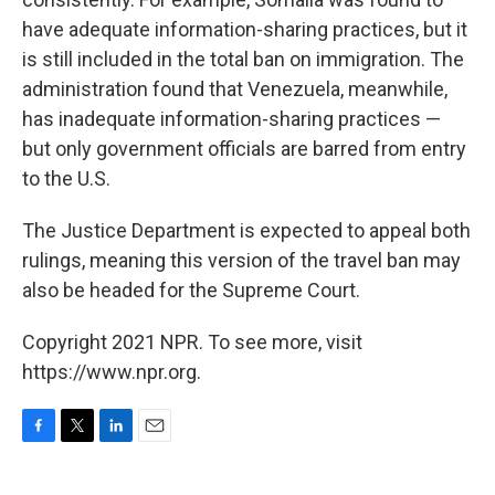
have adequate information-sharing practices, but it
is still included in the total ban on immigration. The
administration found that Venezuela, meanwhile,
has inadequate information-sharing practices —
but only government officials are barred from entry
to the U.S.
The Justice Department is expected to appeal both
rulings, meaning this version of the travel ban may
also be headed for the Supreme Court.
Copyright 2021 NPR. To see more, visit
https://www.npr.org.
F
T
L
E
a
w
i
m
c
i
n
a