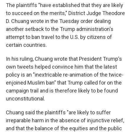
The plaintiffs "have established that they are likely
to succeed on the merits," District Judge Theodore
D. Chuang wrote in the Tuesday order dealing
another setback to the Trump administration's
attempt to ban travel to the U.S. by citizens of
certain countries.
In his ruling, Chuang wrote that President Trump's
own tweets helped convince him that the latest
policy is an "inextricable re-animation of the twice-
enjoined Muslim ban" that Trump called for on the
campaign trail and is therefore likely to be found
unconstitutional.
Chuang said the plaintiffs "are likely to suffer
irreparable harm in the absence of injunctive relief,
and that the balance of the equities and the public