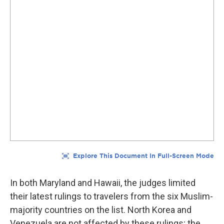
In both Maryland and Hawaii, the judges limited
their latest rulings to travelers from the six Muslim-
majority countries on the list. North Korea and
Venezuela are not affected by these rulings; the