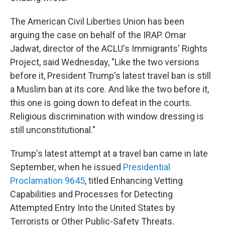
The American Civil Liberties Union has been
arguing the case on behalf of the IRAP. Omar
Jadwat, director of the ACLU's Immigrants' Rights
Project, said Wednesday, "Like the two versions
before it, President Trump's latest travel ban is still
a Muslim ban at its core. And like the two before it,
this one is going down to defeat in the courts.
Religious discrimination with window dressing is
still unconstitutional."
Trump's latest attempt at a travel ban came in late
September, when he issued
Presidential
Proclamation 9645
, titled Enhancing Vetting
Capabilities and Processes for Detecting
Attempted Entry Into the United States by
Terrorists or Other Public-Safety Threats.