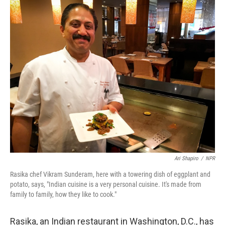
o
r
I
k
n
Ari Shapiro
/
NPR
Rasika chef Vikram Sunderam, here with a towering dish of eggplant and
potato, says, "Indian cuisine is a very personal cuisine. It's made from
family to family, how they like to cook."
Rasika, an Indian restaurant in Washington, D.C., has