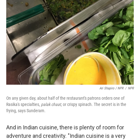
Ari Shapiro / NPR
/
NPR
On any given day, about half of the restaurant's patrons orders one of
Rasika's specialties,
palak chaat
, or crispy spinach. The secret is in the
frying, says Sunderam.
And in Indian cuisine, there is plenty of room for
adventure and creativity. "Indian cuisine is a very