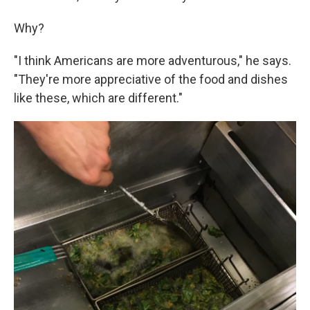
Why?
"I think Americans are more adventurous," he says.
"They're more appreciative of the food and dishes
like these, which are different."