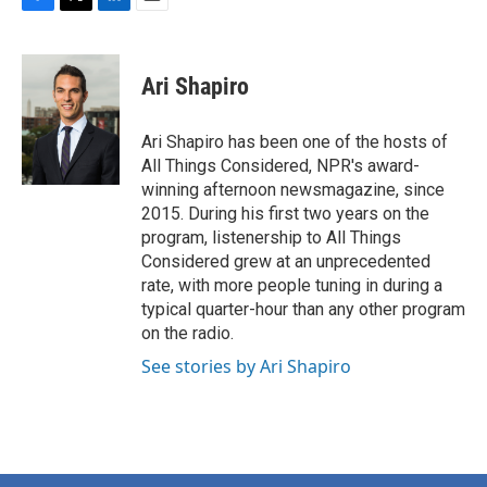
F
T
L
E
a
w
i
m
c
i
n
a
e
t
k
i
Ari Shapiro
b
t
e
l
o
e
d
o
r
I
Ari Shapiro has been one of the hosts of
k
n
All Things Considered, NPR's award-
winning afternoon newsmagazine, since
2015. During his first two years on the
program, listenership to All Things
Considered grew at an unprecedented
rate, with more people tuning in during a
typical quarter-hour than any other program
on the radio.
See stories by Ari Shapiro