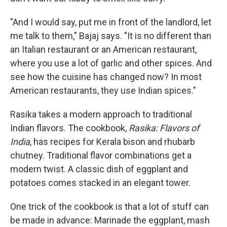
"And I would say, put me in front of the landlord, let
me talk to them," Bajaj says. "It is no different than
an Italian restaurant or an American restaurant,
where you use a lot of garlic and other spices. And
see how the cuisine has changed now? In most
American restaurants, they use Indian spices."
Rasika takes a modern approach to traditional
Indian flavors. The cookbook,
Rasika: Flavors of
India
, has recipes for Kerala bison and rhubarb
chutney. Traditional flavor combinations get a
modern twist. A classic dish of eggplant and
potatoes comes stacked in an elegant tower.
One trick of the cookbook is that a lot of stuff can
be made in advance: Marinade the eggplant, mash