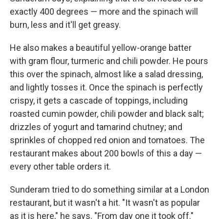
exactly 400 degrees — more and the spinach will
burn, less and it'll get greasy.
He also makes a beautiful yellow-orange batter
with gram flour, turmeric and chili powder. He pours
this over the spinach, almost like a salad dressing,
and lightly tosses it. Once the spinach is perfectly
crispy, it gets a cascade of toppings, including
roasted cumin powder, chili powder and black salt;
drizzles of yogurt and tamarind chutney; and
sprinkles of chopped red onion and tomatoes. The
restaurant makes about 200 bowls of this a day —
every other table orders it.
Sunderam tried to do something similar at a London
restaurant, but it wasn't a hit. "It wasn't as popular
as it is here," he says. "From day one it took off."