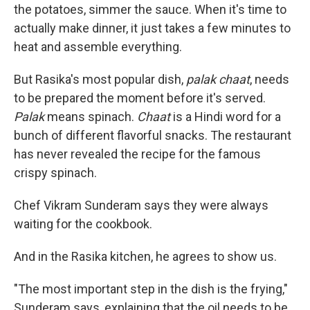
the potatoes, simmer the sauce. When it's time to
actually make dinner, it just takes a few minutes to
heat and assemble everything.
But Rasika's most popular dish,
palak chaat
, needs
to be prepared the moment before it's served.
Palak
means spinach.
Chaat
is a Hindi word for a
bunch of different flavorful snacks. The restaurant
has never revealed the recipe for the famous
crispy spinach.
Chef Vikram Sunderam says they were always
waiting for the cookbook.
And in the Rasika kitchen, he agrees to show us.
"The most important step in the dish is the frying,"
Sunderam says, explaining that the oil needs to be