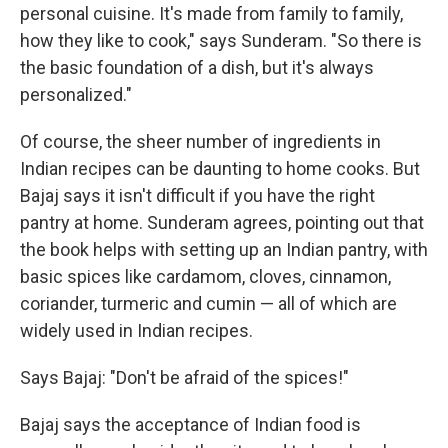
personal cuisine. It's made from family to family,
how they like to cook," says Sunderam. "So there is
the basic foundation of a dish, but it's always
personalized."
Of course, the sheer number of ingredients in
Indian recipes can be daunting to home cooks. But
Bajaj says it isn't difficult if you have the right
pantry at home. Sunderam agrees, pointing out that
the book helps with setting up an Indian pantry, with
basic spices like cardamom, cloves, cinnamon,
coriander, turmeric and cumin — all of which are
widely used in Indian recipes.
Says Bajaj: "Don't be afraid of the spices!"
Bajaj says the acceptance of Indian food is