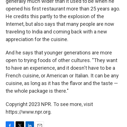
generally much wider than it used to be when he
opened his first restaurant more than 25 years ago.
He credits this partly to the explosion of the
Internet, but also says that many people are now
traveling to India and coming back with a new
appreciation for the cuisine.
And he says that younger generations are more
open to trying foods of other cultures. "They want
to have an experience, and it doesn't have to be a
French cuisine, or American or Italian. It can be any
cuisine, as long as it has the flavor and the taste —
the whole package is there."
Copyright 2023 NPR. To see more, visit
https://www.npr.org.