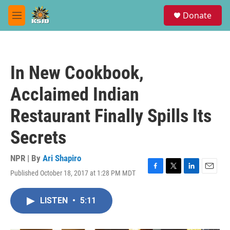
Skip to main content
S
Donate
e
M
a
e
r
n
c
u
h
In New Cookbook,
u
e
Acclaimed Indian
r
y
Restaurant Finally Spills Its
Secrets
NPR | By
Ari Shapiro
Published October 18, 2017 at 1:28 PM MDT
F
T
L
E
a
w
i
m
c
i
n
a
LISTEN
•
5:11
e
t
k
i
b
t
e
l
o
e
d