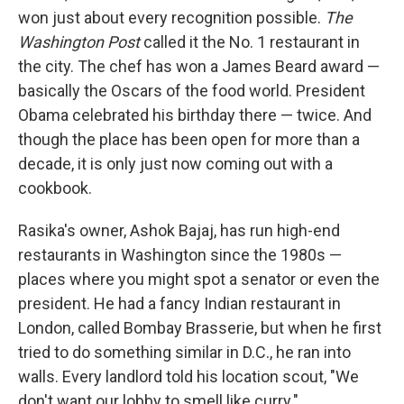
won just about every recognition possible.
The
Washington Post
called it the No. 1 restaurant in
the city. The chef has won a James Beard award —
basically the Oscars of the food world. President
Obama celebrated his birthday there — twice. And
though the place has been open for more than a
decade, it is only just now coming out with a
cookbook.
Rasika's owner, Ashok Bajaj, has run high-end
restaurants in Washington since the 1980s —
places where you might spot a senator or even the
president. He had a fancy Indian restaurant in
London, called Bombay Brasserie, but when he first
tried to do something similar in D.C., he ran into
walls. Every landlord told his location scout, "We
don't want our lobby to smell like curry."