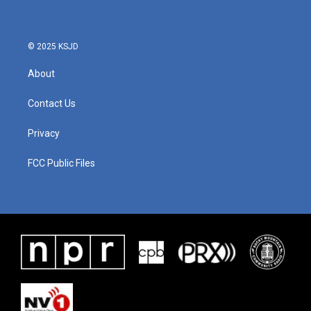
© 2025 KSJD
About
Contact Us
Privacy
FCC Public Files