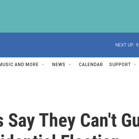
NEXT UP:
9
MUSIC AND MORE
NEWS
CALENDAR
SUPPORT
s Say They Can't G