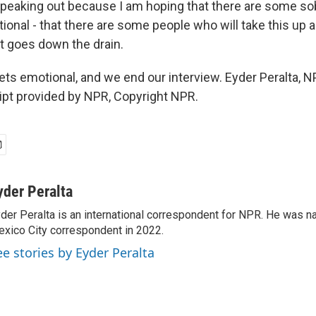
eaking out because I am hoping that there are some so
tional - that there are some people who will take this up
it goes down the drain.
ts emotional, and we end our interview. Eyder Peralta, 
ript provided by NPR, Copyright NPR.
yder Peralta
der Peralta is an international correspondent for NPR. He was
xico City correspondent in 2022.
ee stories by Eyder Peralta