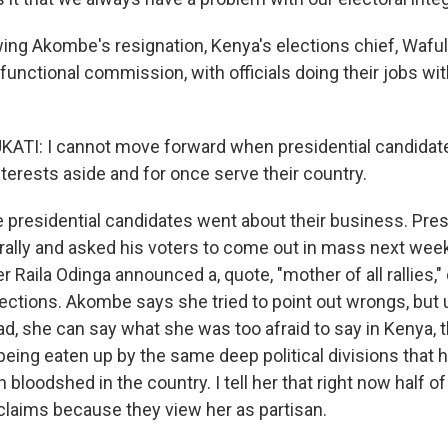
ing Akombe's resignation, Kenya's elections chief, Waful
unctional commission, with officials doing their jobs wit
.
TI: I cannot move forward when presidential candidate
nterests aside and for once serve their country.
presidential candidates went about their business. Pre
 rally and asked his voters to come out in mass next wee
r Raila Odinga announced a, quote, "mother of all rallies,
lections. Akombe says she tried to point out wrongs, but 
ad, she can say what she was too afraid to say in Kenya, t
eing eaten up by the same deep political divisions that 
loodshed in the country. I tell her that right now half of
claims because they view her as partisan.