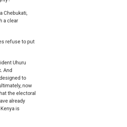
a Chebukati,
h a clear
s refuse to put
sident Uhuru
k. And
" designed to
ultimately, now
hat the electoral
have already
 Kenya is