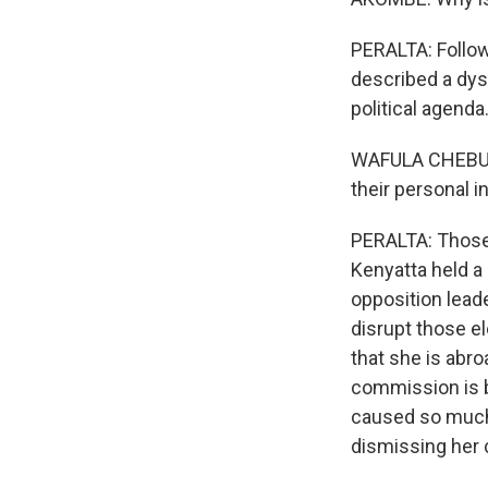
PERALTA: Follow
described a dysf
political agenda
WAFULA CHEBUKA
their personal i
PERALTA: Those 
Kenyatta held a
opposition leade
disrupt those e
that she is abro
commission is b
caused so much b
dismissing her 