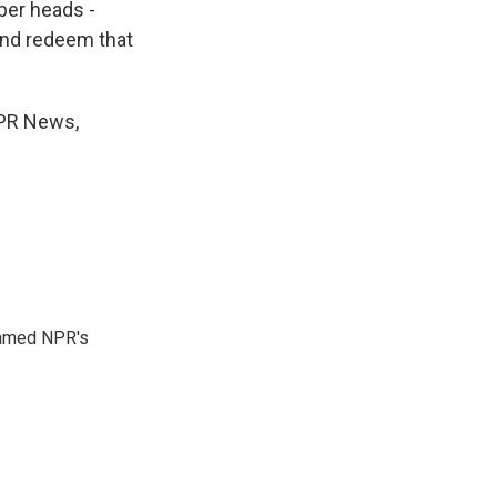
ber heads -
 and redeem that
NPR News,
 named NPR's