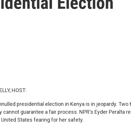
idential Election
ELLY, HOST:
nnulled presidential election in Kenya is in jeopardy. Two 
ey cannot guarantee a fair process. NPR's Eyder Peralta r
 United States fearing for her safety.