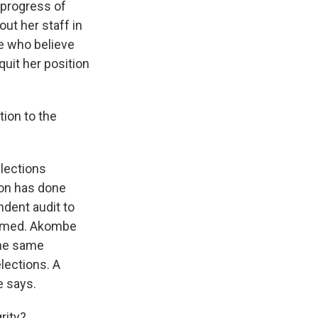
progress of
ut her staff in
e who believe
quit her position
tion to the
lections
ion has done
ndent audit to
laimed. Akombe
the same
lections. A
e says.
rity?