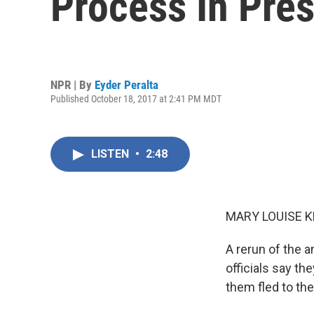
Process In Pres
NPR | By
Eyder Peralta
Published October 18, 2017 at 2:41 PM MDT
LISTEN
•
2:48
MARY LOUISE K
A rerun of the a
officials say th
them fled to the