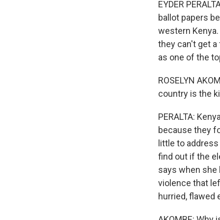
EYDER PERALTA,
ballot papers be
western Kenya. 
they can't get a
as one of the to
ROSELYN AKOMBE: 
country is the k
PERALTA: Kenya'
because they f
little to addres
find out if the 
says when she 
violence that l
hurried, flawed
AKOMBE: Why is 