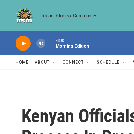
Skip to main content
Ideas. Stories. Community.
KSJD
Morning Edition
HOME
ABOUT
CONNECT
SCHEDULE
Kenyan Official