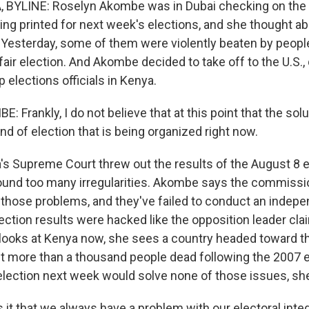
 BYLINE: Roselyn Akombe was in Dubai checking on the 
ing printed for next week's elections, and she thought abo
Yesterday, some of them were violently beaten by peopl
 fair election. And Akombe decided to take off to the U.S., 
p elections officials in Kenya.
Frankly, I do not believe that at this point that the solu
ind of election that is being organized right now.
s Supreme Court threw out the results of the August 8 e
ound too many irregularities. Akombe says the commiss
s those problems, and they've failed to conduct an indepe
election results were hacked like the opposition leader c
looks at Kenya now, she sees a country headed toward 
eft more than a thousand people dead following the 2007 e
 election next week would solve none of those issues, sh
it that we always have a problem with our electoral integ