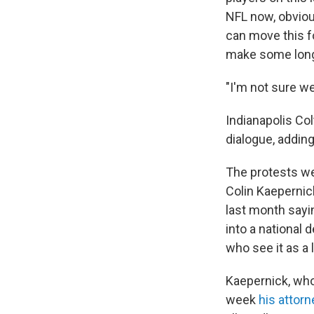
NFL now, obviou
can move this f
make some long
"I'm not sure we
Indianapolis Co
dialogue, adding,
The protests we
Colin Kaepernic
last month sayi
into a national
who see it as a 
Kaepernick, wh
week
his attorn