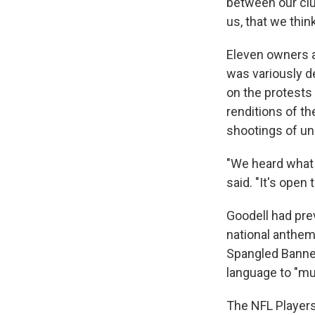
between our club
us, that we thin
Eleven owners a
was variously de
on the protests 
renditions of th
shootings of u
"We heard what 
said. "It's open 
Goodell had prev
national anthem
Spangled Banner
language to "mu
The NFL Players