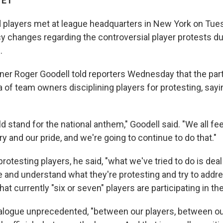
 ET
players met at league headquarters in New York on Tue
cy changes regarding the controversial player protests du
.
r Roger Goodell told reporters Wednesday that the parti
 of team owners disciplining players for protesting, sayin
 stand for the national anthem," Goodell said. "We all fee
y and our pride, and we're going to continue to do that."
protesting players, he said, "what we've tried to do is deal
e and understand what they're protesting and try to addre
hat currently "six or seven" players are participating in th
ialogue unprecedented, "between our players, between o