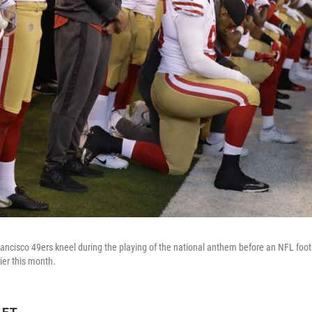
ncisco 49ers kneel during the playing of the national anthem before an NFL foot
lier this month.