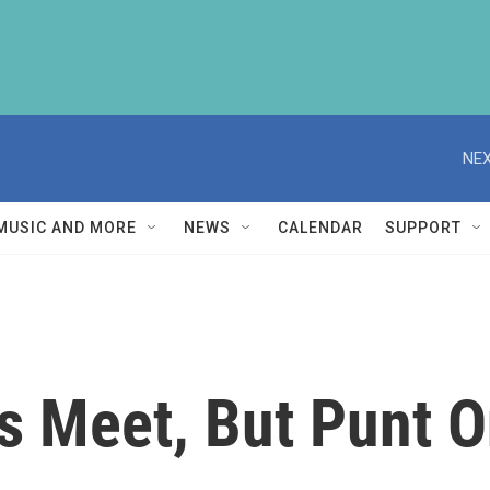
NEX
MUSIC AND MORE
NEWS
CALENDAR
SUPPORT
s Meet, But Punt 