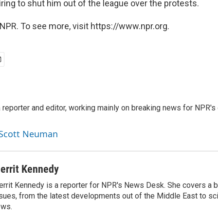
ring to shut him out of the league over the protests.
NPR. To see more, visit https://www.npr.org.
reporter and editor, working mainly on breaking news for NPR's d
y Scott Neuman
errit Kennedy
rrit Kennedy is a reporter for NPR's News Desk. She covers a b
sues, from the latest developments out of the Middle East to s
ews.