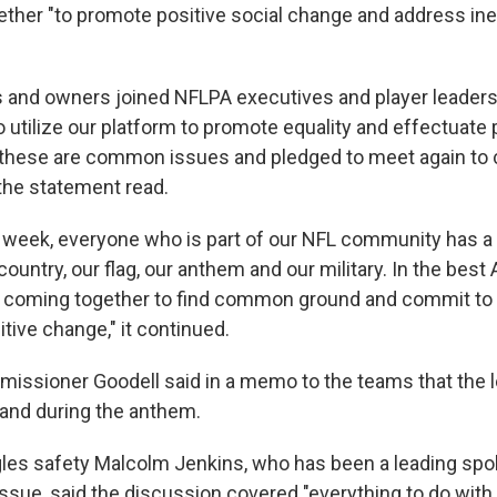
ther "to promote positive social change and address ineq
 and owners joined NFLPA executives and player leaders
 utilize our platform to promote equality and effectuate 
these are common issues and pledged to meet again to 
 the statement read.
t week, everyone who is part of our NFL community has 
country, our flag, our anthem and our military. In the bes
re coming together to find common ground and commit to
itive change," it continued.
issioner Goodell said in a memo to the teams that the 
tand during the anthem.
gles safety Malcolm Jenkins, who has been a leading sp
issue, said the discussion covered "everything to do with 