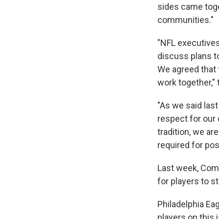
sides came toge
communities."
"NFL executives
discuss plans to
We agreed that 
work together,"
"As we said las
respect for our 
tradition, we a
required for pos
Last week, Comm
for players to s
Philadelphia Ea
players on this 