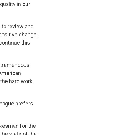
uality in our
 to review and
positive change.
continue this
a tremendous
t American
 the hard work
league prefers
okesman for the
the state of the