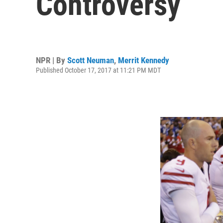
Controversy
NPR | By
Scott Neuman
,
Merrit Kennedy
Published October 17, 2017 at 11:21 PM MDT