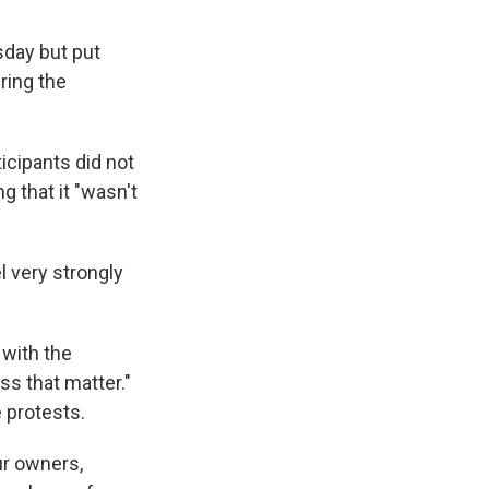
sday but put
ring the
cipants did not
g that it "wasn't
l very strongly
 with the
ss that matter."
e protests.
ur owners,