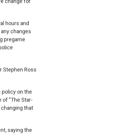
ive change for
al hours and
al any changes
ing pregame
police
er Stephen Ross
 policy on the
 of "The Star-
 changing that
nt, saying the