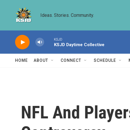
Skip to main content
Ideas. Stories. Community.
KSJD
KSJD Daytime Collective
HOME
ABOUT
CONNECT
SCHEDULE
NFL And Player