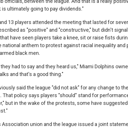
 officials, between the league. And that is a really posit
k is ultimately going to pay dividends."
nd 13 players attended the meeting that lasted for sever
scribed as "positive" and "constructive," but didn't sign
that have seen players take a knee, sit or raise fists dur
e national anthem to protest against racial inequality and 
narmed black men.
they had to say and they heard us," Miami Dolphins own
talks and that's a good thing."
iously said the league "did not ask" for any change to the
. That policy says players "should" stand for performance
," but in the wake of the protests, some have suggested
st."
 Association union and the league issued a joint stateme