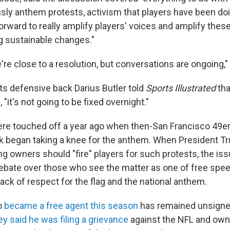
sly anthem protests, activism that players have been do
orward to really amplify players' voices and amplify thes
 sustainable changes."
're close to a resolution, but conversations are ongoing,"
lts defensive back Darius Butler told
Sports Illustrated
tha
 "it's not going to be fixed overnight."
re touched off a year ago when then-San Francisco 49e
k began taking a knee for the anthem. When President T
ng owners should "fire" players for such protests, the i
 debate over those who see the matter as one of free spe
lack of respect for the flag and the national anthem.
o
became a free agent this season
has remained unsigned.
ey said he was filing a grievance
against the NFL and own