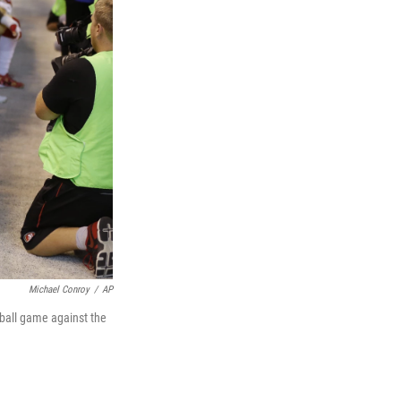
Michael Conroy
/
AP
ball game against the