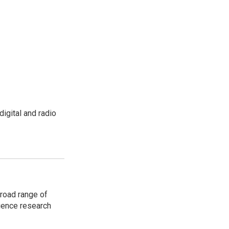
igital and radio
road range of
cience research