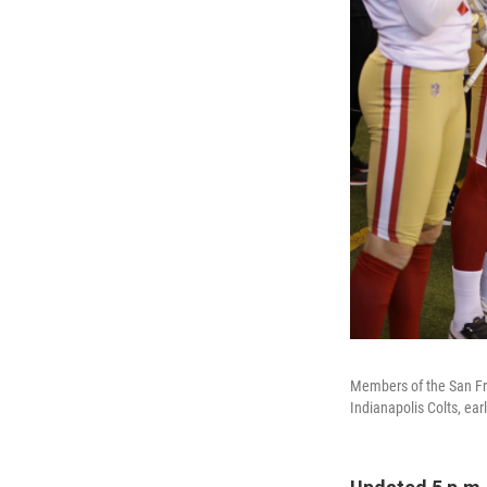
Members of the San Fra
Indianapolis Colts, ear