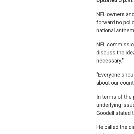
Updated 5 p.m.
NFL owners and 
forward no poli
national anthem
NFL commissione
discuss the idea
necessary."
"Everyone should
about our countr
In terms of the 
underlying issu
Goodell stated t
He called the d