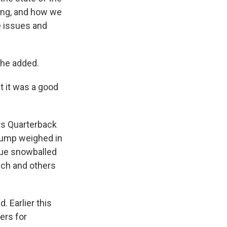
ing, and how we
e issues and
 he added.
t it was a good
rs Quarterback
rump weighed in
ssue snowballed
ech and others
 Earlier this
ers for