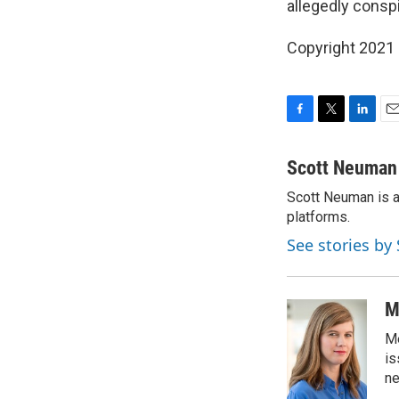
allegedly conspi
Copyright 2021 
F
T
L
E
a
w
i
m
c
i
n
a
Scott Neuman
e
t
k
i
Scott Neuman is a 
b
t
e
l
o
platforms.
e
d
o
r
I
See stories b
k
n
M
Me
is
n