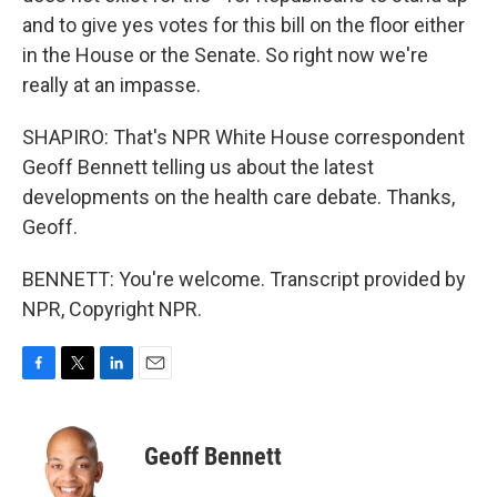
and to give yes votes for this bill on the floor either
in the House or the Senate. So right now we're
really at an impasse.
SHAPIRO: That's NPR White House correspondent
Geoff Bennett telling us about the latest
developments on the health care debate. Thanks,
Geoff.
BENNETT: You're welcome. Transcript provided by
NPR, Copyright NPR.
F
T
L
E
a
w
i
m
c
i
n
a
e
t
k
i
Geoff Bennett
b
t
e
l
o
e
d