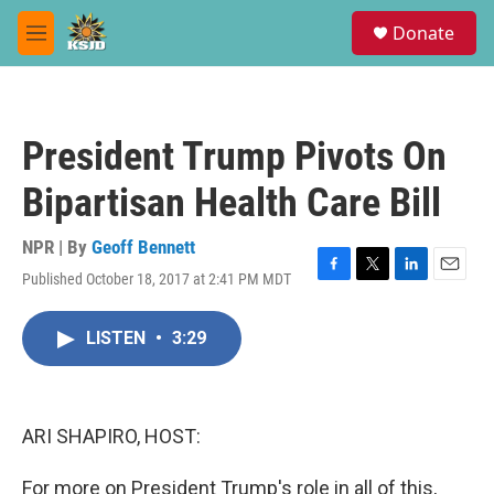
Skip to main content
S
Donate
e
M
a
e
r
n
c
u
h
President Trump Pivots On
u
e
Bipartisan Health Care Bill
r
y
NPR | By
Geoff Bennett
Published October 18, 2017 at 2:41 PM MDT
F
T
L
E
a
w
i
m
c
i
n
a
LISTEN
•
3:29
e
t
k
i
b
t
e
l
o
e
d
o
r
I
k
n
ARI SHAPIRO, HOST:
For more on President Trump's role in all of this,