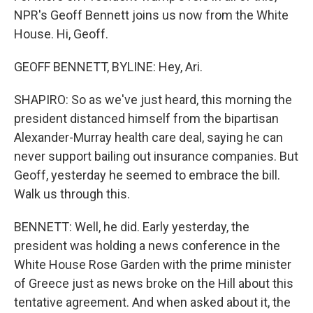
NPR's Geoff Bennett joins us now from the White
House. Hi, Geoff.
GEOFF BENNETT, BYLINE: Hey, Ari.
SHAPIRO: So as we've just heard, this morning the
president distanced himself from the bipartisan
Alexander-Murray health care deal, saying he can
never support bailing out insurance companies. But
Geoff, yesterday he seemed to embrace the bill.
Walk us through this.
BENNETT: Well, he did. Early yesterday, the
president was holding a news conference in the
White House Rose Garden with the prime minister
of Greece just as news broke on the Hill about this
tentative agreement. And when asked about it, the