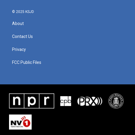
© 2025 KSJD
About
Contact Us
Privacy
FCC Public Files