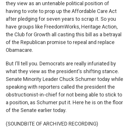
they view as an untenable political position of
having to vote to prop up the Affordable Care Act
after pledging for seven years to scrap it. So you
have groups like FreedomWorks, Heritage Action,
the Club for Growth all casting this bill as a betrayal
of the Republican promise to repeal and replace
Obamacare.
But I'll tell you. Democrats are really infuriated by
what they view as the president's shifting stance.
Senate Minority Leader Chuck Schumer today while
speaking with reporters called the president the
obstructionist-in-chief for not being able to stick to
a position, as Schumer put it. Here he is on the floor
of the Senate earlier today.
(SOUNDBITE OF ARCHIVED RECORDING)