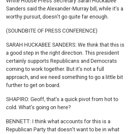
White House Press Secretary Sarah Huckabee
Sanders said the Alexander-Murray bill, while it's a
worthy pursuit, doesn't go quite far enough.
(SOUNDBITE OF PRESS CONFERENCE)
SARAH HUCKABEE SANDERS: We think that this is
a good step in the right direction. This president
certainly supports Republicans and Democrats
coming to work together. But it's not a full
approach, and we need something to go a little bit
further to get on board.
SHAPIRO: Geoff, that's a quick pivot from hot to
cold. What's going on here?
BENNETT: I think what accounts for this is a
Republican Party that doesn't want to be in what