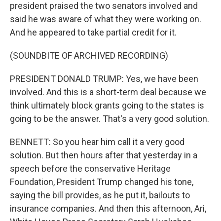
president praised the two senators involved and
said he was aware of what they were working on.
And he appeared to take partial credit for it.
(SOUNDBITE OF ARCHIVED RECORDING)
PRESIDENT DONALD TRUMP: Yes, we have been
involved. And this is a short-term deal because we
think ultimately block grants going to the states is
going to be the answer. That's a very good solution.
BENNETT: So you hear him call it a very good
solution. But then hours after that yesterday in a
speech before the conservative Heritage
Foundation, President Trump changed his tone,
saying the bill provides, as he put it, bailouts to
insurance companies. And then this afternoon, Ari,