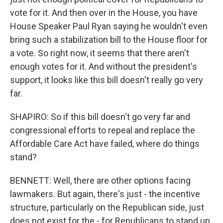
vote for it. And then over in the House, you have
House Speaker Paul Ryan saying he wouldn't even
bring such a stabilization bill to the House floor for
a vote. So right now, it seems that there aren't
enough votes for it. And without the president's
support, it looks like this bill doesn't really go very
far.
SHAPIRO: So if this bill doesn't go very far and
congressional efforts to repeal and replace the
Affordable Care Act have failed, where do things
stand?
BENNETT: Well, there are other options facing
lawmakers. But again, there's just - the incentive
structure, particularly on the Republican side, just
does not exist for the - for Republicans to stand up