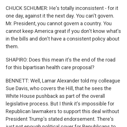
CHUCK SCHUMER: He's totally inconsistent - for it
one day, against it the next day. You can't govern.
Mr. President, you cannot govern a country. You
cannot keep America great if you don't know what's
in the bills and don't have a consistent policy about
them.
SHAPIRO: Does this mean it's the end of the road
for this bipartisan health care proposal?
BENNETT: Well, Lamar Alexander told my colleague
Sue Davis, who covers the Hill, that he sees the
White House pushback as part of the overall
legislative process. But I think it's impossible for
Republican lawmakers to support this deal without
President Trump's stated endorsement. There's
just not enough political cover for Republicans to