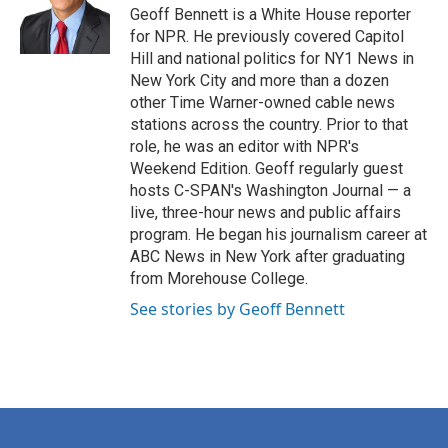
o
r
I
Geoff Bennett is a White House reporter
k
n
for NPR. He previously covered Capitol
Hill and national politics for NY1 News in
New York City and more than a dozen
other Time Warner-owned cable news
stations across the country. Prior to that
role, he was an editor with NPR's
Weekend Edition. Geoff regularly guest
hosts C-SPAN's Washington Journal — a
live, three-hour news and public affairs
program. He began his journalism career at
ABC News in New York after graduating
from Morehouse College.
See stories by Geoff Bennett