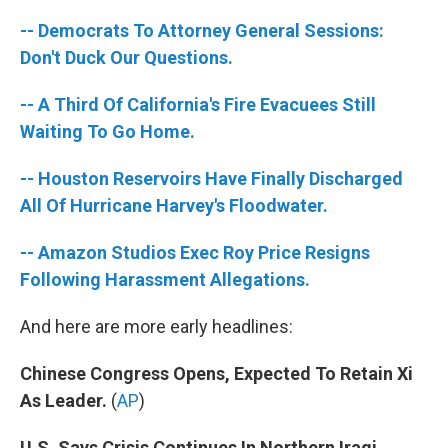
-- Democrats To Attorney General Sessions:
Don't Duck Our Questions.
-- A Third Of California's Fire Evacuees Still
Waiting To Go Home.
-- Houston Reservoirs Have Finally Discharged
All Of Hurricane Harvey's Floodwater.
-- Amazon Studios Exec Roy Price Resigns
Following Harassment Allegations.
And here are more early headlines:
Chinese Congress Opens, Expected To Retain Xi
As Leader.
(
AP
)
U.S. Says Crisis Continues In Northern Iraqi