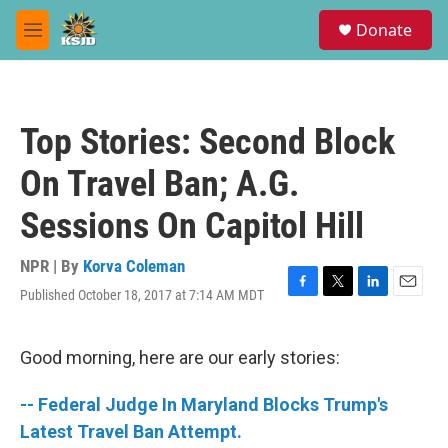
Skip to main content
S
Donate
e
M
a
e
r
n
c
u
h
Top Stories: Second Block
u
e
On Travel Ban; A.G.
r
y
Sessions On Capitol Hill
NPR | By
Korva Coleman
Published October 18, 2017 at 7:14 AM MDT
F
T
L
E
a
w
i
m
c
i
n
a
e
t
k
i
Good morning, here are our early stories:
b
t
e
l
o
e
d
-- Federal Judge In Maryland Blocks Trump's
o
r
I
k
n
Latest Travel Ban Attempt.