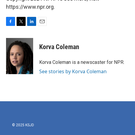
https://www.npr.org.
F
T
L
E
a
w
i
m
c
i
n
a
e
t
k
i
Korva Coleman
b
t
e
l
o
e
d
o
r
I
Korva Coleman is a newscaster for NPR.
k
n
See stories by Korva Coleman
© 2025 KSJD