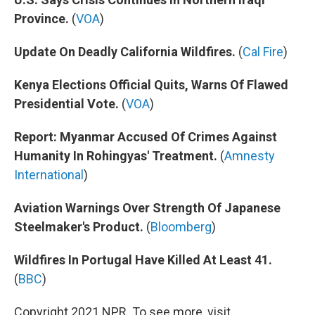
Province.
(
VOA
)
Update On Deadly California Wildfires.
(
Cal Fire
)
Kenya Elections Official Quits, Warns Of Flawed
Presidential Vote.
(
VOA
)
Report: Myanmar Accused Of Crimes Against
Humanity In Rohingyas' Treatment.
(
Amnesty
International
)
Aviation Warnings Over Strength Of Japanese
Steelmaker's Product.
(
Bloomberg
)
Wildfires In Portugal Have Killed At Least 41.
(
BBC
)
Copyright 2021 NPR. To see more, visit