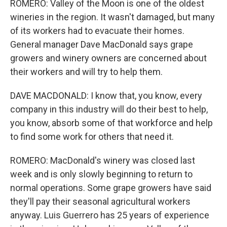
ROMERO: Valley of the Moon is one of the oldest
wineries in the region. It wasn't damaged, but many
of its workers had to evacuate their homes.
General manager Dave MacDonald says grape
growers and winery owners are concerned about
their workers and will try to help them.
DAVE MACDONALD: I know that, you know, every
company in this industry will do their best to help,
you know, absorb some of that workforce and help
to find some work for others that need it.
ROMERO: MacDonald's winery was closed last
week and is only slowly beginning to return to
normal operations. Some grape growers have said
they'll pay their seasonal agricultural workers
anyway. Luis Guerrero has 25 years of experience