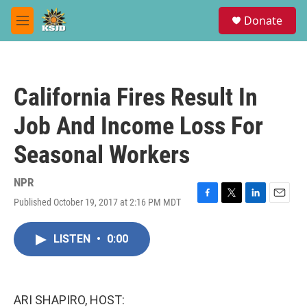
Skip to main content
S
Donate
e
M
a
e
r
n
c
u
h
California Fires Result In
u
e
Job And Income Loss For
r
y
Seasonal Workers
NPR
Published October 19, 2017 at 2:16 PM MDT
F
T
L
E
a
w
i
m
c
i
n
a
LISTEN
•
0:00
e
t
k
i
b
t
e
l
o
e
d
o
r
I
k
n
ARI SHAPIRO, HOST: