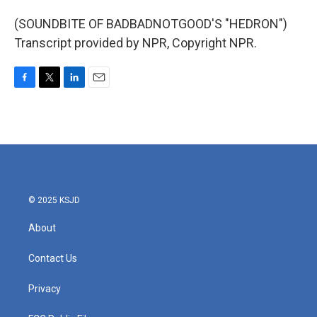
(SOUNDBITE OF BADBADNOTGOOD'S "HEDRON")
Transcript provided by NPR, Copyright NPR.
F
T
L
E
a
w
i
m
c
i
n
a
e
t
k
i
b
t
e
l
o
e
d
o
r
I
k
n
© 2025 KSJD
About
Contact Us
Privacy