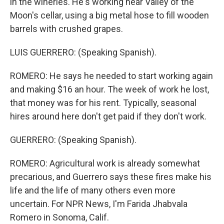
in the wineries. He's working near Valley of the
Moon's cellar, using a big metal hose to fill wooden
barrels with crushed grapes.
LUIS GUERRERO: (Speaking Spanish).
ROMERO: He says he needed to start working again
and making $16 an hour. The week of work he lost,
that money was for his rent. Typically, seasonal
hires around here don't get paid if they don't work.
GUERRERO: (Speaking Spanish).
ROMERO: Agricultural work is already somewhat
precarious, and Guerrero says these fires make his
life and the life of many others even more
uncertain. For NPR News, I'm Farida Jhabvala
Romero in Sonoma, Calif.