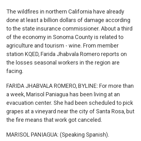
The wildfires in northern California have already
done at least a billion dollars of damage according
to the state insurance commissioner. About a third
of the economy in Sonoma County is related to
agriculture and tourism - wine. From member
station KQED, Farida Jhabvala Romero reports on
the losses seasonal workers in the region are
facing.
FARIDA JHABVALA ROMERO, BYLINE: For more than
a week, Marisol Paniagua has been living at an
evacuation center. She had been scheduled to pick
grapes at a vineyard near the city of Santa Rosa, but
the fire means that work got canceled.
MARISOL PANIAGUA: (Speaking Spanish).