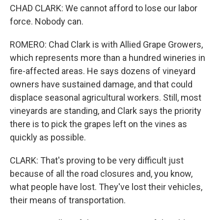
CHAD CLARK: We cannot afford to lose our labor
force. Nobody can.
ROMERO: Chad Clark is with Allied Grape Growers,
which represents more than a hundred wineries in
fire-affected areas. He says dozens of vineyard
owners have sustained damage, and that could
displace seasonal agricultural workers. Still, most
vineyards are standing, and Clark says the priority
there is to pick the grapes left on the vines as
quickly as possible.
CLARK: That's proving to be very difficult just
because of all the road closures and, you know,
what people have lost. They've lost their vehicles,
their means of transportation.