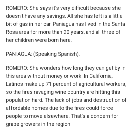
ROMERO: She says it's very difficult because she
doesn't have any savings. All she has left is a little
bit of gas in her car. Paniagua has lived in the Santa
Rosa area for more than 20 years, and all three of
her children were born here.
PANIAGUA: (Speaking Spanish).
ROMERO: She wonders how long they can get by in
this area without money or work. In California,
Latinos make up 71 percent of agricultural workers,
so the fires ravaging wine country are hitting this
population hard. The lack of jobs and destruction of
affordable homes due to the fires could force
people to move elsewhere. That's a concern for
grape growers in the region.