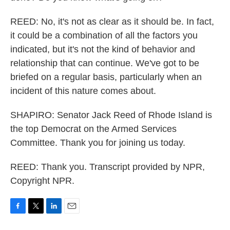
REED: No, it's not as clear as it should be. In fact,
it could be a combination of all the factors you
indicated, but it's not the kind of behavior and
relationship that can continue. We've got to be
briefed on a regular basis, particularly when an
incident of this nature comes about.
SHAPIRO: Senator Jack Reed of Rhode Island is
the top Democrat on the Armed Services
Committee. Thank you for joining us today.
REED: Thank you. Transcript provided by NPR,
Copyright NPR.
F
T
L
E
a
w
i
m