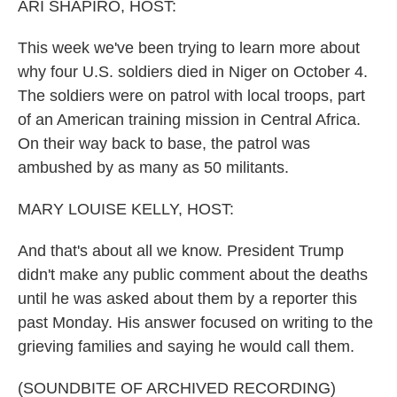
ARI SHAPIRO, HOST:
This week we've been trying to learn more about
why four U.S. soldiers died in Niger on October 4.
The soldiers were on patrol with local troops, part
of an American training mission in Central Africa.
On their way back to base, the patrol was
ambushed by as many as 50 militants.
MARY LOUISE KELLY, HOST:
And that's about all we know. President Trump
didn't make any public comment about the deaths
until he was asked about them by a reporter this
past Monday. His answer focused on writing to the
grieving families and saying he would call them.
(SOUNDBITE OF ARCHIVED RECORDING)