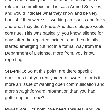
out to the ranking - the chairman, at least, of the
relevant committees, in this case Armed Services,
and would indicate what they know and be very
honest if they were still working on issues and facts
and what they didn't know. And that dialogue would
continue. This was basically, you know, silence for
days after the reported incident and then details
started emerging but not in a formal way from the
Department of Defense, more from, you know,
reporting.
SHAPIRO: So at this point, are there specific
questions that you really need answers to, or is it
more an issue of wanting open communication and
more straightforward information than you had
gotten up until now?
REED: Well, it's both. We need answers, and we