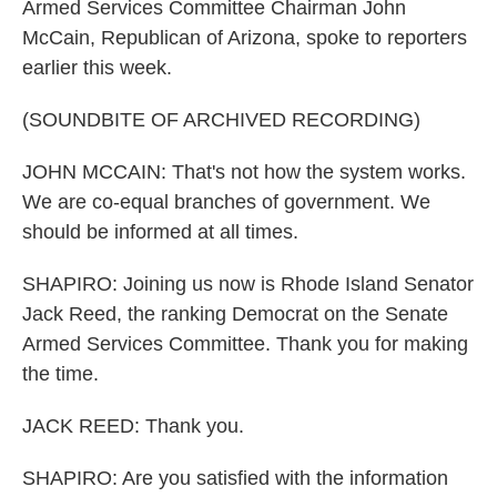
Armed Services Committee Chairman John
McCain, Republican of Arizona, spoke to reporters
earlier this week.
(SOUNDBITE OF ARCHIVED RECORDING)
JOHN MCCAIN: That's not how the system works.
We are co-equal branches of government. We
should be informed at all times.
SHAPIRO: Joining us now is Rhode Island Senator
Jack Reed, the ranking Democrat on the Senate
Armed Services Committee. Thank you for making
the time.
JACK REED: Thank you.
SHAPIRO: Are you satisfied with the information