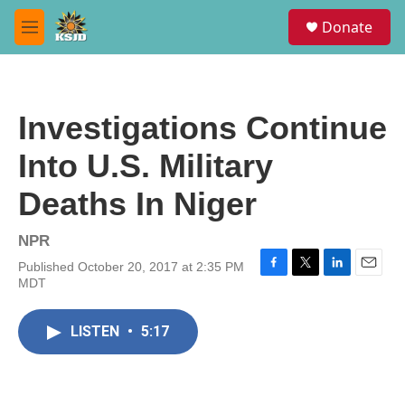
Skip to main content
S
Donate
e
M
a
e
r
n
c
u
h
Investigations Continue
u
e
Into U.S. Military
r
y
Deaths In Niger
NPR
Published October 20, 2017 at 2:35 PM
F
T
L
E
MDT
a
w
i
m
c
i
n
a
e
t
k
i
LISTEN
•
5:17
b
t
e
l
o
e
d
o
r
I
k
n