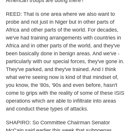
American troops are doing there?
REED: That is one area where we also want to
probe and not just in Niger but in other parts of
Africa and other parts of the world. For decades,
we've had training arrangements with countries in
Africa and in other parts of the world, and they've
been basically done in benign areas. And we've -
particularly with our special forces, they've gone in.
They've parked, and they've trained. And I think
what we're seeing now is kind of that mindset of,
you know, the '80s, '90s and even before, hasn't
come to grips with the reality of some of these ISIS
operations which are able to infiltrate into areas
and conduct these types of attacks.
SHAPIRO: So Committee Chairman Senator
McCain said earlier this week that subpoenas