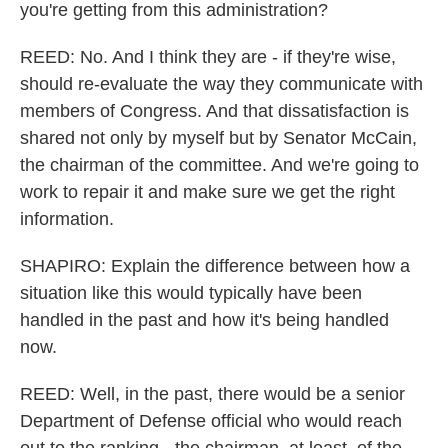
you're getting from this administration?
REED: No. And I think they are - if they're wise,
should re-evaluate the way they communicate with
members of Congress. And that dissatisfaction is
shared not only by myself but by Senator McCain,
the chairman of the committee. And we're going to
work to repair it and make sure we get the right
information.
SHAPIRO: Explain the difference between how a
situation like this would typically have been
handled in the past and how it's being handled
now.
REED: Well, in the past, there would be a senior
Department of Defense official who would reach