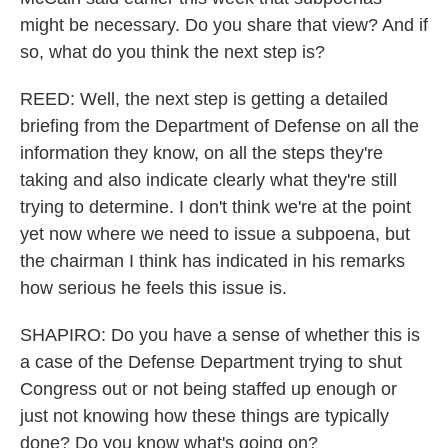
might be necessary. Do you share that view? And if
so, what do you think the next step is?
REED: Well, the next step is getting a detailed
briefing from the Department of Defense on all the
information they know, on all the steps they're
taking and also indicate clearly what they're still
trying to determine. I don't think we're at the point
yet now where we need to issue a subpoena, but
the chairman I think has indicated in his remarks
how serious he feels this issue is.
SHAPIRO: Do you have a sense of whether this is
a case of the Defense Department trying to shut
Congress out or not being staffed up enough or
just not knowing how these things are typically
done? Do you know what's going on?