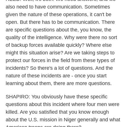
also need to have communication. Sometimes
given the nature of these operations, it can't be
open. But there has to be communication. There
are specific questions about the, you know, the
quality of the intelligence. Why were there no sort
of backup forces available quickly? Where else
might this situation arise? Are we taking steps to
protect our forces in the field from these types of
incidents? So there's a lot of questions. And the
nature of these incidents are - once you start
learning about them, there are more questions.
SHAPIRO: You obviously have these specific
questions about this incident where four men were
killed. Are you satisfied that you know enough
about the U.S. mission in Niger generally and what