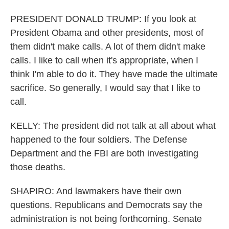
PRESIDENT DONALD TRUMP: If you look at
President Obama and other presidents, most of
them didn't make calls. A lot of them didn't make
calls. I like to call when it's appropriate, when I
think I'm able to do it. They have made the ultimate
sacrifice. So generally, I would say that I like to
call.
KELLY: The president did not talk at all about what
happened to the four soldiers. The Defense
Department and the FBI are both investigating
those deaths.
SHAPIRO: And lawmakers have their own
questions. Republicans and Democrats say the
administration is not being forthcoming. Senate