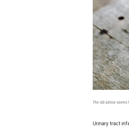
The old advice seems to
Urinary tract in