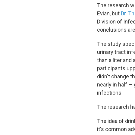
The research wa
Evian, but
Dr. T
Division of Infe
conclusions are
The study speci
urinary tract in
than a liter and 
participants upp
didn't change t
nearly in half —
infections.
The research ha
The idea of dri
it's common ad