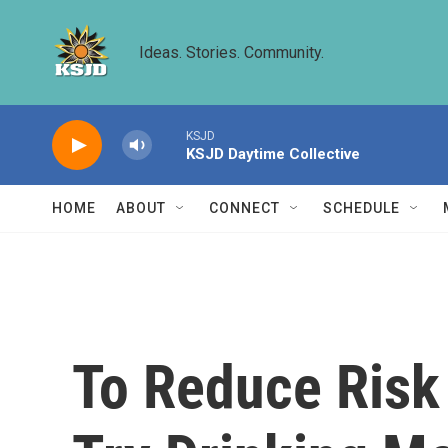
Skip to main content
Ideas. Stories. Community.
KSJD
KSJD Daytime Collective
HOME
ABOUT
CONNECT
SCHEDULE
To Reduce Risk 