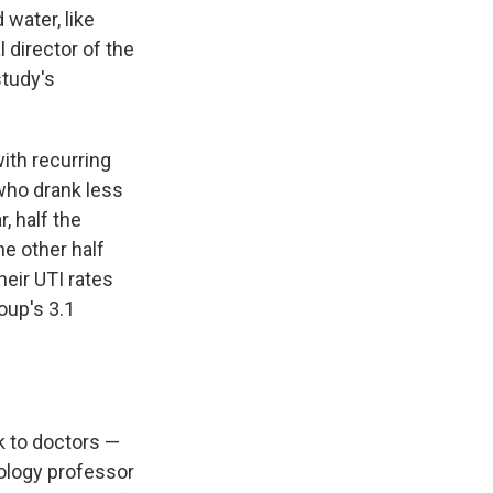
water, like
l director of the
study's
ith recurring
 who drank less
r, half the
he other half
eir UTI rates
oup's 3.1
k to doctors —
rology professor