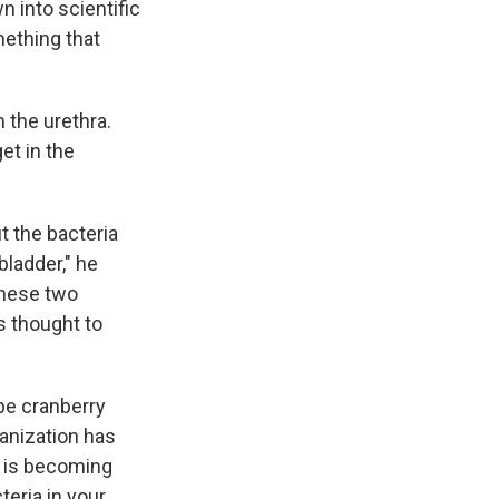
 into scientific
mething that
 the urethra.
et in the
ut the bacteria
bladder," he
 These two
is thought to
ybe cranberry
ganization has
 is becoming
teria in your