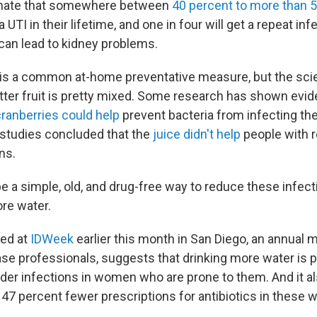
imate that somewhere between
40 percent to more than 
UTI in their lifetime, and one in four will get a repeat inf
 can lead to kidney problems.
 is a common at-home preventative measure, but the sc
itter fruit is pretty mixed. Some research has shown evi
ranberries could help
prevent bacteria from infecting the
r studies concluded that the
juice didn't help
people with r
ns.
e a simple, old, and drug-free way to reduce these infec
ore water.
ed at
IDWeek
earlier this month in San Diego, an annual 
ase professionals, suggests that drinking more water is p
dder infections in women who are prone to them. And it al
 47 percent fewer prescriptions for antibiotics in these