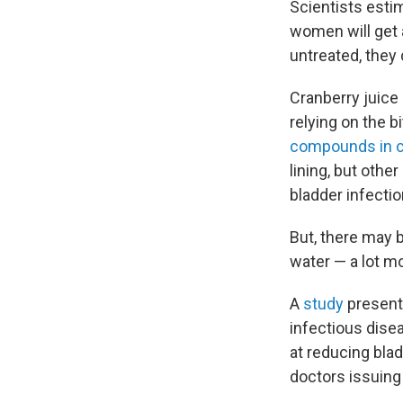
Scientists est
women will get a 
untreated, they
Cranberry juice
relying on the b
compounds in c
lining, but othe
bladder infectio
But, there may b
water — a lot m
A
study
present
infectious dise
at reducing bla
doctors issuing