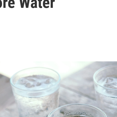
ore Water