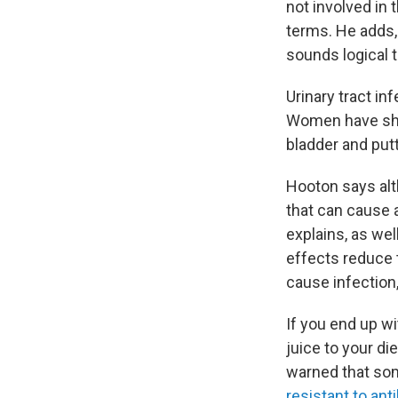
not involved in
terms. He adds,
sounds logical t
Urinary tract i
Women have shor
bladder and pu
Hooton says alth
that can cause a
explains, as wel
effects reduce t
cause infection
If you end up wi
juice to your di
warned that so
resistant to ant