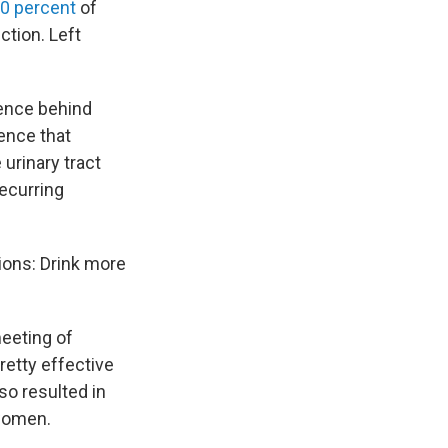
50 percent
of
ection. Left
ience behind
dence that
 urinary tract
ecurring
tions: Drink more
meeting of
retty effective
so resulted in
 women.