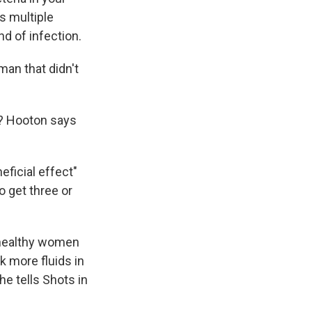
s multiple
nd of infection.
an that didn't
s? Hooton says
eficial effect"
 get three or
n healthy women
k more fluids in
he tells Shots in