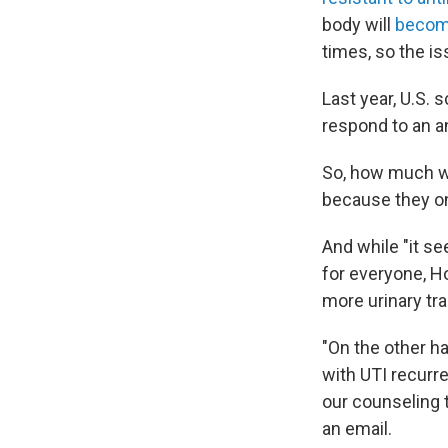
body will
become
times, so the is
Last year, U.S. 
respond to an a
So, how much wa
because they onl
And while "it se
for everyone, H
more urinary tra
"On the other h
with UTI recurr
our counseling t
an email.