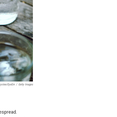
tiyotee/EyeEm
/
Getty Images
despread.