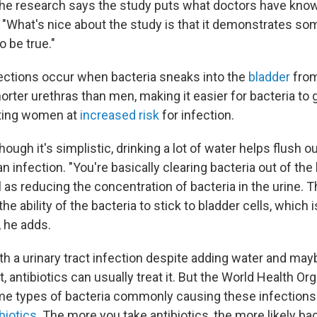
 the research says the study puts what doctors have known
 "What's nice about the study is that it demonstrates so
o be true."
nfections occur when bacteria sneaks into the
bladder
from
ter urethras than men, making it easier for bacteria to g
tting women at
increased risk
for infection.
ough it's simplistic, drinking a lot of water helps flush o
n infection. "You're basically clearing bacteria out of the 
l as reducing the concentration of bacteria in the urine.
he ability of the bacteria to stick to bladder cells, which 
, he adds.
th a urinary tract infection despite adding water and ma
et, antibiotics can usually treat it. But the World Health Or
me types of bacteria commonly causing these infections
ibiotics
. The more you take antibiotics, the more likely bac