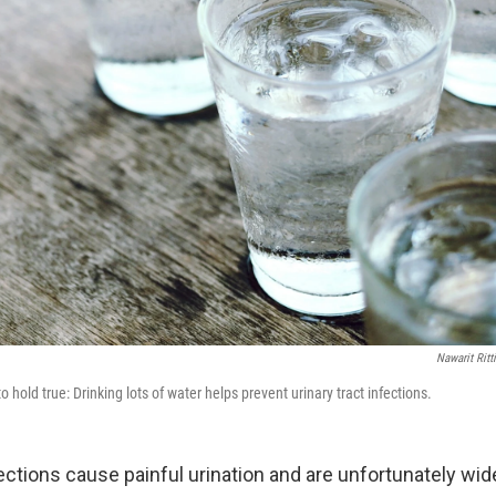
Nawarit Rit
 hold true: Drinking lots of water helps prevent urinary tract infections.
fections cause painful urination and are unfortunately wi