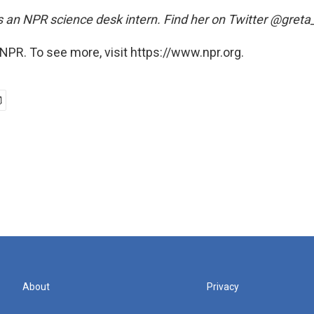
 an NPR science desk intern. Find her on Twitter @gret
NPR. To see more, visit https://www.npr.org.
About
Privacy