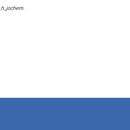
a_h_jochem.