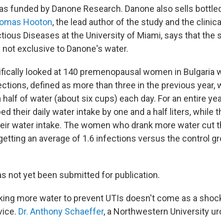
s funded by Danone Research. Danone also sells bottled 
homas Hooton
, the lead author of the study and the clinica
ctious Diseases at the University of Miami, says that the 
 not exclusive to Danone's water.
fically looked at 140 premenopausal women in Bulgaria w
fections, defined as more than three in the previous year,
a half of water (about six cups) each day. For an entire yea
ed their daily water intake by one and a half liters, while t
heir water intake. The women who drank more water cut th
 getting an average of 1.6 infections versus the control gr
s not yet been submitted for publication.
nking more water to prevent UTIs doesn't come as a shoc
vice.
Dr. Anthony Schaeffer
, a Northwestern University u