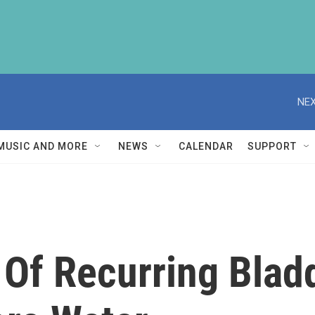
NEX
MUSIC AND MORE
NEWS
CALENDAR
SUPPORT
Of Recurring Bladd