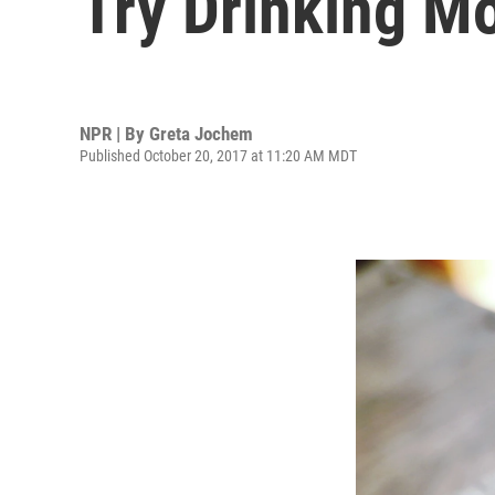
Try Drinking M
NPR | By
Greta Jochem
Published October 20, 2017 at 11:20 AM MDT