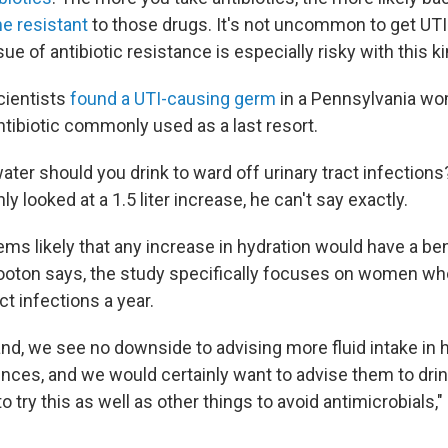
 resistant
to those drugs. It's not uncommon to get UTI
sue of antibiotic resistance is especially risky with this ki
scientists
found a UTI-causing germ
in a Pennsylvania wom
ntibiotic commonly used as a last resort.
ter should you drink to ward off urinary tract infection
y looked at a 1.5 liter increase, he can't say exactly.
ems likely that any increase in hydration would have a ben
ooton says, the study specifically focuses on women who
ct infections a year.
and, we see no downside to advising more fluid intake i
ences, and we would certainly want to advise them to drin
o try this as well as other things to avoid antimicrobials," 