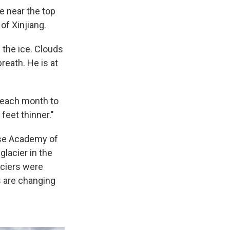
e near the top
of Xinjiang.
 the ice. Clouds
reath. He is at
e each month to
 feet thinner."
ese Academy of
glacier in the
aciers were
s are changing