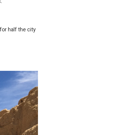
."
or half the city