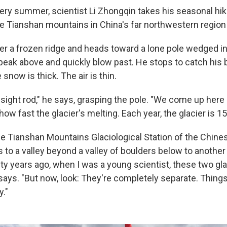
very summer, scientist Li Zhongqin takes his seasonal hik
the Tianshan mountains in China's far northwestern region 
er a frozen ridge and heads toward a lone pole wedged in
eak above and quickly blow past. He stops to catch his b
 snow is thick. The air is thin.
a sight rod," he says, grasping the pole. "We come up her
how fast the glacier's melting. Each year, the glacier is 15
he Tianshan Mountains Glaciological Station of the Chin
 to a valley beyond a valley of boulders below to another 
ty years ago, when I was a young scientist, these two gl
says. "But now, look: They're completely separate. Thing
y."