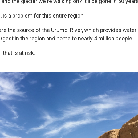
, and the glacier we're walking on? It'll be gone in 50 years
, is a problem for this entire region.
re the source of the Urumqi River, which provides water f
argest in the region and home to nearly 4 million people.
l that is at risk.