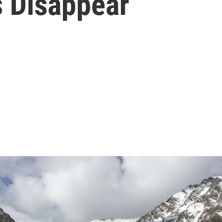
s Disappear