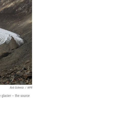
Rob Schmitz
/
NPR
e glacier — the source