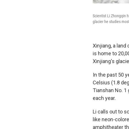
Scientist Li Zhongqin h
glacier he studies most
Xinjiang, a land
is home to 20,00
Xinjiang's glac
In the past 50 y
Celsius (1.8 deg
Tianshan No. 1 g
each year.
Li calls out to s
like neon-colore
amphitheater tha