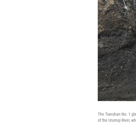
The Tianshan No. 1 glac
of the Urumqi River, w