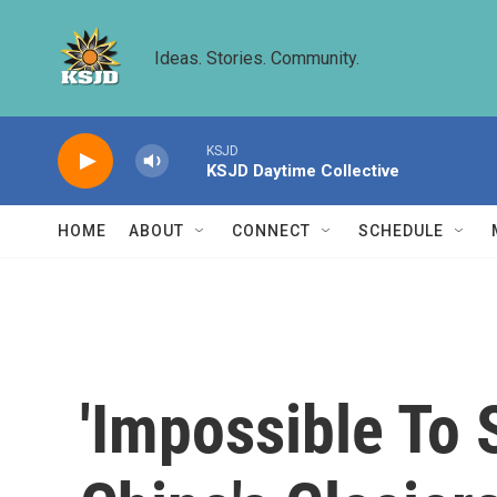
Skip to main content
Ideas. Stories. Community.
KSJD
KSJD Daytime Collective
HOME
ABOUT
CONNECT
SCHEDULE
'Impossible To 