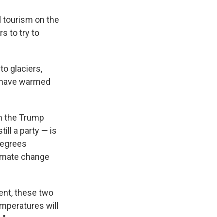
 tourism on the
s to try to
to glaciers,
t have warmed
h the Trump
ill a party — is
 degrees
limate change
ent, these two
temperatures will