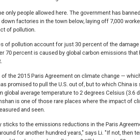
the only people allowed here. The government has banned
 down factories in the town below, laying off 7,000 worker
t of pollution.
s of pollution account for just 30 percent of the damage 
her 70 percent is caused by global carbon emissions tha
.
l of the 2015 Paris Agreement on climate change — whic
as promised to pull the U.S. out of, but to which China is st
e in global average temperature to 2 degrees Celsius (3.6
anshan is one of those rare places where the impact of c
measured and seen.
ry sticks to the emissions reductions in the Paris Agreem
 around for another hundred years," says Li. "If not, then 