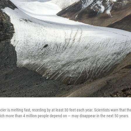
ier is melting fast, receding by at least 30 feet each year. Scientists warn that th
hich more than 4 million people depend on — may disappear in the next 50 years.