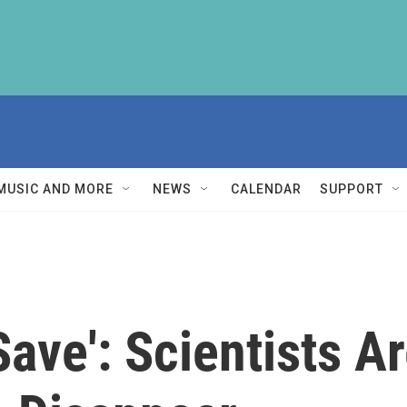
MUSIC AND MORE
NEWS
CALENDAR
SUPPORT
Save': Scientists A