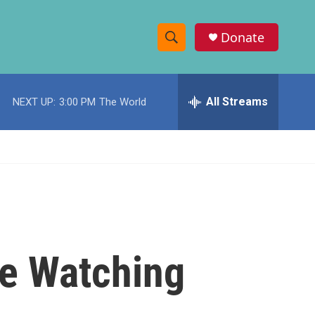
Donate
S
S
e
h
a
r
All Streams
NEXT UP:
3:00 PM
The World
o
c
h
w
Q
u
S
e
r
e
y
a
r
re Watching
c
h