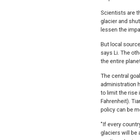
Scientists are 
glacier and shut
lessen the impac
But local source
says Li. The ot
the entire planet
The central goa
administration h
to limit the ris
Fahrenheit). Ti
policy can be 
"If every count
glaciers will be