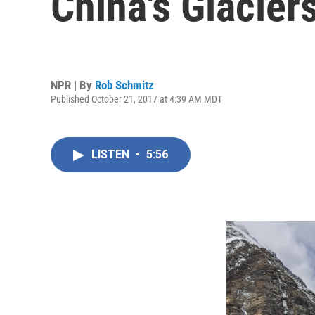
China's Glacier
NPR | By
Rob Schmitz
Published October 21, 2017 at 4:39 AM MDT
LISTEN
•
5:56