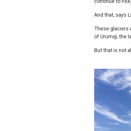
continue to rise
And that, says Li
These glaciers a
of Urumqi, the l
But that is not al