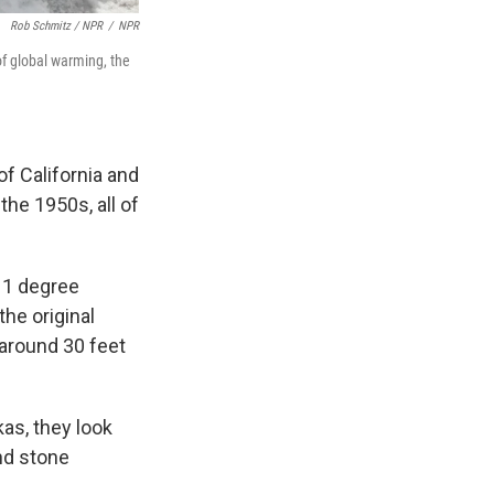
Rob Schmitz / NPR
/
NPR
 of global warming, the
of California and
the 1950s, all of
y 1 degree
the original
 around 30 feet
kas, they look
and stone