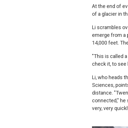
At the end of e
of a glacier in 
Li scrambles ov
emerge from a p
14,000 feet. The
"This is called 
check it, to see 
Li, who heads t
Sciences, points
distance. "Twen
connected," he 
very, very quickl