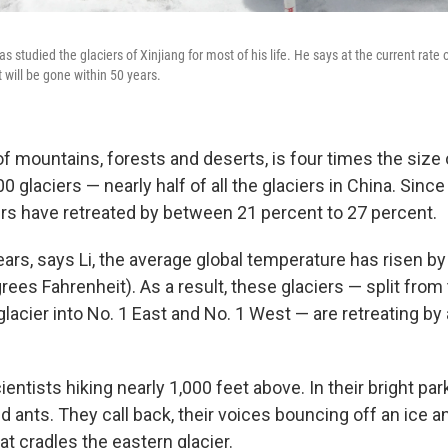
as studied the glaciers of Xinjiang for most of his life. He says at the current rate
 will be gone within 50 years.
 of mountains, forests and deserts, is four times the size 
0 glaciers — nearly half of all the glaciers in China. Since 
iers have retreated by between 21 percent to 27 percent.
ears, says Li, the average global temperature has risen b
rees Fahrenheit). As a result, these glaciers — split from 
lacier into No. 1 East and No. 1 West — are retreating by
cientists hiking nearly 1,000 feet above. In their bright par
d ants. They call back, their voices bouncing off an ice 
t cradles the eastern glacier.