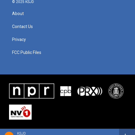
© 2025 KSJD
About
Contact Us
Privacy
FCC Public Files
KSJD