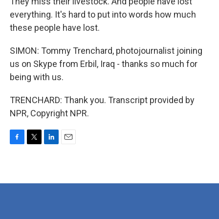
They miss their livestock. And people have lost
everything. It's hard to put into words how much
these people have lost.
SIMON: Tommy Trenchard, photojournalist joining
us on Skype from Erbil, Iraq - thanks so much for
being with us.
TRENCHARD: Thank you. Transcript provided by
NPR, Copyright NPR.
F
T
L
E
a
w
i
m
c
i
n
a
e
t
k
i
b
t
e
l
o
e
d
o
r
I
k
n