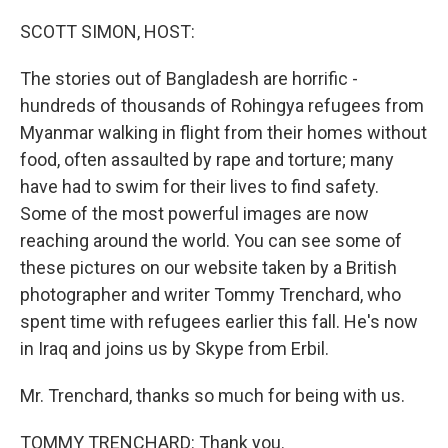
o
r
I
k
n
SCOTT SIMON, HOST:
The stories out of Bangladesh are horrific -
hundreds of thousands of Rohingya refugees from
Myanmar walking in flight from their homes without
food, often assaulted by rape and torture; many
have had to swim for their lives to find safety.
Some of the most powerful images are now
reaching around the world. You can see some of
these pictures on our website taken by a British
photographer and writer Tommy Trenchard, who
spent time with refugees earlier this fall. He's now
in Iraq and joins us by Skype from Erbil.
Mr. Trenchard, thanks so much for being with us.
TOMMY TRENCHARD: Thank you.