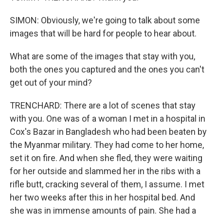
SIMON: Obviously, we're going to talk about some
images that will be hard for people to hear about.
What are some of the images that stay with you,
both the ones you captured and the ones you can't
get out of your mind?
TRENCHARD: There are a lot of scenes that stay
with you. One was of a woman I met in a hospital in
Cox's Bazar in Bangladesh who had been beaten by
the Myanmar military. They had come to her home,
set it on fire. And when she fled, they were waiting
for her outside and slammed her in the ribs with a
rifle butt, cracking several of them, I assume. I met
her two weeks after this in her hospital bed. And
she was in immense amounts of pain. She had a