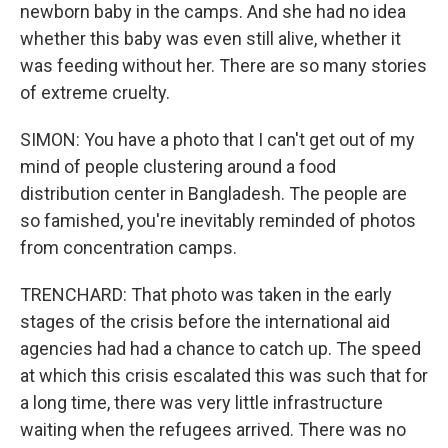
newborn baby in the camps. And she had no idea
whether this baby was even still alive, whether it
was feeding without her. There are so many stories
of extreme cruelty.
SIMON: You have a photo that I can't get out of my
mind of people clustering around a food
distribution center in Bangladesh. The people are
so famished, you're inevitably reminded of photos
from concentration camps.
TRENCHARD: That photo was taken in the early
stages of the crisis before the international aid
agencies had had a chance to catch up. The speed
at which this crisis escalated this was such that for
a long time, there was very little infrastructure
waiting when the refugees arrived. There was no