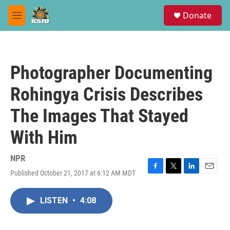
Skip to main content
S
Donate
e
M
a
e
r
n
c
u
h
Photographer Documenting
u
e
Rohingya Crisis Describes
r
y
The Images That Stayed
With Him
NPR
Published October 21, 2017 at 6:12 AM MDT
F
T
L
E
a
w
i
m
c
i
n
a
LISTEN
•
4:08
e
t
k
i
b
t
e
l
o
e
d