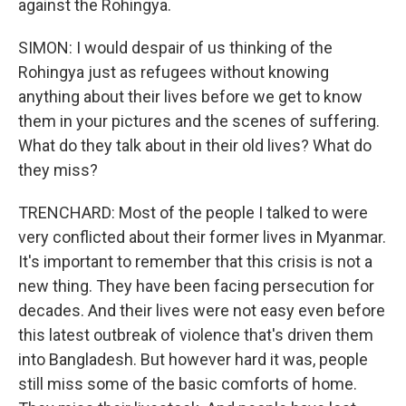
against the Rohingya.
SIMON: I would despair of us thinking of the
Rohingya just as refugees without knowing
anything about their lives before we get to know
them in your pictures and the scenes of suffering.
What do they talk about in their old lives? What do
they miss?
TRENCHARD: Most of the people I talked to were
very conflicted about their former lives in Myanmar.
It's important to remember that this crisis is not a
new thing. They have been facing persecution for
decades. And their lives were not easy even before
this latest outbreak of violence that's driven them
into Bangladesh. But however hard it was, people
still miss some of the basic comforts of home.