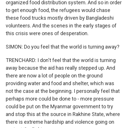
organized food distribution system. And so in order
to get enough food, the refugees would chase
these food trucks mostly driven by Bangladeshi
volunteers. And the scenes in the early stages of
this crisis were ones of desperation.
SIMON: Do you feel that the world is turning away?
TRENCHARD: I don't feel that the world is turning
away because the aid has really stepped up. And
there are now a lot of people on the ground
providing water and food and shelter, which was
not the case at the beginning. I personally feel that
perhaps more could be done to - more pressure
could be put on the Myanmar government to try
and stop this at the source in Rakhine State, where
there is extreme hardship and violence going on