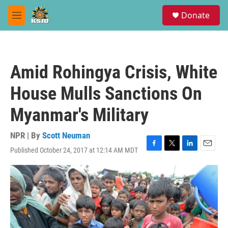
Skip to main content
S
Donate
e
M
a
e
r
n
c
u
h
Amid Rohingya Crisis, White
u
e
House Mulls Sanctions On
r
y
Myanmar's Military
NPR | By
Scott Neuman
Published October 24, 2017 at 12:14 AM MDT
F
T
L
E
a
w
i
m
c
i
n
a
e
t
k
i
b
t
e
l
o
e
d
o
r
I
k
n