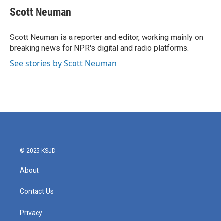
e
t
k
i
Scott Neuman
b
t
e
l
o
e
d
o
r
I
Scott Neuman is a reporter and editor, working mainly on
k
n
breaking news for NPR's digital and radio platforms.
See stories by Scott Neuman
© 2025 KSJD
About
Contact Us
Privacy