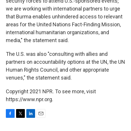
security forces to attend U.S.-sponsored events;
we are working with international partners to urge
that Burma enables unhindered access to relevant
areas for the United Nations Fact-Finding Mission,
international humanitarian organizations, and
media," the statement said.
The U.S. was also "consulting with allies and
partners on accountability options at the UN, the UN
Human Rights Council, and other appropriate
venues," the statement said.
Copyright 2021 NPR. To see more, visit
https://www.npr.org.
F
T
L
E
a
w
i
m
c
i
n
a