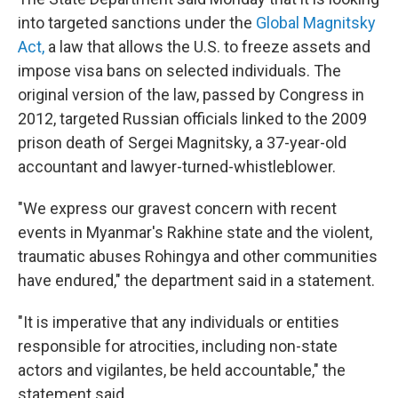
into targeted sanctions under the
Global Magnitsky
Act,
a law that allows the U.S. to freeze assets and
impose visa bans on selected individuals. The
original version of the law, passed by Congress in
2012, targeted Russian officials linked to the 2009
prison death of Sergei Magnitsky, a 37-year-old
accountant and lawyer-turned-whistleblower.
"We express our gravest concern with recent
events in Myanmar's Rakhine state and the violent,
traumatic abuses Rohingya and other communities
have endured," the department said in a statement.
"It is imperative that any individuals or entities
responsible for atrocities, including non-state
actors and vigilantes, be held accountable," the
statement said.