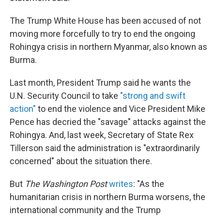
The Trump White House has been accused of not
moving more forcefully to try to end the ongoing
Rohingya crisis in northern Myanmar, also known as
Burma.
Last month, President Trump said he wants the
U.N. Security Council to take
"strong and swift
action"
to end the violence and Vice President Mike
Pence has decried the "savage" attacks against the
Rohingya. And, last week, Secretary of State Rex
Tillerson said the administration is "extraordinarily
concerned" about the situation there.
But
The Washington Post
writes
: "As the
humanitarian crisis in northern Burma worsens, the
international community and the Trump