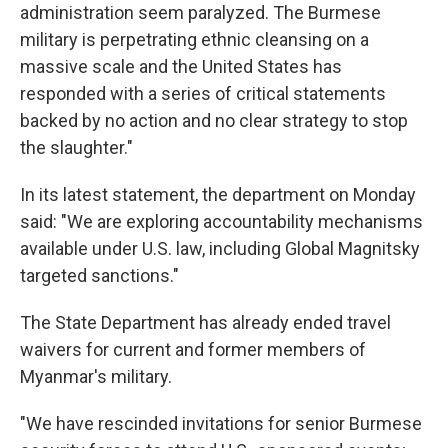
administration seem paralyzed. The Burmese
military is perpetrating ethnic cleansing on a
massive scale and the United States has
responded with a series of critical statements
backed by no action and no clear strategy to stop
the slaughter."
In its latest statement, the department on Monday
said: "We are exploring accountability mechanisms
available under U.S. law, including Global Magnitsky
targeted sanctions."
The State Department has already ended travel
waivers for current and former members of
Myanmar's military.
"We have rescinded invitations for senior Burmese