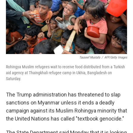
Tauseef Mustafa
/
AFP/Getty Images
Rohingya Muslim refugees wait to receive food distributed from a Turkish
aid agency at Thaingkhali refugee camp in Ukhia, Bangladesh on
Saturday.
The Trump administration has threatened to slap
sanctions on Myanmar unless it ends a deadly
campaign against its Muslim Rohingya minority that
the United Nations has called "textbook genocide."
The State Department said Monday that it is looking