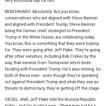
very emotional day for him.
MONTANARO: Absolutely. But you know,
conservatives who are aligned with Steve Bannon
and aligned with President Trump, Steve Bannon
being the former chief strategist to President
Trump in the White House, are celebrating today.
You know, this is something that they were hoping
for. They were going after Jeff Flake. They're going
after other senators, including Bob Corker, by the
way, that senator from Tennessee who's been
feuding with President Trump. He's also retiring. So
both of these men - even though they're speaking
out against President Trump and what they see as
threats to democracy, they're getting off the stage.
SIEGEL: Well, Jeff Flake told the Arizona Republic
today - and I'm quoting now - "there may not be a