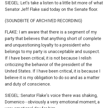
SIEGEL: Let's take a listen to a little bit more of what
Senator Jeff Flake said today on the Senate floor.
(SOUNDBITE OF ARCHIVED RECORDING)
FLAKE: I am aware that there is a segment of my
party that believes that anything short of complete
and unquestioning loyalty to a president who
belongs to my party is unacceptable and suspect.
If I have been critical, it is not because I relish
criticizing the behavior of the president of the
United States. If I have been critical, it is because I
believe it is my obligation to do so and as a matter
and duty of conscience.
SIEGEL: Senator Flake's voice there was shaking,
Domenico - obviously a very emotional moment, a