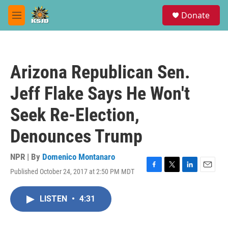
Skip to main content
S
Donate
e
M
a
e
r
n
c
u
h
Arizona Republican Sen.
u
e
Jeff Flake Says He Won't
r
y
Seek Re-Election,
Denounces Trump
NPR | By
Domenico Montanaro
Published October 24, 2017 at 2:50 PM MDT
F
T
L
E
a
w
i
m
c
i
n
a
LISTEN
•
4:31
e
t
k
i
b
t
e
l
o
e
d