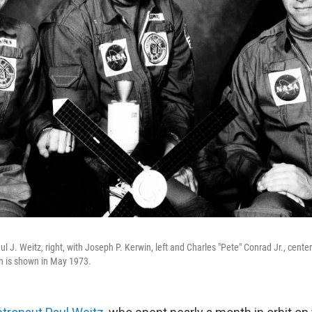
 J. Weitz, right, with Joseph P. Kerwin, left and Charles "Pete" Conrad Jr., center.
 is shown in May 1973.