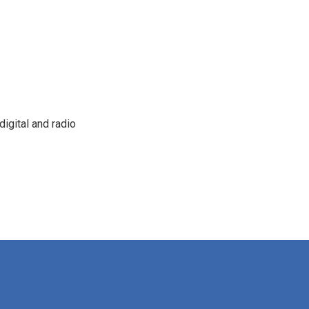
igital and radio