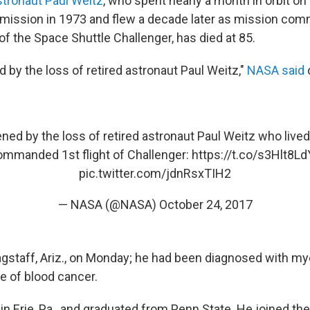
tronaut Paul Weitz
, who spent nearly a month in orbit on 
mission in 1973 and flew a decade later as mission com
f the Space Shuttle Challenger, has died at 85.
 by the loss of retired astronaut Paul Weitz,"
NASA said
ned by the loss of retired astronaut Paul Weitz who lived
ommanded 1st flight of Challenger:
https://t.co/s3Hlt8L
pic.twitter.com/jdnRsxTIH2
— NASA (@NASA)
October 24, 2017
lagstaff, Ariz., on Monday; he had been diagnosed with m
e of blood cancer.
in Erie, Pa., and graduated from Penn State. He joined th