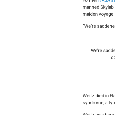
Former
NASA as
manned Skylab 
maiden voyage o
"We're saddened
We’re sadde
c
Weitz died in F
syndrome, a typ
Weitz was born 