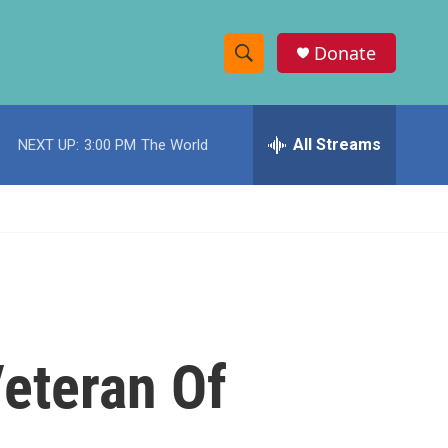
Donate
S
S
e
h
a
r
All Streams
NEXT UP:
3:00 PM
The World
o
c
h
w
Q
u
S
e
r
e
y
a
r
Veteran Of
c
h