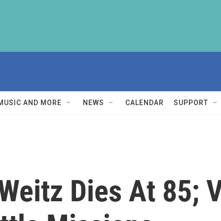
MUSIC AND MORE
NEWS
CALENDAR
SUPPORT
Weitz Dies At 85; 