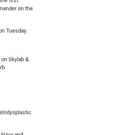
the first
mander on the
on Tuesday.
 on Skylab &
dYb
yelodysplastic
e Navy and