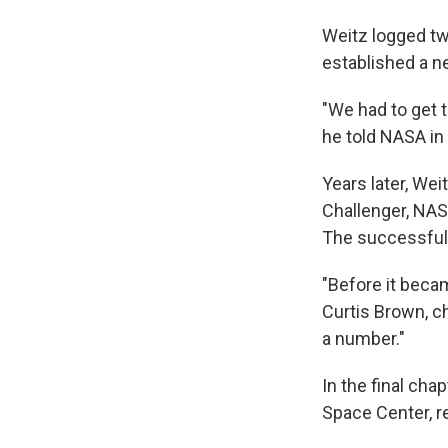
Weitz logged tw
established a n
"We had to get t
he told NASA in
Years later, We
Challenger, NASA
The successful f
"Before it beca
Curtis Brown, c
a number."
In the final cha
Space Center, r