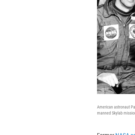
American astronaut Paul
manned Skylab mission