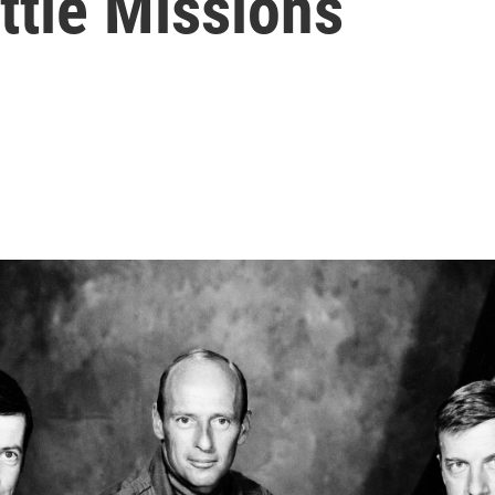
ttle Missions