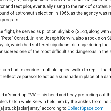
r and test pilot, eventually rising to the rank of captai
 round of astronaut selection in 1966, as the agency was 
n program.
ce flight, he served as pilot on Skylab-2 (SL-2), along with
"Pete" Conrad, Jr., and Joseph Kerwin, also a rookie on S
Skylab, which had suffered significant damage during the 
 considered one of the most difficult and dangerous in the 
nauts had to conduct multiple space walks to repair the 
t reflective parasol to act as a sunshade in place of a d
d a 'stand-up EVA' — his head and body protruding out th
s hatch while Kerwin held him by the ankles from insid
a] stuck [solar] array,' according to
CollectSpace.com.