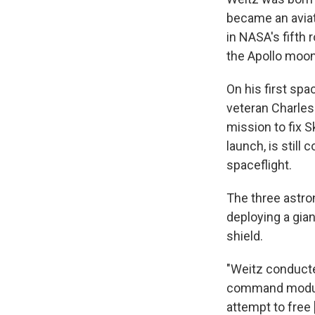
became an aviato
in NASA's fifth
the Apollo moo
On his first spa
veteran Charles 
mission to fix 
launch, is still
spaceflight.
The three astro
deploying a gian
shield.
"Weitz conducte
command module'
attempt to free [