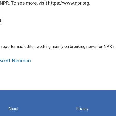
NPR. To see more, visit https://www.npr.org.
reporter and editor, working mainly on breaking news for NPR's d
y Scott Neuman
About
Privacy