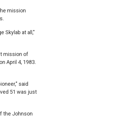
the mission
s.
 Skylab at all,"
st mission of
on April 4, 1983.
oneer," said
oved 51 was just
 of the Johnson