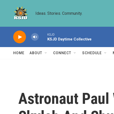
Skip to main content
Ideas. Stories. Community.
KSJD
KSJD Daytime Collective
HOME
ABOUT
CONNECT
SCHEDULE
Astronaut Paul 