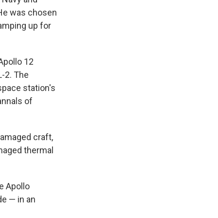
n. He was chosen
ramping up for
 Apollo 12
L-2. The
space station's
annals of
damaged craft,
amaged thermal
e Apollo
e — in an