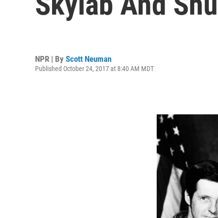
Skylab And Shu
NPR | By
Scott Neuman
Published October 24, 2017 at 8:40 AM MDT