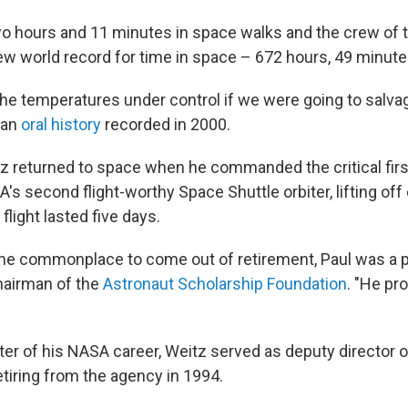
o hours and 11 minutes in space walks and the crew of 
ew world record for time in space – 672 hours, 49 minute
he temperatures under control if we were going to salvage
 an
oral history
recorded in 2000.
itz returned to space when he commanded the critical fir
's second flight-worthy Space Shuttle orbiter, lifting off 
light lasted five days.
me commonplace to come out of retirement, Paul was a pi
hairman of the
Astronaut Scholarship Foundation
. "He pr
pter of his NASA career, Weitz served as deputy director
etiring from the agency in 1994.