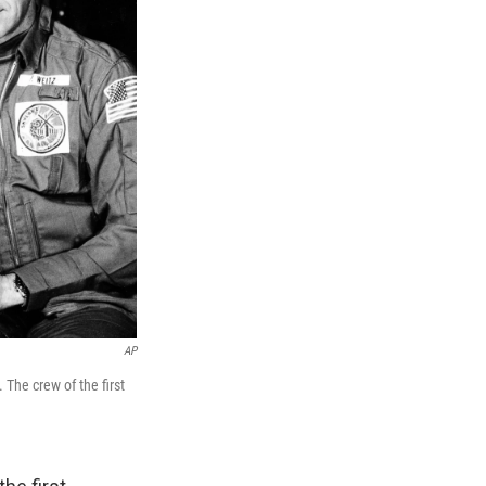
AP
 The crew of the first