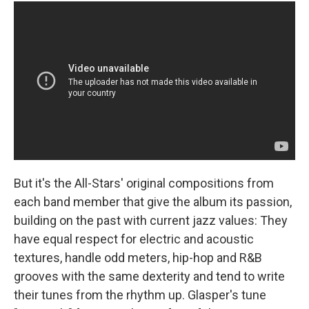
But it's the All-Stars' original compositions from
each band member that give the album its passion,
building on the past with current jazz values: They
have equal respect for electric and acoustic
textures, handle odd meters, hip-hop and R&B
grooves with the same dexterity and tend to write
their tunes from the rhythm up. Glasper's tune