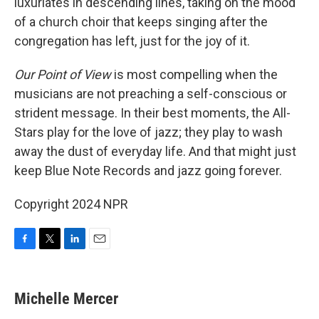
luxuriates in descending lines, taking on the mood
of a church choir that keeps singing after the
congregation has left, just for the joy of it.
Our Point of View
is most compelling when the
musicians are
not preaching a self-conscious or
strident message. In their best moments, the All-
Stars play for the love of jazz; they play to wash
away the dust of everyday life. And that might just
keep Blue Note Records and jazz going forever.
Copyright 2024 NPR
F
T
L
E
a
w
i
m
c
i
n
a
e
t
k
i
Michelle Mercer
b
t
e
l
o
e
d