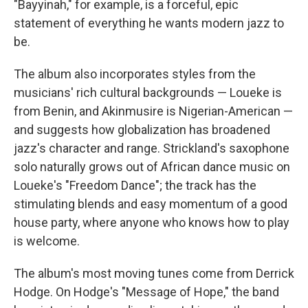
"Bayyinah," for example, is a forceful, epic
statement of everything he wants modern jazz to
be.
The album also incorporates styles from the
musicians' rich cultural backgrounds — Loueke is
from Benin, and Akinmusire is Nigerian-American —
and suggests how globalization has broadened
jazz's character and range. Strickland's saxophone
solo naturally grows out of African dance music on
Loueke's "Freedom Dance"; the track has the
stimulating blends and easy momentum of a good
house party, where anyone who knows how to play
is welcome.
The album's most moving tunes come from Derrick
Hodge. On Hodge's "Message of Hope," the band