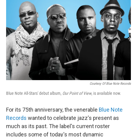
Courtesy Of Blue Note Records
Blue Note All-Stars' debut album,
Our Point of View
, is available now.
For its 75th anniversary, the venerable
Blue Note
Records
wanted to celebrate jazz's present as
much as its past. The label's current roster
includes some of today's most dynamic