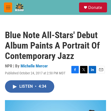
Skip to main content
S
Donate
e
M
a
e
r
n
c
u
h
Blue Note All-Stars' Debut
u
e
Album Paints A Portrait Of
r
y
Contemporary Jazz
NPR | By
Michelle Mercer
Published October 24, 2017 at 2:50 PM MDT
F
T
L
E
a
w
i
m
c
i
n
a
LISTEN
•
4:34
e
t
k
i
b
t
e
l
o
e
d
o
r
I
k
n