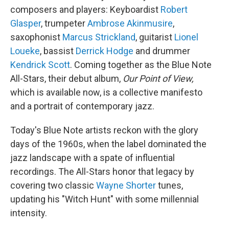
composers and players: Keyboardist
Robert
Glasper
, trumpeter
Ambrose Akinmusire
,
saxophonist
Marcus Strickland
, guitarist
Lionel
Loueke
, bassist
Derrick Hodge
and drummer
Kendrick Scott
. Coming together as the Blue Note
All-Stars, their debut album,
Our Point of View,
which is available now, is a collective manifesto
and a portrait of contemporary jazz.
Today's Blue Note artists reckon with the glory
days of the 1960s, when the label dominated the
jazz landscape with a spate of influential
recordings. The All-Stars honor that legacy by
covering two classic
Wayne Shorter
tunes,
updating his "Witch Hunt" with some millennial
intensity.