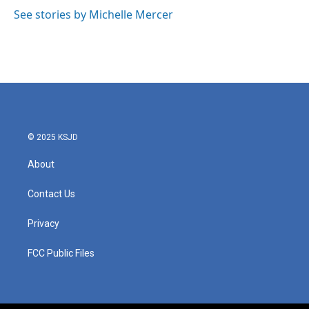
o
r
I
See stories by Michelle Mercer
k
n
© 2025 KSJD
About
Contact Us
Privacy
FCC Public Files