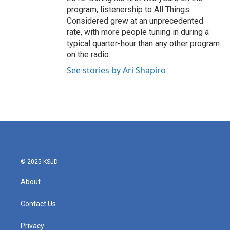
program, listenership to All Things
Considered grew at an unprecedented
rate, with more people tuning in during a
typical quarter-hour than any other program
on the radio.
See stories by Ari Shapiro
© 2025 KSJD
About
Contact Us
Privacy