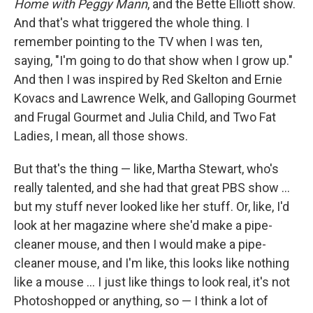
Home with Peggy Mann
, and the Bette Elliott show.
And that's what triggered the whole thing. I
remember pointing to the TV when I was ten,
saying, "I'm going to do that show when I grow up."
And then I was inspired by Red Skelton and Ernie
Kovacs and Lawrence Welk, and Galloping Gourmet
and Frugal Gourmet and Julia Child, and Two Fat
Ladies, I mean, all those shows.
But that's the thing — like, Martha Stewart, who's
really talented, and she had that great PBS show ...
but my stuff never looked like her stuff. Or, like, I'd
look at her magazine where she'd make a pipe-
cleaner mouse, and then I would make a pipe-
cleaner mouse, and I'm like, this looks like nothing
like a mouse ... I just like things to look real, it's not
Photoshopped or anything, so — I think a lot of