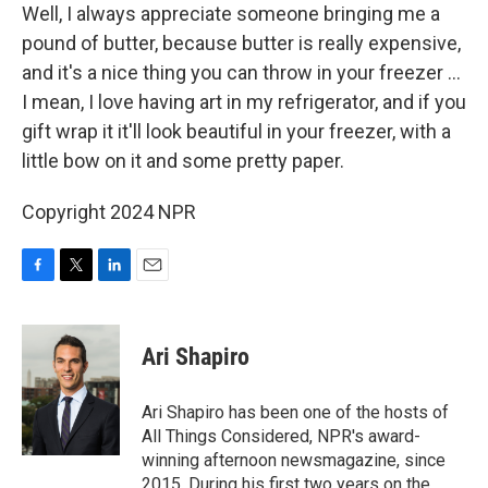
Well, I always appreciate someone bringing me a
pound of butter, because butter is really expensive,
and it's a nice thing you can throw in your freezer ...
I mean, I love having art in my refrigerator, and if you
gift wrap it it'll look beautiful in your freezer, with a
little bow on it and some pretty paper.
Copyright 2024 NPR
F
T
L
E
a
w
i
m
c
i
n
a
e
t
k
i
Ari Shapiro
b
t
e
l
o
e
d
o
r
I
Ari Shapiro has been one of the hosts of
k
n
All Things Considered, NPR's award-
winning afternoon newsmagazine, since
2015. During his first two years on the