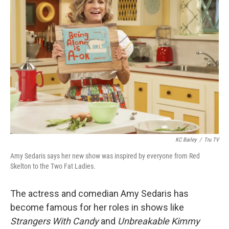
KC Bailey
/
Tru TV
Amy Sedaris says her new show was inspired by everyone from Red
Skelton to the Two Fat Ladies.
The actress and comedian Amy Sedaris has
become famous for her roles in shows like
Strangers With Candy
and
Unbreakable Kimmy