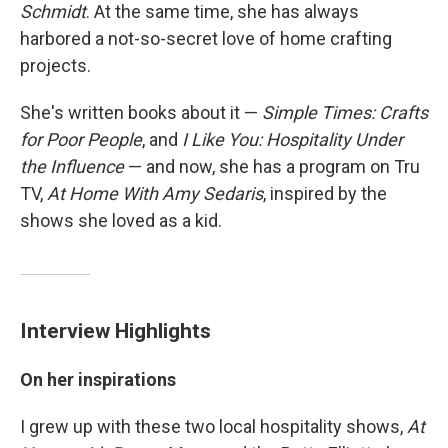
Schmidt
. At the same time, she has always
harbored a not-so-secret love of home crafting
projects.
She's written books about it —
Simple Times: Crafts
for Poor People
, and
I Like You: Hospitality Under
the Influence
— and now, she has a program on Tru
TV,
At Home With Amy Sedaris
, inspired by the
shows she loved as a kid.
Interview Highlights
On her inspirations
I grew up with these two local hospitality shows,
At