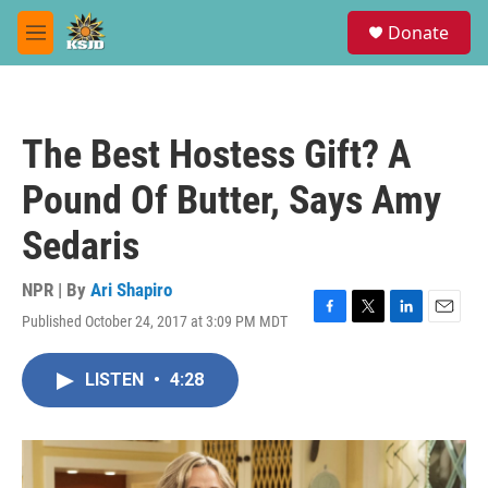
Skip to main content
S
Donate
e
M
a
e
r
n
c
u
h
The Best Hostess Gift? A
u
e
Pound Of Butter, Says Amy
r
y
Sedaris
NPR | By
Ari Shapiro
Published October 24, 2017 at 3:09 PM MDT
F
T
L
E
a
w
i
m
c
i
n
a
LISTEN
•
4:28
e
t
k
i
b
t
e
l
o
e
d
o
r
I
k
n