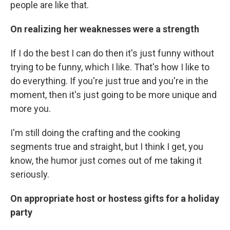
people are like that.
On realizing her weaknesses were a strength
If I do the best I can do then it's just funny without
trying to be funny, which I like. That's how I like to
do everything. If you're just true and you're in the
moment, then it's just going to be more unique and
more you.
I'm still doing the crafting and the cooking
segments true and straight, but I think I get, you
know, the humor just comes out of me taking it
seriously.
On appropriate host or hostess gifts for a holiday
party