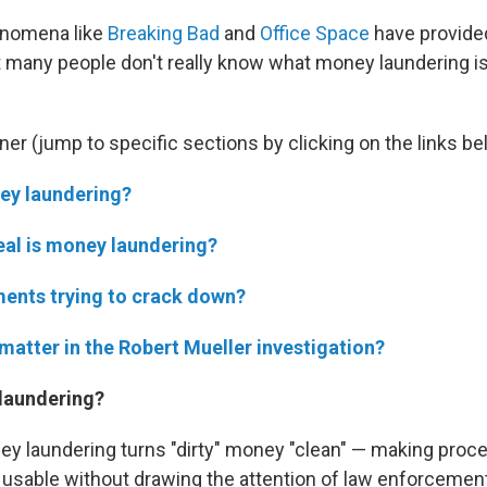
enomena like
Breaking Bad
and
Office Space
have provid
 many people don't really know what money laundering is
ner (jump to specific sections by clicking on the links be
ey laundering?
eal is money laundering?
ents trying to crack down?
matter in the Robert Mueller investigation?
laundering?
ey laundering turns "dirty" money "clean" — making pro
y usable without drawing the attention of law enforcemen