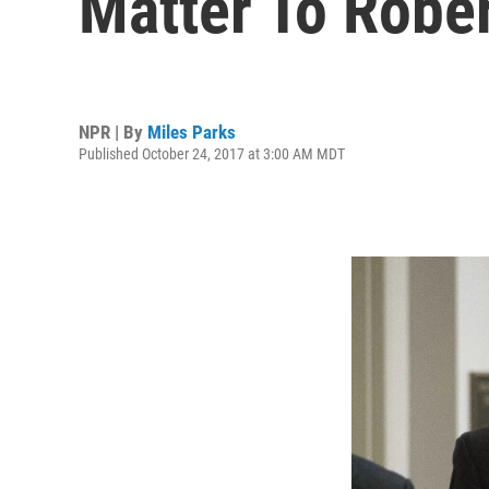
Matter To Robe
NPR | By
Miles Parks
Published October 24, 2017 at 3:00 AM MDT