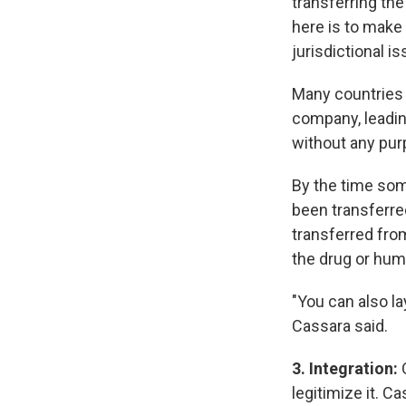
transferring th
here is to make 
jurisdictional 
Many countries a
company, leadin
without any pur
By the time som
been transferre
transferred fro
the drug or huma
"You can also la
Cassara said.
3. Integration:
legitimize it. C