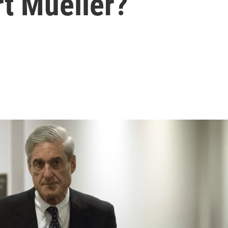
rt Mueller?