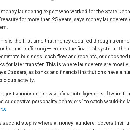
 money laundering expert who worked for the State Dep
reasury for more than 25 years, says money launderers 
tem.
his is the first time that money acquired through a crime 
 or human trafficking — enters the financial system. The
egitimate business' cash flow and receipts, or deposited 
 for later transfer. This is where launderers are most v
ys Cassara, as banks and financial institutions have a nu
picious activity.
nce, just announced new artificial intelligence software th
nd suggestive personality behaviors" to catch would-be l
ios
.
 second step is where a money launderer covers their tr