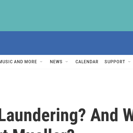
MUSIC AND MORE
NEWS
CALENDAR
SUPPORT
Laundering? And W