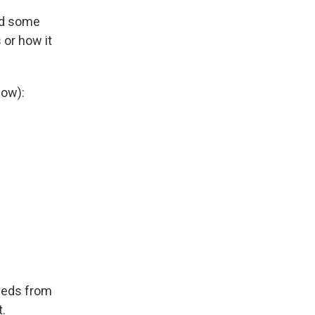
ed some
 or how it
low):
ceeds from
t.