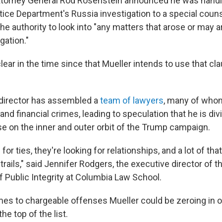
torney General Rod Rosenstein announced he was handi
stice Department's Russia investigation to a special coun
he authority to look into "any matters that arose or may ar
gation."
ear in the time since that Mueller intends to use that cl
 director has assembled a
team of lawyers
, many of whom
 and financial crimes, leading to speculation that he is div
se on the inner and outer orbit of the Trump campaign.
for ties, they're looking for relationships, and a lot of tha
ails," said Jennifer Rodgers, the executive director of t
Public Integrity at Columbia Law School.
es to chargeable offenses Mueller could be zeroing in 
the top of the list.