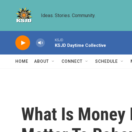
Skip to main content
Ideas. Stories. Community.
KSJD
KSJD Daytime Collective
HOME
ABOUT
CONNECT
SCHEDULE
What Is Money 