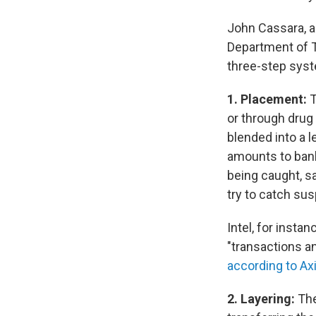
John Cassara, a
Department of T
three-step sys
1. Placement:
T
or through drug
blended into a l
amounts to banks
being caught, sa
try to catch sus
Intel, for insta
"transactions a
according to Ax
2. Layering:
The