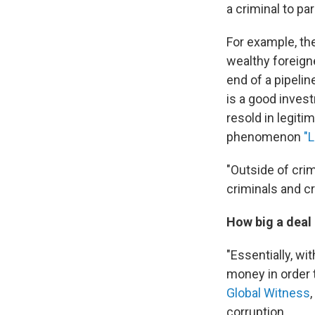
a criminal to pa
For example, th
wealthy foreigne
end of a pipelin
is a good inves
resold in legitim
phenomenon
"L
"Outside of cri
criminals and c
How big a deal
"Essentially, wi
money in order t
Global Witness
corruption.