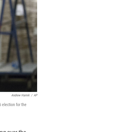
Andrew Harnik
/
AP
 election for the