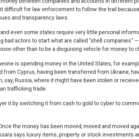
e money between companies and accounts in different pl
it difficult for law enforcement to follow the trail because
issues and transparency laws.
nd even some states require very little personal informat
g bad actors to start what are called "shell companies"
pose other than to be a disguising vehicle for money to 
eone is spending money in the United States, for example
d from Cyprus, having been transferred from Ukraine, ha
m, say, Russia, where it might have been stolen or receiv
n trafficking trade.
yer it by switching it from cash to gold to cyber to commo
Once the money has been moved, moved and moved again,
assara says luxury items, property or stock investments ar