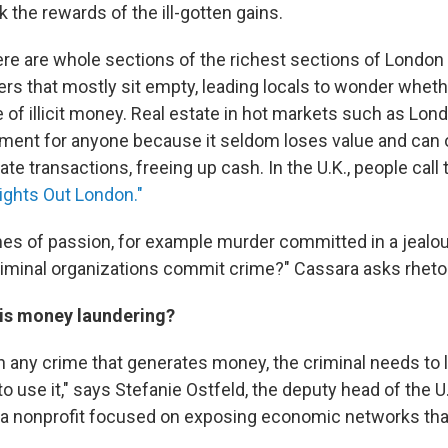
rk the rewards of the ill-gotten gains.
ere are whole sections of the richest sections of Londo
rs that mostly sit empty, leading locals to wonder whethe
e of illicit money. Real estate in hot markets such as Lo
tment for anyone because it seldom loses value and can 
ate transactions, freeing up cash. In the U.K., people call 
ights Out London."
mes of passion, for example murder committed in a jealo
riminal organizations commit crime?" Cassara asks rhetori
 is money laundering?
th any crime that generates money, the criminal needs to 
o use it," says Stefanie Ostfeld, the deputy head of the U.
, a nonprofit focused on exposing economic networks tha