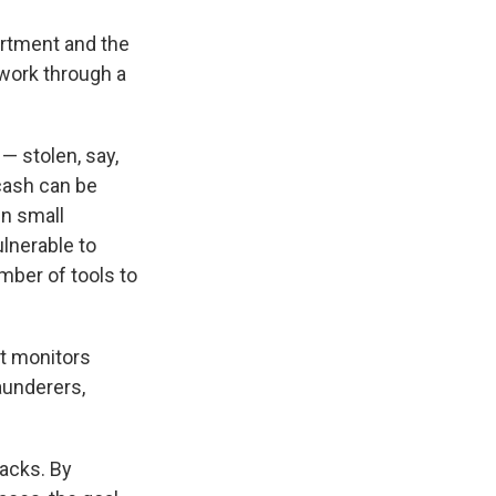
artment and the
work through a
— stolen, say,
 cash can be
in small
ulnerable to
mber of tools to
at monitors
aunderers,
acks. By