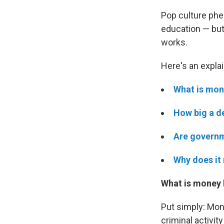
Pop culture ph
education — but
works.
Here's an explai
What is mon
How big a d
Are governm
Why does it 
What is money 
Put simply: Mon
criminal activit