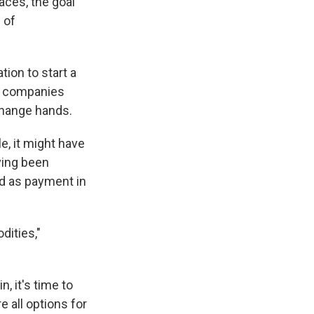
aces, the goal
 of
ion to start a
 — companies
change hands.
, it might have
ving been
ed as payment in
dities,"
 it's time to
e all options for