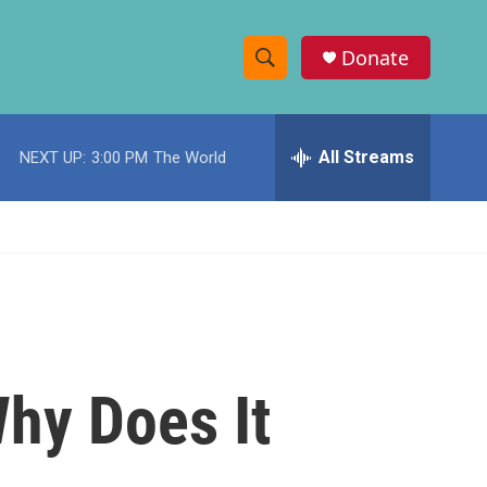
Donate
S
S
e
h
a
r
All Streams
NEXT UP:
3:00 PM
The World
o
c
h
w
Q
u
S
e
r
e
y
a
r
hy Does It
c
h