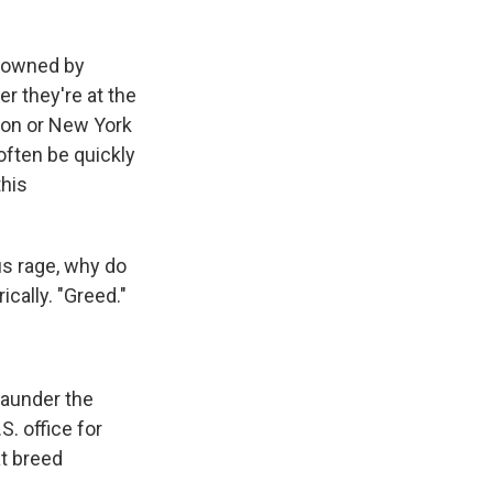
n owned by
r they're at the
ndon or New York
often be quickly
this
us rage, why do
cally. "Greed."
launder the
S. office for
t breed