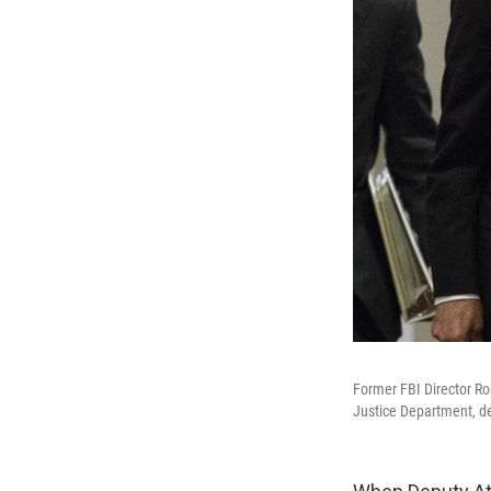
Former FBI Director Rob
Justice Department, dep