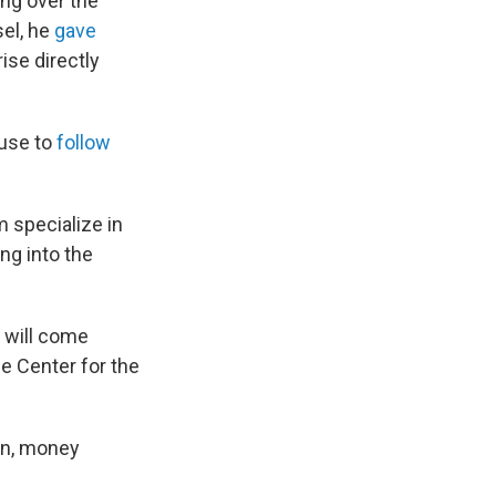
ng over the
sel, he
gave
ise directly
ause to
follow
 specialize in
ing into the
t will come
he Center for the
on, money