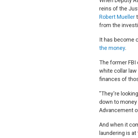
When Deputy At
reins of the Ju
Robert Mueller
t
from the investi
It has become cl
the money
.
The former FBI
white collar law
finances of tho
"They're looking 
down to money tr
Advancement of 
And when it com
laundering is at 