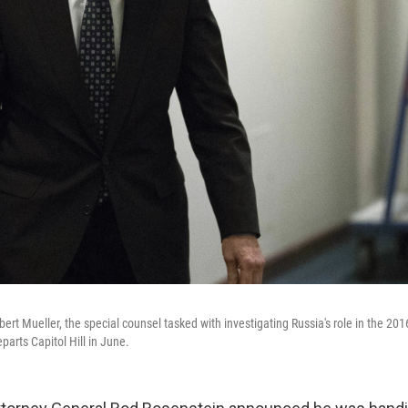
ert Mueller, the special counsel tasked with investigating Russia's role in the 2016
arts Capitol Hill in June.