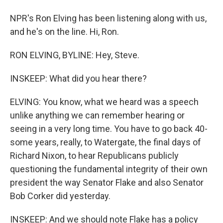
NPR's Ron Elving has been listening along with us,
and he's on the line. Hi, Ron.
RON ELVING, BYLINE: Hey, Steve.
INSKEEP: What did you hear there?
ELVING: You know, what we heard was a speech
unlike anything we can remember hearing or
seeing in a very long time. You have to go back 40-
some years, really, to Watergate, the final days of
Richard Nixon, to hear Republicans publicly
questioning the fundamental integrity of their own
president the way Senator Flake and also Senator
Bob Corker did yesterday.
INSKEEP: And we should note Flake has a policy