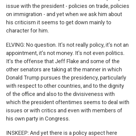
issue with the president - policies on trade, policies
on immigration - and yet when we ask him about
his criticism it seems to get down mainly to
character for him.
ELVING: No question. It's not really policy, it's not an
appointment, it's not money. It's not even politics.
It's the offense that Jeff Flake and some of the
other senators are taking at the manner in which
Donald Trump pursues the presidency, particularly
with respect to other countries, and to the dignity
of the office and also to the divisiveness with
which the president oftentimes seems to deal with
issues or with critics and even with members of
his own party in Congress.
INSKEEP: And yet there is a policy aspect here