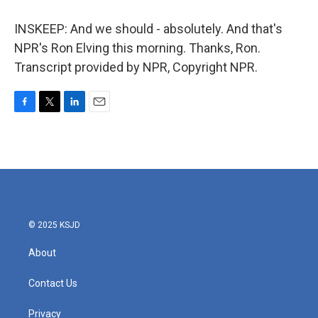
INSKEEP: And we should - absolutely. And that's
NPR's Ron Elving this morning. Thanks, Ron.
Transcript provided by NPR, Copyright NPR.
F
T
L
E
a
w
i
m
c
i
n
a
e
t
k
i
b
t
e
l
o
e
d
o
r
I
k
n
© 2025 KSJD
About
Contact Us
Privacy