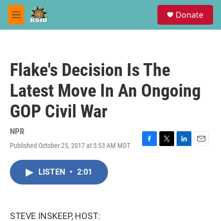
Skip to main content
S
Donate
e
M
a
e
r
n
c
u
h
Flake's Decision Is The
u
e
Latest Move In An Ongoing
r
y
GOP Civil War
NPR
Published October 25, 2017 at 5:53 AM MDT
F
T
L
E
a
w
i
m
c
i
n
a
LISTEN
•
2:01
e
t
k
i
b
t
e
l
o
e
d
o
r
I
k
n
STEVE INSKEEP, HOST: