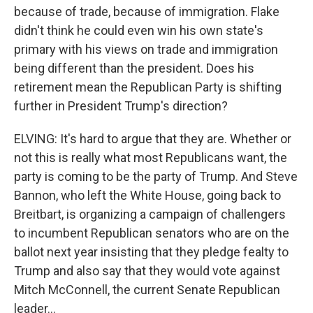
because of trade, because of immigration. Flake
didn't think he could even win his own state's
primary with his views on trade and immigration
being different than the president. Does his
retirement mean the Republican Party is shifting
further in President Trump's direction?
ELVING: It's hard to argue that they are. Whether or
not this is really what most Republicans want, the
party is coming to be the party of Trump. And Steve
Bannon, who left the White House, going back to
Breitbart, is organizing a campaign of challengers
to incumbent Republican senators who are on the
ballot next year insisting that they pledge fealty to
Trump and also say that they would vote against
Mitch McConnell, the current Senate Republican
leader...