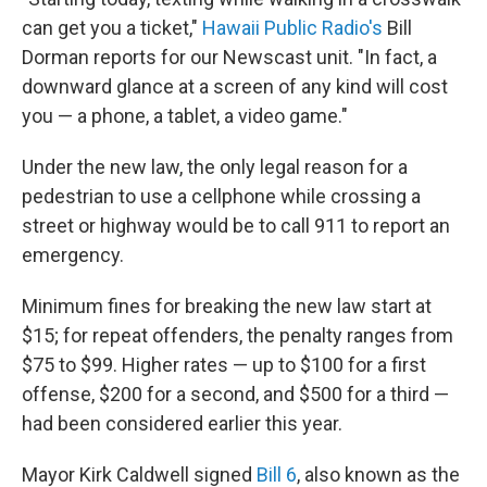
can get you a ticket,"
Hawaii Public Radio's
Bill
Dorman reports for our Newscast unit. "In fact, a
downward glance at a screen of any kind will cost
you — a phone, a tablet, a video game."
Under the new law, the only legal reason for a
pedestrian to use a cellphone while crossing a
street or highway would be to call 911 to report an
emergency.
Minimum fines for breaking the new law start at
$15; for repeat offenders, the penalty ranges from
$75 to $99. Higher rates — up to $100 for a first
offense, $200 for a second, and $500 for a third —
had been considered earlier this year.
Mayor Kirk Caldwell signed
Bill 6
, also known as the