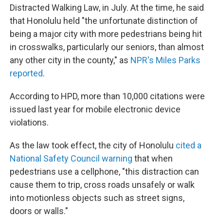
Distracted Walking Law, in July. At the time, he said
that Honolulu held "the unfortunate distinction of
being a major city with more pedestrians being hit
in crosswalks, particularly our seniors, than almost
any other city in the county," as
NPR's Miles Parks
reported
.
According to HPD, more than 10,000 citations were
issued last year for mobile electronic device
violations.
As the law took effect, the city of Honolulu
cited a
National Safety Council warning
that when
pedestrians use a cellphone, "this distraction can
cause them to trip, cross roads unsafely or walk
into motionless objects such as street signs,
doors or walls."