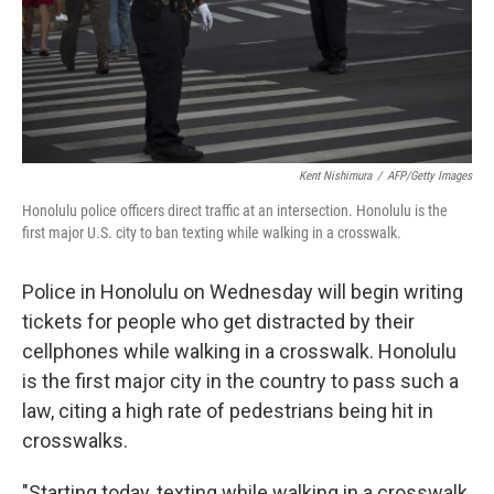
Kent Nishimura
/
AFP/Getty Images
Honolulu police officers direct traffic at an intersection. Honolulu is the
first major U.S. city to ban texting while walking in a crosswalk.
Police in Honolulu on Wednesday will begin writing
tickets for people who get distracted by their
cellphones while walking in a crosswalk. Honolulu
is the first major city in the country to pass such a
law, citing a high rate of pedestrians being hit in
crosswalks.
"Starting today, texting while walking in a crosswalk