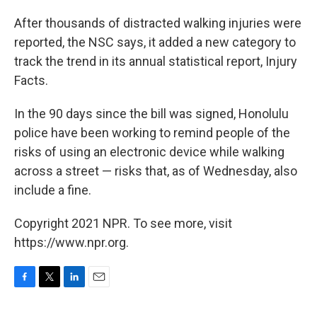
After thousands of distracted walking injuries were
reported, the NSC says, it added a new category to
track the trend in its annual statistical report, Injury
Facts.
In the 90 days since the bill was signed, Honolulu
police have been working to remind people of the
risks of using an electronic device while walking
across a street — risks that, as of Wednesday, also
include a fine.
Copyright 2021 NPR. To see more, visit
https://www.npr.org.
F
T
L
E
a
w
i
m