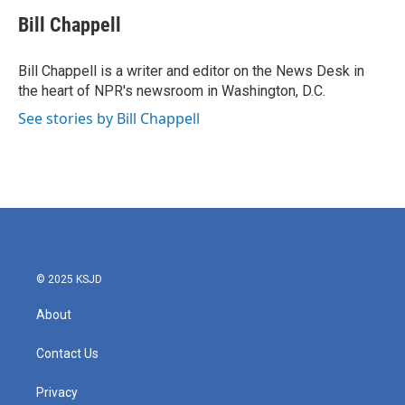
c
i
n
a
e
t
k
i
Bill Chappell
b
t
e
l
o
e
d
o
r
I
Bill Chappell is a writer and editor on the News Desk in
k
n
the heart of NPR's newsroom in Washington, D.C.
See stories by Bill Chappell
© 2025 KSJD
About
Contact Us
Privacy