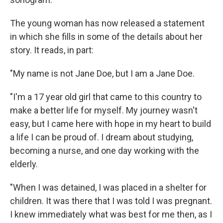
The young woman has now released a statement
in which she fills in some of the details about her
story. It reads, in part:
"My name is not Jane Doe, but I am a Jane Doe.
"I'm a 17 year old girl that came to this country to
make a better life for myself. My journey wasn't
easy, but I came here with hope in my heart to build
a life I can be proud of. I dream about studying,
becoming a nurse, and one day working with the
elderly.
"When I was detained, I was placed in a shelter for
children. It was there that I was told I was pregnant.
I knew immediately what was best for me then, as I