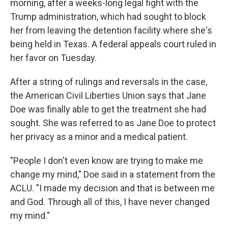
o
r
I
morning, after a weeks-long legal fight with the
k
n
Trump administration, which had sought to block
her from leaving the detention facility where she's
being held in Texas. A federal appeals court ruled in
her favor on Tuesday.
After a string of rulings and reversals in the case,
the American Civil Liberties Union says that Jane
Doe was finally able to get the treatment she had
sought. She was referred to as Jane Doe to protect
her privacy as a minor and a medical patient.
"People I don't even know are trying to make me
change my mind," Doe said in a statement from the
ACLU. "I made my decision and that is between me
and God. Through all of this, I have never changed
my mind."