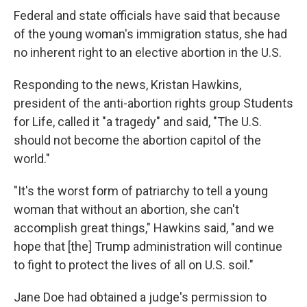
Federal and state officials have said that because
of the young woman's immigration status, she had
no inherent right to an elective abortion in the U.S.
Responding to the news, Kristan Hawkins,
president of the anti-abortion rights group Students
for Life, called it "a tragedy" and said, "The U.S.
should not become the abortion capitol of the
world."
"It's the worst form of patriarchy to tell a young
woman that without an abortion, she can't
accomplish great things," Hawkins said, "and we
hope that [the] Trump administration will continue
to fight to protect the lives of all on U.S. soil."
Jane Doe had obtained a judge's permission to