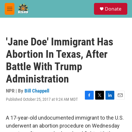
Skip to main content
S
Donate
e
M
a
e
r
n
c
u
h
'Jane Doe' Immigrant Has
u
e
Abortion In Texas, After
r
y
Battle With Trump
Administration
NPR | By
Bill Chappell
Published October 25, 2017 at 9:24 AM MDT
F
T
L
E
a
w
i
m
c
i
n
a
e
t
k
i
A 17-year-old undocumented immigrant to the U.S.
b
t
e
l
underwent an abortion procedure on Wednesday
o
e
d