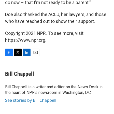
do now – that I'm not ready to be a parent."
Doe also thanked the ACLU, her lawyers, and those
who have reached out to show their support.
Copyright 2021 NPR. To see more, visit
https://www.npr.org.
F
T
L
E
a
w
i
m
c
i
n
a
e
t
k
i
Bill Chappell
b
t
e
l
o
e
d
o
r
I
Bill Chappell is a writer and editor on the News Desk in
k
n
the heart of NPR's newsroom in Washington, D.C.
See stories by Bill Chappell