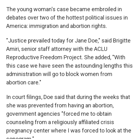
The young woman's case became embroiled in
debates over two of the hottest political issues in
America: immigration and abortion rights.
"Justice prevailed today for Jane Doe," said Brigitte
Amiri, senior staff attorney with the ACLU
Reproductive Freedom Project. She added, "With
this case we have seen the astounding lengths this
administration will go to block women from
abortion care."
In court filings, Doe said that during the weeks that
she was prevented from having an abortion,
government agencies "forced me to obtain
counseling from a religiously affiliated crisis
pregnancy center where I was forced to look at the
sonogram."