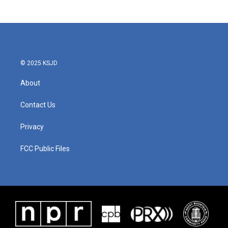
© 2025 KSJD
About
Contact Us
Privacy
FCC Public Files