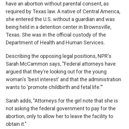
have an abortion without parental consent, as
required by Texas law. A native of Central America,
she entered the U.S. without a guardian and was
being held in a detention center in Brownsville,
Texas. She was in the official custody of the
Department of Health and Human Services.
Describing the opposing legal positions, NPR's
Sarah McCammon says, "Federal attorneys have
argued that they're looking out for the young
woman's 'best interest' and that the administration
wants to 'promote childbirth and fetal life.'"
Sarah adds, "Attorneys for the girl note that she is
not asking the federal government to pay for the
abortion, only to allow her to leave the facility to
obtain it."