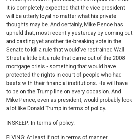
It is completely expected that the vice president
will be utterly loyal no matter what his private
thoughts may be. And certainly, Mike Pence has
upheld that, most recently yesterday by coming out
and casting yet another tie-breaking vote in the
Senate to kill a rule that would've restrained Wall
Street a little bit, a rule that came out of the 2008
mortgage crisis - something that would have
protected the rights in court of people who had
beefs with their financial institutions. He will have
to be on the Trump line on every occasion. And
Mike Pence, even as president, would probably look
a lot like Donald Trump in terms of policy.
INSKEEP: In terms of policy.
ELVING: At least if not in terms of manner.