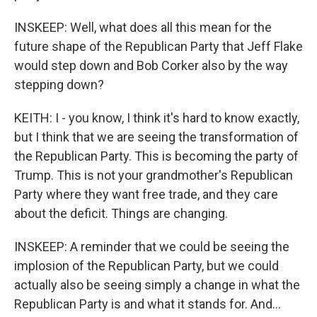
INSKEEP: Well, what does all this mean for the
future shape of the Republican Party that Jeff Flake
would step down and Bob Corker also by the way
stepping down?
KEITH: I - you know, I think it's hard to know exactly,
but I think that we are seeing the transformation of
the Republican Party. This is becoming the party of
Trump. This is not your grandmother's Republican
Party where they want free trade, and they care
about the deficit. Things are changing.
INSKEEP: A reminder that we could be seeing the
implosion of the Republican Party, but we could
actually also be seeing simply a change in what the
Republican Party is and what it stands for. And...