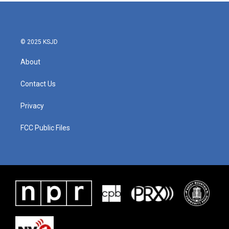
© 2025 KSJD
About
Contact Us
Privacy
FCC Public Files