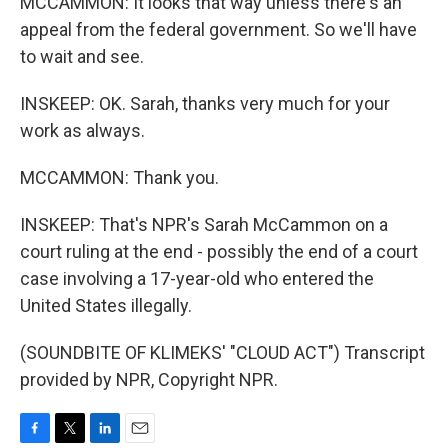
MCCAMMON: It looks that way unless there's an
appeal from the federal government. So we'll have
to wait and see.
INSKEEP: OK. Sarah, thanks very much for your
work as always.
MCCAMMON: Thank you.
INSKEEP: That's NPR's Sarah McCammon on a
court ruling at the end - possibly the end of a court
case involving a 17-year-old who entered the
United States illegally.
(SOUNDBITE OF KLIMEKS' "CLOUD ACT") Transcript
provided by NPR, Copyright NPR.