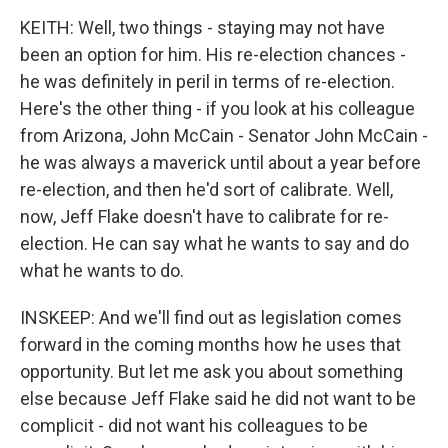
KEITH: Well, two things - staying may not have
been an option for him. His re-election chances -
he was definitely in peril in terms of re-election.
Here's the other thing - if you look at his colleague
from Arizona, John McCain - Senator John McCain -
he was always a maverick until about a year before
re-election, and then he'd sort of calibrate. Well,
now, Jeff Flake doesn't have to calibrate for re-
election. He can say what he wants to say and do
what he wants to do.
INSKEEP: And we'll find out as legislation comes
forward in the coming months how he uses that
opportunity. But let me ask you about something
else because Jeff Flake said he did not want to be
complicit - did not want his colleagues to be