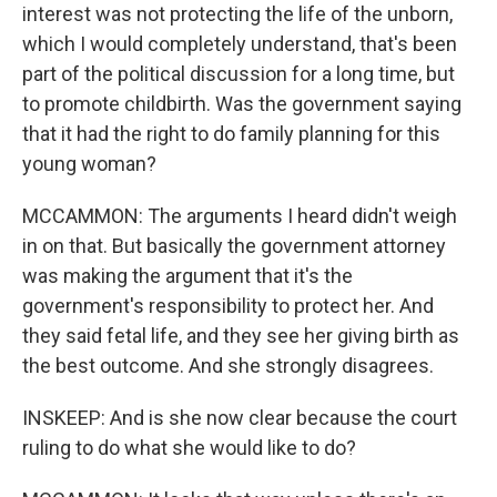
interest was not protecting the life of the unborn,
which I would completely understand, that's been
part of the political discussion for a long time, but
to promote childbirth. Was the government saying
that it had the right to do family planning for this
young woman?
MCCAMMON: The arguments I heard didn't weigh
in on that. But basically the government attorney
was making the argument that it's the
government's responsibility to protect her. And
they said fetal life, and they see her giving birth as
the best outcome. And she strongly disagrees.
INSKEEP: And is she now clear because the court
ruling to do what she would like to do?