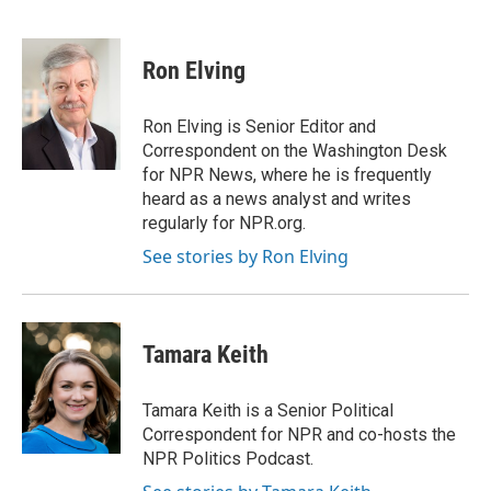
F
T
L
E
a
w
i
m
c
i
n
a
e
t
k
i
Ron Elving
b
t
e
l
o
e
d
o
r
I
Ron Elving is Senior Editor and
k
n
Correspondent on the Washington Desk
for NPR News, where he is frequently
heard as a news analyst and writes
regularly for NPR.org.
See stories by Ron Elving
Tamara Keith
Tamara Keith is a Senior Political
Correspondent for NPR and co-hosts the
NPR Politics Podcast.