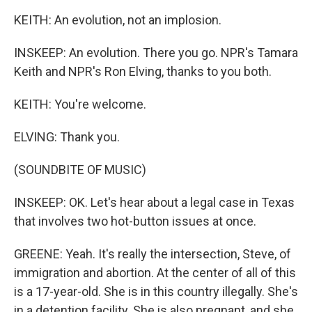
KEITH: An evolution, not an implosion.
INSKEEP: An evolution. There you go. NPR's Tamara
Keith and NPR's Ron Elving, thanks to you both.
KEITH: You're welcome.
ELVING: Thank you.
(SOUNDBITE OF MUSIC)
INSKEEP: OK. Let's hear about a legal case in Texas
that involves two hot-button issues at once.
GREENE: Yeah. It's really the intersection, Steve, of
immigration and abortion. At the center of all of this
is a 17-year-old. She is in this country illegally. She's
in a detention facility. She is also pregnant, and she