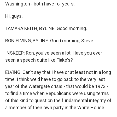
Washington - both have for years.
Hi, guys.
TAMARA KEITH, BYLINE: Good morning.
RON ELVING, BYLINE: Good morning, Steve.
INSKEEP: Ron, you've seen a lot. Have you ever
seen a speech quite like Flake's?
ELVING: Can't say that I have or at least not in a long
time. I think we'd have to go back to the very last
year of the Watergate crisis - that would be 1973 -
to find a time when Republicans were using terms
of this kind to question the fundamental integrity of
a member of their own party in the White House.