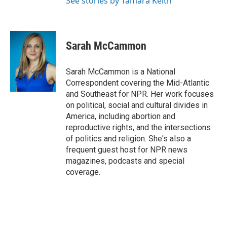
See stories by Tamara Keith
Sarah McCammon
Sarah McCammon is a National
Correspondent covering the Mid-Atlantic
and Southeast for NPR. Her work focuses
on political, social and cultural divides in
America, including abortion and
reproductive rights, and the intersections
of politics and religion. She's also a
frequent guest host for NPR news
magazines, podcasts and special
coverage.