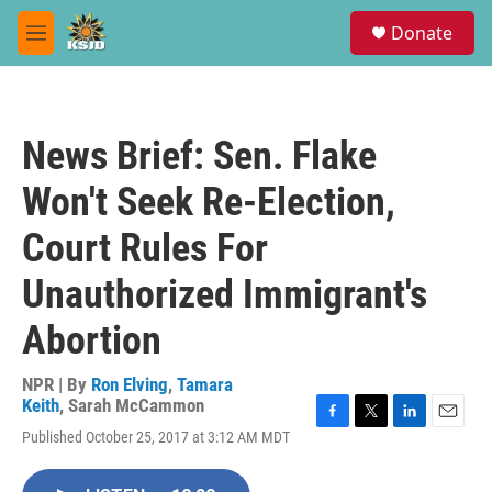
Skip to main content
S
Donate
e
M
a
e
r
n
c
u
h
News Brief: Sen. Flake
u
e
Won't Seek Re-Election,
r
y
Court Rules For
Unauthorized Immigrant's
Abortion
NPR | By
Ron Elving
,
Tamara
Keith
,
Sarah McCammon
F
T
L
E
Published October 25, 2017 at 3:12 AM MDT
a
w
i
m
c
i
n
a