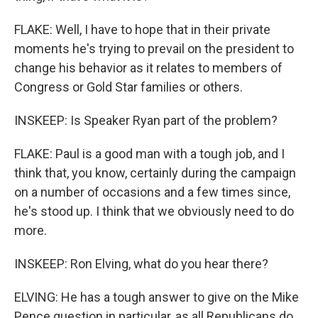
FLAKE: Well, I have to hope that in their private
moments he's trying to prevail on the president to
change his behavior as it relates to members of
Congress or Gold Star families or others.
INSKEEP: Is Speaker Ryan part of the problem?
FLAKE: Paul is a good man with a tough job, and I
think that, you know, certainly during the campaign
on a number of occasions and a few times since,
he's stood up. I think that we obviously need to do
more.
INSKEEP: Ron Elving, what do you hear there?
ELVING: He has a tough answer to give on the Mike
Pence question in particular, as all Republicans do.