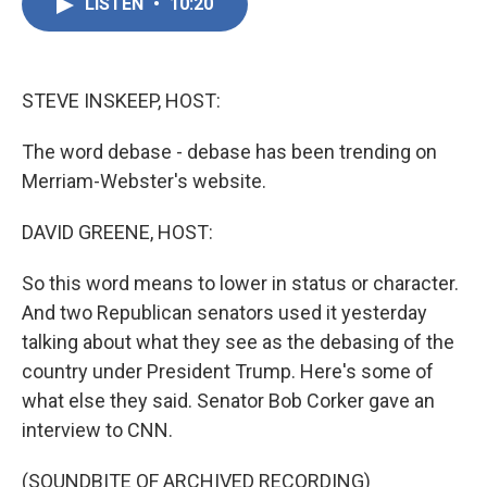
e
t
k
i
LISTEN
•
10:20
b
t
e
l
o
e
d
o
r
I
k
n
STEVE INSKEEP, HOST:
The word debase - debase has been trending on
Merriam-Webster's website.
DAVID GREENE, HOST:
So this word means to lower in status or character.
And two Republican senators used it yesterday
talking about what they see as the debasing of the
country under President Trump. Here's some of
what else they said. Senator Bob Corker gave an
interview to CNN.
(SOUNDBITE OF ARCHIVED RECORDING)