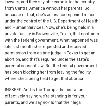
lawyers, and they say she came into the country
from Central America without her parents. So
because of that, she's an unaccompanied minor
under the control of the U.S. Department of Health
and Human Services. Now, she's being held in a
private facility in Brownsville, Texas, that contracts
with the federal government. What happened was
late last month she requested and received
permission from a state judge in Texas to get an
abortion, and that's required under the state's
parental consent law. But the federal government
has been blocking her from leaving the facility
where she's being held to get that abortion.
INSKEEP: And is the Trump administration
effectively saying we're standing in for your
parents, and we say no? Is that their legal