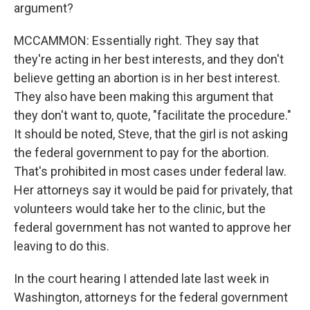
argument?
MCCAMMON: Essentially right. They say that
they're acting in her best interests, and they don't
believe getting an abortion is in her best interest.
They also have been making this argument that
they don't want to, quote, "facilitate the procedure."
It should be noted, Steve, that the girl is not asking
the federal government to pay for the abortion.
That's prohibited in most cases under federal law.
Her attorneys say it would be paid for privately, that
volunteers would take her to the clinic, but the
federal government has not wanted to approve her
leaving to do this.
In the court hearing I attended late last week in
Washington, attorneys for the federal government