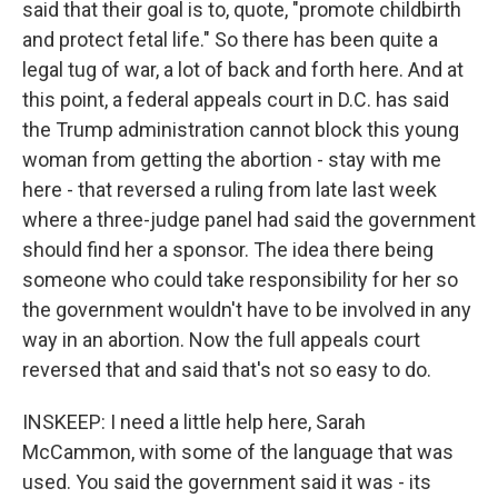
said that their goal is to, quote, "promote childbirth
and protect fetal life." So there has been quite a
legal tug of war, a lot of back and forth here. And at
this point, a federal appeals court in D.C. has said
the Trump administration cannot block this young
woman from getting the abortion - stay with me
here - that reversed a ruling from late last week
where a three-judge panel had said the government
should find her a sponsor. The idea there being
someone who could take responsibility for her so
the government wouldn't have to be involved in any
way in an abortion. Now the full appeals court
reversed that and said that's not so easy to do.
INSKEEP: I need a little help here, Sarah
McCammon, with some of the language that was
used. You said the government said it was - its