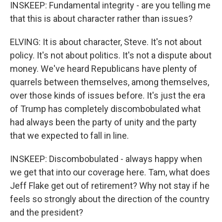
INSKEEP: Fundamental integrity - are you telling me
that this is about character rather than issues?
ELVING: It is about character, Steve. It's not about
policy. It's not about politics. It's not a dispute about
money. We've heard Republicans have plenty of
quarrels between themselves, among themselves,
over those kinds of issues before. It's just the era
of Trump has completely discombobulated what
had always been the party of unity and the party
that we expected to fall in line.
INSKEEP: Discombobulated - always happy when
we get that into our coverage here. Tam, what does
Jeff Flake get out of retirement? Why not stay if he
feels so strongly about the direction of the country
and the president?