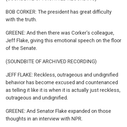
BOB CORKER: The president has great difficulty
with the truth.
GREENE: And then there was Corker's colleague,
Jeff Flake, giving this emotional speech on the floor
of the Senate.
(SOUNDBITE OF ARCHIVED RECORDING)
JEFF FLAKE: Reckless, outrageous and undignified
behavior has become excused and countenanced
as telling it like it is when it is actually just reckless,
outrageous and undignified.
GREENE: And Senator Flake expanded on those
thoughts in an interview with NPR.