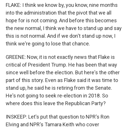
FLAKE: I think we know by, you know, nine months
into the administration that the pivot that we all
hope for is not coming. And before this becomes
the new normal, I think we have to stand up and say
this is not normal. And if we don't stand up now, I
think we're going to lose that chance.
GREENE: Now, it is not exactly news that Flake is
critical of President Trump. He has been that way
since well before the election. But here's the other
part of this story. Even as Flake said it was time to
stand up, he said he is retiring from the Senate.
He's not going to seek re-election in 2018. So
where does this leave the Republican Party?
INSKEEP: Let's put that question to NPR's Ron
Elving and NPR's Tamara Keith who cover