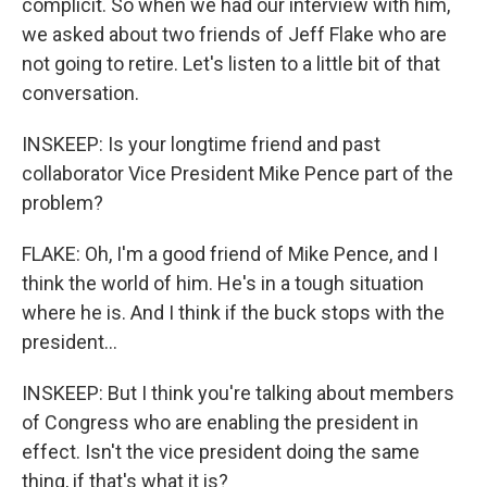
complicit. So when we had our interview with him,
we asked about two friends of Jeff Flake who are
not going to retire. Let's listen to a little bit of that
conversation.
INSKEEP: Is your longtime friend and past
collaborator Vice President Mike Pence part of the
problem?
FLAKE: Oh, I'm a good friend of Mike Pence, and I
think the world of him. He's in a tough situation
where he is. And I think if the buck stops with the
president...
INSKEEP: But I think you're talking about members
of Congress who are enabling the president in
effect. Isn't the vice president doing the same
thing, if that's what it is?