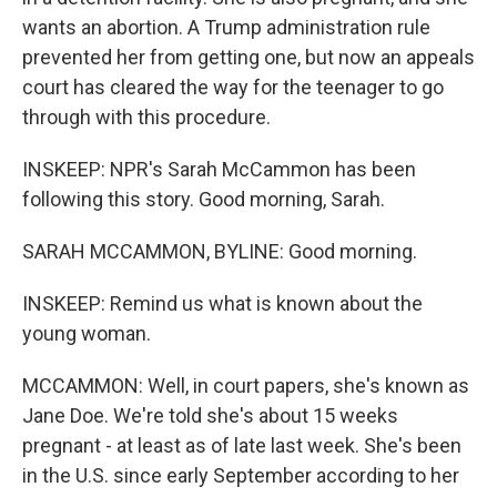
wants an abortion. A Trump administration rule
prevented her from getting one, but now an appeals
court has cleared the way for the teenager to go
through with this procedure.
INSKEEP: NPR's Sarah McCammon has been
following this story. Good morning, Sarah.
SARAH MCCAMMON, BYLINE: Good morning.
INSKEEP: Remind us what is known about the
young woman.
MCCAMMON: Well, in court papers, she's known as
Jane Doe. We're told she's about 15 weeks
pregnant - at least as of late last week. She's been
in the U.S. since early September according to her