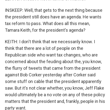
INSKEEP: Well, that gets to the next thing because
the president still does have an agenda. He wants
tax reform to pass. What does all this mean,
Tamara Keith, for the president's agenda?
KEITH: I don't think that we necessarily know. I
think that there are a lot of people on the
Republican side who want tax changes, who are
concerned about the feuding about the, you know,
the flurry of tweets that came from the president
against Bob Corker yesterday after Corker said
some stuff on cable that the president apparently
saw. But it's not clear whether, you know, Jeff Flake
would ultimately be a no vote on any of these policy
matters that the president and, frankly, people in his
party want.