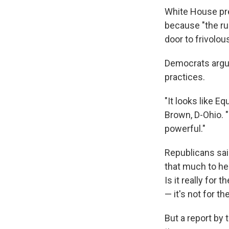
White House pr
because "the ru
door to frivolous
Democrats argu
practices.
"It looks like E
Brown, D-Ohio. "
powerful."
Republicans said
that much to he
Is it really for 
— it's not for 
But a report by