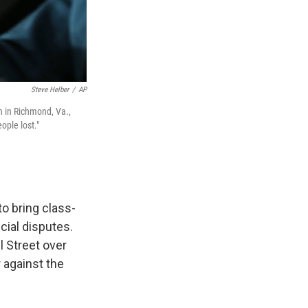
Steve Helber
/
AP
n in Richmond, Va.,
ople lost."
o bring class-
cial disputes.
l Street over
 against the