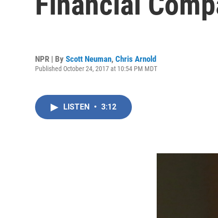
Financial Comp
NPR | By
Scott Neuman
,
Chris Arnold
Published October 24, 2017 at 10:54 PM MDT
LISTEN
•
3:12