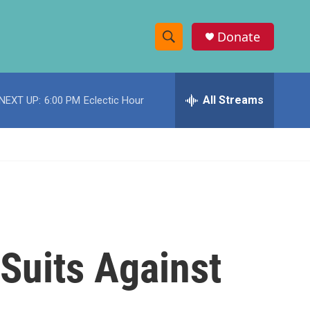
Donate
S
S
e
h
a
r
All Streams
NEXT UP:
6:00 PM
Eclectic Hour
o
c
h
w
Q
u
S
e
r
e
y
a
r
 Suits Against
c
h