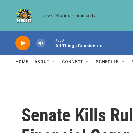
Skip to main content
Ideas. Stories. Community.
KSJD
All Things Considered
HOME
ABOUT
CONNECT
SCHEDULE
Senate Kills Ru