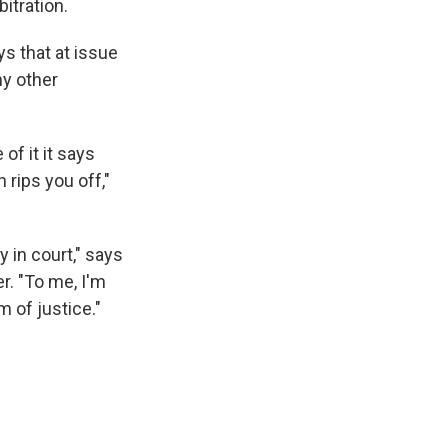
itration.
s that at issue
ny other
of it it says
 rips you off,"
 in court," says
r. "To me, I'm
m of justice."