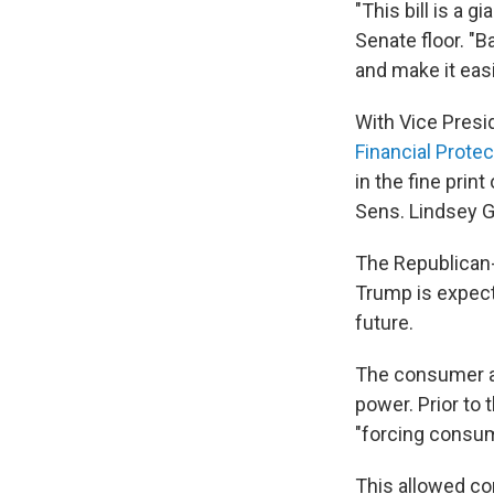
"This bill is a g
Senate floor. "B
and make it eas
With Vice Presid
Financial Protec
in the fine pri
Sens. Lindsey Gr
The Republican-
Trump is expecte
future.
The consumer ag
power. Prior to
"forcing consume
This allowed co