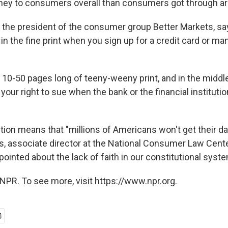
y to consumers overall than consumers got through arb
, the president of the consumer group Better Markets, say
 in the fine print when you sign up for a credit card or ma
 10-50 pages long of teeny-weeny print, and in the middle 
 your right to sue when the bank or the financial institution
ion means that "millions of Americans won't get their day
, associate director at the National Consumer Law Cente
ppointed about the lack of faith in our constitutional syste
NPR. To see more, visit https://www.npr.org.