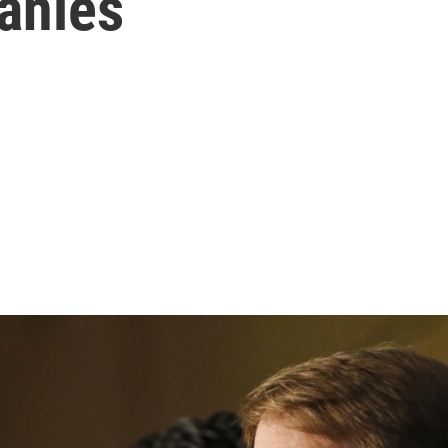
anies