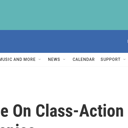
MUSIC AND MORE
NEWS
CALENDAR
SUPPORT
le On Class-Action