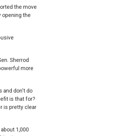
orted the move
y opening the
busive
 Sen. Sherrod
e powerful more
s and don't do
it is that for?
r is pretty clear
 about 1,000