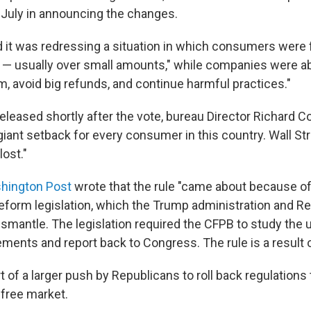
 July in announcing the changes.
 it was redressing a situation in which consumers were f
ne — usually over small amounts," while companies were ab
m, avoid big refunds, and continue harmful practices."
eleased shortly after the vote, bureau Director Richard Co
giant setback for every consumer in this country. Wall S
lost."
shington Post
wrote that the rule "came about because o
 reform legislation, which the Trump administration and R
ismantle. The legislation required the CFPB to study the 
ements and report back to Congress. The rule is a result of
 of a larger push by Republicans to roll back regulations 
 free market.