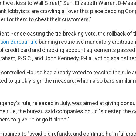
iant wet kiss to Wall Street," Sen. Elizabeth Warren, D-Mass
ank lobbyists are crawling all over this place begging Co
ier for them to cheat their customers."
ent Pence casting the tie-breaking vote, the rollback of 
tion Bureau rule
banning restrictive mandatory arbitratio
nt of credit card and checking account agreements passed
aham, R-S.C., and John Kennedy, R-La., voting against re
controlled House had already voted to rescind the rule a
d to quickly sign the measure, which also bars similar ru
ency's rule, released in July, was aimed at giving con
 the rule, the bureau said companies could "sidestep the 
rs to give up or go it alone."
mpanies to "avoid big refunds, and continue harmful pract