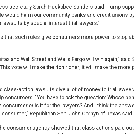
ess secretary Sarah Huckabee Sanders said Trump supp
le would harm our community banks and credit unions b
 lawsuits by special interest trial lawyers."
e that such rules give consumers more power to stop a
quifax and Wall Street and Wells Fargo will win again," said
This vote will make the rich richer; it will make the mor
 class-action lawsuits give a lot of money to trial lawyer
lp consumers. "You have to ask the question: Whose benef
the consumer or is it for the lawyers? And I think the answe
the consumer," Republican Sen. John Cornyn of Texas said.
 the consumer agency showed that class actions paid out