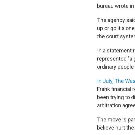
bureau wrote in
The agency said
up or go it alo
the court syste
In a statement r
represented "a 
ordinary people 
In July, The Wa
Frank financial
been trying to d
arbitration agre
The move is part
believe hurt the