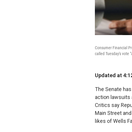
Consumer Financial Pro
called Tuesday's vote "
Updated at 4:12
The Senate has v
action lawsuits
Critics say Rep
Main Street and 
likes of Wells F