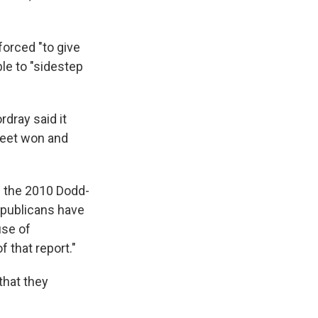
orced "to give
le to "sidestep
rdray said it
treet won and
f the 2010 Dodd-
epublicans have
use of
 that report."
that they