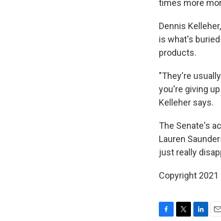
times more mone
Dennis Kelleher
is what's buried
products.
"They're usually
you're giving up
Kelleher says.
The Senate's act
Lauren Saunders
just really disa
Copyright 2021 