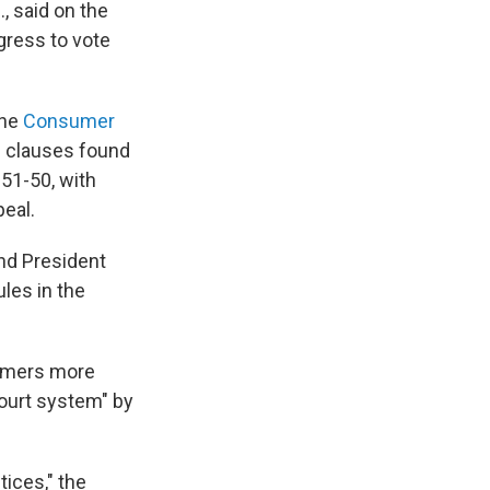
., said on the
ngress to vote
the
Consumer
n clauses found
 51-50, with
peal.
nd President
les in the
sumers more
court system" by
ices," the