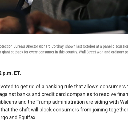
tection Bureau Director Richard Cordray, shown last October at a panel discussio
a giant setback for every consumer in this country. Wall Street won and ordinary pe
 p.m. ET.
oted to get rid of a banking rule that allows consumers t
 against banks and credit card companies to resolve finan
ublicans and the Trump administration are siding with Wal
that the shift will block consumers from joining together
argo and Equifax.